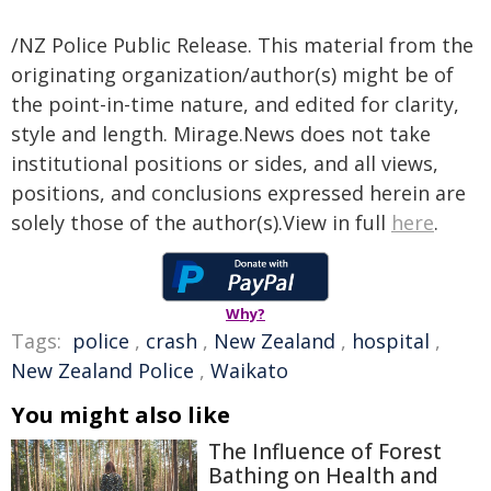
/NZ Police Public Release. This material from the
originating organization/author(s) might be of
the point-in-time nature, and edited for clarity,
style and length. Mirage.News does not take
institutional positions or sides, and all views,
positions, and conclusions expressed herein are
solely those of the author(s).View in full
here
.
Why?
Tags:
police
,
crash
,
New Zealand
,
hospital
,
New Zealand Police
,
Waikato
You might also like
The Influence of Forest
Bathing on Health and