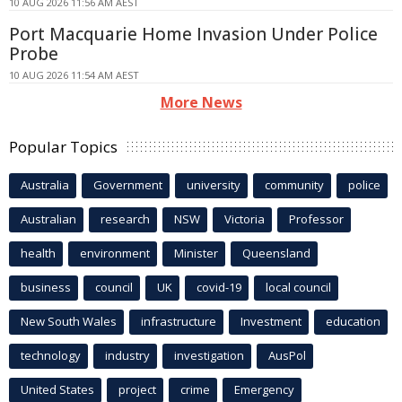
10 AUG 2026 11:56 AM AEST
Port Macquarie Home Invasion Under Police
Probe
10 AUG 2026 11:54 AM AEST
More News
Popular Topics
Australia
Government
university
community
police
Australian
research
NSW
Victoria
Professor
health
environment
Minister
Queensland
business
council
UK
covid-19
local council
New South Wales
infrastructure
Investment
education
technology
industry
investigation
AusPol
United States
project
crime
Emergency