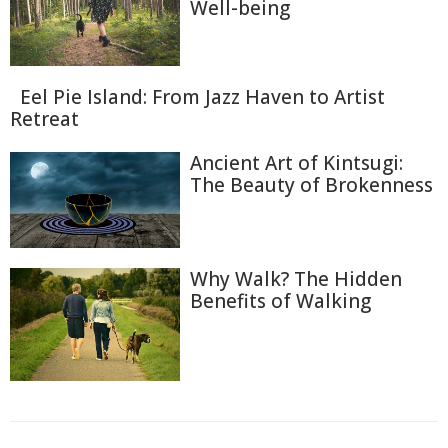
Well-being
Eel Pie Island: From Jazz Haven to Artist
Retreat
Ancient Art of Kintsugi:
The Beauty of Brokenness
Why Walk? The Hidden
Benefits of Walking