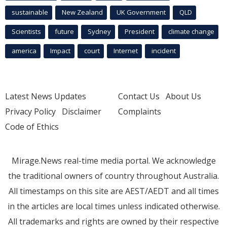
sustainable
New Zealand
UK Government
QLD
Scientists
future
Sydney
President
climate change
america
Impact
court
Internet
incident
Latest News Updates
Contact Us
About Us
Privacy Policy
Disclaimer
Complaints
Code of Ethics
Mirage.News real-time media portal. We acknowledge
the traditional owners of country throughout Australia.
All timestamps on this site are AEST/AEDT and all times
in the articles are local times unless indicated otherwise.
All trademarks and rights are owned by their respective