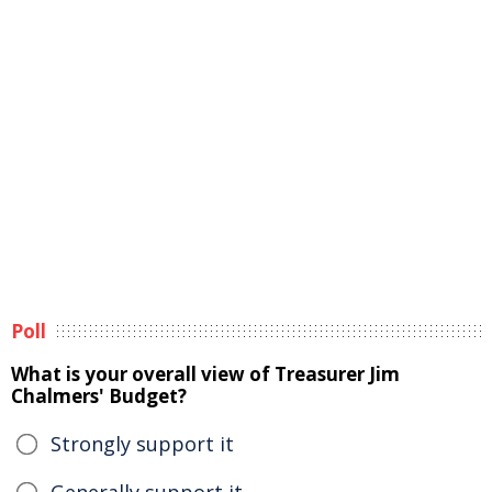
Poll
What is your overall view of Treasurer Jim
Chalmers' Budget?
Strongly support it