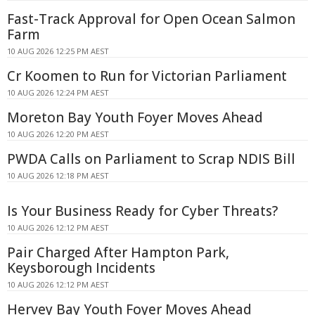
Fast-Track Approval for Open Ocean Salmon
Farm
10 AUG 2026 12:25 PM AEST
Cr Koomen to Run for Victorian Parliament
10 AUG 2026 12:24 PM AEST
Moreton Bay Youth Foyer Moves Ahead
10 AUG 2026 12:20 PM AEST
PWDA Calls on Parliament to Scrap NDIS Bill
10 AUG 2026 12:18 PM AEST
Is Your Business Ready for Cyber Threats?
10 AUG 2026 12:12 PM AEST
Pair Charged After Hampton Park,
Keysborough Incidents
10 AUG 2026 12:12 PM AEST
Hervey Bay Youth Foyer Moves Ahead