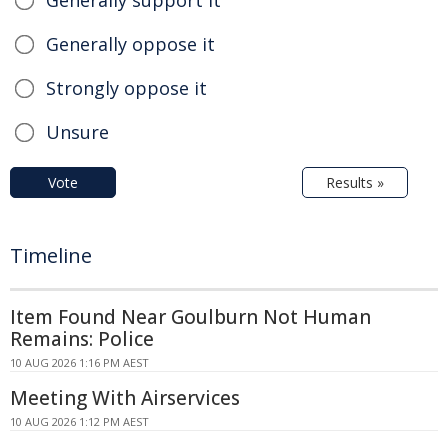
Generally support it
Generally oppose it
Strongly oppose it
Unsure
Vote
Results »
Timeline
Item Found Near Goulburn Not Human
Remains: Police
10 AUG 2026 1:16 PM AEST
Meeting With Airservices
10 AUG 2026 1:12 PM AEST