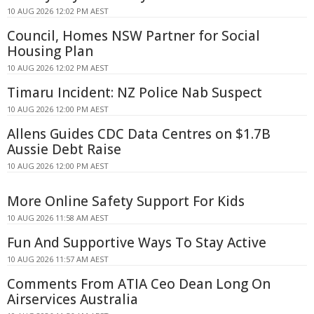
10 AUG 2026 12:02 PM AEST
Council, Homes NSW Partner for Social
Housing Plan
10 AUG 2026 12:02 PM AEST
Timaru Incident: NZ Police Nab Suspect
10 AUG 2026 12:00 PM AEST
Allens Guides CDC Data Centres on $1.7B
Aussie Debt Raise
10 AUG 2026 12:00 PM AEST
More Online Safety Support For Kids
10 AUG 2026 11:58 AM AEST
Fun And Supportive Ways To Stay Active
10 AUG 2026 11:57 AM AEST
Comments From ATIA Ceo Dean Long On
Airservices Australia