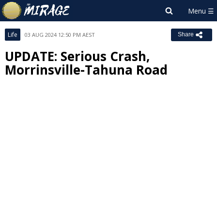
Life
03 AUG 2024 12:50 PM AEST
Share
UPDATE: Serious Crash,
Morrinsville-Tahuna Road