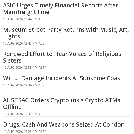
ASIC Urges Timely Financial Reports After
Mainfreight Fine
10 AUG 2026 12:44 PM AEST
Museum Street Party Returns with Music, Art,
Lights
10 AUG 2026 12:40 PM AEST
Renewed Effort to Hear Voices of Religious
Sisters
10 AUG 2026 12:38 PM AEST
Wilful Damage Incidents At Sunshine Coast
10 AUG 2026 12:36 PM AEST
AUSTRAC Orders Cryptolink's Crypto ATMs
Offline
10 AUG 2026 12:32 PM AEST
Drugs, Cash And Weapons Seized At Condon
10 AUG 2026 12:28 PM AEST