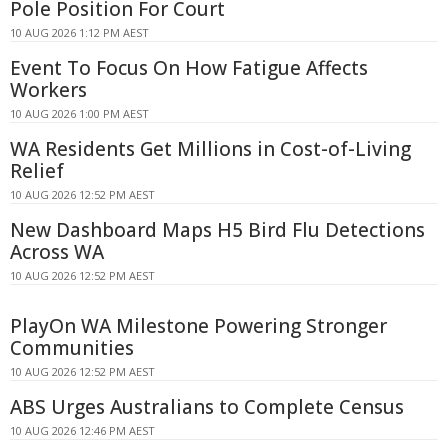
Pole Position For Court
10 AUG 2026 1:12 PM AEST
Event To Focus On How Fatigue Affects
Workers
10 AUG 2026 1:00 PM AEST
WA Residents Get Millions in Cost-of-Living
Relief
10 AUG 2026 12:52 PM AEST
New Dashboard Maps H5 Bird Flu Detections
Across WA
10 AUG 2026 12:52 PM AEST
PlayOn WA Milestone Powering Stronger
Communities
10 AUG 2026 12:52 PM AEST
ABS Urges Australians to Complete Census
10 AUG 2026 12:46 PM AEST