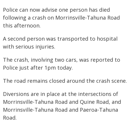
Police can now advise one person has died
following a crash on Morrinsville-Tahuna Road
this afternoon.
A second person was transported to hospital
with serious injuries.
The crash, involving two cars, was reported to
Police just after 1pm today.
The road remains closed around the crash scene.
Diversions are in place at the intersections of
Morrinsville-Tahuna Road and Quine Road, and
Morrinsville-Tahuna Road and Paeroa-Tahuna
Road.