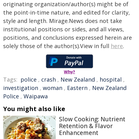
originating organization/author(s) might be of
the point-in-time nature, and edited for clarity,
style and length. Mirage.News does not take
institutional positions or sides, and all views,
positions, and conclusions expressed herein are
solely those of the author(s).View in full
here
.
Why?
Tags:
police
,
crash
,
New Zealand
,
hospital
,
investigation
,
woman
,
Eastern
,
New Zealand
Police
,
Waipawa
You might also like
Slow Cooking: Nutrient
Retention & Flavor
Enhancement