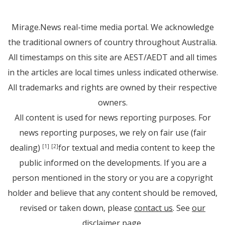
Mirage.News real-time media portal. We acknowledge
the traditional owners of country throughout Australia.
All timestamps on this site are AEST/AEDT and all times
in the articles are local times unless indicated otherwise.
All trademarks and rights are owned by their respective
owners.
All content is used for news reporting purposes. For
news reporting purposes, we rely on fair use (fair
dealing)
for textual and media content to keep the
[1]
[2]
public informed on the developments. If you are a
person mentioned in the story or you are a copyright
holder and believe that any content should be removed,
revised or taken down, please
contact us
. See
our
disclaimer page
.