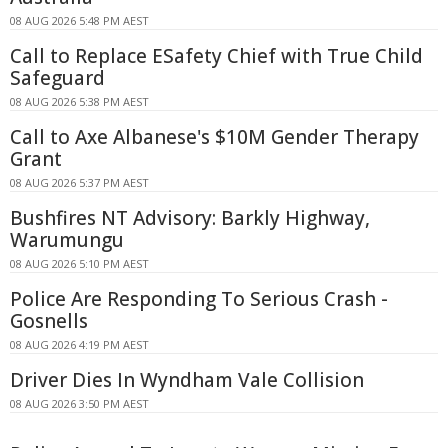
08 AUG 2026 5:48 PM AEST
Call to Replace ESafety Chief with True Child
Safeguard
08 AUG 2026 5:38 PM AEST
Call to Axe Albanese's $10M Gender Therapy
Grant
08 AUG 2026 5:37 PM AEST
Bushfires NT Advisory: Barkly Highway,
Warumungu
08 AUG 2026 5:10 PM AEST
Police Are Responding To Serious Crash -
Gosnells
08 AUG 2026 4:19 PM AEST
Driver Dies In Wyndham Vale Collision
08 AUG 2026 3:50 PM AEST