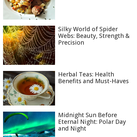
Silky World of Spider
Webs: Beauty, Strength &
Precision
Herbal Teas: Health
Benefits and Must-Haves
Midnight Sun Before
Eternal Night: Polar Day
and Night