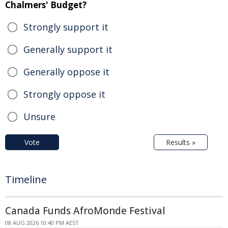
Chalmers' Budget?
Strongly support it
Generally support it
Generally oppose it
Strongly oppose it
Unsure
Vote
Results »
Timeline
Canada Funds AfroMonde Festival
08 AUG 2026 10:40 PM AEST