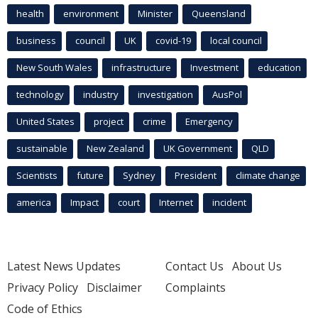
health
environment
Minister
Queensland
business
council
UK
covid-19
local council
New South Wales
infrastructure
Investment
education
technology
industry
investigation
AusPol
United States
project
crime
Emergency
sustainable
New Zealand
UK Government
QLD
Scientists
future
Sydney
President
climate change
america
Impact
court
Internet
incident
Latest News Updates
Contact Us
About Us
Privacy Policy
Disclaimer
Complaints
Code of Ethics