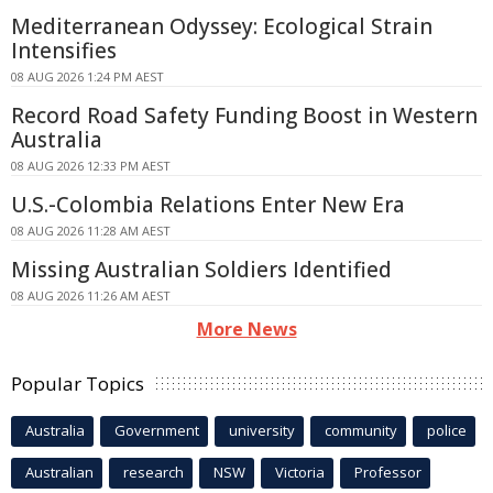
Mediterranean Odyssey: Ecological Strain
Intensifies
08 AUG 2026 1:24 PM AEST
Record Road Safety Funding Boost in Western
Australia
08 AUG 2026 12:33 PM AEST
U.S.-Colombia Relations Enter New Era
08 AUG 2026 11:28 AM AEST
Missing Australian Soldiers Identified
08 AUG 2026 11:26 AM AEST
More News
Popular Topics
Australia
Government
university
community
police
Australian
research
NSW
Victoria
Professor