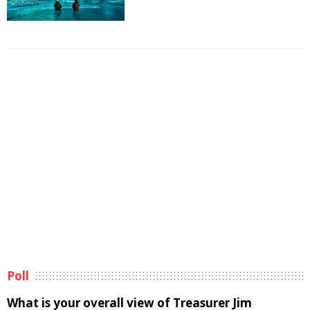
Poll
What is your overall view of Treasurer Jim