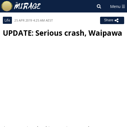
Life
25 APR 2019 4:25 AM AEST
Share
UPDATE: Serious crash, Waipawa