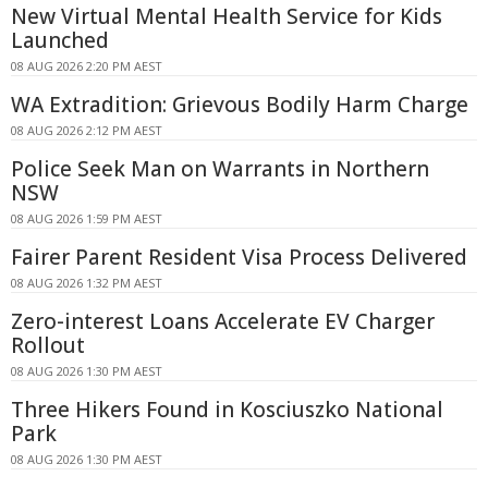
New Virtual Mental Health Service for Kids
Launched
08 AUG 2026 2:20 PM AEST
WA Extradition: Grievous Bodily Harm Charge
08 AUG 2026 2:12 PM AEST
Police Seek Man on Warrants in Northern
NSW
08 AUG 2026 1:59 PM AEST
Fairer Parent Resident Visa Process Delivered
08 AUG 2026 1:32 PM AEST
Zero-interest Loans Accelerate EV Charger
Rollout
08 AUG 2026 1:30 PM AEST
Three Hikers Found in Kosciuszko National
Park
08 AUG 2026 1:30 PM AEST