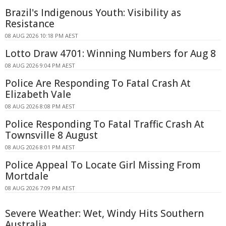
Brazil's Indigenous Youth: Visibility as
Resistance
08 AUG 2026 10:18 PM AEST
Lotto Draw 4701: Winning Numbers for Aug 8
08 AUG 2026 9:04 PM AEST
Police Are Responding To Fatal Crash At
Elizabeth Vale
08 AUG 2026 8:08 PM AEST
Police Responding To Fatal Traffic Crash At
Townsville 8 August
08 AUG 2026 8:01 PM AEST
Police Appeal To Locate Girl Missing From
Mortdale
08 AUG 2026 7:09 PM AEST
Severe Weather: Wet, Windy Hits Southern
Australia