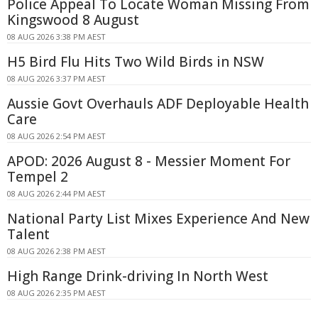
Police Appeal To Locate Woman Missing From
Kingswood 8 August
08 AUG 2026 3:38 PM AEST
H5 Bird Flu Hits Two Wild Birds in NSW
08 AUG 2026 3:37 PM AEST
Aussie Govt Overhauls ADF Deployable Health
Care
08 AUG 2026 2:54 PM AEST
APOD: 2026 August 8 - Messier Moment For
Tempel 2
08 AUG 2026 2:44 PM AEST
National Party List Mixes Experience And New
Talent
08 AUG 2026 2:38 PM AEST
High Range Drink-driving In North West
08 AUG 2026 2:35 PM AEST