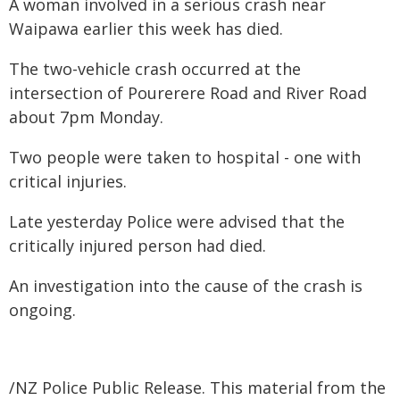
A woman involved in a serious crash near
Waipawa earlier this week has died.
The two-vehicle crash occurred at the
intersection of Pourerere Road and River Road
about 7pm Monday.
Two people were taken to hospital - one with
critical injuries.
Late yesterday Police were advised that the
critically injured person had died.
An investigation into the cause of the crash is
ongoing.
/NZ Police Public Release. This material from the