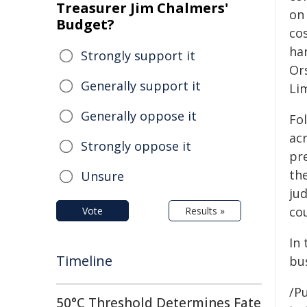
Treasurer Jim Chalmers'
on
Budget?
co
ha
Strongly support it
Or
Generally support it
Li
Generally oppose it
Fo
acr
Strongly oppose it
pr
th
Unsure
ju
co
Vote
Results »
In
Timeline
bu
/Pu
50°C Threshold Determines Fate