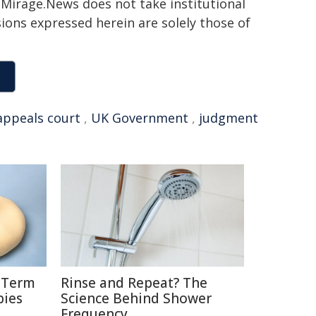
h. Mirage.News does not take institutional
sions expressed herein are solely those of
appeals court
,
UK Government
,
judgment
g-Term
Rinse and Repeat? The
bies
Science Behind Shower
Frequency