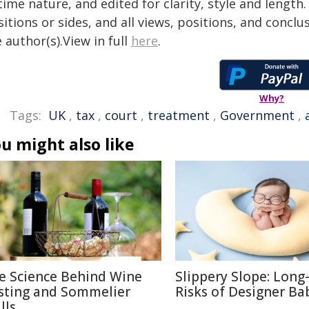
time nature, and edited for clarity, style and lengt
itions or sides, and all views, positions, and conclu
 author(s).View in full
here
.
Why?
Tags:
UK
,
tax
,
court
,
treatment
,
Government
,
u might also like
e Science Behind Wine
Slippery Slope: Lon
sting and Sommelier
Risks of Designer Ba
lls