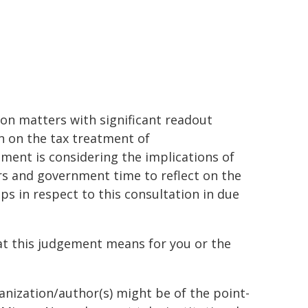
on matters with significant readout
on on the tax treatment of
ent is considering the implications of
rs and government time to reflect on the
s in respect to this consultation in due
t this judgement means for you or the
ganization/author(s) might be of the point-