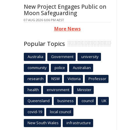
New Project Engages Public on
Moon Safeguarding
07 AUG 2026 6:06 PM AEST
More News
Popular Topics
Australia
Government
university
community
police
Australian
research
NSW
Victoria
Professor
health
environment
Minister
Queensland
business
council
UK
covid-19
local council
New South Wales
infrastructure