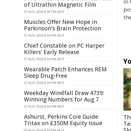
in-
of Ultrathin Magnetic Film
pos
07 AUG 2026 8:38 PM AEST
the
Muscles Offer New Hope in
Parkinson's Brain Protection
07 AUG 2026 8:36 PM AEST
Chief Constable on PC Harper
Killers' Early Release
Yo
07 AUG 2026 8:36 PM AEST
Wearable Patch Enhances REM
Sleep Drug-Free
07 AUG 2026 8:34 PM AEST
Weekday Windfall Draw 4739:
Winning Numbers for Aug 7
07 AUG 2026 8:26 PM AEST
Ashurst, Perkins Coie Guide
Th
Tritax on £350M Equity Issue
Ta
Ski
07 AUG 2026 8:26 PM AEST