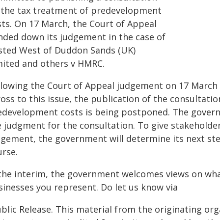
 the tax treatment of predevelopment
sts. On 17 March, the Court of Appeal
nded down its judgement in the case of
sted West of Duddon Sands (UK)
mited and others v HMRC.
llowing the Court of Appeal judgement on 17 March 
oss to this issue, the publication of the consultati
edevelopment costs is being postponed. The governm
e judgment for the consultation. To give stakeholde
dgement, the government will determine its next step
urse.
 the interim, the government welcomes views on wha
sinesses you represent. Do let us know via
blic Release. This material from the originating or