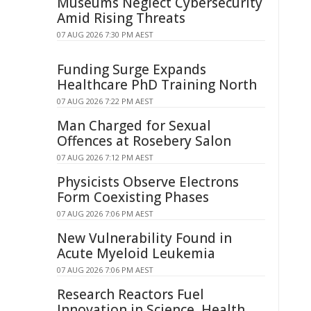
Museums Neglect Cybersecurity
Amid Rising Threats
07 AUG 2026 7:30 PM AEST
Funding Surge Expands
Healthcare PhD Training North
07 AUG 2026 7:22 PM AEST
Man Charged for Sexual
Offences at Rosebery Salon
07 AUG 2026 7:12 PM AEST
Physicists Observe Electrons
Form Coexisting Phases
07 AUG 2026 7:06 PM AEST
New Vulnerability Found in
Acute Myeloid Leukemia
07 AUG 2026 7:06 PM AEST
Research Reactors Fuel
Innovation in Science, Health