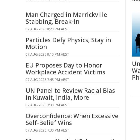
Man Charged in Marrickville
Stabbing, Break-In
07 AUG 2026 8:20 PM AEST
Particles Defy Physics, Stay in
Motion
07 AUG 2026 8:10 PM AEST
Un
EU Proposes Day to Honor
Wa
Workplace Accident Victims
Ph
07 AUG 2026 7:48 PM AEST
UN Panel to Review Racial Bias
in Kuwait, India, More
07 AUG 2026 7:38 PM AEST
Overconfidence: When Excessive
Self-Belief Wins
07 AUG 2026 7:30 PM AEST