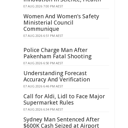
07 AUG 2026 7:00 PM AEST
Women And Women's Safety
Ministerial Council
Communique
07 AUG 2026 6:51 PM AEST
Police Charge Man After
Pakenham Fatal Shooting
07 AUG 2026 6:50 PM AEST
Understanding Forecast
Accuracy And Verification
07 AUG 2026 6:46 PM AEST
Call for Aldi, Lidl to Face Major
Supermarket Rules
07 AUG 2026 6:34 PM AEST
Sydney Man Sentenced After
$600K Cash Seized at Airport