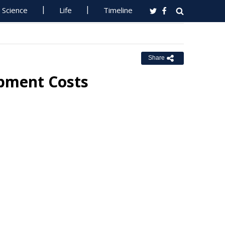
Science
Life
Timeline
Share
opment Costs