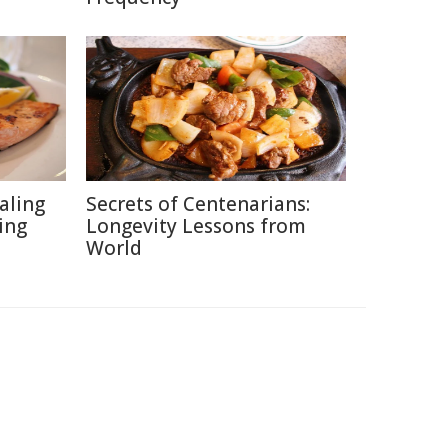
aling
Secrets of Centenarians:
ing
Longevity Lessons from
World