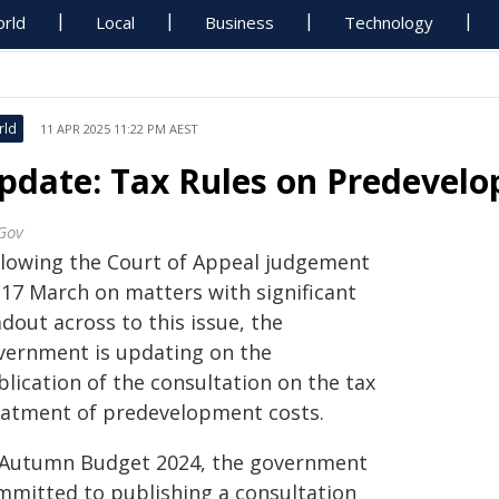
rld
Local
Business
Technology
rld
11 APR 2025 11:22 PM AEST
pdate: Tax Rules on Predevel
Gov
llowing the Court of Appeal judgement
 17 March on matters with significant
dout across to this issue, the
vernment is updating on the
lication of the consultation on the tax
eatment of predevelopment costs.
 Autumn Budget 2024, the government
mmitted to publishing a consultation