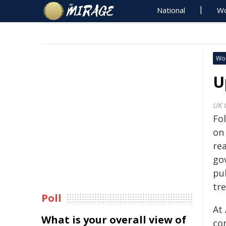
National
Wo
Wo
U
UK 
Fo
on
rea
go
pub
tr
Poll
At
What is your overall view of
co