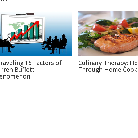
raveling 15 Factors of
Culinary Therapy: He
rren Buffett
Through Home Cook
enomenon