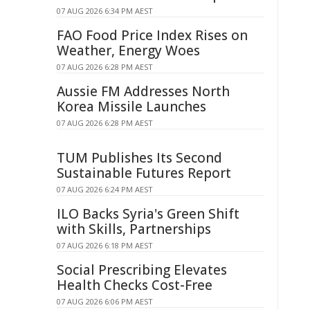
07 AUG 2026 6:34 PM AEST
FAO Food Price Index Rises on
Weather, Energy Woes
07 AUG 2026 6:28 PM AEST
Aussie FM Addresses North
Korea Missile Launches
07 AUG 2026 6:28 PM AEST
TUM Publishes Its Second
Sustainable Futures Report
07 AUG 2026 6:24 PM AEST
ILO Backs Syria's Green Shift
with Skills, Partnerships
07 AUG 2026 6:18 PM AEST
Social Prescribing Elevates
Health Checks Cost-Free
07 AUG 2026 6:06 PM AEST