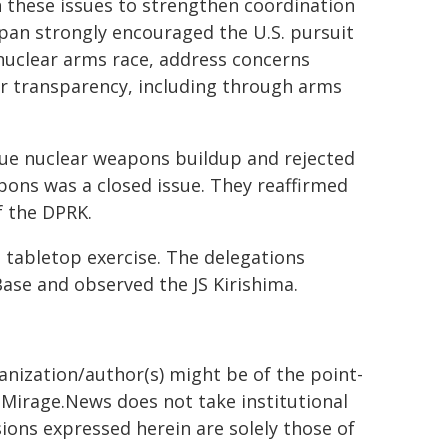
 these issues to strengthen coordination
Japan strongly encouraged the U.S. pursuit
a nuclear arms race, address concerns
er transparency, including through arms
ue nuclear weapons buildup and rejected
pons was a closed issue. They reaffirmed
f the DPRK.
 tabletop exercise. The delegations
ase and observed the JS Kirishima.
ganization/author(s) might be of the point-
h. Mirage.News does not take institutional
sions expressed herein are solely those of