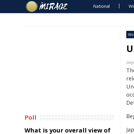
National
Wo
Wo
U
Dep
Th
re
Un
oc
De
Beg
Poll
Ja
What is your overall view of