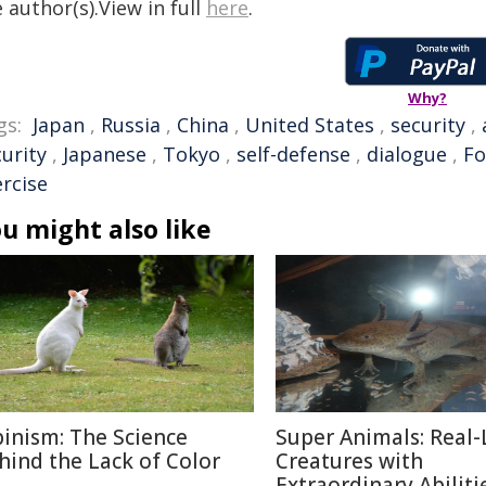
 author(s).View in full
here
.
Why?
gs:
Japan
,
Russia
,
China
,
United States
,
security
,
urity
,
Japanese
,
Tokyo
,
self-defense
,
dialogue
,
Fo
ercise
u might also like
binism: The Science
Super Animals: Real-
hind the Lack of Color
Creatures with
Extraordinary Abiliti