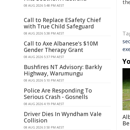
the
08 AUG 2026 5:48 PM AEST
Call to Replace ESafety Chief
with True Child Safeguard
Ta
08 AUG 2026 5:38 PM AEST
sec
Call to Axe Albanese's $10M
ex
Gender Therapy Grant
08 AUG 2026 5:37 PM AEST
Yo
Bushfires NT Advisory: Barkly
Highway, Warumungu
08 AUG 2026 5:10 PM AEST
Police Are Responding To
Serious Crash - Gosnells
08 AUG 2026 4:19 PM AEST
Driver Dies In Wyndham Vale
Al
Collision
Be
08 AUG 2026 3:50 PM AEST