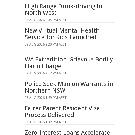
High Range Drink-driving In
North West
08 AUG 2026 2:35 PM AEST
New Virtual Mental Health
Service for Kids Launched
08 AUG 2026 2:20 PM AEST
WA Extradition: Grievous Bodily
Harm Charge
08 AUG 2026 2:12 PM AEST
Police Seek Man on Warrants in
Northern NSW
08 AUG 2026 1:59 PM AEST
Fairer Parent Resident Visa
Process Delivered
08 AUG 2026 1:32 PM AEST
Zero-interest Loans Accelerate