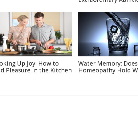
oking Up Joy: How to
Water Memory: Does
nd Pleasure in the Kitchen
Homeopathy Hold W