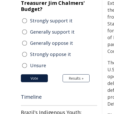
Treasurer Jim Chalmers'
Ex
Budget?
the
fr
Strongly support it
St
for
Generally support it
of 
Generally oppose it
par
Co
Strongly oppose it
Th
Unsure
U.S
op
Vote
Results »
del
def
Timeline
pr
De
Brazil's Indigenous Youth: