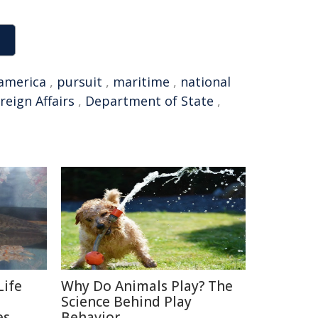
america
,
pursuit
,
maritime
,
national
reign Affairs
,
Department of State
,
Life
Why Do Animals Play? The
Science Behind Play
es
Behavior