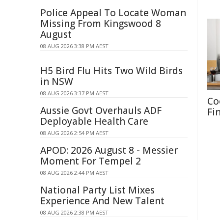
Police Appeal To Locate Woman
Missing From Kingswood 8
August
08 AUG 2026 3:38 PM AEST
H5 Bird Flu Hits Two Wild Birds
in NSW
08 AUG 2026 3:37 PM AEST
Co
Aussie Govt Overhauls ADF
Fi
Deployable Health Care
08 AUG 2026 2:54 PM AEST
APOD: 2026 August 8 - Messier
Moment For Tempel 2
08 AUG 2026 2:44 PM AEST
National Party List Mixes
Experience And New Talent
08 AUG 2026 2:38 PM AEST