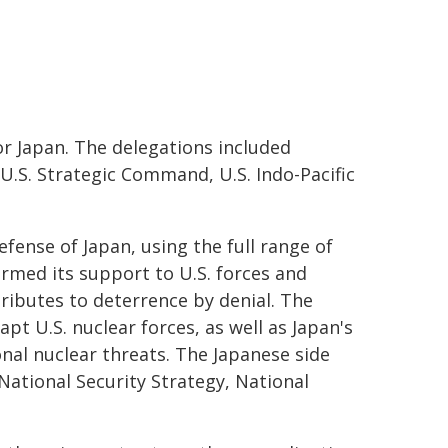
or Japan. The delegations included
, U.S. Strategic Command, U.S. Indo-Pacific
ense of Japan, using the full range of
firmed its support to U.S. forces and
ributes to deterrence by denial. The
pt U.S. nuclear forces, as well as Japan's
onal nuclear threats. The Japanese side
National Security Strategy, National