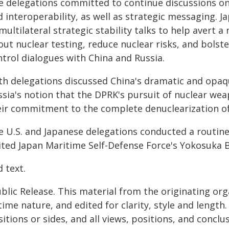
e delegations committed to continue discussions on
 interoperability, as well as strategic messaging. 
multilateral strategic stability talks to help avert 
out nuclear testing, reduce nuclear risks, and bolst
ntrol dialogues with China and Russia.
th delegations discussed China's dramatic and opaq
ssia's notion that the DPRK's pursuit of nuclear wea
eir commitment to the complete denuclearization o
e U.S. and Japanese delegations conducted a routine
sited Japan Maritime Self-Defense Force's Yokosuka B
 text.
blic Release. This material from the originating or
time nature, and edited for clarity, style and lengt
itions or sides, and all views, positions, and conclu