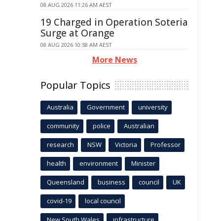
08 AUG 2026 11:26 AM AEST
19 Charged in Operation Soteria
Surge at Orange
08 AUG 2026 10:58 AM AEST
More News
Popular Topics
Australia
Government
university
community
police
Australian
research
NSW
Victoria
Professor
health
environment
Minister
Queensland
business
council
UK
covid-19
local council
New South Wales
infrastructure