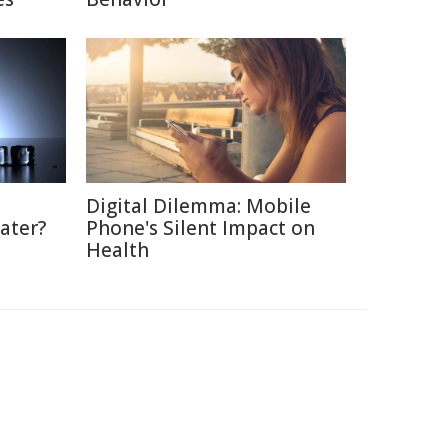
Digital Dilemma: Mobile
ater?
Phone's Silent Impact on
Health