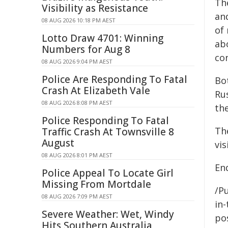
Th
Visibility as Resistance
and
08 AUG 2026 10:18 PM AEST
of 
Lotto Draw 4701: Winning
ab
Numbers for Aug 8
co
08 AUG 2026 9:04 PM AEST
Police Are Responding To Fatal
Bo
Crash At Elizabeth Vale
Ru
08 AUG 2026 8:08 PM AEST
th
Police Responding To Fatal
Th
Traffic Crash At Townsville 8
August
vi
08 AUG 2026 8:01 PM AEST
End
Police Appeal To Locate Girl
Missing From Mortdale
/Pu
08 AUG 2026 7:09 PM AEST
in-
Severe Weather: Wet, Windy
pos
Hits Southern Australia