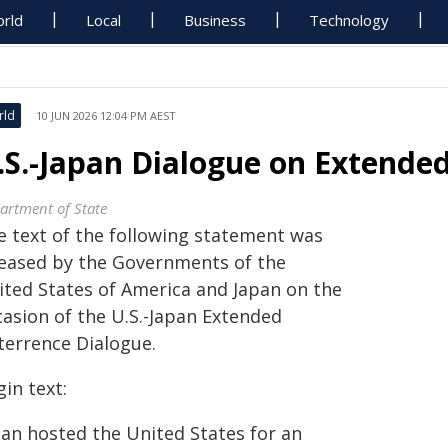
rld
Local
Business
Technology
rld
10 JUN 2026 12:04 PM AEST
.S.-Japan Dialogue on Extended
artment of State
e text of the following statement was
leased by the Governments of the
ited States of America and Japan on the
casion of the U.S.-Japan Extended
terrence Dialogue.
in text:
pan hosted the United States for an