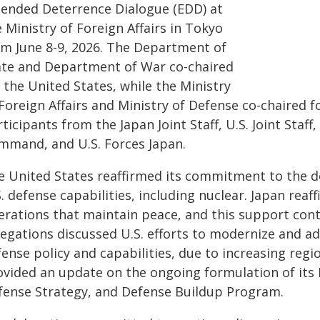
tended Deterrence Dialogue (EDD) at
 Ministry of Foreign Affairs in Tokyo
om June 8-9, 2026. The Department of
ate and Department of War co-chaired
 the United States, while the Ministry
Foreign Affairs and Ministry of Defense co-chaired f
ticipants from the Japan Joint Staff, U.S. Joint Staff
mmand, and U.S. Forces Japan.
e United States reaffirmed its commitment to the def
. defense capabilities, including nuclear. Japan reaf
erations that maintain peace, and this support cont
egations discussed U.S. efforts to modernize and ada
ense policy and capabilities, due to increasing regi
ovided an update on the ongoing formulation of its 
fense Strategy, and Defense Buildup Program.