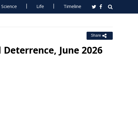
Science
Life
Timeline
Share
 Deterrence, June 2026