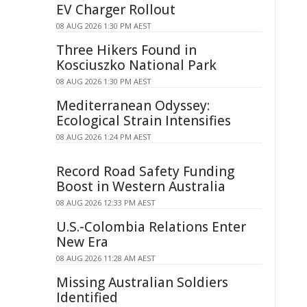
EV Charger Rollout
08 AUG 2026 1:30 PM AEST
Three Hikers Found in
Kosciuszko National Park
08 AUG 2026 1:30 PM AEST
Mediterranean Odyssey:
Ecological Strain Intensifies
08 AUG 2026 1:24 PM AEST
Record Road Safety Funding
Boost in Western Australia
08 AUG 2026 12:33 PM AEST
U.S.-Colombia Relations Enter
New Era
08 AUG 2026 11:28 AM AEST
Missing Australian Soldiers
Identified