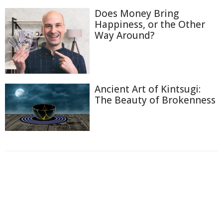
Does Money Bring
Happiness, or the Other
Way Around?
Ancient Art of Kintsugi:
The Beauty of Brokenness