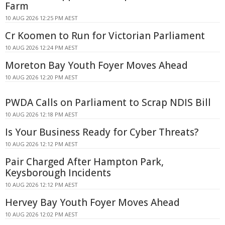
Farm
10 AUG 2026 12:25 PM AEST
Cr Koomen to Run for Victorian Parliament
10 AUG 2026 12:24 PM AEST
Moreton Bay Youth Foyer Moves Ahead
10 AUG 2026 12:20 PM AEST
PWDA Calls on Parliament to Scrap NDIS Bill
10 AUG 2026 12:18 PM AEST
Is Your Business Ready for Cyber Threats?
10 AUG 2026 12:12 PM AEST
Pair Charged After Hampton Park,
Keysborough Incidents
10 AUG 2026 12:12 PM AEST
Hervey Bay Youth Foyer Moves Ahead
10 AUG 2026 12:02 PM AEST