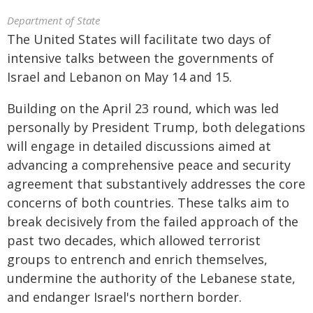
Department of State
The United States will facilitate two days of
intensive talks between the governments of
Israel and Lebanon on May 14 and 15.
Building on the April 23 round, which was led
personally by President Trump, both delegations
will engage in detailed discussions aimed at
advancing a comprehensive peace and security
agreement that substantively addresses the core
concerns of both countries. These talks aim to
break decisively from the failed approach of the
past two decades, which allowed terrorist
groups to entrench and enrich themselves,
undermine the authority of the Lebanese state,
and endanger Israel's northern border.