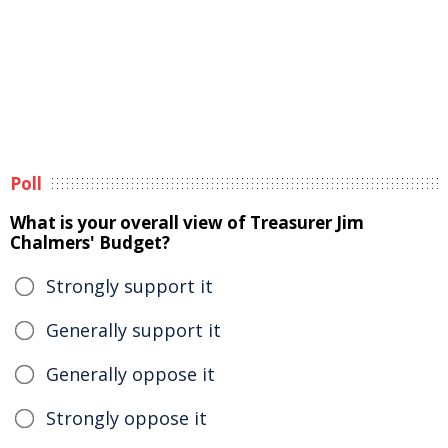
Poll
What is your overall view of Treasurer Jim
Chalmers' Budget?
Strongly support it
Generally support it
Generally oppose it
Strongly oppose it