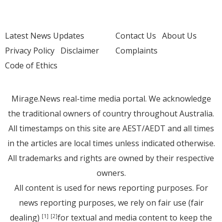
Latest News Updates
Contact Us
About Us
Privacy Policy
Disclaimer
Complaints
Code of Ethics
Mirage.News real-time media portal. We acknowledge
the traditional owners of country throughout Australia.
All timestamps on this site are AEST/AEDT and all times
in the articles are local times unless indicated otherwise.
All trademarks and rights are owned by their respective
owners.
All content is used for news reporting purposes. For
news reporting purposes, we rely on fair use (fair
dealing)
for textual and media content to keep the
[1]
[2]