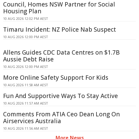
Council, Homes NSW Partner for Social
Housing Plan
10 AUG 2026 12:02 PM AEST
Timaru Incident: NZ Police Nab Suspect
10 AUG 2026 12:00 PM AEST
Allens Guides CDC Data Centres on $1.7B
Aussie Debt Raise
10 AUG 2026 12:00 PM AEST
More Online Safety Support For Kids
10 AUG 2026 11:58 AM AEST
Fun And Supportive Ways To Stay Active
10 AUG 2026 11:57 AM AEST
Comments From ATIA Ceo Dean Long On
Airservices Australia
10 AUG 2026 11:56 AM AEST
More News