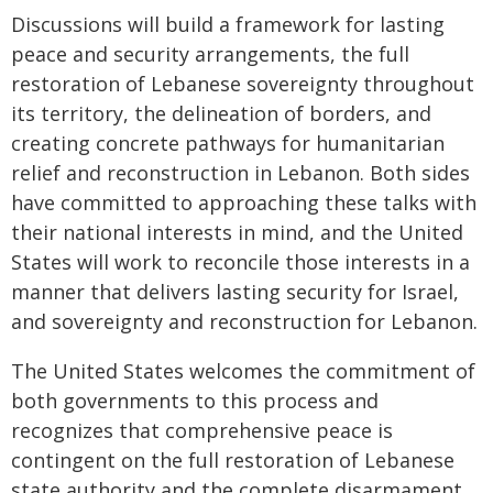
Discussions will build a framework for lasting
peace and security arrangements, the full
restoration of Lebanese sovereignty throughout
its territory, the delineation of borders, and
creating concrete pathways for humanitarian
relief and reconstruction in Lebanon. Both sides
have committed to approaching these talks with
their national interests in mind, and the United
States will work to reconcile those interests in a
manner that delivers lasting security for Israel,
and sovereignty and reconstruction for Lebanon.
The United States welcomes the commitment of
both governments to this process and
recognizes that comprehensive peace is
contingent on the full restoration of Lebanese
state authority and the complete disarmament