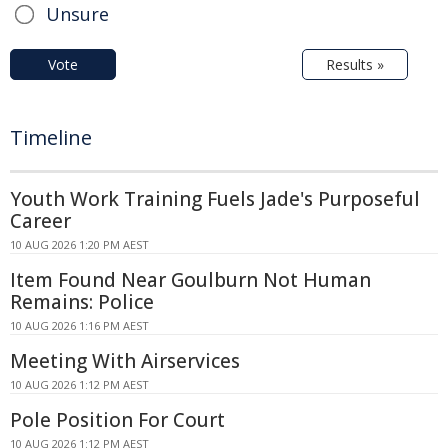
Unsure
Vote
Results »
Timeline
Youth Work Training Fuels Jade's Purposeful
Career
10 AUG 2026 1:20 PM AEST
Item Found Near Goulburn Not Human
Remains: Police
10 AUG 2026 1:16 PM AEST
Meeting With Airservices
10 AUG 2026 1:12 PM AEST
Pole Position For Court
10 AUG 2026 1:12 PM AEST