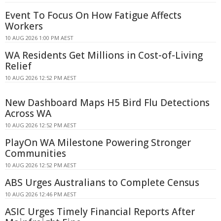
Event To Focus On How Fatigue Affects
Workers
10 AUG 2026 1:00 PM AEST
WA Residents Get Millions in Cost-of-Living
Relief
10 AUG 2026 12:52 PM AEST
New Dashboard Maps H5 Bird Flu Detections
Across WA
10 AUG 2026 12:52 PM AEST
PlayOn WA Milestone Powering Stronger
Communities
10 AUG 2026 12:52 PM AEST
ABS Urges Australians to Complete Census
10 AUG 2026 12:46 PM AEST
ASIC Urges Timely Financial Reports After