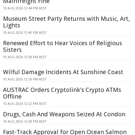
Mainfreight Fine
10 AUG 2026 12:44 PM AEST
Museum Street Party Returns with Music, Art,
Lights
10 AUG 2026 12:40 PM AEST
Renewed Effort to Hear Voices of Religious
Sisters
10 AUG 2026 12:38 PM AEST
Wilful Damage Incidents At Sunshine Coast
10 AUG 2026 12:36 PM AEST
AUSTRAC Orders Cryptolink's Crypto ATMs
Offline
10 AUG 2026 12:32 PM AEST
Drugs, Cash And Weapons Seized At Condon
10 AUG 2026 12:28 PM AEST
Fast-Track Approval for Open Ocean Salmon