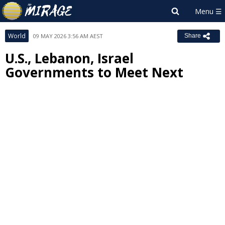
World
09 MAY 2026 3:56 AM AEST
Share
U.S., Lebanon, Israel
Governments to Meet Next