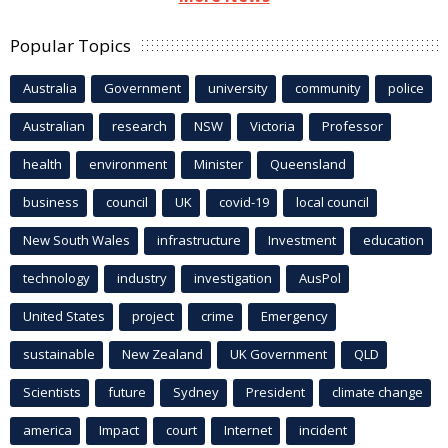
Popular Topics
Australia
Government
university
community
police
Australian
research
NSW
Victoria
Professor
health
environment
Minister
Queensland
business
council
UK
covid-19
local council
New South Wales
infrastructure
Investment
education
technology
industry
investigation
AusPol
United States
project
crime
Emergency
sustainable
New Zealand
UK Government
QLD
Scientists
future
Sydney
President
climate change
america
Impact
court
Internet
incident