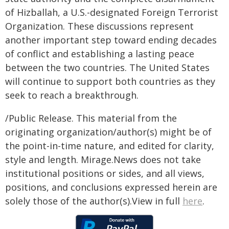
of Hizballah, a U.S.-designated Foreign Terrorist
Organization. These discussions represent
another important step toward ending decades
of conflict and establishing a lasting peace
between the two countries. The United States
will continue to support both countries as they
seek to reach a breakthrough.
/Public Release. This material from the
originating organization/author(s) might be of
the point-in-time nature, and edited for clarity,
style and length. Mirage.News does not take
institutional positions or sides, and all views,
positions, and conclusions expressed herein are
solely those of the author(s).View in full
here
.