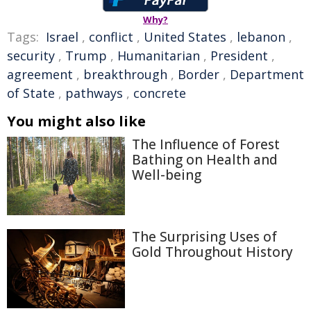
Why?
Tags:
Israel
,
conflict
,
United States
,
lebanon
,
security
,
Trump
,
Humanitarian
,
President
,
agreement
,
breakthrough
,
Border
,
Department
of State
,
pathways
,
concrete
You might also like
The Influence of Forest
Bathing on Health and
Well-being
The Surprising Uses of
Gold Throughout History