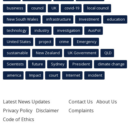
business
council
UK
covid-19
local council
New South Wales
infrastructure
Investment
education
technology
industry
investigation
AusPol
United States
project
crime
Emergency
sustainable
New Zealand
UK Government
QLD
Scientists
future
Sydney
President
climate change
america
Impact
court
Internet
incident
Latest News Updates
Contact Us
About Us
Privacy Policy
Disclaimer
Complaints
Code of Ethics