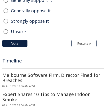
Generally support it
Generally oppose it
Strongly oppose it
Unsure
Vote
Results »
Timeline
Melbourne Software Firm, Director Fined for
Breaches
07 AUG 2026 9:06 AM AEST
Expert Shares 10 Tips to Manage Indoor
Smoke
07 AUG 2026 9:04 AM AEST