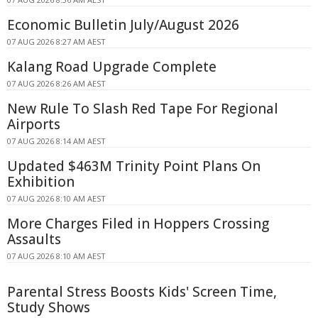
Economic Bulletin July/August 2026
07 AUG 2026 8:27 AM AEST
Kalang Road Upgrade Complete
07 AUG 2026 8:26 AM AEST
New Rule To Slash Red Tape For Regional
Airports
07 AUG 2026 8:14 AM AEST
Updated $463M Trinity Point Plans On
Exhibition
07 AUG 2026 8:10 AM AEST
More Charges Filed in Hoppers Crossing
Assaults
07 AUG 2026 8:10 AM AEST
Parental Stress Boosts Kids' Screen Time,
Study Shows