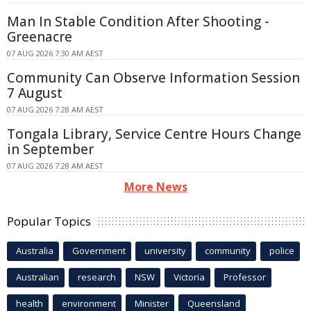
Man In Stable Condition After Shooting -
Greenacre
07 AUG 2026 7:30 AM AEST
Community Can Observe Information Session
7 August
07 AUG 2026 7:28 AM AEST
Tongala Library, Service Centre Hours Change
in September
07 AUG 2026 7:28 AM AEST
More News
Popular Topics
Australia
Government
university
community
police
Australian
research
NSW
Victoria
Professor
health
environment
Minister
Queensland