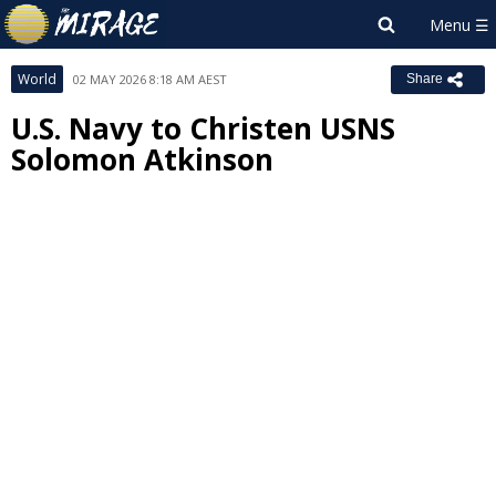
World
02 MAY 2026 8:18 AM AEST
Share
U.S. Navy to Christen USNS
Solomon Atkinson