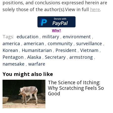
positions, and conclusions expressed herein are
solely those of the author(s).View in full
here
.
Why?
Tags:
education
,
military
,
environment
,
america
,
american
,
community
,
surveillance
,
Korean
,
Humanitarian
,
President
,
Vietnam
,
Pentagon
,
Alaska
,
Secretary
,
armstrong
,
namesake
,
warfare
You might also like
The Science of Itching:
Why Scratching Feels So
Good