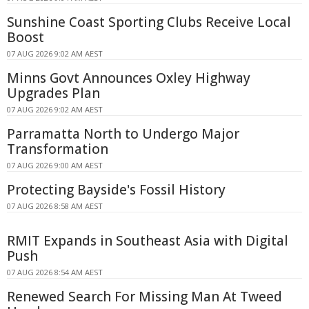
Sunshine Coast Sporting Clubs Receive Local
Boost
07 AUG 2026 9:02 AM AEST
Minns Govt Announces Oxley Highway
Upgrades Plan
07 AUG 2026 9:02 AM AEST
Parramatta North to Undergo Major
Transformation
07 AUG 2026 9:00 AM AEST
Protecting Bayside's Fossil History
07 AUG 2026 8:58 AM AEST
RMIT Expands in Southeast Asia with Digital
Push
07 AUG 2026 8:54 AM AEST
Renewed Search For Missing Man At Tweed