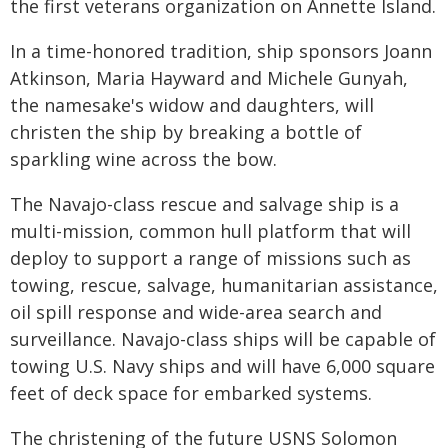
the first veterans organization on Annette Island.
In a time-honored tradition, ship sponsors Joann
Atkinson, Maria Hayward and Michele Gunyah,
the namesake's widow and daughters, will
christen the ship by breaking a bottle of
sparkling wine across the bow.
The Navajo-class rescue and salvage ship is a
multi-mission, common hull platform that will
deploy to support a range of missions such as
towing, rescue, salvage, humanitarian assistance,
oil spill response and wide-area search and
surveillance. Navajo-class ships will be capable of
towing U.S. Navy ships and will have 6,000 square
feet of deck space for embarked systems.
The christening of the future USNS Solomon