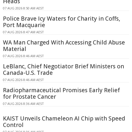
Heads
07 AUG 2026 8:50 AM AEST
Police Brave Icy Waters for Charity in Coffs,
Port Macquarie
07 AUG 2026 8:47 AM AEST
WA Man Charged With Accessing Child Abuse
Material
07 AUG 2026 8:46 AM AEST
LeBlanc, Chief Negotiator Brief Ministers on
Canada-U.S. Trade
07 AUG 2026 8:46 AM AEST
Radiopharmaceutical Promises Early Relief
for Prostate Cancer
07 AUG 2026 8:36 AM AEST
KAIST Unveils Chameleon AI Chip with Speed
Control
07 AUG 2026 8:36 AM AEST