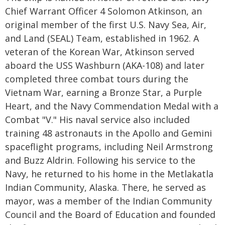
Chief Warrant Officer 4 Solomon Atkinson, an
original member of the first U.S. Navy Sea, Air,
and Land (SEAL) Team, established in 1962. A
veteran of the Korean War, Atkinson served
aboard the USS Washburn (AKA-108) and later
completed three combat tours during the
Vietnam War, earning a Bronze Star, a Purple
Heart, and the Navy Commendation Medal with a
Combat "V." His naval service also included
training 48 astronauts in the Apollo and Gemini
spaceflight programs, including Neil Armstrong
and Buzz Aldrin. Following his service to the
Navy, he returned to his home in the Metlakatla
Indian Community, Alaska. There, he served as
mayor, was a member of the Indian Community
Council and the Board of Education and founded