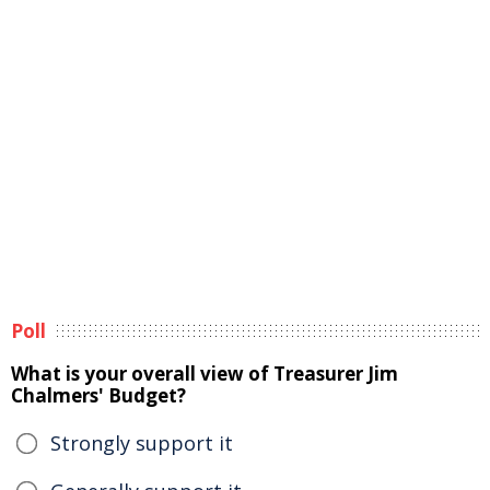
Poll
What is your overall view of Treasurer Jim
Chalmers' Budget?
Strongly support it