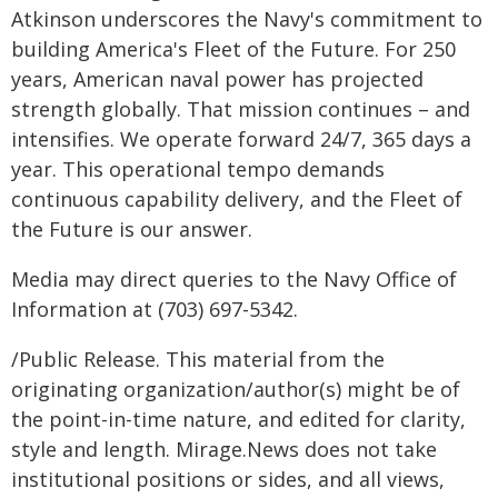
Atkinson underscores the Navy's commitment to
building America's Fleet of the Future. For 250
years, American naval power has projected
strength globally. That mission continues – and
intensifies. We operate forward 24/7, 365 days a
year. This operational tempo demands
continuous capability delivery, and the Fleet of
the Future is our answer.
Media may direct queries to the Navy Office of
Information at (703) 697-5342.
/Public Release. This material from the
originating organization/author(s) might be of
the point-in-time nature, and edited for clarity,
style and length. Mirage.News does not take
institutional positions or sides, and all views,