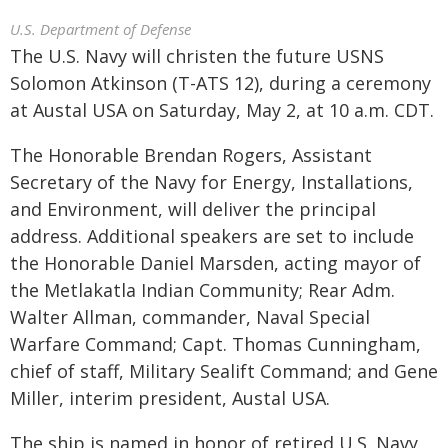
U.S. Department of Defense
The U.S. Navy will christen the future USNS
Solomon Atkinson (T-ATS 12), during a ceremony
at Austal USA on Saturday, May 2, at 10 a.m. CDT.
The Honorable Brendan Rogers, Assistant
Secretary of the Navy for Energy, Installations,
and Environment, will deliver the principal
address. Additional speakers are set to include
the Honorable Daniel Marsden, acting mayor of
the Metlakatla Indian Community; Rear Adm.
Walter Allman, commander, Naval Special
Warfare Command; Capt. Thomas Cunningham,
chief of staff, Military Sealift Command; and Gene
Miller, interim president, Austal USA.
The ship is named in honor of retired U.S. Navy