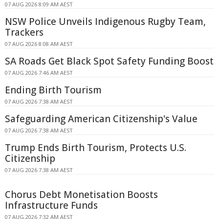
07 AUG 2026 8:09 AM AEST
NSW Police Unveils Indigenous Rugby Team,
Trackers
07 AUG 2026 8:08 AM AEST
SA Roads Get Black Spot Safety Funding Boost
07 AUG 2026 7:46 AM AEST
Ending Birth Tourism
07 AUG 2026 7:38 AM AEST
Safeguarding American Citizenship's Value
07 AUG 2026 7:38 AM AEST
Trump Ends Birth Tourism, Protects U.S.
Citizenship
07 AUG 2026 7:38 AM AEST
Chorus Debt Monetisation Boosts
Infrastructure Funds
07 AUG 2026 7:32 AM AEST