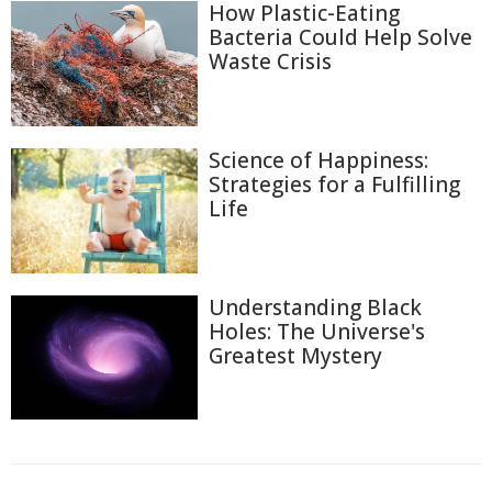
How Plastic-Eating
Bacteria Could Help Solve
Waste Crisis
Science of Happiness:
Strategies for a Fulfilling
Life
Understanding Black
Holes: The Universe's
Greatest Mystery