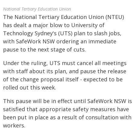
National Tertiary Education Union
The National Tertiary Education Union (NTEU)
has dealt a major blow to University of
Technology Sydney's (UTS) plan to slash jobs,
with SafeWork NSW ordering an immediate
pause to the next stage of cuts.
Under the ruling, UTS must cancel all meetings
with staff about its plan, and pause the release
of the change proposal itself - expected to be
rolled out this week.
This pause will be in effect until SafeWork NSW is
satisfied that appropriate safety measures have
been put in place as a result of consultation with
workers.