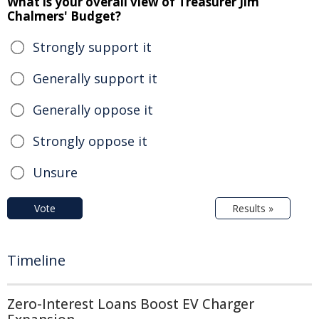
What is your overall view of Treasurer Jim
Chalmers' Budget?
Strongly support it
Generally support it
Generally oppose it
Strongly oppose it
Unsure
Vote
Results »
Timeline
Zero-Interest Loans Boost EV Charger