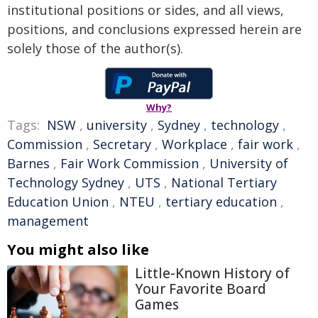
institutional positions or sides, and all views,
positions, and conclusions expressed herein are
solely those of the author(s).
Why?
Tags:
NSW
,
university
,
Sydney
,
technology
,
Commission
,
Secretary
,
Workplace
,
fair work
,
Barnes
,
Fair Work Commission
,
University of
Technology Sydney
,
UTS
,
National Tertiary
Education Union
,
NTEU
,
tertiary education
,
management
You might also like
Little-Known History of
Your Favorite Board
Games