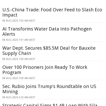
U.S.-China Trade: Food Over Feed to Slash Eco
Impact
08 AUG 2026 7:02 AM AEST
AI Transforms Water Data Into Pathogen
Alerts
08 AUG 2026 7:01 AM AEST
War Dept. Secures $85.5M Deal for Bauxite
Supply Chain
08 AUG 2026 7:00 AM AEST
Over 100 Prisoners Join Ready To Work
Program
08 AUG 2026 7:00 AM AEST
Sec. Rubio Joins Trump's Roundtable on US
Mining
08 AUG 2026 6:52 AM AEST
Strategic Capital Signs $1.4B Loan With Sila