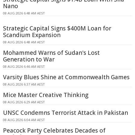
Nano
08 AUG 2026 6:48 AM AEST
Strategic Capital Signs $400M Loan for
Scandium Expansion
08 AUG 2026 6:48 AM AEST
Mohammed Warns of Sudan's Lost
Generation to War
08 AUG 2026 6:46 AM AEST
Varsity Blues Shine at Commonwealth Games
08 AUG 2026 6:37 AM AEST
Mice Master Creative Thinking
08 AUG 2026 6:29 AM AEST
UNSC Condemns Terrorist Attack in Pakistan
08 AUG 2026 6:04 AM AEST
Peacock Party Celebrates Decades of