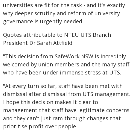
universities are fit for the task - and it's exactly
why deeper scrutiny and reform of university
governance is urgently needed."
Quotes attributable to NTEU UTS Branch
President Dr Sarah Attfield:
"This decision from SafeWork NSW is incredibly
welcomed by union members and the many staff
who have been under immense stress at UTS.
"At every turn so far, staff have been met with
dismissal after dismissal from UTS management.
I hope this decision makes it clear to
management that staff have legitimate concerns
and they can't just ram through changes that
prioritise profit over people.