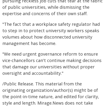
pursuing reckless job cuts that tear at the fabric
of public universities, while dismissing the
expertise and concerns of their own staff.
"The fact that a workplace safety regulator had
to step in to protect university workers speaks
volumes about how disconnected university
management has become.
"We need urgent governance reform to ensure
vice-chancellors can't continue making decisions
that damage our universities without proper
oversight and accountability."
/Public Release. This material from the
originating organization/author(s) might be of
the point-in-time nature, and edited for clarity,
style and length. Mirage.News does not take