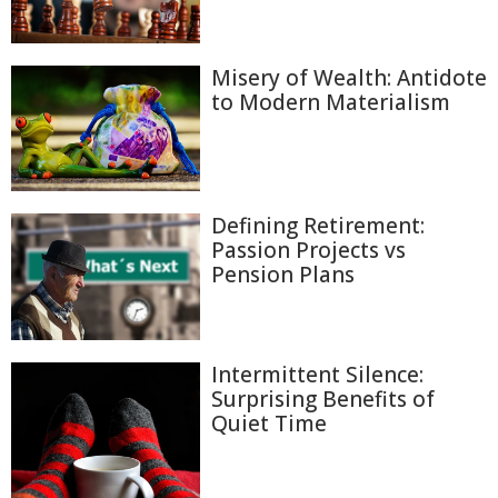
Misery of Wealth: Antidote
to Modern Materialism
Defining Retirement:
Passion Projects vs
Pension Plans
Intermittent Silence:
Surprising Benefits of
Quiet Time