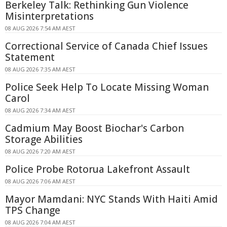
Berkeley Talk: Rethinking Gun Violence
Misinterpretations
08 AUG 2026 7:54 AM AEST
Correctional Service of Canada Chief Issues
Statement
08 AUG 2026 7:35 AM AEST
Police Seek Help To Locate Missing Woman
Carol
08 AUG 2026 7:34 AM AEST
Cadmium May Boost Biochar's Carbon
Storage Abilities
08 AUG 2026 7:20 AM AEST
Police Probe Rotorua Lakefront Assault
08 AUG 2026 7:06 AM AEST
Mayor Mamdani: NYC Stands With Haiti Amid
TPS Change
08 AUG 2026 7:04 AM AEST