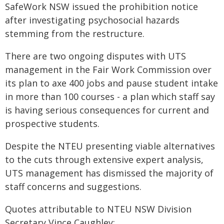
SafeWork NSW issued the prohibition notice
after investigating psychosocial hazards
stemming from the restructure.
There are two ongoing disputes with UTS
management in the Fair Work Commission over
its plan to axe 400 jobs and pause student intake
in more than 100 courses - a plan which staff say
is having serious consequences for current and
prospective students.
Despite the NTEU presenting viable alternatives
to the cuts through extensive expert analysis,
UTS management has dismissed the majority of
staff concerns and suggestions.
Quotes attributable to NTEU NSW Division
Secretary Vince Caughley: