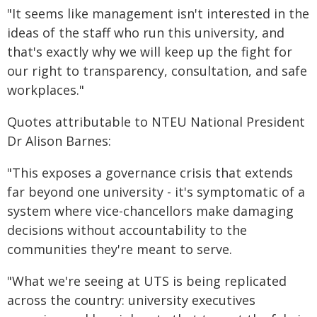
"It seems like management isn't interested in the
ideas of the staff who run this university, and
that's exactly why we will keep up the fight for
our right to transparency, consultation, and safe
workplaces."
Quotes attributable to NTEU National President
Dr Alison Barnes:
"This exposes a governance crisis that extends
far beyond one university - it's symptomatic of a
system where vice-chancellors make damaging
decisions without accountability to the
communities they're meant to serve.
"What we're seeing at UTS is being replicated
across the country: university executives