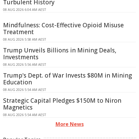
Turbulent History
08 AUG 2026 6:04 AM AEST
Mindfulness: Cost-Effective Opioid Misuse
Treatment
08 AUG 2026 5:58 AM AEST
Trump Unveils Billions in Mining Deals,
Investments
08 AUG 2026 5:56 AM AEST
Trump's Dept. of War Invests $80M in Mining
Education
08 AUG 2026 5:54 AM AEST
Strategic Capital Pledges $150M to Niron
Magnetics
08 AUG 2026 5:54 AM AEST
More News