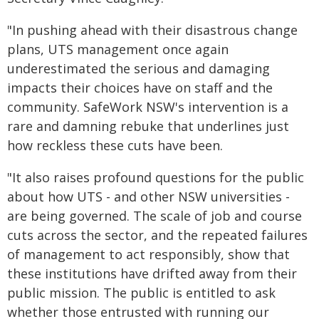
"In pushing ahead with their disastrous change
plans, UTS management once again
underestimated the serious and damaging
impacts their choices have on staff and the
community. SafeWork NSW's intervention is a
rare and damning rebuke that underlines just
how reckless these cuts have been.
"It also raises profound questions for the public
about how UTS - and other NSW universities -
are being governed. The scale of job and course
cuts across the sector, and the repeated failures
of management to act responsibly, show that
these institutions have drifted away from their
public mission. The public is entitled to ask
whether those entrusted with running our