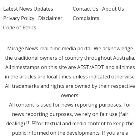
Latest News Updates
Contact Us
About Us
Privacy Policy
Disclaimer
Complaints
Code of Ethics
Mirage.News real-time media portal. We acknowledge
the traditional owners of country throughout Australia.
All timestamps on this site are AEST/AEDT and all times
in the articles are local times unless indicated otherwise.
All trademarks and rights are owned by their respective
owners.
All content is used for news reporting purposes. For
news reporting purposes, we rely on fair use (fair
dealing)
for textual and media content to keep the
[1]
[2]
public informed on the developments. If you are a