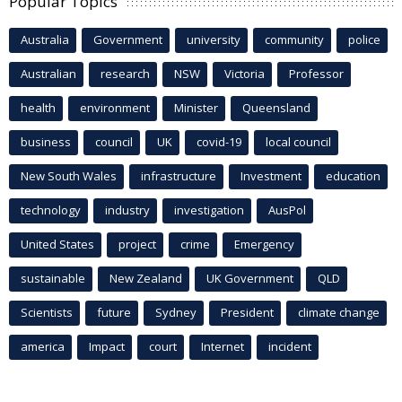
Popular Topics
Australia
Government
university
community
police
Australian
research
NSW
Victoria
Professor
health
environment
Minister
Queensland
business
council
UK
covid-19
local council
New South Wales
infrastructure
Investment
education
technology
industry
investigation
AusPol
United States
project
crime
Emergency
sustainable
New Zealand
UK Government
QLD
Scientists
future
Sydney
President
climate change
america
Impact
court
Internet
incident