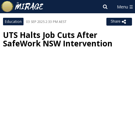
Education
03 SEP 2025 2:33 PM AEST
Share
UTS Halts Job Cuts After
SafeWork NSW Intervention