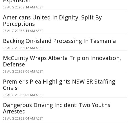
Expansion
08 AUG 2026 8:14 AM AEST
Americans United In Dignity, Split By
Perceptions
08 AUG 2026 8:14 AM AEST
Backing On-island Processing In Tasmania
08 AUG 2026 8:12 AM AEST
McGuinty Wraps Alberta Trip on Innovation,
Defense
08 AUG 2026 8:06 AM AEST
Premier's Plea Highlights NSW ER Staffing
Crisis
08 AUG 2026 8:05 AM AEST
Dangerous Driving Incident: Two Youths
Arrested
08 AUG 2026 8:04 AM AEST