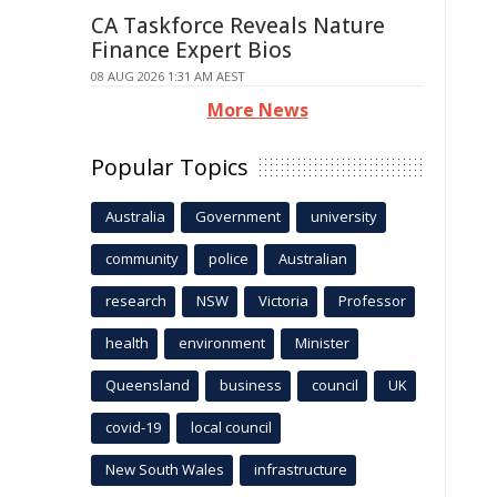
CA Taskforce Reveals Nature
Finance Expert Bios
08 AUG 2026 1:31 AM AEST
More News
Popular Topics
Australia
Government
university
community
police
Australian
research
NSW
Victoria
Professor
health
environment
Minister
Queensland
business
council
UK
covid-19
local council
New South Wales
infrastructure