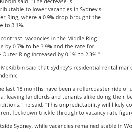
Kibbin said. "The decrease is
ributable to lower vacancies in Sydney's
ner Ring, where a 0.9% drop brought the
e to 3.1%.
 contrast, vacancies in the Middle Ring
e by 0.7% to be 3.9% and the rate for
e Outer Ring increased by 0.1% to 2.3%."
 McKibbin said that Sydney's residential rental mar
ndemic.
he last 18 months have been a rollercoaster ride of
ea, leaving landlords and tenants alike doing their 
ditions," he said. "This unpredictability will likely 
rrent lockdown trickle through to vacancy rate figu
tside Sydney, while vacancies remained stable in Wo