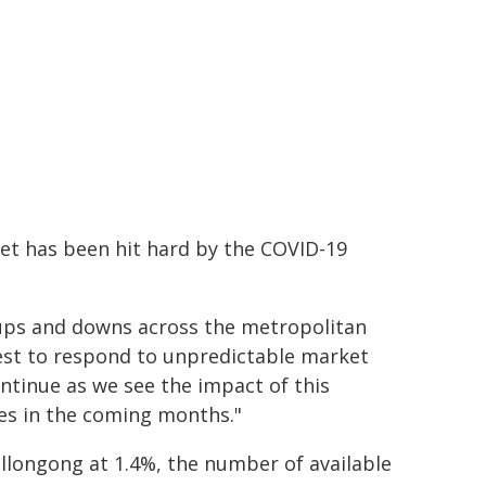
ket has been hit hard by the COVID-19
 ups and downs across the metropolitan
best to respond to unpredictable market
continue as we see the impact of this
res in the coming months."
llongong at 1.4%, the number of available