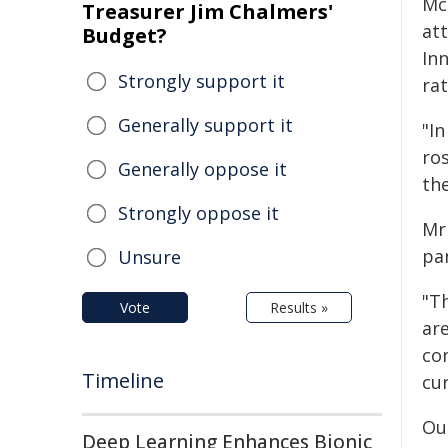
Mc
Treasurer Jim Chalmers'
att
Budget?
In
Strongly support it
rat
Generally support it
"In
ros
Generally oppose it
th
Strongly oppose it
Mr
pa
Unsure
"T
Vote
Results »
ar
con
Timeline
cu
Ou
Deep Learning Enhances Bionic