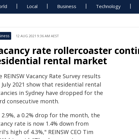
rld
Local
Business
Technology
iness
12 AUG 2021 9:36 AM AEST
acancy rate rollercoaster cont
esidential rental market
e REINSW Vacancy Rate Survey results
 July 2021 show that residential rental
cancies in Sydney have dropped for the
ird consecutive month.
t 2.9%, a 0.2% drop for the month, the
cancy rate is now 1.4% down from
ril's high of 4.3%," REINSW CEO Tim