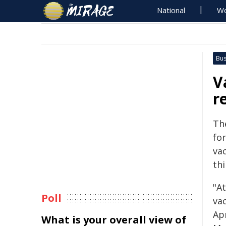
National
Wo
Bus
V
r
Th
for
va
th
"A
Poll
va
Ap
What is your overall view of