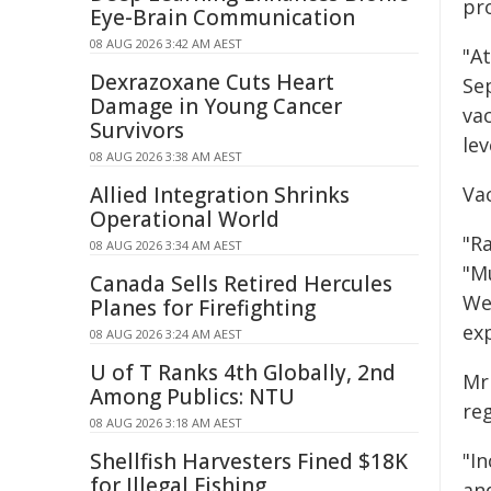
pro
Eye-Brain Communication
08 AUG 2026 3:42 AM AEST
"At
Dexrazoxane Cuts Heart
Se
Damage in Young Cancer
vac
Survivors
lev
08 AUG 2026 3:38 AM AEST
Allied Integration Shrinks
Va
Operational World
"R
08 AUG 2026 3:34 AM AEST
"M
Canada Sells Retired Hercules
We
Planes for Firefighting
exp
08 AUG 2026 3:24 AM AEST
U of T Ranks 4th Globally, 2nd
Mr
Among Publics: NTU
reg
08 AUG 2026 3:18 AM AEST
Shellfish Harvesters Fined $18K
"I
for Illegal Fishing
and