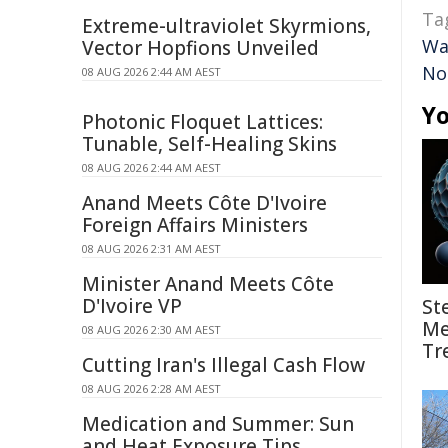
Ta
Extreme-ultraviolet Skyrmions,
Wa
Vector Hopfions Unveiled
No
08 AUG 2026 2:44 AM AEST
Yo
Photonic Floquet Lattices:
Tunable, Self-Healing Skins
08 AUG 2026 2:44 AM AEST
Anand Meets Côte D'Ivoire
Foreign Affairs Ministers
08 AUG 2026 2:31 AM AEST
Minister Anand Meets Côte
D'Ivoire VP
St
Me
08 AUG 2026 2:30 AM AEST
Tr
Cutting Iran's Illegal Cash Flow
08 AUG 2026 2:28 AM AEST
Medication and Summer: Sun
and Heat Exposure Tips