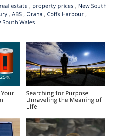
real estate
,
property prices
,
New South
ury
,
ABS
,
Orana
,
Coffs Harbour
,
w South Wales
 Your
Searching for Purpose:
in
Unraveling the Meaning of
Life