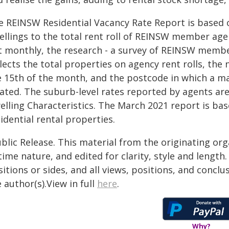
e REINSW Residential Vacancy Rate Report is based o
ellings to the total rent roll of REINSW member age
t monthly, the research - a survey of REINSW membe
llects the total properties on agency rent rolls, th
e 15th of the month, and the postcode in which a maj
cated. The suburb-level rates reported by agents a
elling Characteristics. The March 2021 report is ba
idential rental properties.
blic Release. This material from the originating or
time nature, and edited for clarity, style and lengt
itions or sides, and all views, positions, and conclu
 author(s).View in full
here
.
Why?