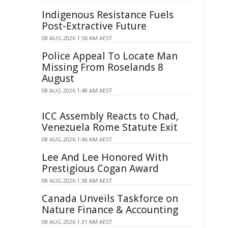
Indigenous Resistance Fuels
Post-Extractive Future
08 AUG 2026 1:56 AM AEST
Police Appeal To Locate Man
Missing From Roselands 8
August
08 AUG 2026 1:48 AM AEST
ICC Assembly Reacts to Chad,
Venezuela Rome Statute Exit
08 AUG 2026 1:46 AM AEST
Lee And Lee Honored With
Prestigious Cogan Award
08 AUG 2026 1:38 AM AEST
Canada Unveils Taskforce on
Nature Finance & Accounting
08 AUG 2026 1:31 AM AEST