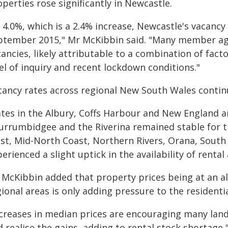
perties rose significantly in Newcastle.
 4.0%, which is a 2.4% increase, Newcastle's vacancy r
ptember 2015," Mr McKibbin said. "Many member age
ancies, likely attributable to a combination of facto
el of inquiry and recent lockdown conditions."
cancy rates across regional New South Wales contin
ates in the Albury, Coffs Harbour and New England ar
urrumbidgee and the Riverina remained stable for th
st, Mid-North Coast, Northern Rivers, Orana, South
erienced a slight uptick in the availability of rent
 McKibbin added that property prices being at an a
ional areas is only adding pressure to the residenti
ncreases in median prices are encouraging many land
 realise the gains, adding to rental stock shortage,"