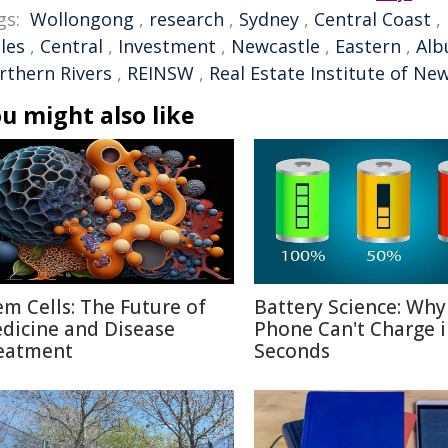
gs:
Wollongong
,
research
,
Sydney
,
Central Coast
,
les
,
Central
,
Investment
,
Newcastle
,
Eastern
,
Alb
rthern Rivers
,
REINSW
,
Real Estate Institute of Ne
u might also like
em Cells: The Future of
Battery Science: Why
dicine and Disease
Phone Can't Charge 
eatment
Seconds