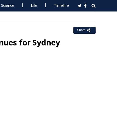
Science
Life
Timeline
Share
inues for Sydney