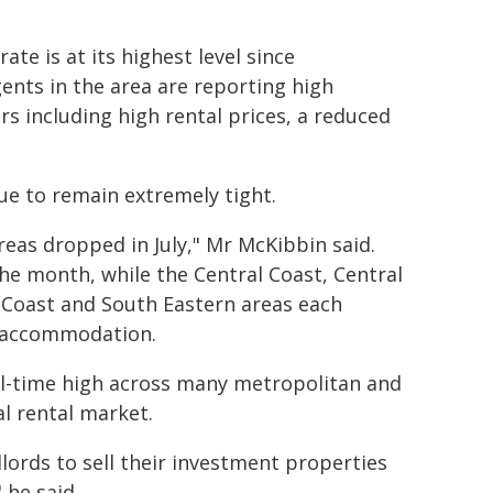
ate is at its highest level since
nts in the area are reporting high
rs including high rental prices, a reduced
ue to remain extremely tight.
eas dropped in July," Mr McKibbin said.
e month, while the Central Coast, Central
 Coast and South Eastern areas each
al accommodation.
ll-time high across many metropolitan and
al rental market.
lords to sell their investment properties
 he said.