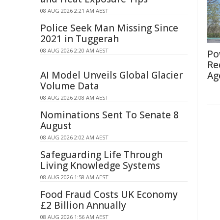
08 AUG 2026 2:21 AM AEST
Police Seek Man Missing Since
2021 in Tuggerah
08 AUG 2026 2:20 AM AEST
Po
Re
AI Model Unveils Global Glacier
Ag
Volume Data
08 AUG 2026 2:08 AM AEST
Nominations Sent To Senate 8
August
08 AUG 2026 2:02 AM AEST
Safeguarding Life Through
Living Knowledge Systems
08 AUG 2026 1:58 AM AEST
Food Fraud Costs UK Economy
£2 Billion Annually
08 AUG 2026 1:56 AM AEST