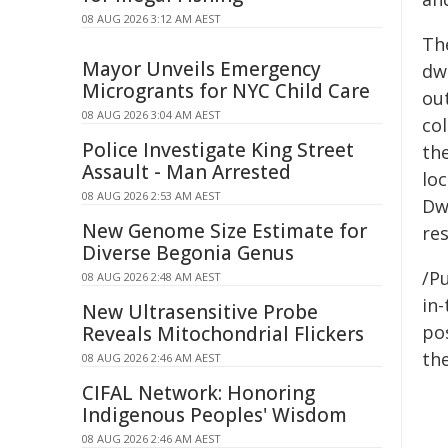
08 AUG 2026 3:12 AM AEST
Th
Mayor Unveils Emergency
dw
Microgrants for NYC Child Care
ou
08 AUG 2026 3:04 AM AEST
co
Police Investigate King Street
th
Assault - Man Arrested
lo
08 AUG 2026 2:53 AM AEST
Dw
New Genome Size Estimate for
res
Diverse Begonia Genus
/Pu
08 AUG 2026 2:48 AM AEST
in-
New Ultrasensitive Probe
pos
Reveals Mitochondrial Flickers
the
08 AUG 2026 2:46 AM AEST
CIFAL Network: Honoring
Indigenous Peoples' Wisdom
08 AUG 2026 2:46 AM AEST