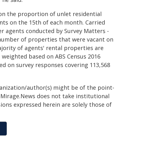
n the proportion of unlet residential
nts on the 15th of each month. Carried
r agents conducted by Survey Matters -
e number of properties that were vacant on
ority of agents' rental properties are
re weighted based on ABS Census 2016
sed on survey responses covering 113,568
ganization/author(s) might be of the point-
h. Mirage.News does not take institutional
sions expressed herein are solely those of