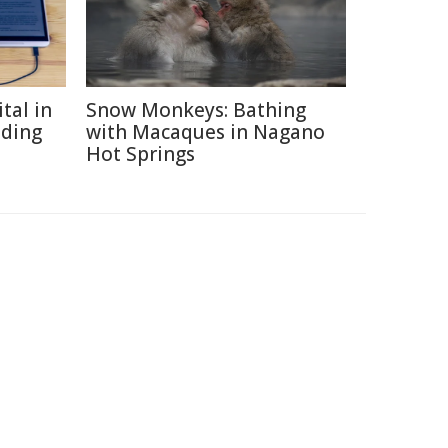
tal in
Snow Monkeys: Bathing
ading
with Macaques in Nagano
Hot Springs