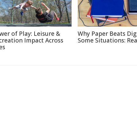
wer of Play: Leisure &
Why Paper Beats Digi
creation Impact Across
Some Situations: Re
es