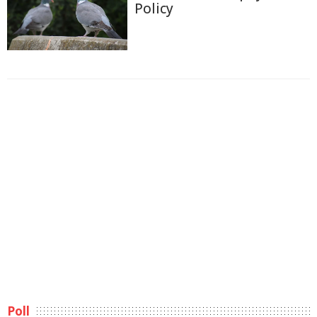
Policy
Poll