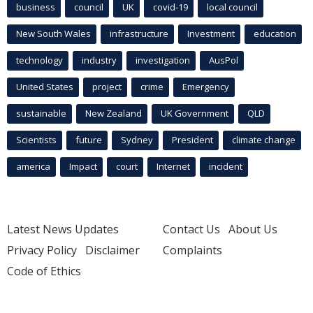
business
council
UK
covid-19
local council
New South Wales
infrastructure
Investment
education
technology
industry
investigation
AusPol
United States
project
crime
Emergency
sustainable
New Zealand
UK Government
QLD
Scientists
future
Sydney
President
climate change
america
Impact
court
Internet
incident
Latest News Updates
Contact Us
About Us
Privacy Policy
Disclaimer
Complaints
Code of Ethics