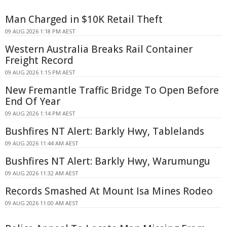
Man Charged in $10K Retail Theft
09 AUG 2026 1:18 PM AEST
Western Australia Breaks Rail Container
Freight Record
09 AUG 2026 1:15 PM AEST
New Fremantle Traffic Bridge To Open Before
End Of Year
09 AUG 2026 1:14 PM AEST
Bushfires NT Alert: Barkly Hwy, Tablelands
09 AUG 2026 11:44 AM AEST
Bushfires NT Alert: Barkly Hwy, Warumungu
09 AUG 2026 11:32 AM AEST
Records Smashed At Mount Isa Mines Rodeo
09 AUG 2026 11:00 AM AEST