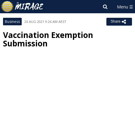
Business
26 AUG 2021 9:26 AM AEST
Share
Vaccination Exemption
Submission