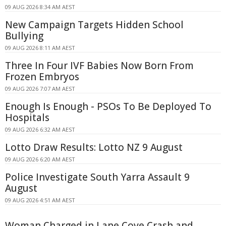
09 AUG 2026 8:34 AM AEST
New Campaign Targets Hidden School
Bullying
09 AUG 2026 8:11 AM AEST
Three In Four IVF Babies Now Born From
Frozen Embryos
09 AUG 2026 7:07 AM AEST
Enough Is Enough - PSOs To Be Deployed To
Hospitals
09 AUG 2026 6:32 AM AEST
Lotto Draw Results: Lotto NZ 9 August
09 AUG 2026 6:20 AM AEST
Police Investigate South Yarra Assault 9
August
09 AUG 2026 4:51 AM AEST
Woman Charged in Lane Cove Crash and