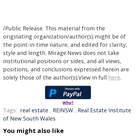
/Public Release. This material from the
originating organization/author(s) might be of
the point-in-time nature, and edited for clarity,
style and length. Mirage.News does not take
institutional positions or sides, and all views,
positions, and conclusions expressed herein are
solely those of the author(s).View in full
here
.
Why?
Tags:
real estate
,
REINSW
,
Real Estate Institute
of New South Wales
You might also like