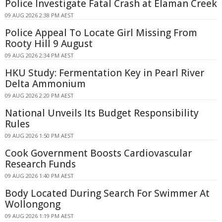
Police Investigate Fatal Crash at Elaman Creek
09 AUG 2026 2:38 PM AEST
Police Appeal To Locate Girl Missing From
Rooty Hill 9 August
09 AUG 2026 2:34 PM AEST
HKU Study: Fermentation Key in Pearl River
Delta Ammonium
09 AUG 2026 2:20 PM AEST
National Unveils Its Budget Responsibility
Rules
09 AUG 2026 1:50 PM AEST
Cook Government Boosts Cardiovascular
Research Funds
09 AUG 2026 1:40 PM AEST
Body Located During Search For Swimmer At
Wollongong
09 AUG 2026 1:19 PM AEST