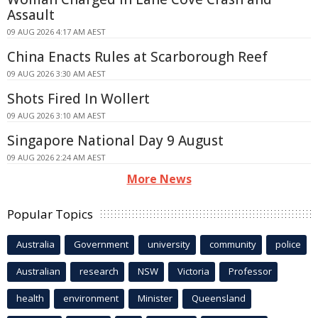
Assault
09 AUG 2026 4:17 AM AEST
China Enacts Rules at Scarborough Reef
09 AUG 2026 3:30 AM AEST
Shots Fired In Wollert
09 AUG 2026 3:10 AM AEST
Singapore National Day 9 August
09 AUG 2026 2:24 AM AEST
More News
Popular Topics
Australia
Government
university
community
police
Australian
research
NSW
Victoria
Professor
health
environment
Minister
Queensland