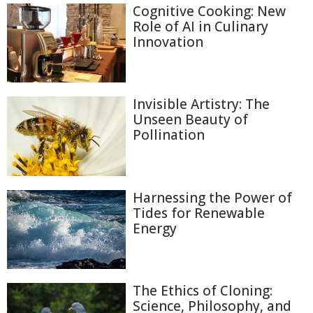
Cognitive Cooking: New
Role of AI in Culinary
Innovation
Invisible Artistry: The
Unseen Beauty of
Pollination
Harnessing the Power of
Tides for Renewable
Energy
The Ethics of Cloning:
Science, Philosophy, and