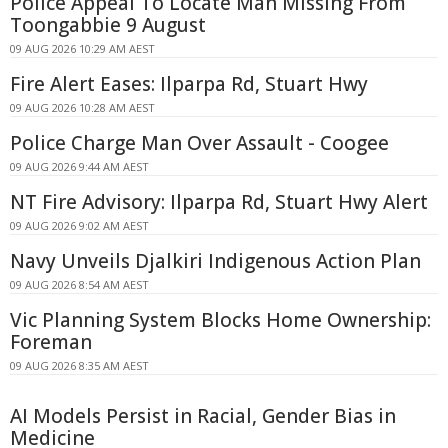
Police Appeal To Locate Man Missing From
Toongabbie 9 August
09 AUG 2026 10:29 AM AEST
Fire Alert Eases: Ilparpa Rd, Stuart Hwy
09 AUG 2026 10:28 AM AEST
Police Charge Man Over Assault - Coogee
09 AUG 2026 9:44 AM AEST
NT Fire Advisory: Ilparpa Rd, Stuart Hwy Alert
09 AUG 2026 9:02 AM AEST
Navy Unveils Djalkiri Indigenous Action Plan
09 AUG 2026 8:54 AM AEST
Vic Planning System Blocks Home Ownership:
Foreman
09 AUG 2026 8:35 AM AEST
AI Models Persist in Racial, Gender Bias in
Medicine