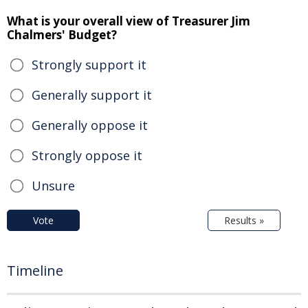
What is your overall view of Treasurer Jim
Chalmers' Budget?
Strongly support it
Generally support it
Generally oppose it
Strongly oppose it
Unsure
Vote
Results »
Timeline