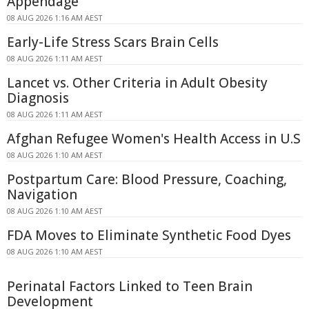
Appendage
08 AUG 2026 1:16 AM AEST
Early-Life Stress Scars Brain Cells
08 AUG 2026 1:11 AM AEST
Lancet vs. Other Criteria in Adult Obesity
Diagnosis
08 AUG 2026 1:11 AM AEST
Afghan Refugee Women's Health Access in U.S
08 AUG 2026 1:10 AM AEST
Postpartum Care: Blood Pressure, Coaching,
Navigation
08 AUG 2026 1:10 AM AEST
FDA Moves to Eliminate Synthetic Food Dyes
08 AUG 2026 1:10 AM AEST
Perinatal Factors Linked to Teen Brain
Development