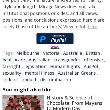
the point-in-time nature, and edited for clarity,
style and length. Mirage.News does not take
institutional positions or sides, and all views,
positions, and conclusions expressed herein are
solely those of the author(s).View in full
here
.
Why?
Tags:
Melbourne
,
Victoria
,
Australia
,
British
,
healthcare
,
Australian
,
transgender
,
offensive
,
far-right
,
legislation
,
Human Rights
,
AusPol
,
sexuality
,
mental illness
,
Australian Greens
,
code of conduct
,
discrimination
You might also like
History & Science of
Chocolate: From Mayans
to Modern Day