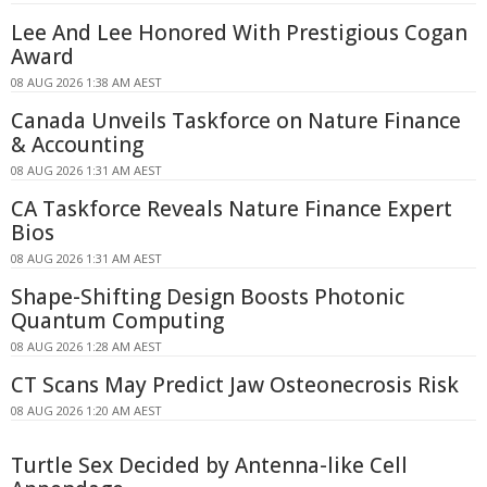
Lee And Lee Honored With Prestigious Cogan
Award
08 AUG 2026 1:38 AM AEST
Canada Unveils Taskforce on Nature Finance
& Accounting
08 AUG 2026 1:31 AM AEST
CA Taskforce Reveals Nature Finance Expert
Bios
08 AUG 2026 1:31 AM AEST
Shape-Shifting Design Boosts Photonic
Quantum Computing
08 AUG 2026 1:28 AM AEST
CT Scans May Predict Jaw Osteonecrosis Risk
08 AUG 2026 1:20 AM AEST
Turtle Sex Decided by Antenna-like Cell