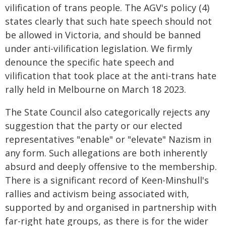
vilification of trans people. The AGV's policy (4)
states clearly that such hate speech should not
be allowed in Victoria, and should be banned
under anti-vilification legislation. We firmly
denounce the specific hate speech and
vilification that took place at the anti-trans hate
rally held in Melbourne on March 18 2023.
The State Council also categorically rejects any
suggestion that the party or our elected
representatives "enable" or "elevate" Nazism in
any form. Such allegations are both inherently
absurd and deeply offensive to the membership.
There is a significant record of Keen-Minshull's
rallies and activism being associated with,
supported by and organised in partnership with
far-right hate groups, as there is for the wider