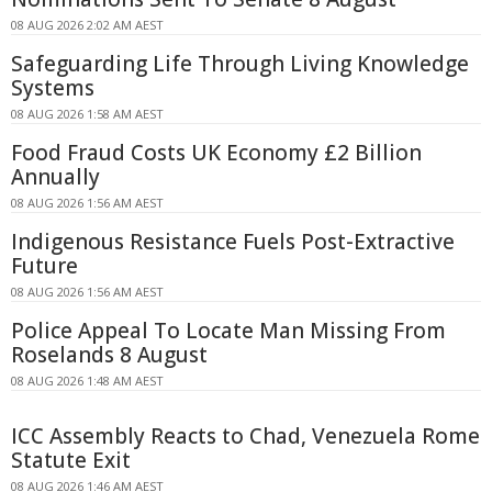
08 AUG 2026 2:02 AM AEST
Safeguarding Life Through Living Knowledge
Systems
08 AUG 2026 1:58 AM AEST
Food Fraud Costs UK Economy £2 Billion
Annually
08 AUG 2026 1:56 AM AEST
Indigenous Resistance Fuels Post-Extractive
Future
08 AUG 2026 1:56 AM AEST
Police Appeal To Locate Man Missing From
Roselands 8 August
08 AUG 2026 1:48 AM AEST
ICC Assembly Reacts to Chad, Venezuela Rome
Statute Exit
08 AUG 2026 1:46 AM AEST