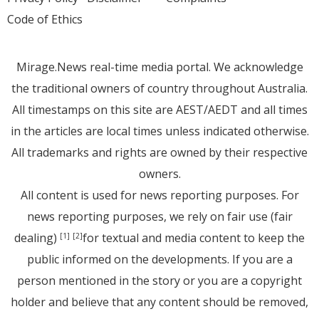
Code of Ethics
Mirage.News real-time media portal. We acknowledge
the traditional owners of country throughout Australia.
All timestamps on this site are AEST/AEDT and all times
in the articles are local times unless indicated otherwise.
All trademarks and rights are owned by their respective
owners.
All content is used for news reporting purposes. For
news reporting purposes, we rely on fair use (fair
dealing)
for textual and media content to keep the
[1]
[2]
public informed on the developments. If you are a
person mentioned in the story or you are a copyright
holder and believe that any content should be removed,