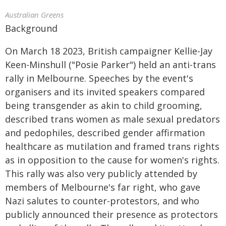
Australian Greens
Background
On March 18 2023, British campaigner Kellie-Jay
Keen-Minshull ("Posie Parker") held an anti-trans
rally in Melbourne. Speeches by the event's
organisers and its invited speakers compared
being transgender as akin to child grooming,
described trans women as male sexual predators
and pedophiles, described gender affirmation
healthcare as mutilation and framed trans rights
as in opposition to the cause for women's rights.
This rally was also very publicly attended by
members of Melbourne's far right, who gave
Nazi salutes to counter-protestors, and who
publicly announced their presence as protectors