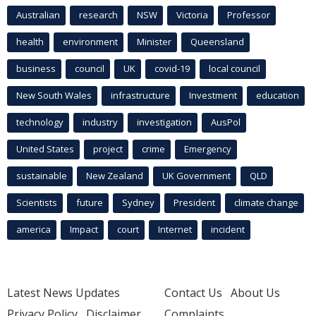
Australian
research
NSW
Victoria
Professor
health
environment
Minister
Queensland
business
council
UK
covid-19
local council
New South Wales
infrastructure
Investment
education
technology
industry
investigation
AusPol
United States
project
crime
Emergency
sustainable
New Zealand
UK Government
QLD
Scientists
future
Sydney
President
climate change
america
Impact
court
Internet
incident
Latest News Updates
Contact Us
About Us
Privacy Policy
Disclaimer
Complaints