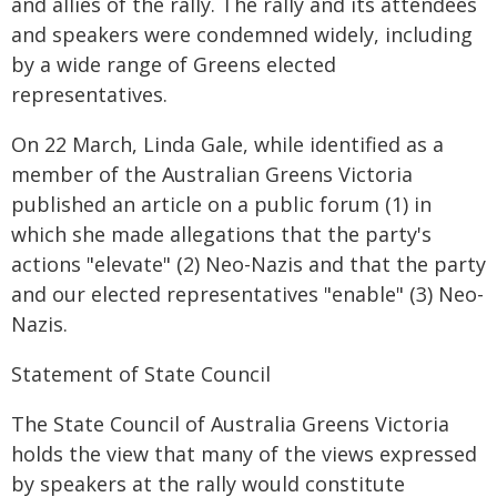
and allies of the rally. The rally and its attendees
and speakers were condemned widely, including
by a wide range of Greens elected
representatives.
On 22 March, Linda Gale, while identified as a
member of the Australian Greens Victoria
published an article on a public forum (1) in
which she made allegations that the party's
actions "elevate" (2) Neo-Nazis and that the party
and our elected representatives "enable" (3) Neo-
Nazis.
Statement of State Council
The State Council of Australia Greens Victoria
holds the view that many of the views expressed
by speakers at the rally would constitute