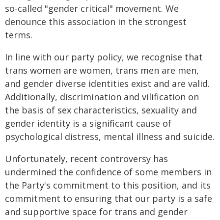
so-called "gender critical" movement. We
denounce this association in the strongest
terms.
In line with our party policy, we recognise that
trans women are women, trans men are men,
and gender diverse identities exist and are valid.
Additionally, discrimination and vilification on
the basis of sex characteristics, sexuality and
gender identity is a significant cause of
psychological distress, mental illness and suicide.
Unfortunately, recent controversy has
undermined the confidence of some members in
the Party's commitment to this position, and its
commitment to ensuring that our party is a safe
and supportive space for trans and gender