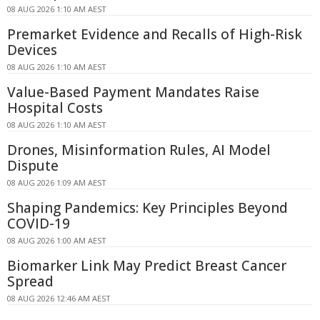
08 AUG 2026 1:10 AM AEST
Premarket Evidence and Recalls of High-Risk
Devices
08 AUG 2026 1:10 AM AEST
Value-Based Payment Mandates Raise
Hospital Costs
08 AUG 2026 1:10 AM AEST
Drones, Misinformation Rules, AI Model
Dispute
08 AUG 2026 1:09 AM AEST
Shaping Pandemics: Key Principles Beyond
COVID-19
08 AUG 2026 1:00 AM AEST
Biomarker Link May Predict Breast Cancer
Spread
08 AUG 2026 12:46 AM AEST