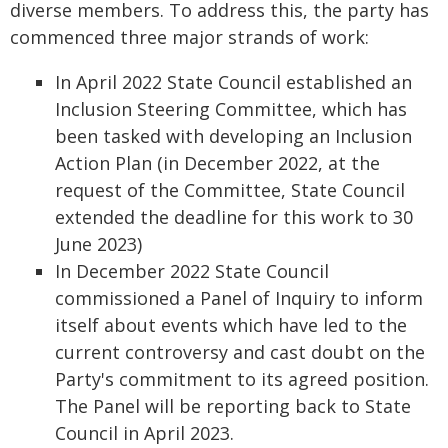
diverse members. To address this, the party has
commenced three major strands of work:
In April 2022 State Council established an
Inclusion Steering Committee, which has
been tasked with developing an Inclusion
Action Plan (in December 2022, at the
request of the Committee, State Council
extended the deadline for this work to 30
June 2023)
In December 2022 State Council
commissioned a Panel of Inquiry to inform
itself about events which have led to the
current controversy and cast doubt on the
Party's commitment to its agreed position.
The Panel will be reporting back to State
Council in April 2023.