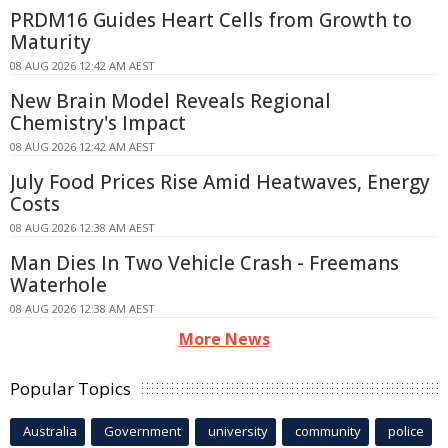
PRDM16 Guides Heart Cells from Growth to
Maturity
08 AUG 2026 12:42 AM AEST
New Brain Model Reveals Regional
Chemistry's Impact
08 AUG 2026 12:42 AM AEST
July Food Prices Rise Amid Heatwaves, Energy
Costs
08 AUG 2026 12:38 AM AEST
Man Dies In Two Vehicle Crash - Freemans
Waterhole
08 AUG 2026 12:38 AM AEST
More News
Popular Topics
Australia
Government
university
community
police