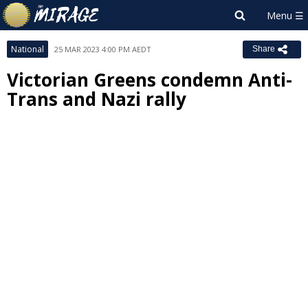
National
25 MAR 2023 4:00 PM AEDT
Share
Victorian Greens condemn Anti-
Trans and Nazi rally