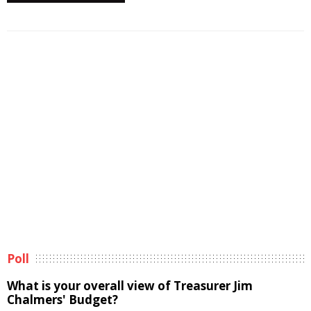
Poll
What is your overall view of Treasurer Jim
Chalmers' Budget?