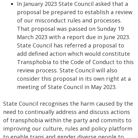
In January 2023 State Council asked that a
proposal be prepared to establish a review
of our misconduct rules and processes.
That proposal was passed on Sunday 19
March 2023 with a report due in June 2023.
State Council has referred a proposal to
add defined action which would constitute
Transphobia to the Code of Conduct to this
review process. State Council will also
consider this proposal in its own right at a
meeting of State Council in May 2023.
State Council recognises the harm caused by the
need to continually address and discuss actions
of transphobia within the party and commits to
improving our culture, rules and policy platform
to enable trans and gender diverse people to