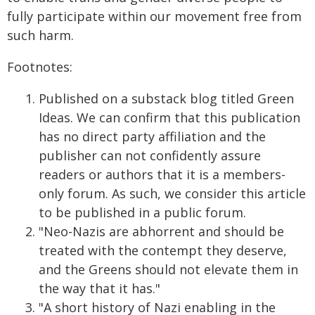
fully participate within our movement free from
such harm.
Footnotes:
Published on a substack blog titled Green
Ideas. We can confirm that this publication
has no direct party affiliation and the
publisher can not confidently assure
readers or authors that it is a members-
only forum. As such, we consider this article
to be published in a public forum.
"Neo-Nazis are abhorrent and should be
treated with the contempt they deserve,
and the Greens should not elevate them in
the way that it has."
"A short history of Nazi enabling in the