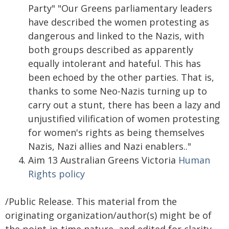
Party" "Our Greens parliamentary leaders
have described the women protesting as
dangerous and linked to the Nazis, with
both groups described as apparently
equally intolerant and hateful. This has
been echoed by the other parties. That is,
thanks to some Neo-Nazis turning up to
carry out a stunt, there has been a lazy and
unjustified vilification of women protesting
for women's rights as being themselves
Nazis, Nazi allies and Nazi enablers.."
Aim 13 Australian Greens Victoria
Human
Rights policy
/Public Release. This material from the
originating organization/author(s) might be of