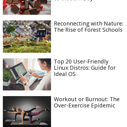
Reconnecting with Nature:
The Rise of Forest Schools
Top 20 User-Friendly
Linux Distros: Guide for
Ideal OS
Workout or Burnout: The
Over-Exercise Epidemic