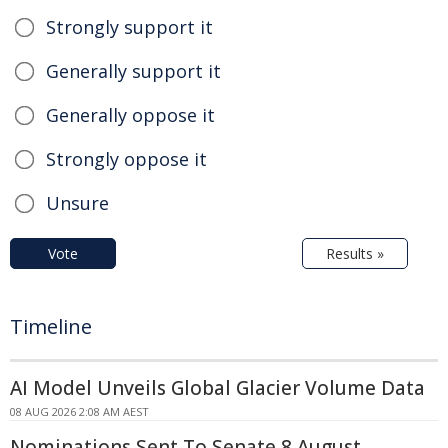
Strongly support it
Generally support it
Generally oppose it
Strongly oppose it
Unsure
Vote
Results »
Timeline
AI Model Unveils Global Glacier Volume Data
08 AUG 2026 2:08 AM AEST
Nominations Sent To Senate 8 August