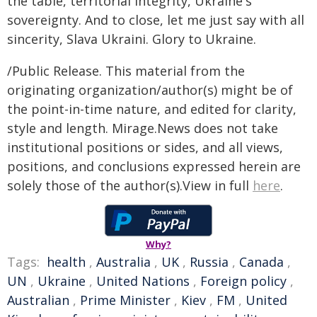
the table, territorial integrity, Ukraine's
sovereignty. And to close, let me just say with all
sincerity, Slava Ukraini. Glory to Ukraine.
/Public Release. This material from the
originating organization/author(s) might be of
the point-in-time nature, and edited for clarity,
style and length. Mirage.News does not take
institutional positions or sides, and all views,
positions, and conclusions expressed herein are
solely those of the author(s).View in full
here
.
Why?
Tags:
health
,
Australia
,
UK
,
Russia
,
Canada
,
UN
,
Ukraine
,
United Nations
,
Foreign policy
,
Australian
,
Prime Minister
,
Kiev
,
FM
,
United