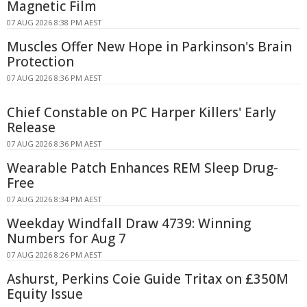
Magnetic Film
07 AUG 2026 8:38 PM AEST
Muscles Offer New Hope in Parkinson's Brain
Protection
07 AUG 2026 8:36 PM AEST
Chief Constable on PC Harper Killers' Early
Release
07 AUG 2026 8:36 PM AEST
Wearable Patch Enhances REM Sleep Drug-
Free
07 AUG 2026 8:34 PM AEST
Weekday Windfall Draw 4739: Winning
Numbers for Aug 7
07 AUG 2026 8:26 PM AEST
Ashurst, Perkins Coie Guide Tritax on £350M
Equity Issue