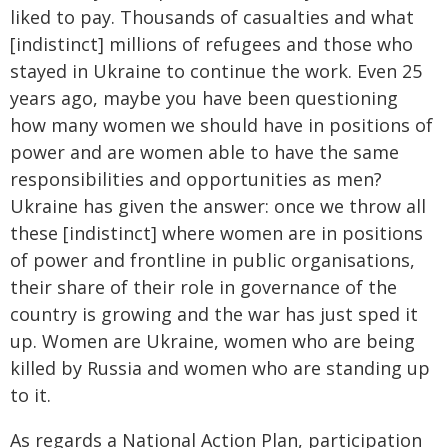
liked to pay. Thousands of casualties and what
[indistinct] millions of refugees and those who
stayed in Ukraine to continue the work. Even 25
years ago, maybe you have been questioning
how many women we should have in positions of
power and are women able to have the same
responsibilities and opportunities as men?
Ukraine has given the answer: once we throw all
these [indistinct] where women are in positions
of power and frontline in public organisations,
their share of their role in governance of the
country is growing and the war has just sped it
up. Women are Ukraine, women who are being
killed by Russia and women who are standing up
to it.
As regards a National Action Plan, participation