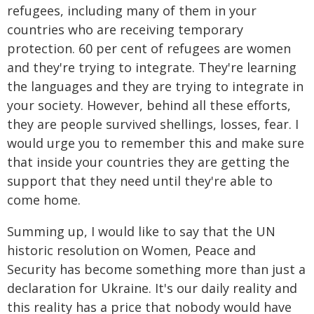
refugees, including many of them in your
countries who are receiving temporary
protection. 60 per cent of refugees are women
and they're trying to integrate. They're learning
the languages and they are trying to integrate in
your society. However, behind all these efforts,
they are people survived shellings, losses, fear. I
would urge you to remember this and make sure
that inside your countries they are getting the
support that they need until they're able to
come home.
Summing up, I would like to say that the UN
historic resolution on Women, Peace and
Security has become something more than just a
declaration for Ukraine. It's our daily reality and
this reality has a price that nobody would have