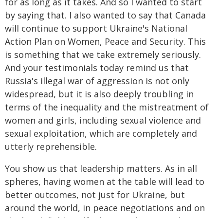
for as long as it takes. And so I wanted to start
by saying that. I also wanted to say that Canada
will continue to support Ukraine's National
Action Plan on Women, Peace and Security. This
is something that we take extremely seriously.
And your testimonials today remind us that
Russia's illegal war of aggression is not only
widespread, but it is also deeply troubling in
terms of the inequality and the mistreatment of
women and girls, including sexual violence and
sexual exploitation, which are completely and
utterly reprehensible.
You show us that leadership matters. As in all
spheres, having women at the table will lead to
better outcomes, not just for Ukraine, but
around the world, in peace negotiations and on