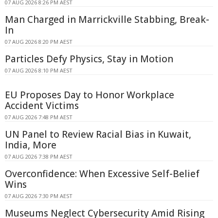
07 AUG 2026 8:26 PM AEST
Man Charged in Marrickville Stabbing, Break-
In
07 AUG 2026 8:20 PM AEST
Particles Defy Physics, Stay in Motion
07 AUG 2026 8:10 PM AEST
EU Proposes Day to Honor Workplace
Accident Victims
07 AUG 2026 7:48 PM AEST
UN Panel to Review Racial Bias in Kuwait,
India, More
07 AUG 2026 7:38 PM AEST
Overconfidence: When Excessive Self-Belief
Wins
07 AUG 2026 7:30 PM AEST
Museums Neglect Cybersecurity Amid Rising