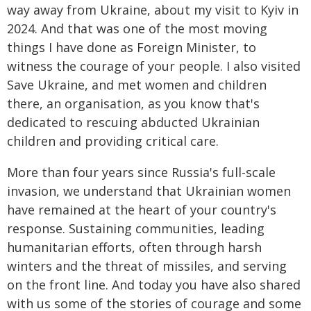
way away from Ukraine, about my visit to Kyiv in
2024. And that was one of the most moving
things I have done as Foreign Minister, to
witness the courage of your people. I also visited
Save Ukraine, and met women and children
there, an organisation, as you know that's
dedicated to rescuing abducted Ukrainian
children and providing critical care.
More than four years since Russia's full-scale
invasion, we understand that Ukrainian women
have remained at the heart of your country's
response. Sustaining communities, leading
humanitarian efforts, often through harsh
winters and the threat of missiles, and serving
on the front line. And today you have also shared
with us some of the stories of courage and some