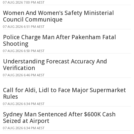
07 AUG 2026 7:00 PM AEST
Women And Women's Safety Ministerial
Council Communique
07 AUG 2026 6:51 PM AEST
Police Charge Man After Pakenham Fatal
Shooting
07 AUG 2026 6:50 PM AEST
Understanding Forecast Accuracy And
Verification
07 AUG 2026 6:46 PM AEST
Call for Aldi, Lidl to Face Major Supermarket
Rules
07 AUG 2026 6:34 PM AEST
Sydney Man Sentenced After $600K Cash
Seized at Airport
07 AUG 2026 6:34 PM AEST