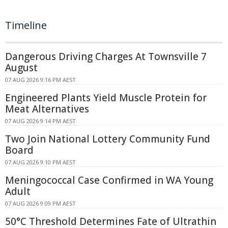
Timeline
Dangerous Driving Charges At Townsville 7
August
07 AUG 2026 9:16 PM AEST
Engineered Plants Yield Muscle Protein for
Meat Alternatives
07 AUG 2026 9:14 PM AEST
Two Join National Lottery Community Fund
Board
07 AUG 2026 9:10 PM AEST
Meningococcal Case Confirmed in WA Young
Adult
07 AUG 2026 9:09 PM AEST
50°C Threshold Determines Fate of Ultrathin