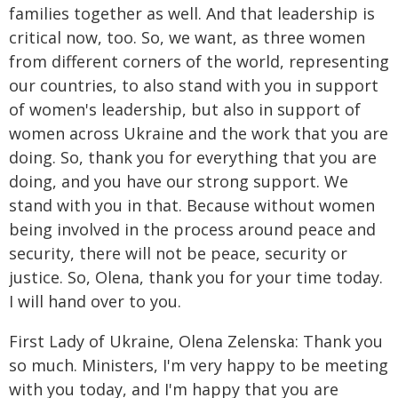
families together as well. And that leadership is
critical now, too. So, we want, as three women
from different corners of the world, representing
our countries, to also stand with you in support
of women's leadership, but also in support of
women across Ukraine and the work that you are
doing. So, thank you for everything that you are
doing, and you have our strong support. We
stand with you in that. Because without women
being involved in the process around peace and
security, there will not be peace, security or
justice. So, Olena, thank you for your time today.
I will hand over to you.
First Lady of Ukraine, Olena Zelenska: Thank you
so much. Ministers, I'm very happy to be meeting
with you today, and I'm happy that you are