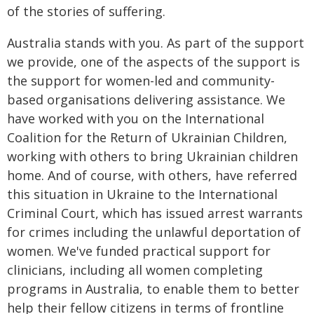
of the stories of suffering.
Australia stands with you. As part of the support
we provide, one of the aspects of the support is
the support for women-led and community-
based organisations delivering assistance. We
have worked with you on the International
Coalition for the Return of Ukrainian Children,
working with others to bring Ukrainian children
home. And of course, with others, have referred
this situation in Ukraine to the International
Criminal Court, which has issued arrest warrants
for crimes including the unlawful deportation of
women. We've funded practical support for
clinicians, including all women completing
programs in Australia, to enable them to better
help their fellow citizens in terms of frontline