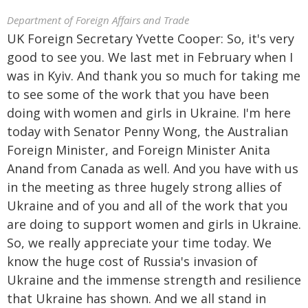
Department of Foreign Affairs and Trade
UK Foreign Secretary Yvette Cooper: So, it's very
good to see you. We last met in February when I
was in Kyiv. And thank you so much for taking me
to see some of the work that you have been
doing with women and girls in Ukraine. I'm here
today with Senator Penny Wong, the Australian
Foreign Minister, and Foreign Minister Anita
Anand from Canada as well. And you have with us
in the meeting as three hugely strong allies of
Ukraine and of you and all of the work that you
are doing to support women and girls in Ukraine.
So, we really appreciate your time today. We
know the huge cost of Russia's invasion of
Ukraine and the immense strength and resilience
that Ukraine has shown. And we all stand in