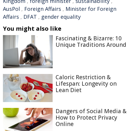
Kingdom
,
foreign minister
,
sustainability
,
AusPol
,
Foreign Affairs
,
Minister for Foreign
Affairs
,
DFAT
,
gender equality
You might also like
Fascinating & Bizarre: 10
Unique Traditions Around
Caloric Restriction &
Lifespan: Longevity on
Lean Diet
Dangers of Social Media &
How to Protect Privacy
Online