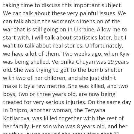
taking time to discuss this important subject.
We can talk about these very painful issues. We
can talk about the women's dimension of the
war that is still going on in Ukraine. Allow me to
start with, I will talk about statistics later, but I
want to talk about real stories. Unfortunately,
we have a lot of them. Two weeks ago, when Kyiv
was being shelled, Veronika Chuyan was 29 years
old. She was trying to get to the bomb shelter
with two of her children, and she just didn't
make it by a few metres. She was killed, and two
boys, two or three years old, are now being
treated for very serious injuries. On the same day
in Dnipro, another woman, the Tetyana
Kotliarova, was killed together with the rest of
her family. Her son who was 8 years old, and her