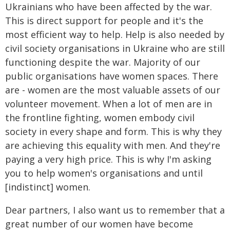
Ukrainians who have been affected by the war.
This is direct support for people and it's the
most efficient way to help. Help is also needed by
civil society organisations in Ukraine who are still
functioning despite the war. Majority of our
public organisations have women spaces. There
are - women are the most valuable assets of our
volunteer movement. When a lot of men are in
the frontline fighting, women embody civil
society in every shape and form. This is why they
are achieving this equality with men. And they're
paying a very high price. This is why I'm asking
you to help women's organisations and until
[indistinct] women.
Dear partners, I also want us to remember that a
great number of our women have become