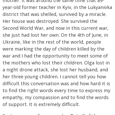
mother. It was around the same time that 89-
year-old former teacher in Kyiv, in the Lukyanivka
district that was shelled, survived by a miracle.
Her house was destroyed. She survived the
Second World War, and now in this current war,
she just had lost her own. On the 4th of June, in
Ukraine, like in the rest of the world, people
were marking the day of children killed by the
war and I had the opportunity to meet some of
the mothers who lost their children. Olga lost in
a night drone attack, she lost her husband, and
her three young children. I cannot tell you how
difficult this conversation was and how hard it is
to find the right words every time to express my
empathy, my compassion and to find the words
of support. It is extremely difficult.