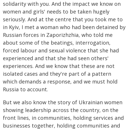
solidarity with you. And the impact we know on
women and girls' needs to be taken hugely
seriously. And at the centre that you took me to
in Kyiv, I met a woman who had been detained by
Russian forces in Zaporizhzhia, who told me
about some of the beatings, interrogation,
forced labour and sexual violence that she had
experienced and that she had seen others'
experiences. And we know that these are not
isolated cases and they're part of a pattern
which demands a response, and we must hold
Russia to account.
But we also know the story of Ukrainian women
showing leadership across the country, on the
front lines, in communities, holding services and
businesses together, holding communities and