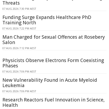
Threats
07 AUG 2026 7:30 PM AEST
Funding Surge Expands Healthcare PhD
Training North
07 AUG 2026 7:22 PM AEST
Man Charged for Sexual Offences at Rosebery
Salon
07 AUG 2026 7:12 PM AEST
Physicists Observe Electrons Form Coexisting
Phases
07 AUG 2026 7:06 PM AEST
New Vulnerability Found in Acute Myeloid
Leukemia
07 AUG 2026 7:06 PM AEST
Research Reactors Fuel Innovation in Science,
Health