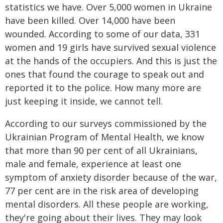
statistics we have. Over 5,000 women in Ukraine
have been killed. Over 14,000 have been
wounded. According to some of our data, 331
women and 19 girls have survived sexual violence
at the hands of the occupiers. And this is just the
ones that found the courage to speak out and
reported it to the police. How many more are
just keeping it inside, we cannot tell.
According to our surveys commissioned by the
Ukrainian Program of Mental Health, we know
that more than 90 per cent of all Ukrainians,
male and female, experience at least one
symptom of anxiety disorder because of the war,
77 per cent are in the risk area of developing
mental disorders. All these people are working,
they're going about their lives. They may look