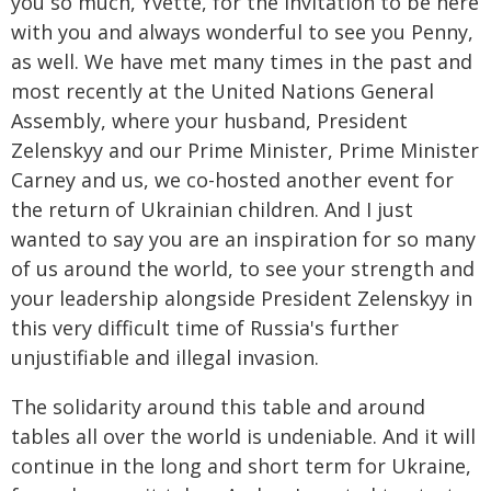
you so much, Yvette, for the invitation to be here
with you and always wonderful to see you Penny,
as well. We have met many times in the past and
most recently at the United Nations General
Assembly, where your husband, President
Zelenskyy and our Prime Minister, Prime Minister
Carney and us, we co-hosted another event for
the return of Ukrainian children. And I just
wanted to say you are an inspiration for so many
of us around the world, to see your strength and
your leadership alongside President Zelenskyy in
this very difficult time of Russia's further
unjustifiable and illegal invasion.
The solidarity around this table and around
tables all over the world is undeniable. And it will
continue in the long and short term for Ukraine,