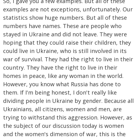
So, I gave you a few examples. But all of these
examples are not exceptions, unfortunately. Our
statistics show huge numbers. But all of these
numbers have names. These are people who
stayed in Ukraine and did not leave. They were
hoping that they could raise their children, they
could live in Ukraine, who is still involved in its
war of survival. They had the right to live in their
country. They have the right to live in their
homes in peace, like any woman in the world.
However, you know what Russia has done to
them. If I'm being honest, I don't really like
dividing people in Ukraine by gender. Because all
Ukrainians, all citizens, women and men, are
trying to withstand this aggression. However, as
the subject of our discussion today is women
and the women's dimension of war, this is the