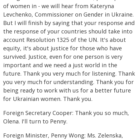
of women in - we will hear from Kateryna
Levchenko, Commissioner on Gender in Ukraine.
But I will finish by saying that your response and
the response of your countries should take into
account Resolution 1325 of the UN. It's about
equity, it's about justice for those who have
survived. Justice, even for one person is very
important and we need a just world in the
future. Thank you very much for listening. Thank
you very much for understanding. Thank you for
being ready to work with us for a better future
for Ukrainian women. Thank you.
Foreign Secretary Cooper: Thank you so much,
Olena. I'll turn to Penny.
Foreign Minister, Penny Wong: Ms. Zelenska,