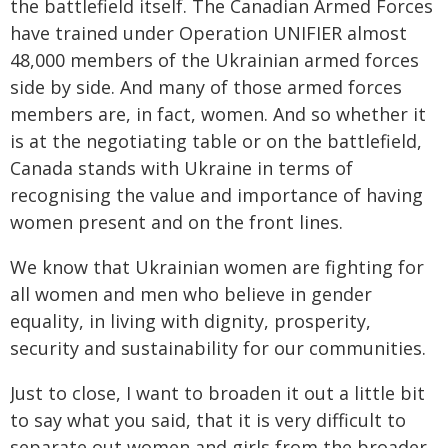
the battlefield itself. The Canadian Armed Forces
have trained under Operation UNIFIER almost
48,000 members of the Ukrainian armed forces
side by side. And many of those armed forces
members are, in fact, women. And so whether it
is at the negotiating table or on the battlefield,
Canada stands with Ukraine in terms of
recognising the value and importance of having
women present and on the front lines.
We know that Ukrainian women are fighting for
all women and men who believe in gender
equality, in living with dignity, prosperity,
security and sustainability for our communities.
Just to close, I want to broaden it out a little bit
to say what you said, that it is very difficult to
separate out women and girls from the broader