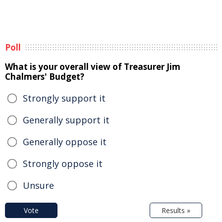
Poll
What is your overall view of Treasurer Jim
Chalmers' Budget?
Strongly support it
Generally support it
Generally oppose it
Strongly oppose it
Unsure
Vote
Results »