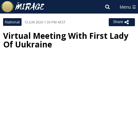
National
12 JUN 2026 1:36 PM AEST
Share
Virtual Meeting With First Lady
Of Uukraine