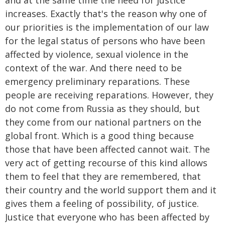
and at the same time the need for justice
increases. Exactly that's the reason why one of
our priorities is the implementation of our law
for the legal status of persons who have been
affected by violence, sexual violence in the
context of the war. And there need to be
emergency preliminary reparations. These
people are receiving reparations. However, they
do not come from Russia as they should, but
they come from our national partners on the
global front. Which is a good thing because
those that have been affected cannot wait. The
very act of getting recourse of this kind allows
them to feel that they are remembered, that
their country and the world support them and it
gives them a feeling of possibility, of justice.
Justice that everyone who has been affected by