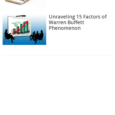
Unraveling 15 Factors of
Warren Buffett
Phenomenon