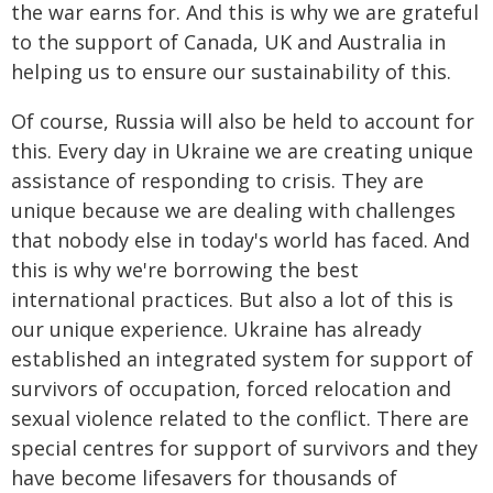
the war earns for. And this is why we are grateful
to the support of Canada, UK and Australia in
helping us to ensure our sustainability of this.
Of course, Russia will also be held to account for
this. Every day in Ukraine we are creating unique
assistance of responding to crisis. They are
unique because we are dealing with challenges
that nobody else in today's world has faced. And
this is why we're borrowing the best
international practices. But also a lot of this is
our unique experience. Ukraine has already
established an integrated system for support of
survivors of occupation, forced relocation and
sexual violence related to the conflict. There are
special centres for support of survivors and they
have become lifesavers for thousands of