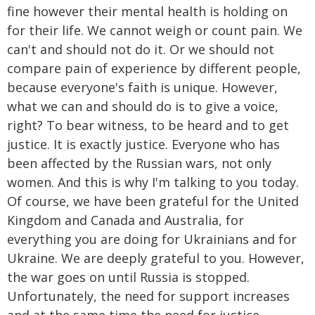
fine however their mental health is holding on
for their life. We cannot weigh or count pain. We
can't and should not do it. Or we should not
compare pain of experience by different people,
because everyone's faith is unique. However,
what we can and should do is to give a voice,
right? To bear witness, to be heard and to get
justice. It is exactly justice. Everyone who has
been affected by the Russian wars, not only
women. And this is why I'm talking to you today.
Of course, we have been grateful for the United
Kingdom and Canada and Australia, for
everything you are doing for Ukrainians and for
Ukraine. We are deeply grateful to you. However,
the war goes on until Russia is stopped.
Unfortunately, the need for support increases