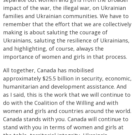
impact of the war, the illegal war, on Ukrainian
families and Ukrainian communities. We have to
remember that the effort that we are collectively
making is about saluting the courage of
Ukrainians, saluting the resilience of Ukrainians,
and highlighting, of course, always the
importance of women and girls in that process.
All together, Canada has mobilised
approximately $25.5 billion in security, economic,
humanitarian and development assistance. And
as I said, this is the work that we will continue to
do with the Coalition of the Willing and with
women and girls and countries around the world.
Canada stands with you. Canada will continue to
stand with you in terms of women and girls at