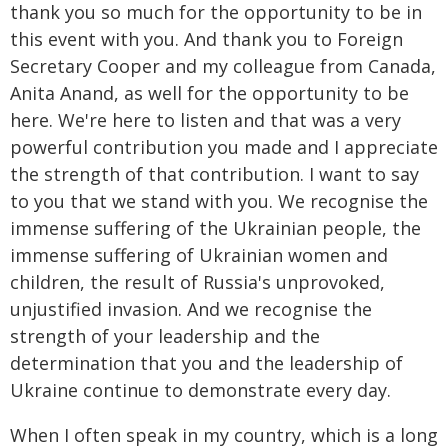
thank you so much for the opportunity to be in
this event with you. And thank you to Foreign
Secretary Cooper and my colleague from Canada,
Anita Anand, as well for the opportunity to be
here. We're here to listen and that was a very
powerful contribution you made and I appreciate
the strength of that contribution. I want to say
to you that we stand with you. We recognise the
immense suffering of the Ukrainian people, the
immense suffering of Ukrainian women and
children, the result of Russia's unprovoked,
unjustified invasion. And we recognise the
strength of your leadership and the
determination that you and the leadership of
Ukraine continue to demonstrate every day.
When I often speak in my country, which is a long