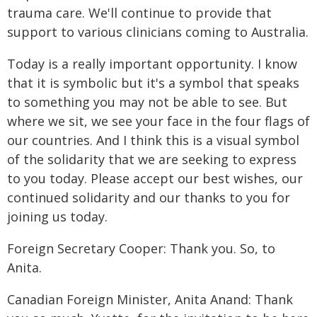
trauma care. We'll continue to provide that
support to various clinicians coming to Australia.
Today is a really important opportunity. I know
that it is symbolic but it's a symbol that speaks
to something you may not be able to see. But
where we sit, we see your face in the four flags of
our countries. And I think this is a visual symbol
of the solidarity that we are seeking to express
to you today. Please accept our best wishes, our
continued solidarity and our thanks to you for
joining us today.
Foreign Secretary Cooper: Thank you. So, to
Anita.
Canadian Foreign Minister, Anita Anand: Thank