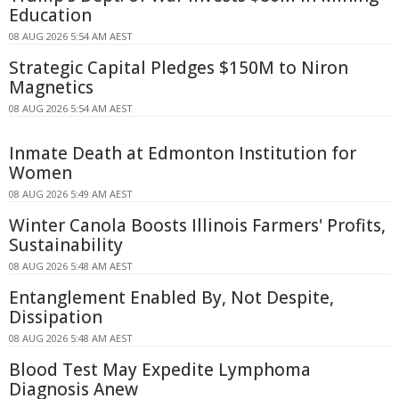
Education
08 AUG 2026 5:54 AM AEST
Strategic Capital Pledges $150M to Niron
Magnetics
08 AUG 2026 5:54 AM AEST
Inmate Death at Edmonton Institution for
Women
08 AUG 2026 5:49 AM AEST
Winter Canola Boosts Illinois Farmers' Profits,
Sustainability
08 AUG 2026 5:48 AM AEST
Entanglement Enabled By, Not Despite,
Dissipation
08 AUG 2026 5:48 AM AEST
Blood Test May Expedite Lymphoma
Diagnosis Anew