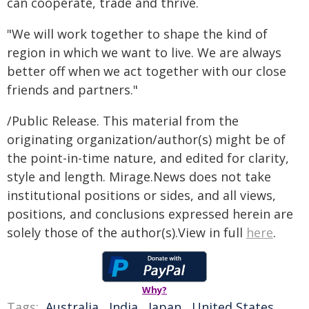
can cooperate, trade and thrive.
"We will work together to shape the kind of
region in which we want to live. We are always
better off when we act together with our close
friends and partners."
/Public Release. This material from the
originating organization/author(s) might be of
the point-in-time nature, and edited for clarity,
style and length. Mirage.News does not take
institutional positions or sides, and all views,
positions, and conclusions expressed herein are
solely those of the author(s).View in full
here
.
Why?
Tags:
Australia
,
India
,
Japan
,
United States
,