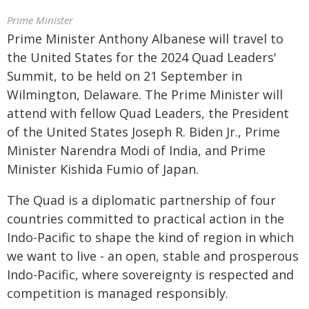
Prime Minister
Prime Minister Anthony Albanese will travel to
the United States for the 2024 Quad Leaders'
Summit, to be held on 21 September in
Wilmington, Delaware. The Prime Minister will
attend with fellow Quad Leaders, the President
of the United States Joseph R. Biden Jr., Prime
Minister Narendra Modi of India, and Prime
Minister Kishida Fumio of Japan.
The Quad is a diplomatic partnership of four
countries committed to practical action in the
Indo-Pacific to shape the kind of region in which
we want to live - an open, stable and prosperous
Indo-Pacific, where sovereignty is respected and
competition is managed responsibly.