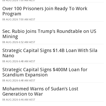
08 AUG 2026 7:00 AM AEST
Over 100 Prisoners Join Ready To Work
Program
08 AUG 2026 7:00 AM AEST
Sec. Rubio Joins Trump's Roundtable on US
Mining
08 AUG 2026 6:52 AM AEST
Strategic Capital Signs $1.4B Loan With Sila
Nano
08 AUG 2026 6:48 AM AEST
Strategic Capital Signs $400M Loan for
Scandium Expansion
08 AUG 2026 6:48 AM AEST
Mohammed Warns of Sudan's Lost
Generation to War
08 AUG 2026 6:46 AM AEST