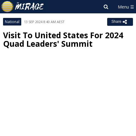
National
13 SEP 2024 8:40 AM AEST
Share
Visit To United States For 2024
Quad Leaders' Summit