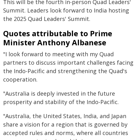
This will be the fourth in-person Quad Leaders'
Summit. Leaders look forward to India hosting
the 2025 Quad Leaders' Summit.
Quotes attributable to Prime
Minister Anthony Albanese
"I look forward to meeting with my Quad
partners to discuss important challenges facing
the Indo-Pacific and strengthening the Quad's
cooperation.
"Australia is deeply invested in the future
prosperity and stability of the Indo-Pacific.
"Australia, the United States, India, and Japan
share a vision for a region that is governed by
accepted rules and norms, where all countries