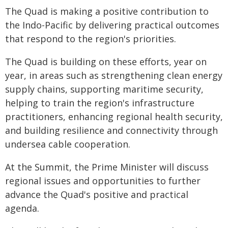
The Quad is making a positive contribution to
the Indo-Pacific by delivering practical outcomes
that respond to the region's priorities.
The Quad is building on these efforts, year on
year, in areas such as strengthening clean energy
supply chains, supporting maritime security,
helping to train the region's infrastructure
practitioners, enhancing regional health security,
and building resilience and connectivity through
undersea cable cooperation.
At the Summit, the Prime Minister will discuss
regional issues and opportunities to further
advance the Quad's positive and practical
agenda.