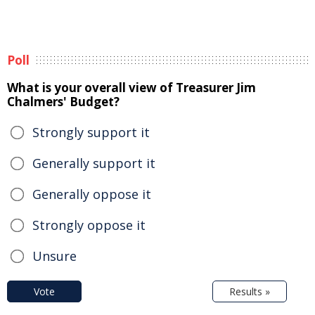
Poll
What is your overall view of Treasurer Jim
Chalmers' Budget?
Strongly support it
Generally support it
Generally oppose it
Strongly oppose it
Unsure
Vote
Results »