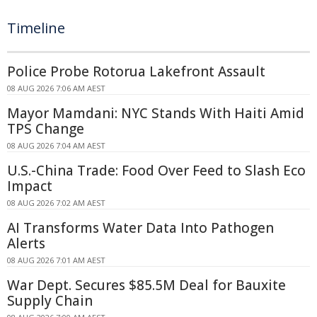
Timeline
Police Probe Rotorua Lakefront Assault
08 AUG 2026 7:06 AM AEST
Mayor Mamdani: NYC Stands With Haiti Amid
TPS Change
08 AUG 2026 7:04 AM AEST
U.S.-China Trade: Food Over Feed to Slash Eco
Impact
08 AUG 2026 7:02 AM AEST
AI Transforms Water Data Into Pathogen
Alerts
08 AUG 2026 7:01 AM AEST
War Dept. Secures $85.5M Deal for Bauxite
Supply Chain