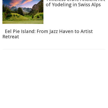
of Yodeling in Swiss Alps
Eel Pie Island: From Jazz Haven to Artist
Retreat