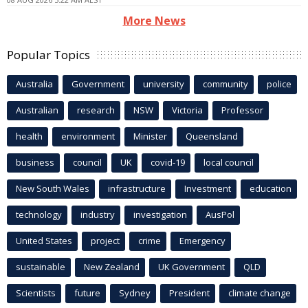
More News
Popular Topics
Australia
Government
university
community
police
Australian
research
NSW
Victoria
Professor
health
environment
Minister
Queensland
business
council
UK
covid-19
local council
New South Wales
infrastructure
Investment
education
technology
industry
investigation
AusPol
United States
project
crime
Emergency
sustainable
New Zealand
UK Government
QLD
Scientists
future
Sydney
President
climate change