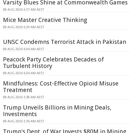
Varsity Blues Shine at Commonwealth Games
08 AUG 2026 6:37 AM AEST
Mice Master Creative Thinking
08 AUG 2026 6:29 AM AEST
UNSC Condemns Terrorist Attack in Pakistan
08 AUG 2026 6:04 AM AEST
Peacock Party Celebrates Decades of
Turbulent History
08 AUG 2026 6:04 AM AEST
Mindfulness: Cost-Effective Opioid Misuse
Treatment
08 AUG 2026 5:58 AM AEST
Trump Unveils Billions in Mining Deals,
Investments
08 AUG 2026 5:56 AM AEST
Trump's Dept. of War Invests $80M in Mining