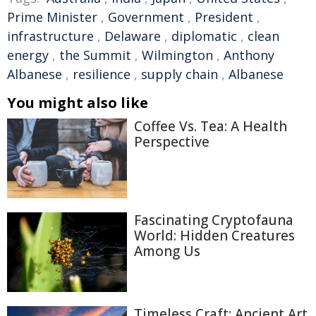
Prime Minister
,
Government
,
President
,
infrastructure
,
Delaware
,
diplomatic
,
clean
energy
,
the Summit
,
Wilmington
,
Anthony
Albanese
,
resilience
,
supply chain
,
Albanese
You might also like
Coffee Vs. Tea: A Health
Perspective
Fascinating Cryptofauna
World: Hidden Creatures
Among Us
Timeless Craft: Ancient Art