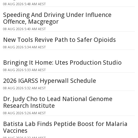
08 AUG 2026 5:48 AM AEST
Speeding And Driving Under Influence
Offence, Macgregor
08 AUG 2026 5:40 AM AEST
New Tools Revive Path to Safer Opioids
08 AUG 2026 5:34 AM AEST
Bringing It Home: Utes Production Studio
08 AUG 2026 5:33 AM AEST
2026 IGARSS Hyperwall Schedule
08 AUG 2026 5:32 AM AEST
Dr. Judy Cho to Lead National Genome
Research Institute
08 AUG 2026 5:26 AM AEST
Batista Lab Finds Peptide Boost for Malaria
Vaccines
08 AUG 2026 5:22 AM AEST