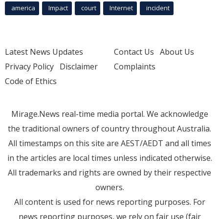
america
Impact
court
Internet
incident
Latest News Updates
Contact Us
About Us
Privacy Policy
Disclaimer
Complaints
Code of Ethics
Mirage.News real-time media portal. We acknowledge
the traditional owners of country throughout Australia.
All timestamps on this site are AEST/AEDT and all times
in the articles are local times unless indicated otherwise.
All trademarks and rights are owned by their respective
owners.
All content is used for news reporting purposes. For
news reporting purposes, we rely on fair use (fair