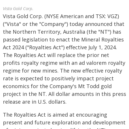
Vista Gold Corp.
Vista Gold Corp. (NYSE American and TSX: VGZ)
("Vista" or the "Company") today announced that
the Northern Territory, Australia (the "NT") has
passed legislation to enact the Mineral Royalties
Act 2024 ("Royalties Act") effective July 1, 2024.
The Royalties Act will replace the prior net
profits royalty regime with an ad valorem royalty
regime for new mines. The new effective royalty
rate is expected to positively impact project
economics for the Company's Mt Todd gold
project in the NT. All dollar amounts in this press
release are in U.S. dollars.
The Royalties Act is aimed at encouraging
present and future exploration and development