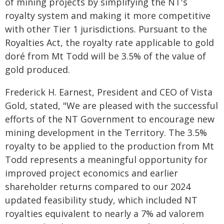
of mining projects by simplifying the NT's
royalty system and making it more competitive
with other Tier 1 jurisdictions. Pursuant to the
Royalties Act, the royalty rate applicable to gold
doré from Mt Todd will be 3.5% of the value of
gold produced.
Frederick H. Earnest, President and CEO of Vista
Gold, stated, "We are pleased with the successful
efforts of the NT Government to encourage new
mining development in the Territory. The 3.5%
royalty to be applied to the production from Mt
Todd represents a meaningful opportunity for
improved project economics and earlier
shareholder returns compared to our 2024
updated feasibility study, which included NT
royalties equivalent to nearly a 7% ad valorem