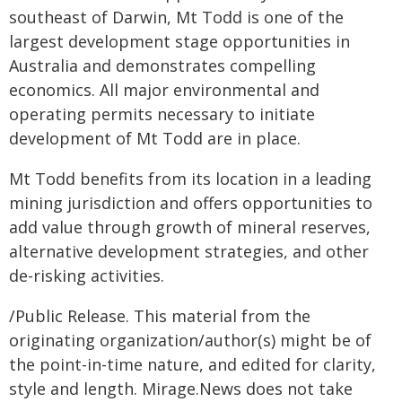
southeast of Darwin, Mt Todd is one of the
largest development stage opportunities in
Australia and demonstrates compelling
economics. All major environmental and
operating permits necessary to initiate
development of Mt Todd are in place.
Mt Todd benefits from its location in a leading
mining jurisdiction and offers opportunities to
add value through growth of mineral reserves,
alternative development strategies, and other
de-risking activities.
/Public Release. This material from the
originating organization/author(s) might be of
the point-in-time nature, and edited for clarity,
style and length. Mirage.News does not take