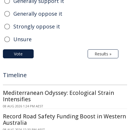
Generally support it
Generally oppose it
Strongly oppose it
Unsure
Vote
Results »
Timeline
Mediterranean Odyssey: Ecological Strain
Intensifies
08 AUG 2026 1:24 PM AEST
Record Road Safety Funding Boost in Western
Australia
08 AUG 2026 12:33 PM AEST