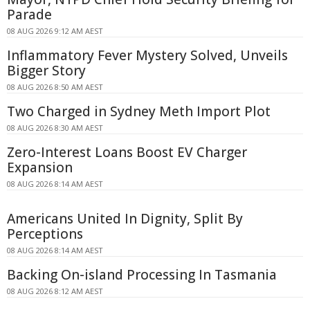
Parade
08 AUG 2026 9:12 AM AEST
Inflammatory Fever Mystery Solved, Unveils
Bigger Story
08 AUG 2026 8:50 AM AEST
Two Charged in Sydney Meth Import Plot
08 AUG 2026 8:30 AM AEST
Zero-Interest Loans Boost EV Charger
Expansion
08 AUG 2026 8:14 AM AEST
Americans United In Dignity, Split By
Perceptions
08 AUG 2026 8:14 AM AEST
Backing On-island Processing In Tasmania
08 AUG 2026 8:12 AM AEST