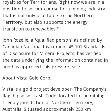
royalties for Territorians. Right now we are in a
position to set our course for a mining industry
that is not only profitable to the Northern
Territory, but also supports the energy
transition to renewables."
1
John Rozelle, a "qualified person" as defined by
Canadian National Instrument 43-101 Standards
of Disclosure for Mineral Projects, has verified
the data underlying the information contained in
and has approved this press release.
About Vista Gold Corp.
Vista is a gold project developer. The Company's
flagship asset is Mt Todd, located in the mining
friendly jurisdiction of Northern Territory,
Australia. Situated approximately 250 km