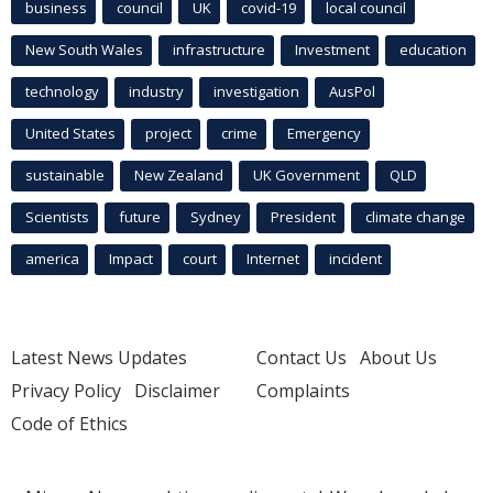
business
council
UK
covid-19
local council
New South Wales
infrastructure
Investment
education
technology
industry
investigation
AusPol
United States
project
crime
Emergency
sustainable
New Zealand
UK Government
QLD
Scientists
future
Sydney
President
climate change
america
Impact
court
Internet
incident
Latest News Updates
Contact Us
About Us
Privacy Policy
Disclaimer
Complaints
Code of Ethics