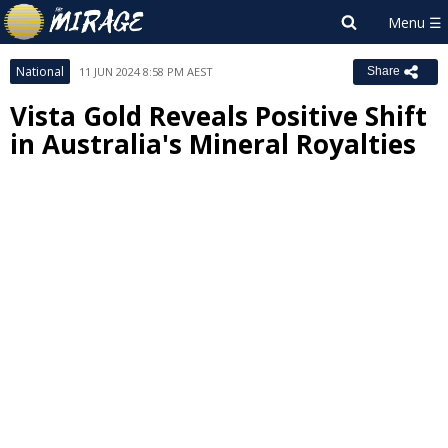
National
11 JUN 2024 8:58 PM AEST
Share
Vista Gold Reveals Positive Shift
in Australia's Mineral Royalties