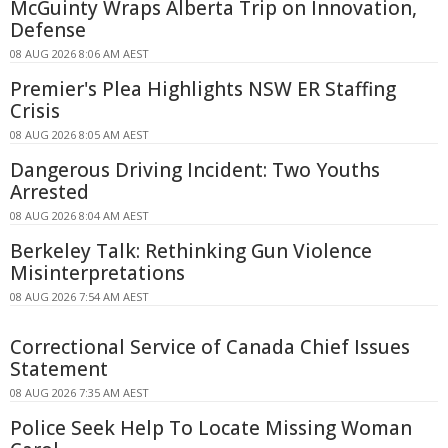
McGuinty Wraps Alberta Trip on Innovation,
Defense
08 AUG 2026 8:06 AM AEST
Premier's Plea Highlights NSW ER Staffing
Crisis
08 AUG 2026 8:05 AM AEST
Dangerous Driving Incident: Two Youths
Arrested
08 AUG 2026 8:04 AM AEST
Berkeley Talk: Rethinking Gun Violence
Misinterpretations
08 AUG 2026 7:54 AM AEST
Correctional Service of Canada Chief Issues
Statement
08 AUG 2026 7:35 AM AEST
Police Seek Help To Locate Missing Woman