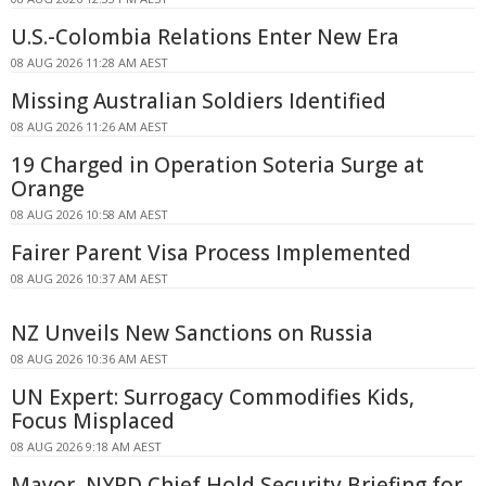
U.S.-Colombia Relations Enter New Era
08 AUG 2026 11:28 AM AEST
Missing Australian Soldiers Identified
08 AUG 2026 11:26 AM AEST
19 Charged in Operation Soteria Surge at
Orange
08 AUG 2026 10:58 AM AEST
Fairer Parent Visa Process Implemented
08 AUG 2026 10:37 AM AEST
NZ Unveils New Sanctions on Russia
08 AUG 2026 10:36 AM AEST
UN Expert: Surrogacy Commodifies Kids,
Focus Misplaced
08 AUG 2026 9:18 AM AEST
Mayor, NYPD Chief Hold Security Briefing for