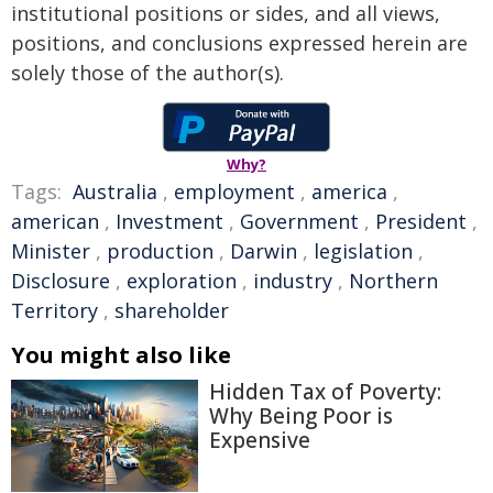
institutional positions or sides, and all views,
positions, and conclusions expressed herein are
solely those of the author(s).
Why?
Tags:
Australia
,
employment
,
america
,
american
,
Investment
,
Government
,
President
,
Minister
,
production
,
Darwin
,
legislation
,
Disclosure
,
exploration
,
industry
,
Northern
Territory
,
shareholder
You might also like
Hidden Tax of Poverty:
Why Being Poor is
Expensive