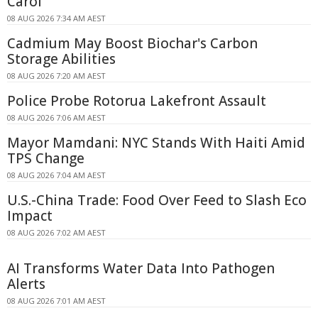
Carol
08 AUG 2026 7:34 AM AEST
Cadmium May Boost Biochar's Carbon
Storage Abilities
08 AUG 2026 7:20 AM AEST
Police Probe Rotorua Lakefront Assault
08 AUG 2026 7:06 AM AEST
Mayor Mamdani: NYC Stands With Haiti Amid
TPS Change
08 AUG 2026 7:04 AM AEST
U.S.-China Trade: Food Over Feed to Slash Eco
Impact
08 AUG 2026 7:02 AM AEST
AI Transforms Water Data Into Pathogen
Alerts
08 AUG 2026 7:01 AM AEST