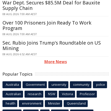
War Dept. Secures $85.5M Deal for Bauxite
Supply Chain
08 AUG 2026 7:00 AM AEST
Over 100 Prisoners Join Ready To Work
Program
08 AUG 2026 7:00 AM AEST
Sec. Rubio Joins Trump's Roundtable on US
Mining
08 AUG 2026 6:52 AM AEST
More News
Popular Topics
Australia
Government
university
community
police
Australian
research
NSW
Victoria
Professor
health
environment
Minister
Queensland