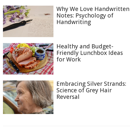
Why We Love Handwritten
Notes: Psychology of
Handwriting
Healthy and Budget-
Friendly Lunchbox Ideas
for Work
Embracing Silver Strands:
Science of Grey Hair
Reversal