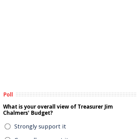
Poll
What is your overall view of Treasurer Jim
Chalmers' Budget?
Strongly support it