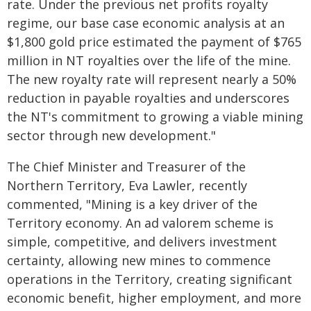
rate. Under the previous net profits royalty
regime, our base case economic analysis at an
$1,800 gold price estimated the payment of $765
million in NT royalties over the life of the mine.
The new royalty rate will represent nearly a 50%
reduction in payable royalties and underscores
the NT's commitment to growing a viable mining
sector through new development."
The Chief Minister and Treasurer of the
Northern Territory, Eva Lawler, recently
commented, "Mining is a key driver of the
Territory economy. An ad valorem scheme is
simple, competitive, and delivers investment
certainty, allowing new mines to commence
operations in the Territory, creating significant
economic benefit, higher employment, and more