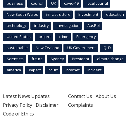
business
council
UK
covid-19
local council
New South Wales
infrastructure
Investment
education
technology
industry
investigation
AusPol
United States
project
crime
Emergency
sustainable
New Zealand
UK Government
QLD
Scientists
future
Sydney
President
climate change
america
Impact
court
Internet
incident
Latest News Updates
Contact Us
About Us
Privacy Policy
Disclaimer
Complaints
Code of Ethics