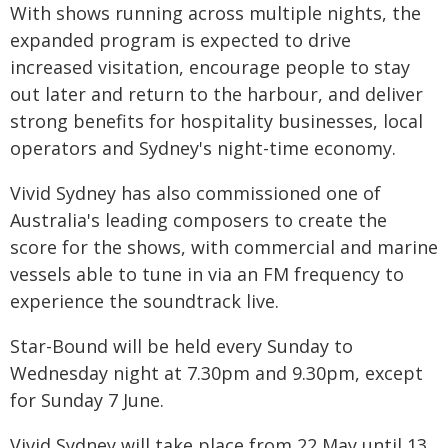
With shows running across multiple nights, the
expanded program is expected to drive
increased visitation, encourage people to stay
out later and return to the harbour, and deliver
strong benefits for hospitality businesses, local
operators and Sydney's night-time economy.
Vivid Sydney has also commissioned one of
Australia's leading composers to create the
score for the shows, with commercial and marine
vessels able to tune in via an FM frequency to
experience the soundtrack live.
Star-Bound will be held every Sunday to
Wednesday night at 7.30pm and 9.30pm, except
for Sunday 7 June.
Vivid Sydney will take place from 22 May until 13