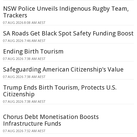
NSW Police Unveils Indigenous Rugby Team,
Trackers
07 AUG 2026 8:08 AM AEST
SA Roads Get Black Spot Safety Funding Boost
07 AUG 2026 7:46 AM AEST
Ending Birth Tourism
07 AUG 2026 7:38 AM AEST
Safeguarding American Citizenship's Value
07 AUG 2026 7:38 AM AEST
Trump Ends Birth Tourism, Protects U.S.
Citizenship
07 AUG 2026 7:38 AM AEST
Chorus Debt Monetisation Boosts
Infrastructure Funds
07 AUG 2026 7:32 AM AEST