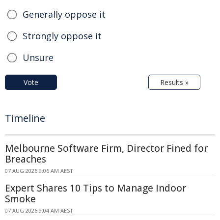
Generally oppose it
Strongly oppose it
Unsure
Vote
Results »
Timeline
Melbourne Software Firm, Director Fined for
Breaches
07 AUG 2026 9:06 AM AEST
Expert Shares 10 Tips to Manage Indoor
Smoke
07 AUG 2026 9:04 AM AEST