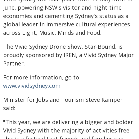
June, powering NSW's visitor and night-time
economies and cementing Sydney's status as a
global leader in immersive cultural experiences
across Light, Music, Minds and Food.
The Vivid Sydney Drone Show, Star‑Bound, is
proudly sponsored by IREN, a Vivid Sydney Major
Partner.
For more information, go to
www.vividsydney.com
Minister for Jobs and Tourism Steve Kamper
said:
"This year, we are delivering a bigger and bolder
Vivid Sydney with the majority of activities free,
this is a festival that friends and families can