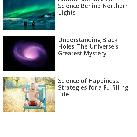
Science Behind Northern
Lights
Understanding Black
Holes: The Universe's
Greatest Mystery
Science of Happiness:
Strategies for a Fulfilling
Life