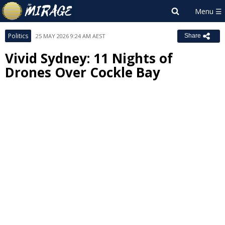
Politics
25 MAY 2026 9:24 AM AEST
Share
Vivid Sydney: 11 Nights of
Drones Over Cockle Bay