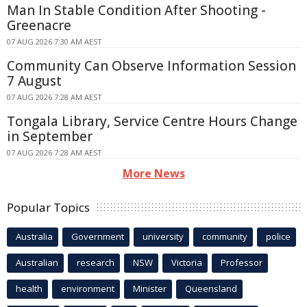
Man In Stable Condition After Shooting -
Greenacre
07 AUG 2026 7:30 AM AEST
Community Can Observe Information Session
7 August
07 AUG 2026 7:28 AM AEST
Tongala Library, Service Centre Hours Change
in September
07 AUG 2026 7:28 AM AEST
More News
Popular Topics
Australia
Government
university
community
police
Australian
research
NSW
Victoria
Professor
health
environment
Minister
Queensland