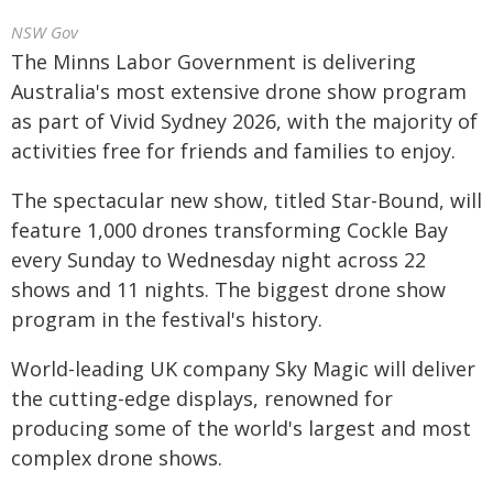
NSW Gov
The Minns Labor Government is delivering
Australia's most extensive drone show program
as part of Vivid Sydney 2026, with the majority of
activities free for friends and families to enjoy.
The spectacular new show, titled Star-Bound, will
feature 1,000 drones transforming Cockle Bay
every Sunday to Wednesday night across 22
shows and 11 nights. The biggest drone show
program in the festival's history.
World-leading UK company Sky Magic will deliver
the cutting-edge displays, renowned for
producing some of the world's largest and most
complex drone shows.