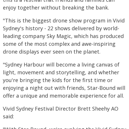
enjoy together without breaking the bank.
"This is the biggest drone show program in Vivid
Sydney's history - 22 shows delivered by world-
leading company Sky Magic, which has produced
some of the most complex and awe-inspiring
drone displays ever seen on the planet.
"Sydney Harbour will become a living canvas of
light, movement and storytelling, and whether
you're bringing the kids for the first time or
enjoying a night out with friends, Star-Bound will
offer a unique and memorable experience for all.
Vivid Sydney Festival Director Brett Sheehy AO
said: