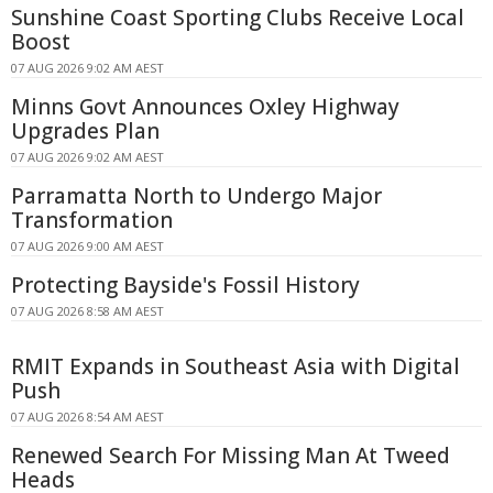
Sunshine Coast Sporting Clubs Receive Local
Boost
07 AUG 2026 9:02 AM AEST
Minns Govt Announces Oxley Highway
Upgrades Plan
07 AUG 2026 9:02 AM AEST
Parramatta North to Undergo Major
Transformation
07 AUG 2026 9:00 AM AEST
Protecting Bayside's Fossil History
07 AUG 2026 8:58 AM AEST
RMIT Expands in Southeast Asia with Digital
Push
07 AUG 2026 8:54 AM AEST
Renewed Search For Missing Man At Tweed
Heads