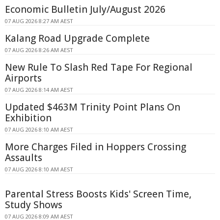
Economic Bulletin July/August 2026
07 AUG 2026 8:27 AM AEST
Kalang Road Upgrade Complete
07 AUG 2026 8:26 AM AEST
New Rule To Slash Red Tape For Regional
Airports
07 AUG 2026 8:14 AM AEST
Updated $463M Trinity Point Plans On
Exhibition
07 AUG 2026 8:10 AM AEST
More Charges Filed in Hoppers Crossing
Assaults
07 AUG 2026 8:10 AM AEST
Parental Stress Boosts Kids' Screen Time,
Study Shows
07 AUG 2026 8:09 AM AEST