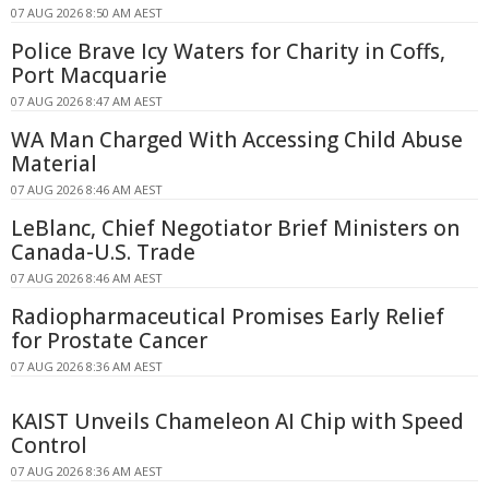
07 AUG 2026 8:50 AM AEST
Police Brave Icy Waters for Charity in Coffs,
Port Macquarie
07 AUG 2026 8:47 AM AEST
WA Man Charged With Accessing Child Abuse
Material
07 AUG 2026 8:46 AM AEST
LeBlanc, Chief Negotiator Brief Ministers on
Canada-U.S. Trade
07 AUG 2026 8:46 AM AEST
Radiopharmaceutical Promises Early Relief
for Prostate Cancer
07 AUG 2026 8:36 AM AEST
KAIST Unveils Chameleon AI Chip with Speed
Control
07 AUG 2026 8:36 AM AEST