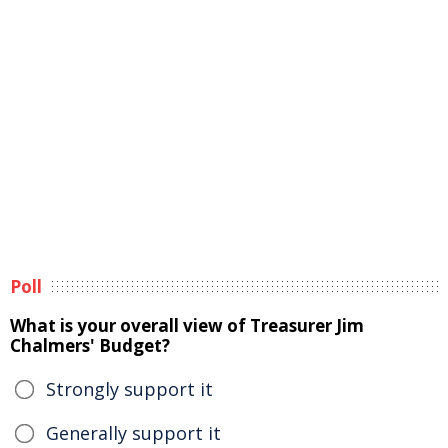
Poll
What is your overall view of Treasurer Jim
Chalmers' Budget?
Strongly support it
Generally support it