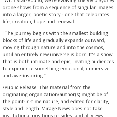
"With Star‑Bound, we're evolving the Vivid Sydney
drone shows from a sequence of singular images
into a larger, poetic story - one that celebrates
life, creation, hope and renewal.
"The journey begins with the smallest building
blocks of life and gradually expands outward,
moving through nature and into the cosmos,
until an entirely new universe is born. It's a show
that is both intimate and epic, inviting audiences
to experience something emotional, immersive
and awe‑inspiring."
/Public Release. This material from the
originating organization/author(s) might be of
the point-in-time nature, and edited for clarity,
style and length. Mirage.News does not take
institutional positions or sides, and all views,