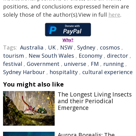
positions, and conclusions expressed herein are
solely those of the author(s).View in full
here
.
Why?
Tags:
Australia
,
UK
,
NSW
,
Sydney
,
cosmos
,
tourism
,
New South Wales
,
Economy
,
director
,
festival
,
Government
,
universe
,
FM
,
running
,
Sydney Harbour
,
hospitality
,
cultural experience
You might also like
The Longest Living Insects
and their Periodical
Emergence
Aurora Borealis: The