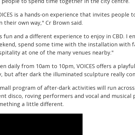
 people to spend time together in the city centre.
OICES is a hands-on experience that invites people t
in their own way," Cr Brown said.
's fun and a different experience to enjoy in CBD. I 
ekend, spend some time with the installation with fa
spitality at one of the many venues nearby."
en daily from 10am to 10pm, VOICES offers a playfu
, but after dark the illuminated sculpture really co
mall program of after-dark activities will run acro
lent disco, roving performers and vocal and musical 
ething a little different.