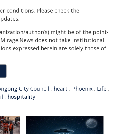
er conditions. Please check the
updates.
ganization/author(s) might be of the point-
h. Mirage.News does not take institutional
sions expressed herein are solely those of
ngong City Council
,
heart
,
Phoenix
,
Life
,
il
,
hospitality