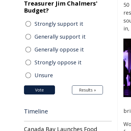
Treasurer Jim Chalmers'
50
Budget?
re
so
Strongly support it
in,
Generally support it
Generally oppose it
Strongly oppose it
Unsure
Vote
Results »
Timeline
bri
Wo
Canada Bay Launches Food