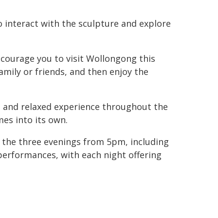
o interact with the sculpture and explore
encourage you to visit Wollongong this
mily or friends, and then enjoy the
l and relaxed experience throughout the
mes into its own.
ss the three evenings from 5pm, including
performances, with each night offering