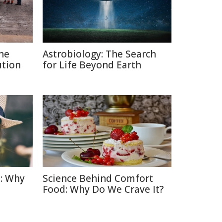
The
Astrobiology: The Search
ution
for Life Beyond Earth
: Why
Science Behind Comfort
Food: Why Do We Crave It?