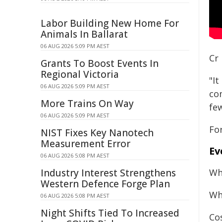
Labor Building New Home For
Animals In Ballarat
06 AUG 2026 5:09 PM AEST
Cr 
Grants To Boost Events In
Regional Victoria
"It
06 AUG 2026 5:09 PM AEST
co
More Trains On Way
fe
06 AUG 2026 5:09 PM AEST
For
NIST Fixes Key Nanotech
Measurement Error
Ev
06 AUG 2026 5:08 PM AEST
Industry Interest Strengthens
Wh
Western Defence Forge Plan
Wh
06 AUG 2026 5:08 PM AEST
Night Shifts Tied To Increased
Cos