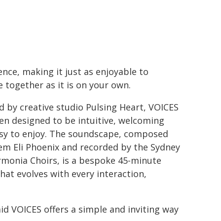
ence, making it just as enjoyable to
e together as it is on your own.
d by creative studio Pulsing Heart, VOICES
en designed to be intuitive, welcoming
sy to enjoy. The soundscape, composed
em Eli Phoenix and recorded by the Sydney
rmonia Choirs, is a bespoke 45-minute
that evolves with every interaction,
d VOICES offers a simple and inviting way