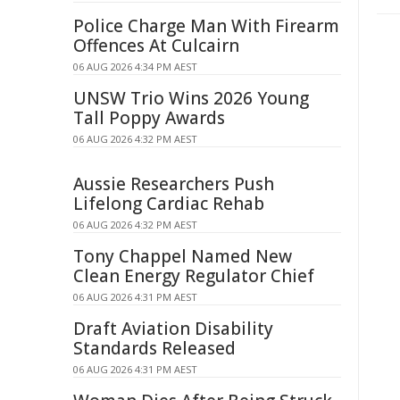
Police Charge Man With Firearm
Offences At Culcairn
06 AUG 2026 4:34 PM AEST
UNSW Trio Wins 2026 Young
Tall Poppy Awards
06 AUG 2026 4:32 PM AEST
Aussie Researchers Push
Lifelong Cardiac Rehab
06 AUG 2026 4:32 PM AEST
Tony Chappel Named New
Clean Energy Regulator Chief
06 AUG 2026 4:31 PM AEST
Draft Aviation Disability
Standards Released
06 AUG 2026 4:31 PM AEST