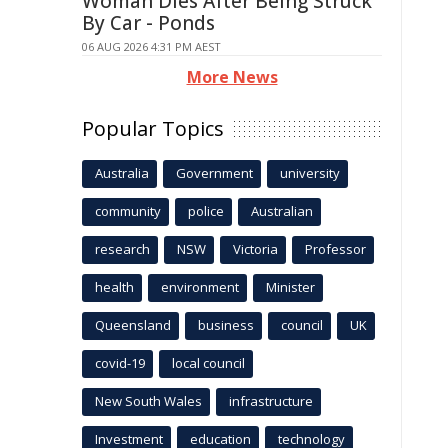
Woman Dies After Being Struck
By Car - Ponds
06 AUG 2026 4:31 PM AEST
More News
Popular Topics
Australia
Government
university
community
police
Australian
research
NSW
Victoria
Professor
health
environment
Minister
Queensland
business
council
UK
covid-19
local council
New South Wales
infrastructure
Investment
education
technology