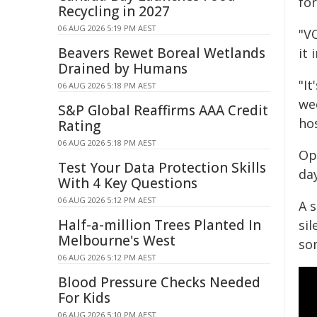
for
Recycling in 2027
06 AUG 2026 5:19 PM AEST
"V
Beavers Rewet Boreal Wetlands
it 
Drained by Humans
"It
06 AUG 2026 5:18 PM AEST
we
S&P Global Reaffirms AAA Credit
ho
Rating
06 AUG 2026 5:18 PM AEST
Op
Test Your Data Protection Skills
day
With 4 Key Questions
06 AUG 2026 5:12 PM AEST
A s
Half-a-million Trees Planted In
si
Melbourne's West
som
06 AUG 2026 5:12 PM AEST
Blood Pressure Checks Needed
For Kids
06 AUG 2026 5:10 PM AEST