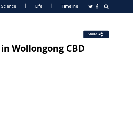
Science
Life
Timeline
Share
s in Wollongong CBD