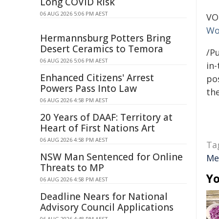
Long COVID Risk
06 AUG 2026 5:06 PM AEST
VO
Wo
Hermannsburg Potters Bring
Desert Ceramics to Temora
/Pu
06 AUG 2026 5:06 PM AEST
in-
Enhanced Citizens' Arrest
pos
Powers Pass Into Law
the
06 AUG 2026 4:58 PM AEST
20 Years of DAAF: Territory at
Heart of First Nations Art
06 AUG 2026 4:58 PM AEST
Ta
NSW Man Sentenced for Online
Me
Threats to MP
Yo
06 AUG 2026 4:58 PM AEST
Deadline Nears for National
Advisory Council Applications
06 AUG 2026 4:48 PM AEST