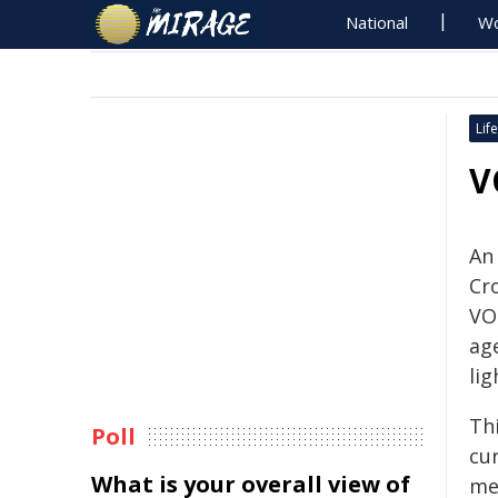
National
Wo
Life
V
An 
Cr
VOI
ag
lig
Th
Poll
cu
What is your overall view of
met