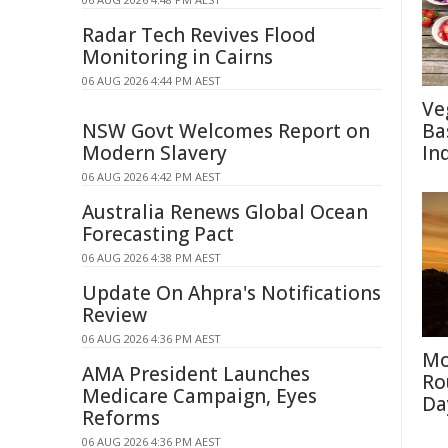
Radar Tech Revives Flood
Monitoring in Cairns
06 AUG 2026 4:44 PM AEST
Ve
NSW Govt Welcomes Report on
Ba
Modern Slavery
In
06 AUG 2026 4:42 PM AEST
Australia Renews Global Ocean
Forecasting Pact
06 AUG 2026 4:38 PM AEST
Update On Ahpra's Notifications
Review
06 AUG 2026 4:36 PM AEST
Mo
AMA President Launches
Ro
Medicare Campaign, Eyes
Da
Reforms
06 AUG 2026 4:36 PM AEST