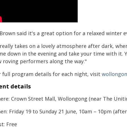
Brown said it's a great option for a relaxed winter ev
 really takes on a lovely atmosphere after dark, whe
me down in the evening and take your time with it. Y
w roving performers along the way."
 full program details for each night, visit
wollongon
ent details
ere: Crown Street Mall, Wollongong (near The Uniti
en: Friday 19 to Sunday 21 June, 10am – 10pm (after
t: Free