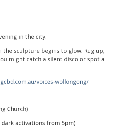
ening in the city.
n the sculpture begins to glow. Rug up,
ou might catch a silent disco or spot a
gcbd.com.au/voices-wollongong/
ng Church)
 dark activations from 5pm)