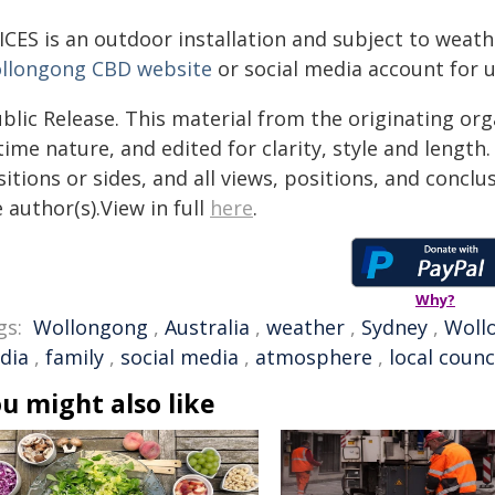
ICES is an outdoor installation and subject to weath
llongong CBD website
or social media account for 
blic Release. This material from the originating or
time nature, and edited for clarity, style and lengt
itions or sides, and all views, positions, and conclu
 author(s).View in full
here
.
Why?
gs:
Wollongong
,
Australia
,
weather
,
Sydney
,
Wollo
dia
,
family
,
social media
,
atmosphere
,
local counc
u might also like