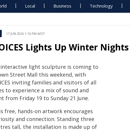
rld
Local
Business
Technology
17 JUN 2026 1:16 PM AEST
OICES Lights Up Winter Night
interactive light sculpture is coming to
own Street Mall this weekend, with
CES inviting families and visitors of all
es to experience a mix of sound and
ht from Friday 19 to Sunday 21 June.
is free, hands-on artwork encourages
riosity and connection. Standing three
res tall, the installation is made up of