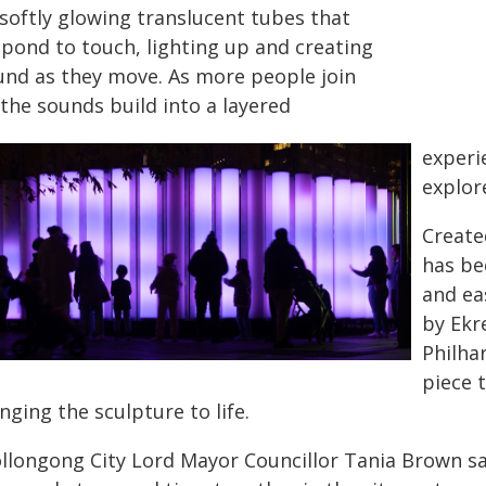
 softly glowing translucent tubes that
spond to touch, lighting up and creating
und as they move. As more people join
 the sounds build into a layered
experi
explor
Create
has be
and ea
by Ekr
Philha
piece 
nging the sculpture to life.
llongong City Lord Mayor Councillor Tania Brown sai