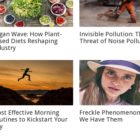
gan Wave: How Plant-
Invisible Pollution: 
sed Diets Reshaping
Threat of Noise Poll
dustry
st Effective Morning
Freckle Phenomenon
utines to Kickstart Your
We Have Them
y