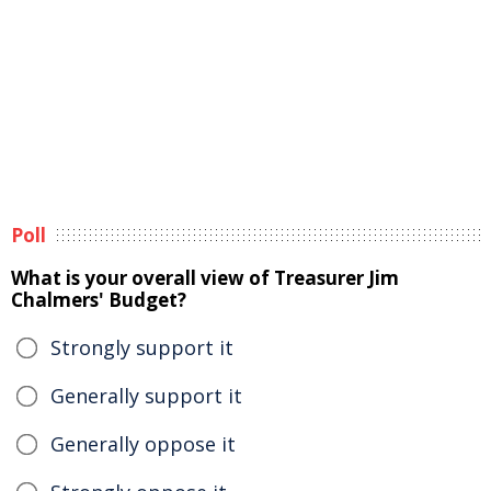
Poll
What is your overall view of Treasurer Jim
Chalmers' Budget?
Strongly support it
Generally support it
Generally oppose it