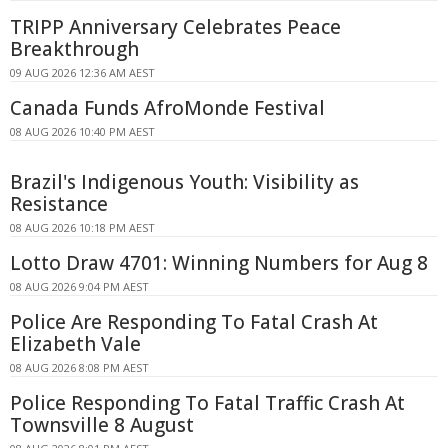
TRIPP Anniversary Celebrates Peace
Breakthrough
09 AUG 2026 12:36 AM AEST
Canada Funds AfroMonde Festival
08 AUG 2026 10:40 PM AEST
Brazil's Indigenous Youth: Visibility as
Resistance
08 AUG 2026 10:18 PM AEST
Lotto Draw 4701: Winning Numbers for Aug 8
08 AUG 2026 9:04 PM AEST
Police Are Responding To Fatal Crash At
Elizabeth Vale
08 AUG 2026 8:08 PM AEST
Police Responding To Fatal Traffic Crash At
Townsville 8 August