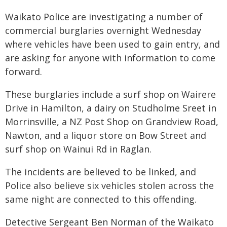
Waikato Police are investigating a number of
commercial burglaries overnight Wednesday
where vehicles have been used to gain entry, and
are asking for anyone with information to come
forward.
These burglaries include a surf shop on Wairere
Drive in Hamilton, a dairy on Studholme Sreet in
Morrinsville, a NZ Post Shop on Grandview Road,
Nawton, and a liquor store on Bow Street and
surf shop on Wainui Rd in Raglan.
The incidents are believed to be linked, and
Police also believe six vehicles stolen across the
same night are connected to this offending.
Detective Sergeant Ben Norman of the Waikato