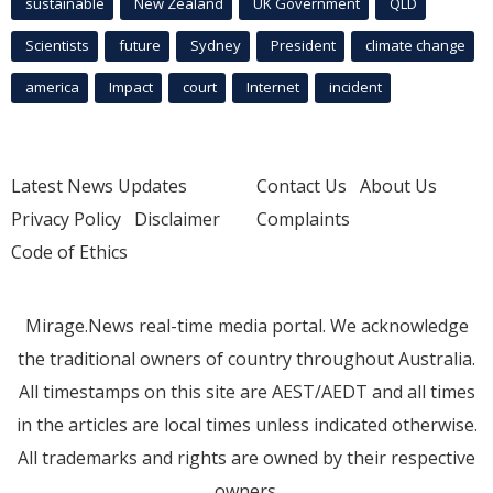
sustainable
New Zealand
UK Government
QLD
Scientists
future
Sydney
President
climate change
america
Impact
court
Internet
incident
Latest News Updates
Contact Us
About Us
Privacy Policy
Disclaimer
Complaints
Code of Ethics
Mirage.News real-time media portal. We acknowledge
the traditional owners of country throughout Australia.
All timestamps on this site are AEST/AEDT and all times
in the articles are local times unless indicated otherwise.
All trademarks and rights are owned by their respective
owners.