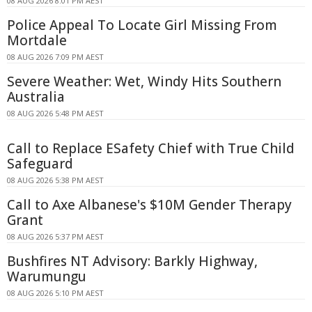
08 AUG 2026 8:01 PM AEST
Police Appeal To Locate Girl Missing From
Mortdale
08 AUG 2026 7:09 PM AEST
Severe Weather: Wet, Windy Hits Southern
Australia
08 AUG 2026 5:48 PM AEST
Call to Replace ESafety Chief with True Child
Safeguard
08 AUG 2026 5:38 PM AEST
Call to Axe Albanese's $10M Gender Therapy
Grant
08 AUG 2026 5:37 PM AEST
Bushfires NT Advisory: Barkly Highway,
Warumungu
08 AUG 2026 5:10 PM AEST