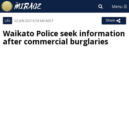
Life
22 JAN 2021 8:34 AM AEDT
Share
Waikato Police seek information
after commercial burglaries