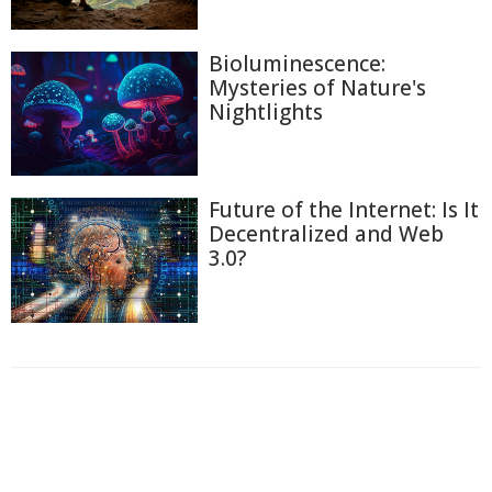
Bioluminescence:
Mysteries of Nature's
Nightlights
Future of the Internet: Is It
Decentralized and Web
3.0?