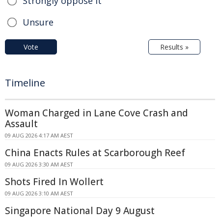
Strongly oppose it
Unsure
Vote
Results »
Timeline
Woman Charged in Lane Cove Crash and
Assault
09 AUG 2026 4:17 AM AEST
China Enacts Rules at Scarborough Reef
09 AUG 2026 3:30 AM AEST
Shots Fired In Wollert
09 AUG 2026 3:10 AM AEST
Singapore National Day 9 August