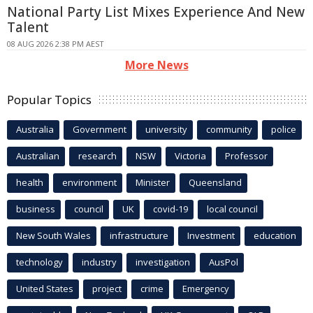
National Party List Mixes Experience And New
Talent
08 AUG 2026 2:38 PM AEST
More News
Popular Topics
Australia
Government
university
community
police
Australian
research
NSW
Victoria
Professor
health
environment
Minister
Queensland
business
council
UK
covid-19
local council
New South Wales
infrastructure
Investment
education
technology
industry
investigation
AusPol
United States
project
crime
Emergency