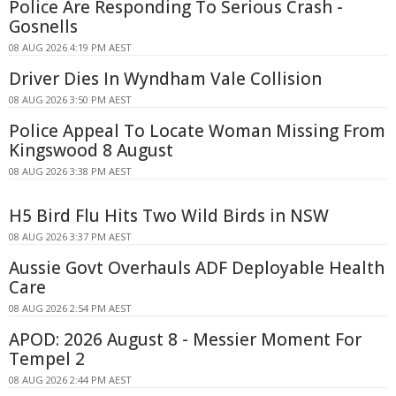
Police Are Responding To Serious Crash -
Gosnells
08 AUG 2026 4:19 PM AEST
Driver Dies In Wyndham Vale Collision
08 AUG 2026 3:50 PM AEST
Police Appeal To Locate Woman Missing From
Kingswood 8 August
08 AUG 2026 3:38 PM AEST
H5 Bird Flu Hits Two Wild Birds in NSW
08 AUG 2026 3:37 PM AEST
Aussie Govt Overhauls ADF Deployable Health
Care
08 AUG 2026 2:54 PM AEST
APOD: 2026 August 8 - Messier Moment For
Tempel 2
08 AUG 2026 2:44 PM AEST