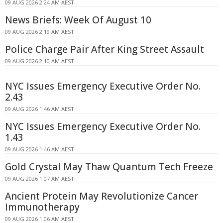
09 AUG 2026 2:24 AM AEST
News Briefs: Week Of August 10
09 AUG 2026 2:19 AM AEST
Police Charge Pair After King Street Assault
09 AUG 2026 2:10 AM AEST
NYC Issues Emergency Executive Order No.
2.43
09 AUG 2026 1:46 AM AEST
NYC Issues Emergency Executive Order No.
1.43
09 AUG 2026 1:46 AM AEST
Gold Crystal May Thaw Quantum Tech Freeze
09 AUG 2026 1:07 AM AEST
Ancient Protein May Revolutionize Cancer
Immunotherapy
09 AUG 2026 1:06 AM AEST