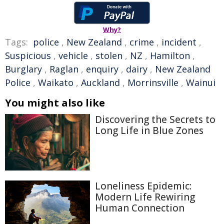
Why?
Tags:
police
,
New Zealand
,
crime
,
incident
,
Suspicious
,
vehicle
,
stolen
,
NZ
,
Hamilton
,
Burglary
,
Raglan
,
enquiry
,
dairy
,
New Zealand
Police
,
Waikato
,
Auckland
,
Morrinsville
,
Wainui
You might also like
Discovering the Secrets to
Long Life in Blue Zones
Loneliness Epidemic:
Modern Life Rewiring
Human Connection