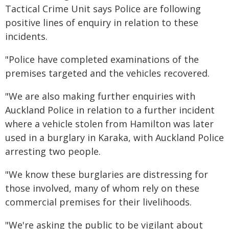
Tactical Crime Unit says Police are following
positive lines of enquiry in relation to these
incidents.
"Police have completed examinations of the
premises targeted and the vehicles recovered.
"We are also making further enquiries with
Auckland Police in relation to a further incident
where a vehicle stolen from Hamilton was later
used in a burglary in Karaka, with Auckland Police
arresting two people.
"We know these burglaries are distressing for
those involved, many of whom rely on these
commercial premises for their livelihoods.
"We're asking the public to be vigilant about