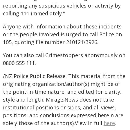
reporting any suspicious vehicles or activity by
calling 111 immediately."
Anyone with information about these incidents
or the people involved is urged to call Police on
105, quoting file number 210121/3926.
You can also call Crimestoppers anonymously on
0800 555 111.
/NZ Police Public Release. This material from the
originating organization/author(s) might be of
the point-in-time nature, and edited for clarity,
style and length. Mirage.News does not take
institutional positions or sides, and all views,
positions, and conclusions expressed herein are
solely those of the author(s).View in full
here
.