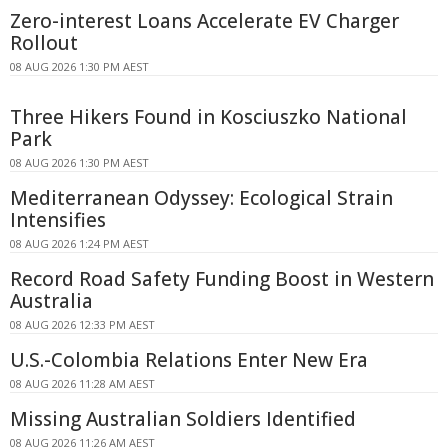
Zero-interest Loans Accelerate EV Charger
Rollout
08 AUG 2026 1:30 PM AEST
Three Hikers Found in Kosciuszko National
Park
08 AUG 2026 1:30 PM AEST
Mediterranean Odyssey: Ecological Strain
Intensifies
08 AUG 2026 1:24 PM AEST
Record Road Safety Funding Boost in Western
Australia
08 AUG 2026 12:33 PM AEST
U.S.-Colombia Relations Enter New Era
08 AUG 2026 11:28 AM AEST
Missing Australian Soldiers Identified
08 AUG 2026 11:26 AM AEST