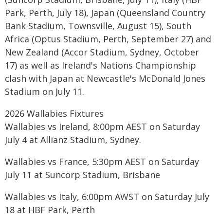
Park, Perth, July 18), Japan (Queensland Country
Bank Stadium, Townsville, August 15), South
Africa (Optus Stadium, Perth, September 27) and
New Zealand (Accor Stadium, Sydney, October
17) as well as Ireland's Nations Championship
clash with Japan at Newcastle's McDonald Jones
Stadium on July 11.
2026 Wallabies Fixtures
Wallabies vs Ireland, 8:00pm AEST on Saturday
July 4 at Allianz Stadium, Sydney.
Wallabies vs France, 5:30pm AEST on Saturday
July 11 at Suncorp Stadium, Brisbane
Wallabies vs Italy, 6:00pm AWST on Saturday July
18 at HBF Park, Perth