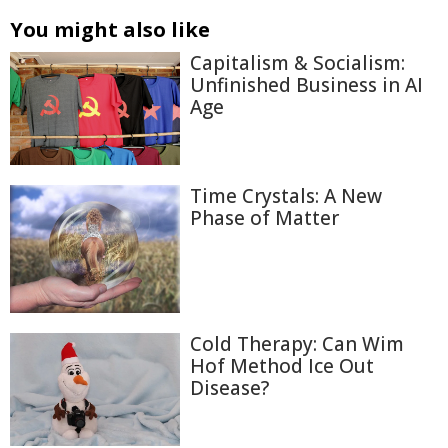
You might also like
Capitalism & Socialism:
Unfinished Business in AI
Age
Time Crystals: A New
Phase of Matter
Cold Therapy: Can Wim
Hof Method Ice Out
Disease?