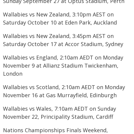
Sunday September 27 at Optus Stadium, Perth
Wallabies vs New Zealand, 3:10pm AEST on
Saturday October 10 at Eden Park, Auckland
Wallabies vs New Zealand, 3:45pm AEST on
Saturday October 17 at Accor Stadium, Sydney
Wallabies vs England, 2:10am AEDT on Monday
November 9 at Allianz Stadium Twickenham,
London
Wallabies vs Scotland, 2:10am AEDT on Monday
November 16 at Gas Murrayfield, Edinburgh
Wallabies vs Wales, 7:10am AEDT on Sunday
November 22, Principality Stadium, Cardiff
Nations Championships Finals Weekend,