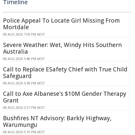
Timeline
Police Appeal To Locate Girl Missing From
Mortdale
08 AUG 2026 7:09 PM AEST
Severe Weather: Wet, Windy Hits Southern
Australia
08 AUG 2026 5:48 PM AEST
Call to Replace ESafety Chief with True Child
Safeguard
08 AUG 2026 5:38 PM AEST
Call to Axe Albanese's $10M Gender Therapy
Grant
08 AUG 2026 5:37 PM AEST
Bushfires NT Advisory: Barkly Highway,
Warumungu
08 AUG 2026 5:10 PM AEST