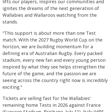
lifts our players, inspires our communities and
ignites the dreams of the next generation of
Wallabies and Wallaroos watching from the
stands.
"This support is about more than one Test
match. With the 2027 Rugby World Cup on the
horizon, we are building momentum for a
defining era of Australian Rugby. Every packed
stadium, every new fan and every young person
inspired by what they see helps strengthen the
future of the game, and the passion we are
seeing across the country right now is incredibly
exciting."
Tickets are selling fast for the Wallabies'
remaining home Tests in 2026 against France
(Suncorp Stadium, Brisbane, July 11), Italy (HBF