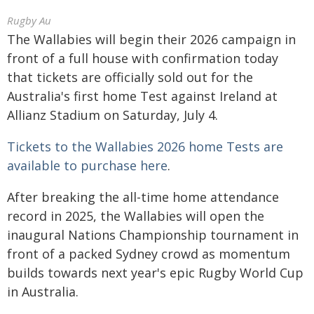
Rugby Au
The Wallabies will begin their 2026 campaign in
front of a full house with confirmation today
that tickets are officially sold out for the
Australia's first home Test against Ireland at
Allianz Stadium on Saturday, July 4.
Tickets to the Wallabies 2026 home Tests are
available to purchase here
.
After breaking the all-time home attendance
record in 2025, the Wallabies will open the
inaugural Nations Championship tournament in
front of a packed Sydney crowd as momentum
builds towards next year's epic Rugby World Cup
in Australia.