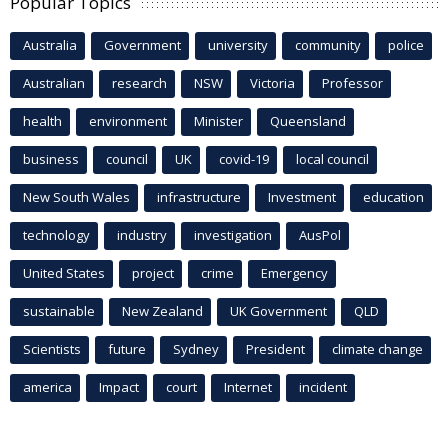
Popular Topics
Australia
Government
university
community
police
Australian
research
NSW
Victoria
Professor
health
environment
Minister
Queensland
business
council
UK
covid-19
local council
New South Wales
infrastructure
Investment
education
technology
industry
investigation
AusPol
United States
project
crime
Emergency
sustainable
New Zealand
UK Government
QLD
Scientists
future
Sydney
President
climate change
america
Impact
court
Internet
incident