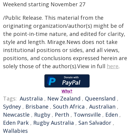
Weekend starting November 27
/Public Release. This material from the
originating organization/author(s) might be of
the point-in-time nature, and edited for clarity,
style and length. Mirage.News does not take
institutional positions or sides, and all views,
positions, and conclusions expressed herein are
solely those of the author(s).View in full
here
.
Why?
Tags:
Australia
,
New Zealand
,
Queensland
,
Sydney
,
Brisbane
,
South Africa
,
Australian
,
Newcastle
,
Rugby
,
Perth
,
Townsville
,
Eden
,
Eden Park
,
Rugby Australia
,
San Salvador
,
Wallabies