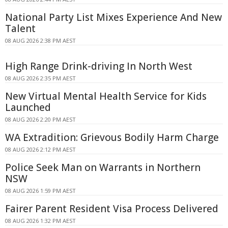
National Party List Mixes Experience And New
Talent
08 AUG 2026 2:38 PM AEST
High Range Drink-driving In North West
08 AUG 2026 2:35 PM AEST
New Virtual Mental Health Service for Kids
Launched
08 AUG 2026 2:20 PM AEST
WA Extradition: Grievous Bodily Harm Charge
08 AUG 2026 2:12 PM AEST
Police Seek Man on Warrants in Northern
NSW
08 AUG 2026 1:59 PM AEST
Fairer Parent Resident Visa Process Delivered
08 AUG 2026 1:32 PM AEST