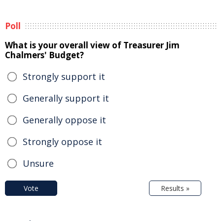
Poll
What is your overall view of Treasurer Jim
Chalmers' Budget?
Strongly support it
Generally support it
Generally oppose it
Strongly oppose it
Unsure
Vote
Results »