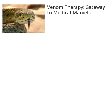
Venom Therapy: Gateway
to Medical Marvels