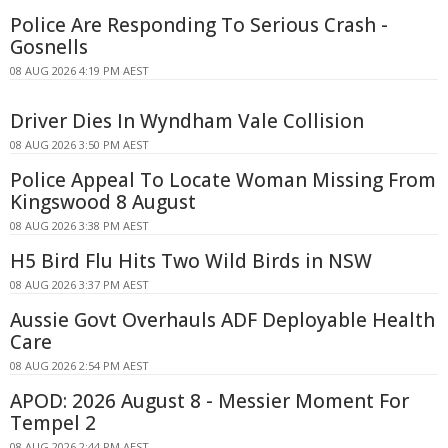
Police Are Responding To Serious Crash -
Gosnells
08 AUG 2026 4:19 PM AEST
Driver Dies In Wyndham Vale Collision
08 AUG 2026 3:50 PM AEST
Police Appeal To Locate Woman Missing From
Kingswood 8 August
08 AUG 2026 3:38 PM AEST
H5 Bird Flu Hits Two Wild Birds in NSW
08 AUG 2026 3:37 PM AEST
Aussie Govt Overhauls ADF Deployable Health
Care
08 AUG 2026 2:54 PM AEST
APOD: 2026 August 8 - Messier Moment For
Tempel 2
08 AUG 2026 2:44 PM AEST