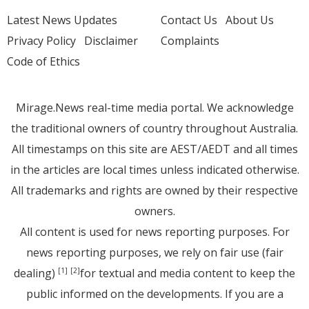
Latest News Updates
Contact Us
About Us
Privacy Policy
Disclaimer
Complaints
Code of Ethics
Mirage.News real-time media portal. We acknowledge
the traditional owners of country throughout Australia.
All timestamps on this site are AEST/AEDT and all times
in the articles are local times unless indicated otherwise.
All trademarks and rights are owned by their respective
owners.
All content is used for news reporting purposes. For
news reporting purposes, we rely on fair use (fair
dealing)
for textual and media content to keep the
[1]
[2]
public informed on the developments. If you are a