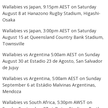
Wallabies vs Japan, 9:15pm AEST on Saturday
August 8 at Hanazono Rugby Stadium, Higashi-
Osaka
Wallabies vs Japan, 3:00pm AEST on Saturday
August 15 at Queensland Country Bank Stadium,
Townsville
Wallabies vs Argentina 5:00am AEST on Sunday
August 30 at Estadio 23 de Agosto, San Salvador
de Jujuy
Wallabies vs Argentina, 5:00am AEST on Sunday
September 6 at Estádio Malvinas Argentinas,
Mendoza
Wallabies vs South Africa, 5:30pm AWST on