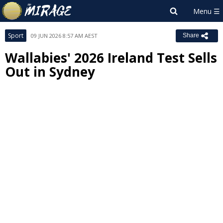
Sport
09 JUN 2026 8:57 AM AEST
Share
Wallabies' 2026 Ireland Test Sells
Out in Sydney