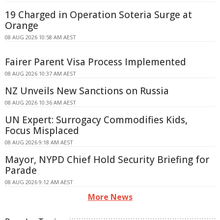
19 Charged in Operation Soteria Surge at
Orange
08 AUG 2026 10:58 AM AEST
Fairer Parent Visa Process Implemented
08 AUG 2026 10:37 AM AEST
NZ Unveils New Sanctions on Russia
08 AUG 2026 10:36 AM AEST
UN Expert: Surrogacy Commodifies Kids,
Focus Misplaced
08 AUG 2026 9:18 AM AEST
Mayor, NYPD Chief Hold Security Briefing for
Parade
08 AUG 2026 9:12 AM AEST
More News