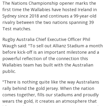
The Nations Championship opener marks the
first time the Wallabies have hosted Ireland in
Sydney since 2018 and continues a 99-year-old
rivalry between the two nations spanning 39
Test matches.
Rugby Australia Chief Executive Officer Phil
Waugh said: "To sell out Allianz Stadium a month
before kick-off is an important milestone and a
powerful reflection of the connection this
Wallabies team has built with the Australian
public.
"There is nothing quite like the way Australians
rally behind the gold jersey. When the nation
comes together, fills our stadiums and proudly
wears the gold, it creates an atmosphere that