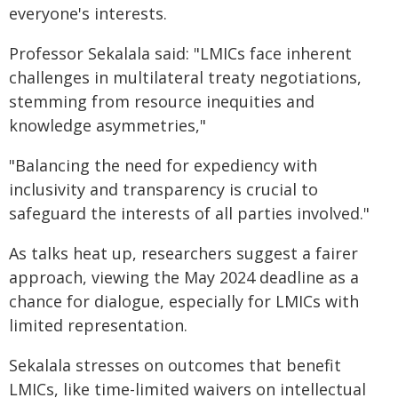
everyone's interests.
Professor Sekalala said: "LMICs face inherent
challenges in multilateral treaty negotiations,
stemming from resource inequities and
knowledge asymmetries,"
"Balancing the need for expediency with
inclusivity and transparency is crucial to
safeguard the interests of all parties involved."
As talks heat up, researchers suggest a fairer
approach, viewing the May 2024 deadline as a
chance for dialogue, especially for LMICs with
limited representation.
Sekalala stresses on outcomes that benefit
LMICs, like time-limited waivers on intellectual