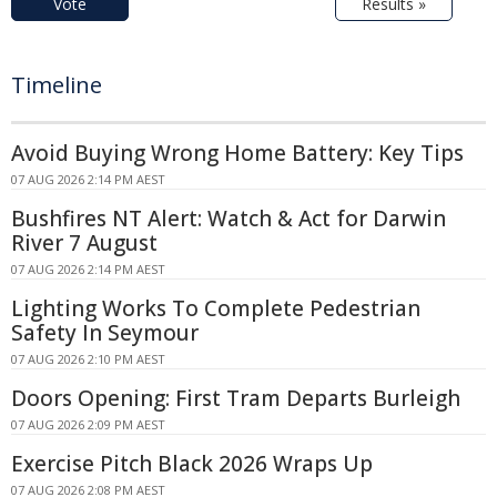
Vote
Results »
Timeline
Avoid Buying Wrong Home Battery: Key Tips
07 AUG 2026 2:14 PM AEST
Bushfires NT Alert: Watch & Act for Darwin
River 7 August
07 AUG 2026 2:14 PM AEST
Lighting Works To Complete Pedestrian
Safety In Seymour
07 AUG 2026 2:10 PM AEST
Doors Opening: First Tram Departs Burleigh
07 AUG 2026 2:09 PM AEST
Exercise Pitch Black 2026 Wraps Up
07 AUG 2026 2:08 PM AEST