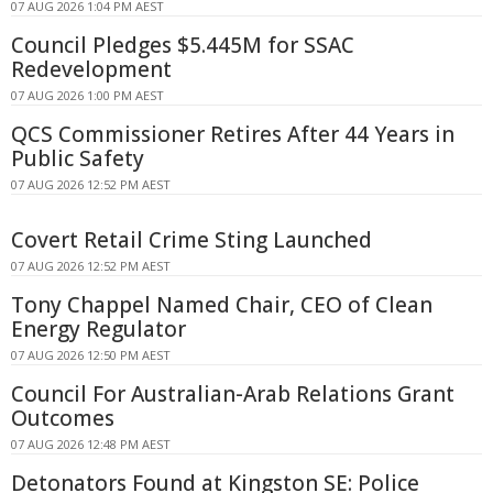
07 AUG 2026 1:04 PM AEST
Council Pledges $5.445M for SSAC
Redevelopment
07 AUG 2026 1:00 PM AEST
QCS Commissioner Retires After 44 Years in
Public Safety
07 AUG 2026 12:52 PM AEST
Covert Retail Crime Sting Launched
07 AUG 2026 12:52 PM AEST
Tony Chappel Named Chair, CEO of Clean
Energy Regulator
07 AUG 2026 12:50 PM AEST
Council For Australian-Arab Relations Grant
Outcomes
07 AUG 2026 12:48 PM AEST
Detonators Found at Kingston SE: Police