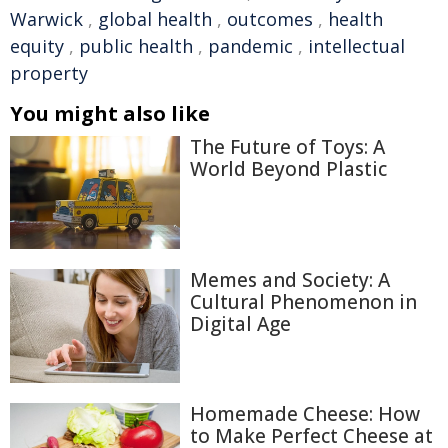
Warwick
,
global health
,
outcomes
,
health
equity
,
public health
,
pandemic
,
intellectual
property
You might also like
The Future of Toys: A
World Beyond Plastic
Memes and Society: A
Cultural Phenomenon in
Digital Age
Homemade Cheese: How
to Make Perfect Cheese at