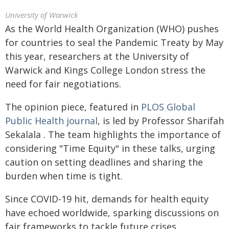
University of Warwick
As the World Health Organization (WHO) pushes
for countries to seal the Pandemic Treaty by May
this year, researchers at the University of
Warwick and Kings College London stress the
need for fair negotiations.
The opinion piece, featured in
PLOS Global
Public Health journal
, is led by Professor Sharifah
Sekalala . The team highlights the importance of
considering "Time Equity" in these talks, urging
caution on setting deadlines and sharing the
burden when time is tight.
Since COVID-19 hit, demands for health equity
have echoed worldwide, sparking discussions on
fair frameworks to tackle future crises.