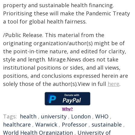
property and sustainable health financing.
Prioritising these will make the Pandemic Treaty
a tool for global health fairness.
/Public Release. This material from the
originating organization/author(s) might be of
the point-in-time nature, and edited for clarity,
style and length. Mirage.News does not take
institutional positions or sides, and all views,
positions, and conclusions expressed herein are
solely those of the author(s).View in full
here
.
Why?
Tags:
health
,
university
,
London
,
WHO
,
healthcare
,
Warwick
,
Professor
,
sustainable
,
World Health Organization
,
University of