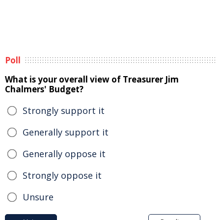
Poll
What is your overall view of Treasurer Jim
Chalmers' Budget?
Strongly support it
Generally support it
Generally oppose it
Strongly oppose it
Unsure