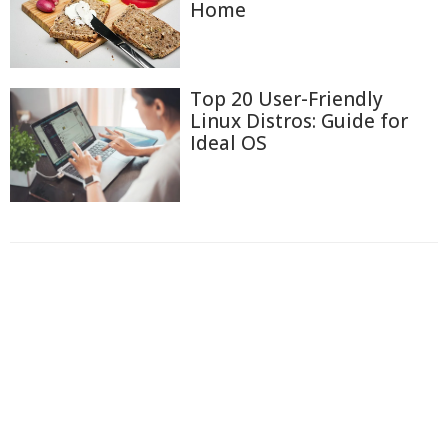
Home
Top 20 User-Friendly
Linux Distros: Guide for
Ideal OS