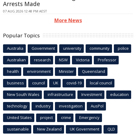
Arrests Made
07 AUG 2026 12:48 PM AEST
More News
Popular Topics
Australia
Government
university
community
police
Australian
research
NSW
Victoria
Professor
health
environment
Minister
Queensland
business
council
UK
covid-19
local council
New South Wales
infrastructure
Investment
education
technology
industry
investigation
AusPol
United States
project
crime
Emergency
sustainable
New Zealand
UK Government
QLD