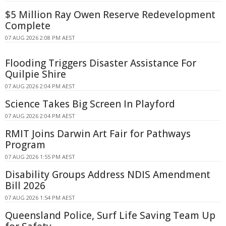
$5 Million Ray Owen Reserve Redevelopment
Complete
07 AUG 2026 2:08 PM AEST
Flooding Triggers Disaster Assistance For
Quilpie Shire
07 AUG 2026 2:04 PM AEST
Science Takes Big Screen In Playford
07 AUG 2026 2:04 PM AEST
RMIT Joins Darwin Art Fair for Pathways
Program
07 AUG 2026 1:55 PM AEST
Disability Groups Address NDIS Amendment
Bill 2026
07 AUG 2026 1:54 PM AEST
Queensland Police, Surf Life Saving Team Up