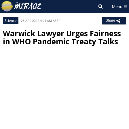
Science
23 APR 2024 4:04 AM AEST
Share
Warwick Lawyer Urges Fairness
in WHO Pandemic Treaty Talks