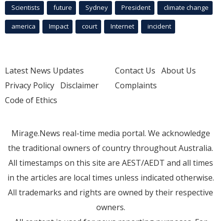
Scientists
future
Sydney
President
climate change
america
Impact
court
Internet
incident
Latest News Updates
Contact Us
About Us
Privacy Policy
Disclaimer
Complaints
Code of Ethics
Mirage.News real-time media portal. We acknowledge
the traditional owners of country throughout Australia.
All timestamps on this site are AEST/AEDT and all times
in the articles are local times unless indicated otherwise.
All trademarks and rights are owned by their respective
owners.