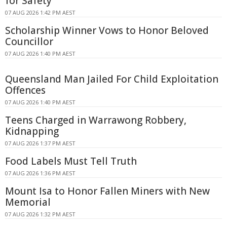
for Safety
07 AUG 2026 1:42 PM AEST
Scholarship Winner Vows to Honor Beloved
Councillor
07 AUG 2026 1:40 PM AEST
Queensland Man Jailed For Child Exploitation
Offences
07 AUG 2026 1:40 PM AEST
Teens Charged in Warrawong Robbery,
Kidnapping
07 AUG 2026 1:37 PM AEST
Food Labels Must Tell Truth
07 AUG 2026 1:36 PM AEST
Mount Isa to Honor Fallen Miners with New
Memorial
07 AUG 2026 1:32 PM AEST