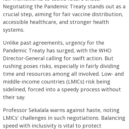
Negotiating the Pandemic Treaty stands out as a
crucial step, aiming for fair vaccine distribution,
accessible healthcare, and stronger health
systems.
Unlike past agreements, urgency for the
Pandemic Treaty has surged, with the WHO
Director-General calling for swift action. But
rushing poses risks, especially in fairly dividing
time and resources among all involved. Low- and
middle-income countries (LMICs) risk being
sidelined, forced into a speedy process without
their say.
Professor Sekalala warns against haste, noting
LMICs' challenges in such negotiations. Balancing
speed with inclusivity is vital to protect