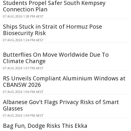
Students Propel Safer South Kempsey
Connection Plan
07 AUG 2026 1:28 PM AEST
Ships Stuck in Strait of Hormuz Pose
Biosecurity Risk
07 AUG 2026 1:24 PM AEST
Butterflies On Move Worldwide Due To
Climate Change
07 AUG 2026 1:07 PM AEST
RS Unveils Compliant Aluminium Windows at
CBANSW 2026
07 AUG 2026 1:06 PM AEST
Albanese Gov't Flags Privacy Risks of Smart
Glasses
07 AUG 2026 1:04 PM AEST
Bag Fun, Dodge Risks This Ekka