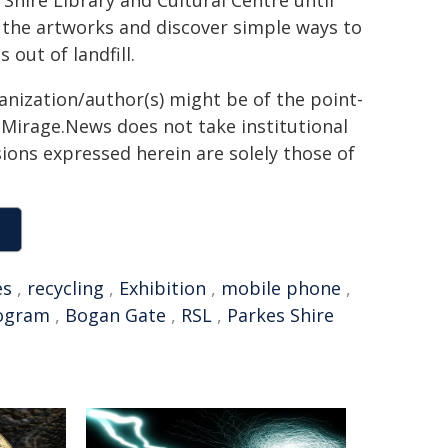
 Shire Library and Cultural Centre until
ew the artworks and discover simple ways to
out of landfill.
ganization/author(s) might be of the point-
h. Mirage.News does not take institutional
sions expressed herein are solely those of
es
,
recycling
,
Exhibition
,
mobile phone
,
rogram
,
Bogan Gate
,
RSL
,
Parkes Shire