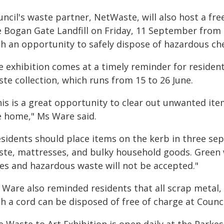
uncil's waste partner, NetWaste, will also host a f
e Bogan Gate Landfill on Friday, 11 September from
th an opportunity to safely dispose of hazardous ch
e exhibition comes at a timely reminder for resident
te collection, which runs from 15 to 26 June.
his is a great opportunity to clear out unwanted it
e home," Ms Ware said.
sidents should place items on the kerb in three sep
ste, mattresses, and bulky household goods. Green 
res and hazardous waste will not be accepted."
 Ware also reminded residents that all scrap metal,
h a cord can be disposed of free of charge at Council