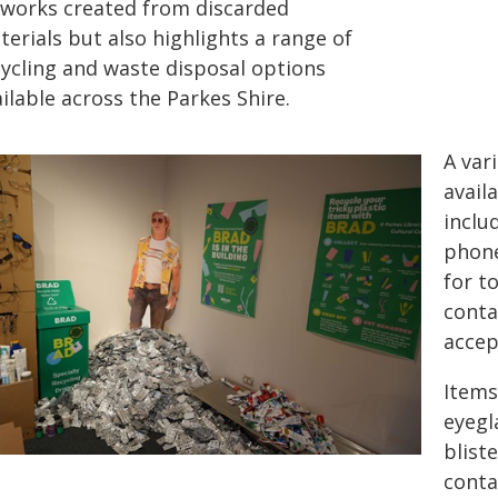
tworks created from discarded
erials but also highlights a range of
cycling and waste disposal options
ilable across the Parkes Shire.
A var
avail
inclu
phone
for t
conta
accep
Items
eyegl
blist
conta