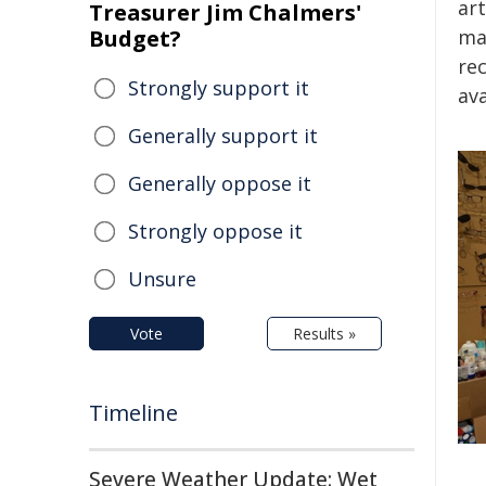
ar
Treasurer Jim Chalmers'
Budget?
mat
re
Strongly support it
ava
Generally support it
Generally oppose it
Strongly oppose it
Unsure
Vote
Results »
Timeline
Severe Weather Update: Wet