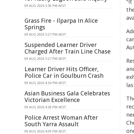
"I
09 AUG 2026 5:50 PM AEST
th
ava
Grass Fire - Ilparpa In Alice
Springs
Add
09 AUG 2026 5:27 PM AEST
car
Suspended Learner Driver
Au
Charged After Train Line Chase
09 AUG 2026 5:27 PM AEST
Re
Learner Driver Hits Officer,
an
Police Car in Goulburn Crash
ex
09 AUG 2026 4:36 PM AEST
las
Asian Business Gala Celebrates
Th
Victorian Excellence
re
09 AUG 2026 4:28 PM AEST
ne
Police Arrest Woman After
Ch
South Yarra Assault
onc
09 AUG 2026 4:09 PM AEST