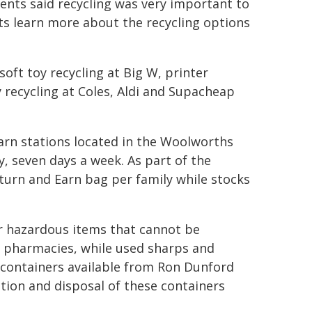
ents said recycling was very important to
nts learn more about the recycling options
soft toy recycling at Big W, printer
y recycling at Coles, Aldi and Supacheap
arn stations located in the Woolworths
, seven days a week. As part of the
eturn and Earn bag per family while stocks
or hazardous items that cannot be
l pharmacies, while used sharps and
 containers available from Ron Dunford
tion and disposal of these containers