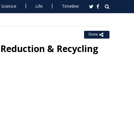
Science
Life
Timeline
Share
 Reduction & Recycling