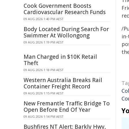
The
Cook Government Boosts
Fri
Cardiovascular Research Funds
red
09 AUG 2026 1:40 PM AEST
/Pu
Body Located During Search For
Swimmer At Wollongong
in-
09 AUG 2026 1:19 PM AEST
pos
the
Man Charged in $10K Retail
Theft
09 AUG 2026 1:18 PM AEST
Western Australia Breaks Rail
Ta
Container Freight Record
Co
09 AUG 2026 1:15 PM AEST
Co
New Fremantle Traffic Bridge To
Open Before End Of Year
Yo
09 AUG 2026 1:14 PM AEST
Bushfires NT Alert: Barkly Hwy,