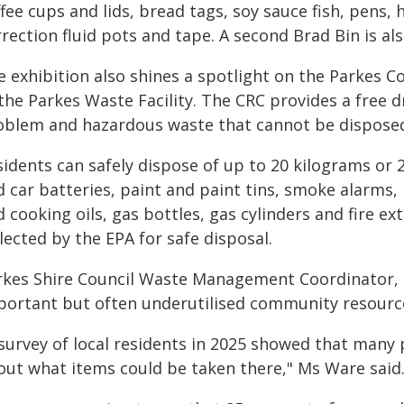
fee cups and lids, bread tags, soy sauce fish, pens,
rection fluid pots and tape. A second Brad Bin is al
e exhibition also shines a spotlight on the Parkes C
the Parkes Waste Facility. The CRC provides a free d
oblem and hazardous waste that cannot be disposed 
idents can safely dispose of up to 20 kilograms or 2
d car batteries, paint and paint tins, smoke alarms,
 cooking oils, gas bottles, gas cylinders and fire ex
lected by the EPA for safe disposal.
rkes Shire Council Waste Management Coordinator, 
portant but often underutilised community resourc
 survey of local residents in 2025 showed that many
out what items could be taken there," Ms Ware said