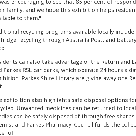
t was encouraging to see that 85 per cent of respond
eir family, and we hope this exhibition helps reside
ilable to them."
itional recycling programs available locally include 
tridge recycling through Australia Post, and batter
to.
sidents can also take advantage of the Return and E
d Parkes RSL car parks, which operate 24 hours a day
hibition, Parkes Shire Library are giving away one R
t.
e exhibition also highlights safe disposal options f
cycled. Unwanted medicines can be returned to loca
edles can be safely disposed of through free sharps
emist and Parkes Pharmacy. Council funds the collec
e full.