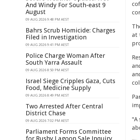
cof
And Windy For South-east 9
August
cor
09 AUG 2026 9:48 PM AEST
Th
Bahrs Scrub Homicide: Charges
at 
Filed in Investigation
pr
09 AUG 2026 9:41 PM AEST
Police Charge Woman After
Res
South Yarra Assault
an
09 AUG 2026 8:50 PM AEST
and
Israel Siege Cripples Gaza, Cuts
col
Food, Medicine Supply
09 AUG 2026 8:49 PM AEST
Pa
im
Two Arrested After Central
District Chase
"A
09 AUG 2026 7:02 PM AEST
ab
Parliament Forms Committee
for Rushy Lagoon Sale Inquiry