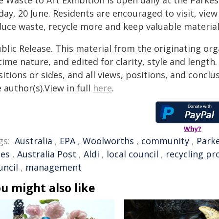
 Waste to Art Exhibition is open daily at the Parkes
day, 20 June. Residents are encouraged to visit, vi
uce waste, recycle more and keep valuable materials 
blic Release. This material from the originating or
time nature, and edited for clarity, style and lengt
itions or sides, and all views, positions, and conclu
 author(s).View in full
here
.
Why?
gs:
Australia
,
EPA
,
Woolworths
,
community
,
Park
les
,
Australia Post
,
Aldi
,
local council
,
recycling p
uncil
,
management
u might also like