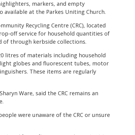
 highlighters, markers, and empty
so available at the Parkes Uniting Church.
ommunity Recycling Centre (CRC), located
rop-off service for household quantities of
of through kerbside collections.
0 litres of materials including household
 light globes and fluorescent tubes, motor
tinguishers. These items are regularly
Sharyn Ware, said the CRC remains an
e.
 people were unaware of the CRC or unsure
.