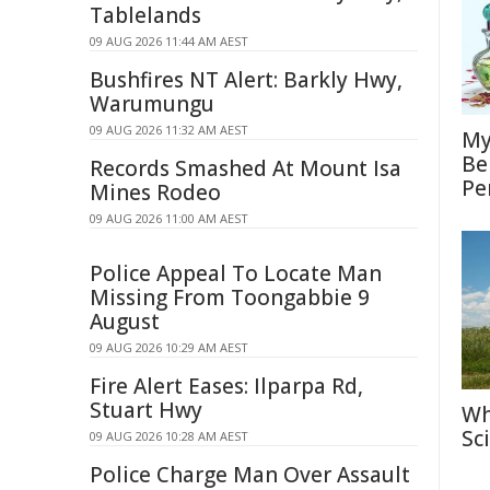
Tablelands
09 AUG 2026 11:44 AM AEST
Bushfires NT Alert: Barkly Hwy,
Warumungu
09 AUG 2026 11:32 AM AEST
My
Be
Records Smashed At Mount Isa
Pe
Mines Rodeo
09 AUG 2026 11:00 AM AEST
Police Appeal To Locate Man
Missing From Toongabbie 9
August
09 AUG 2026 10:29 AM AEST
Fire Alert Eases: Ilparpa Rd,
Stuart Hwy
Wh
Sc
09 AUG 2026 10:28 AM AEST
Police Charge Man Over Assault