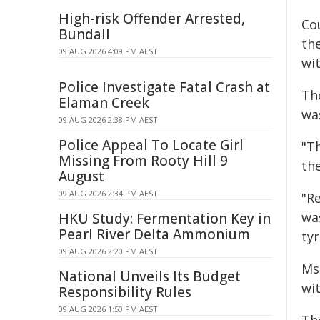
High-risk Offender Arrested,
Co
Bundall
th
09 AUG 2026 4:09 PM AEST
wi
Police Investigate Fatal Crash at
Th
Elaman Creek
was
09 AUG 2026 2:38 PM AEST
Police Appeal To Locate Girl
"T
Missing From Rooty Hill 9
th
August
09 AUG 2026 2:34 PM AEST
"Re
wa
HKU Study: Fermentation Key in
Pearl River Delta Ammonium
ty
09 AUG 2026 2:20 PM AEST
Ms
National Unveils Its Budget
wit
Responsibility Rules
09 AUG 2026 1:50 PM AEST