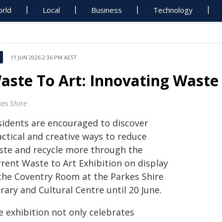
rld
Local
Business
Technology
11 JUN 2026 2:36 PM AEST
aste To Art: Innovating Waste
kes Shire
sidents are encouraged to discover
actical and creative ways to reduce
ste and recycle more through the
rrent Waste to Art Exhibition on display
 the Coventry Room at the Parkes Shire
rary and Cultural Centre until 20 June.
e exhibition not only celebrates