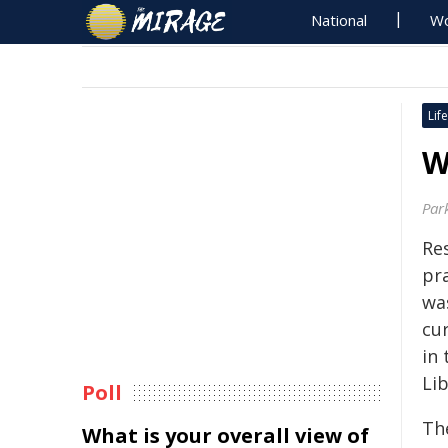
National
Wo
Life
W
Par
Re
pr
wa
cu
in
Lib
Poll
Th
What is your overall view of