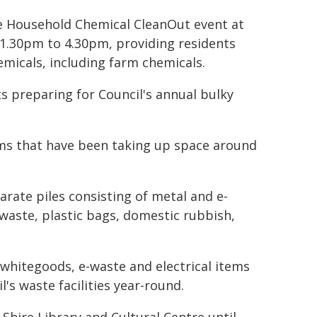
ree Household Chemical CleanOut event at
 1.30pm to 4.30pm, providing residents
emicals, including farm chemicals.
s preparing for Council's annual bulky
ems that have been taking up space around
arate piles consisting of metal and e-
waste, plastic bags, domestic rubbish,
 whitegoods, e-waste and electrical items
's waste facilities year-round.