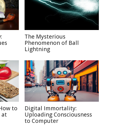
:
The Mysterious
ues
Phenomenon of Ball
Lightning
How to
Digital Immortality:
 at
Uploading Consciousness
to Computer