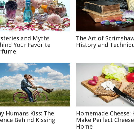
steries and Myths
The Art of Scrimshaw
hind Your Favorite
History and Techniq
rfume
y Humans Kiss: The
Homemade Cheese: 
ience Behind Kissing
Make Perfect Cheese
Home