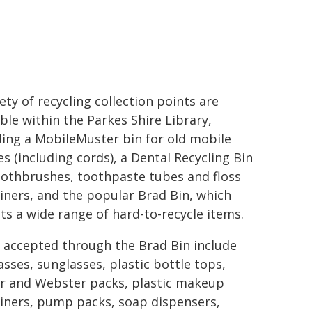
iety of recycling collection points are
able within the Parkes Shire Library,
ding a MobileMuster bin for old mobile
s (including cords), a Dental Recycling Bin
oothbrushes, toothpaste tubes and floss
iners, and the popular Brad Bin, which
ts a wide range of hard-to-recycle items.
 accepted through the Brad Bin include
asses, sunglasses, plastic bottle tops,
er and Webster packs, plastic makeup
iners, pump packs, soap dispensers,