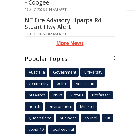
- Coogee
09 AUG 2026 9:44 AM AEST
NT Fire Advisory: Ilparpa Rd,
Stuart Hwy Alert
09 AUG 2026 9:02 AM AEST
More News
Popular Topics
Australia
Government
university
community
police
Australian
research
NSW
Victoria
Professor
health
environment
Minister
Queensland
business
council
UK
covid-19
local council