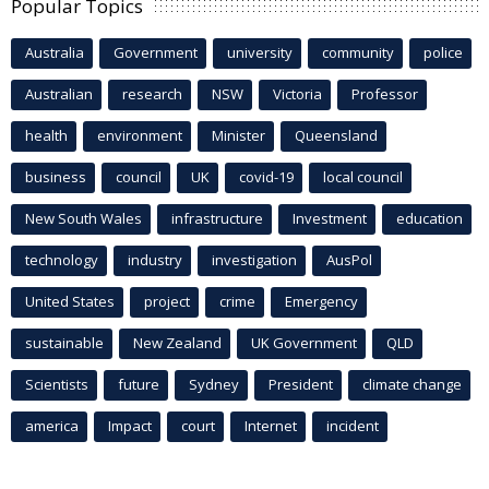
Popular Topics
Australia
Government
university
community
police
Australian
research
NSW
Victoria
Professor
health
environment
Minister
Queensland
business
council
UK
covid-19
local council
New South Wales
infrastructure
Investment
education
technology
industry
investigation
AusPol
United States
project
crime
Emergency
sustainable
New Zealand
UK Government
QLD
Scientists
future
Sydney
President
climate change
america
Impact
court
Internet
incident