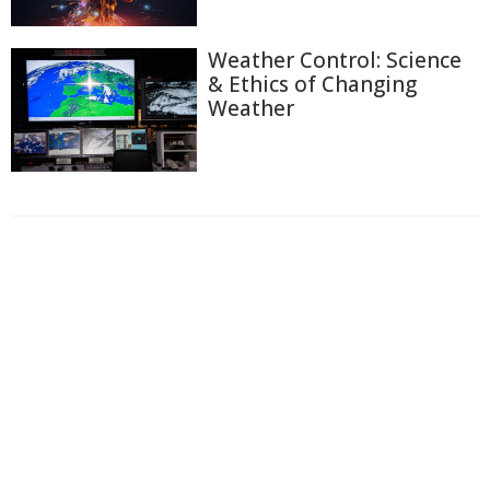
Weather Control: Science
& Ethics of Changing
Weather