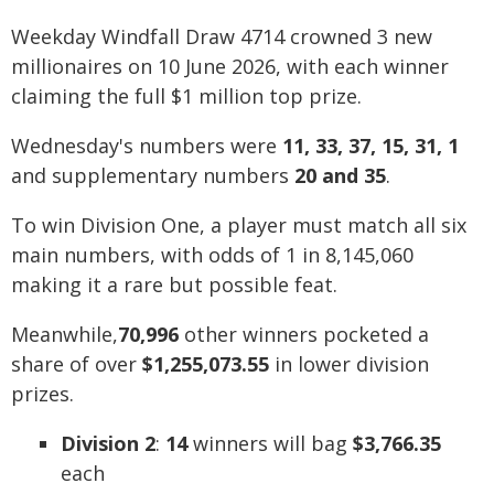
Weekday Windfall Draw 4714 crowned 3 new
millionaires on 10 June 2026, with each winner
claiming the full $1 million top prize.
Wednesday's numbers were
11, 33, 37, 15, 31, 1
and supplementary numbers
20 and 35
.
To win Division One, a player must match all six
main numbers, with odds of 1 in 8,145,060
making it a rare but possible feat.
Meanwhile,
70,996
other winners pocketed a
share of over
$1,255,073.55
in lower division
prizes.
Division 2
:
14
winners will bag
$3,766.35
each