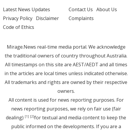
Latest News Updates
Contact Us
About Us
Privacy Policy
Disclaimer
Complaints
Code of Ethics
Mirage.News real-time media portal. We acknowledge
the traditional owners of country throughout Australia.
All timestamps on this site are AEST/AEDT and all times
in the articles are local times unless indicated otherwise.
All trademarks and rights are owned by their respective
owners.
All content is used for news reporting purposes. For
news reporting purposes, we rely on fair use (fair
dealing)
for textual and media content to keep the
[1]
[2]
public informed on the developments. If you are a