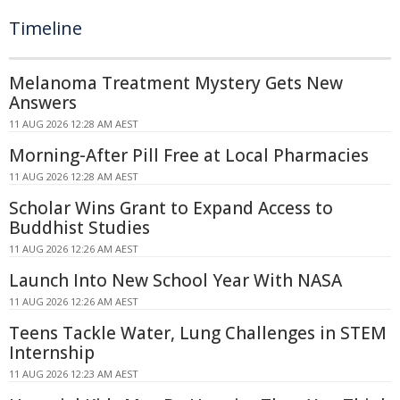
Timeline
Melanoma Treatment Mystery Gets New
Answers
11 AUG 2026 12:28 AM AEST
Morning-After Pill Free at Local Pharmacies
11 AUG 2026 12:28 AM AEST
Scholar Wins Grant to Expand Access to
Buddhist Studies
11 AUG 2026 12:26 AM AEST
Launch Into New School Year With NASA
11 AUG 2026 12:26 AM AEST
Teens Tackle Water, Lung Challenges in STEM
Internship
11 AUG 2026 12:23 AM AEST