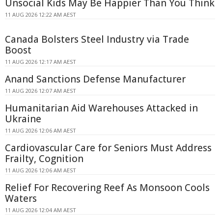
Unsocial Kids May Be Happier Than You Think
11 AUG 2026 12:22 AM AEST
Canada Bolsters Steel Industry via Trade
Boost
11 AUG 2026 12:17 AM AEST
Anand Sanctions Defense Manufacturer
11 AUG 2026 12:07 AM AEST
Humanitarian Aid Warehouses Attacked in
Ukraine
11 AUG 2026 12:06 AM AEST
Cardiovascular Care for Seniors Must Address
Frailty, Cognition
11 AUG 2026 12:06 AM AEST
Relief For Recovering Reef As Monsoon Cools
Waters
11 AUG 2026 12:04 AM AEST