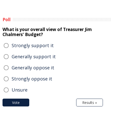
Poll
What is your overall view of Treasurer Jim
Chalmers' Budget?
Strongly support it
Generally support it
Generally oppose it
Strongly oppose it
Unsure
Vote
Results »