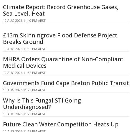
Climate Report: Record Greenhouse Gases,
Sea Level, Heat
10 AUG 2026 11:40 PM AEST
£13m Skinningrove Flood Defense Project
Breaks Ground
10 AUG 2026 11:32 PM AEST
MHRA Orders Quarantine of Non-Compliant
Medical Devices
10 AUG 2026 11:32 PM AEST
Governments Fund Cape Breton Public Transit
10 AUG 2026 11:23 PM AEST
Why Is This Fungal STI Going
Underdiagnosed?
10 AUG 2026 11:22 PM AEST
Future Clean Water Competition Heats Up
10 AUG 2026 11:17 PM AEST