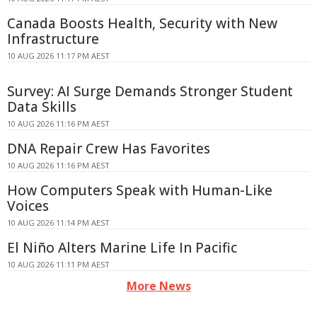
Canada Boosts Health, Security with New
Infrastructure
10 AUG 2026 11:17 PM AEST
Survey: AI Surge Demands Stronger Student
Data Skills
10 AUG 2026 11:16 PM AEST
DNA Repair Crew Has Favorites
10 AUG 2026 11:16 PM AEST
How Computers Speak with Human-Like
Voices
10 AUG 2026 11:14 PM AEST
El Niño Alters Marine Life In Pacific
10 AUG 2026 11:11 PM AEST
More News