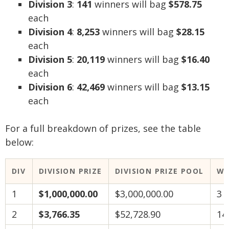
Division 3
:
141
winners will bag
$578.75
each
Division 4
:
8,253
winners will bag
$28.15
each
Division 5
:
20,119
winners will bag
$16.40
each
Division 6
:
42,469
winners will bag
$13.15
each
For a full breakdown of prizes, see the table
below:
DIV
DIVISION PRIZE
DIVISION PRIZE POOL
WI
1
$1,000,000.00
$3,000,000.00
3
2
$3,766.35
$52,728.90
14