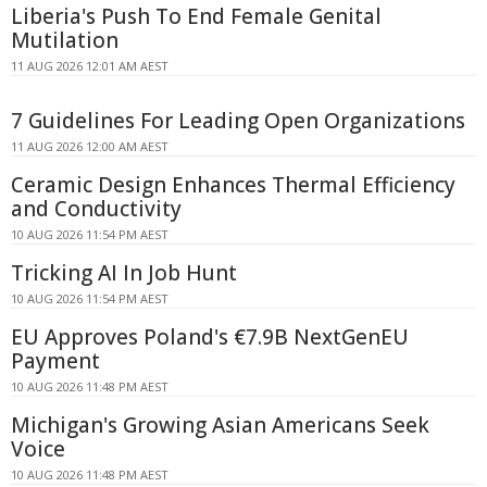
Liberia's Push To End Female Genital
Mutilation
11 AUG 2026 12:01 AM AEST
7 Guidelines For Leading Open Organizations
11 AUG 2026 12:00 AM AEST
Ceramic Design Enhances Thermal Efficiency
and Conductivity
10 AUG 2026 11:54 PM AEST
Tricking AI In Job Hunt
10 AUG 2026 11:54 PM AEST
EU Approves Poland's €7.9B NextGenEU
Payment
10 AUG 2026 11:48 PM AEST
Michigan's Growing Asian Americans Seek
Voice
10 AUG 2026 11:48 PM AEST