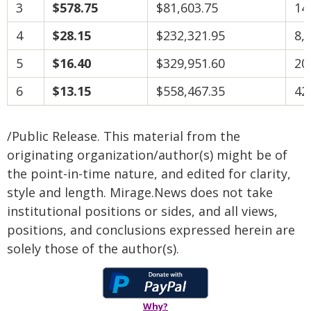
3
$578.75
$81,603.75
14
4
$28.15
$232,321.95
8,
5
$16.40
$329,951.60
20
6
$13.15
$558,467.35
42
/Public Release. This material from the
originating organization/author(s) might be of
the point-in-time nature, and edited for clarity,
style and length. Mirage.News does not take
institutional positions or sides, and all views,
positions, and conclusions expressed herein are
solely those of the author(s).
Why?