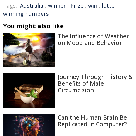
Tags:
Australia
,
winner
,
Prize
,
win
,
lotto
,
winning numbers
You might also like
The Influence of Weather
on Mood and Behavior
Journey Through History &
Benefits of Male
Circumcision
Can the Human Brain Be
Replicated in Computer?