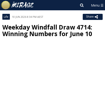
Life
10 JUN 2026 8:34 PM AEST
Share
Weekday Windfall Draw 4714:
Winning Numbers for June 10