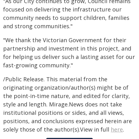
"As our City continues to grow, Council remains
focused on delivering the infrastructure our
community needs to support children, families
and strong communities."
"We thank the Victorian Government for their
partnership and investment in this project, and
for helping us deliver such a lasting asset for our
fast-growing community."
/Public Release. This material from the
originating organization/author(s) might be of
the point-in-time nature, and edited for clarity,
style and length. Mirage.News does not take
institutional positions or sides, and all views,
positions, and conclusions expressed herein are
solely those of the author(s).View in full
here
.