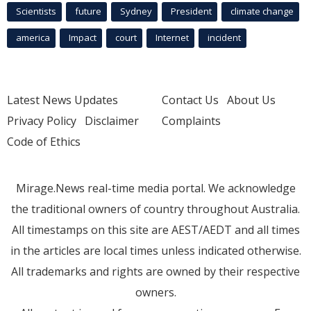
Scientists
future
Sydney
President
climate change
america
Impact
court
Internet
incident
Latest News Updates
Contact Us
About Us
Privacy Policy
Disclaimer
Complaints
Code of Ethics
Mirage.News real-time media portal. We acknowledge
the traditional owners of country throughout Australia.
All timestamps on this site are AEST/AEDT and all times
in the articles are local times unless indicated otherwise.
All trademarks and rights are owned by their respective
owners.