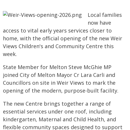
Local families
now have
access to vital early years services closer to
home, with the official opening of the new Weir
Views Children's and Community Centre this
week.
State Member for Melton Steve McGhie MP
joined City of Melton Mayor Cr Lara Carli and
Councillors on site in Weir Views to mark the
opening of the modern, purpose-built facility.
The new Centre brings together a range of
essential services under one roof, including
kindergarten, Maternal and Child Health, and
flexible community spaces designed to support