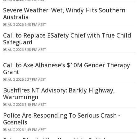
Severe Weather: Wet, Windy Hits Southern
Australia
08 AUG 2026 5:48 PM AEST
Call to Replace ESafety Chief with True Child
Safeguard
08 AUG 2026 5:38 PM AEST
Call to Axe Albanese's $10M Gender Therapy
Grant
08 AUG 2026 5:37 PM AEST
Bushfires NT Advisory: Barkly Highway,
Warumungu
08 AUG 2026 5:10 PM AEST
Police Are Responding To Serious Crash -
Gosnells
08 AUG 2026 4:19 PM AEST