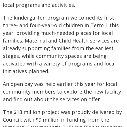
local programs and activities.
The kindergarten program welcomed its first
three- and four-year-old children in Term 1 this
year, providing much-needed places for local
families. Maternal and Child Health services are
already supporting families from the earliest
stages, while community spaces are being
activated with a variety of programs and local
initiatives planned.
An open day was held earlier this year for local
community members to explore the new facility
and find out about the services on offer.
The $18 million project was proudly delivered by
Council, with $9 million in funding from the