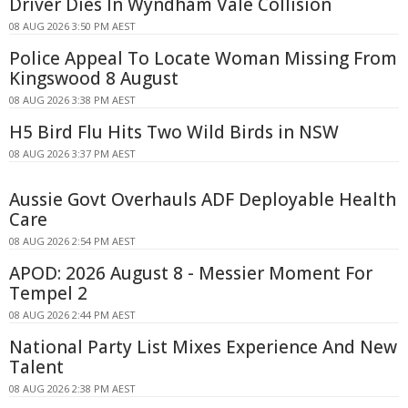
Driver Dies In Wyndham Vale Collision
08 AUG 2026 3:50 PM AEST
Police Appeal To Locate Woman Missing From
Kingswood 8 August
08 AUG 2026 3:38 PM AEST
H5 Bird Flu Hits Two Wild Birds in NSW
08 AUG 2026 3:37 PM AEST
Aussie Govt Overhauls ADF Deployable Health
Care
08 AUG 2026 2:54 PM AEST
APOD: 2026 August 8 - Messier Moment For
Tempel 2
08 AUG 2026 2:44 PM AEST
National Party List Mixes Experience And New
Talent
08 AUG 2026 2:38 PM AEST