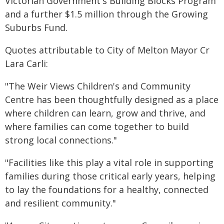
Victorian Government's Building Blocks Program
and a further $1.5 million through the Growing
Suburbs Fund.
Quotes attributable to City of Melton Mayor Cr
Lara Carli:
"The Weir Views Children's and Community
Centre has been thoughtfully designed as a place
where children can learn, grow and thrive, and
where families can come together to build
strong local connections."
"Facilities like this play a vital role in supporting
families during those critical early years, helping
to lay the foundations for a healthy, connected
and resilient community."