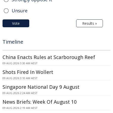
Unsure
Vote
Results »
Timeline
China Enacts Rules at Scarborough Reef
09 AUG 2026 3:30 AM AEST
Shots Fired In Wollert
09 AUG 2026 3:10 AM AEST
Singapore National Day 9 August
09 AUG 2026 2:24 AM AEST
News Briefs: Week Of August 10
09 AUG 2026 2:19 AM AEST