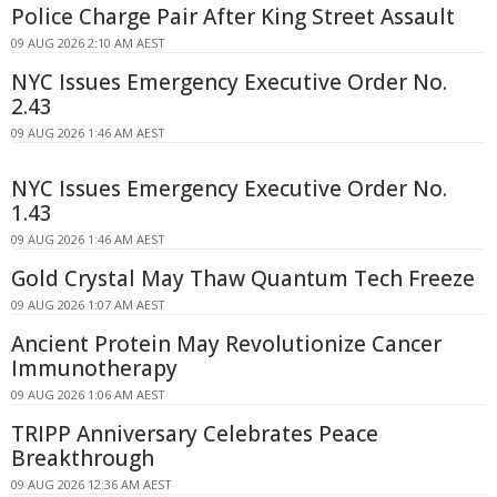
Police Charge Pair After King Street Assault
09 AUG 2026 2:10 AM AEST
NYC Issues Emergency Executive Order No.
2.43
09 AUG 2026 1:46 AM AEST
NYC Issues Emergency Executive Order No.
1.43
09 AUG 2026 1:46 AM AEST
Gold Crystal May Thaw Quantum Tech Freeze
09 AUG 2026 1:07 AM AEST
Ancient Protein May Revolutionize Cancer
Immunotherapy
09 AUG 2026 1:06 AM AEST
TRIPP Anniversary Celebrates Peace
Breakthrough
09 AUG 2026 12:36 AM AEST