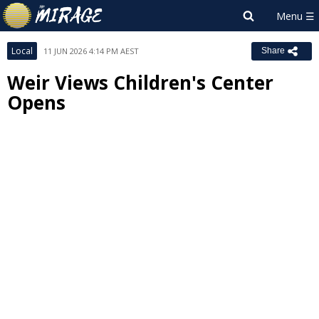
Local
11 JUN 2026 4:14 PM AEST
Share
Weir Views Children's Center
Opens