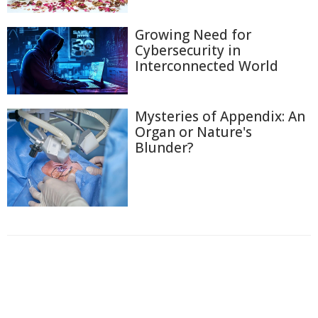
Growing Need for
Cybersecurity in
Interconnected World
Mysteries of Appendix: An
Organ or Nature's
Blunder?