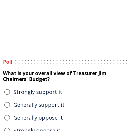
Poll
What is your overall view of Treasurer Jim
Chalmers' Budget?
Strongly support it
Generally support it
Generally oppose it
Strongly oppose it