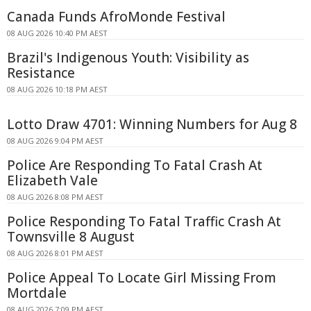
Canada Funds AfroMonde Festival
08 AUG 2026 10:40 PM AEST
Brazil's Indigenous Youth: Visibility as
Resistance
08 AUG 2026 10:18 PM AEST
Lotto Draw 4701: Winning Numbers for Aug 8
08 AUG 2026 9:04 PM AEST
Police Are Responding To Fatal Crash At
Elizabeth Vale
08 AUG 2026 8:08 PM AEST
Police Responding To Fatal Traffic Crash At
Townsville 8 August
08 AUG 2026 8:01 PM AEST
Police Appeal To Locate Girl Missing From
Mortdale
08 AUG 2026 7:09 PM AEST