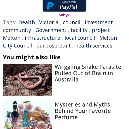
Why?
Tags:
health
,
Victoria
,
council
,
Investment
,
community
,
Government
,
facility
,
project
,
Melton
,
infrastructure
,
local council
,
Melton
City Council
,
purpose-built
,
health services
You might also like
Wriggling Snake Parasite
Pulled Out of Brain in
Australia
Mysteries and Myths
Behind Your Favorite
Perfume