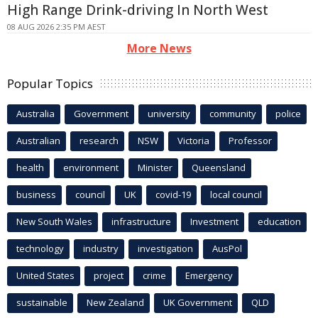
High Range Drink-driving In North West
08 AUG 2026 2:35 PM AEST
More News
Popular Topics
Australia
Government
university
community
police
Australian
research
NSW
Victoria
Professor
health
environment
Minister
Queensland
business
council
UK
covid-19
local council
New South Wales
infrastructure
Investment
education
technology
industry
investigation
AusPol
United States
project
crime
Emergency
sustainable
New Zealand
UK Government
QLD