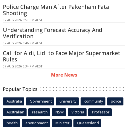
Police Charge Man After Pakenham Fatal
Shooting
07 AUG 2026 6:50 PM AEST
Understanding Forecast Accuracy And
Verification
07 AUG 2026 6:46 PM AEST
Call for Aldi, Lidl to Face Major Supermarket
Rules
07 AUG 2026 6:34 PM AEST
More News
Popular Topics
Australia
Government
university
community
police
Australian
research
NSW
Victoria
Professor
health
environment
Minister
Queensland