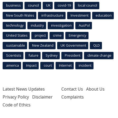
business
council
UK
covid-19
local council
New South Wales
infrastructure
Investment
education
technology
industry
investigation
AusPol
United States
project
crime
Emergency
sustainable
New Zealand
UK Government
QLD
Scientists
future
Sydney
President
climate change
america
Impact
court
Internet
incident
Latest News Updates
Contact Us
About Us
Privacy Policy
Disclaimer
Complaints
Code of Ethics