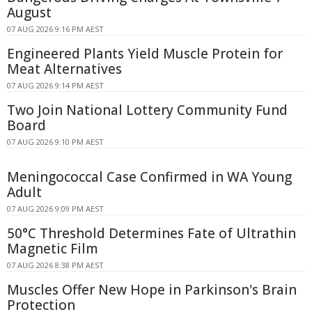
August
07 AUG 2026 9:16 PM AEST
Engineered Plants Yield Muscle Protein for
Meat Alternatives
07 AUG 2026 9:14 PM AEST
Two Join National Lottery Community Fund
Board
07 AUG 2026 9:10 PM AEST
Meningococcal Case Confirmed in WA Young
Adult
07 AUG 2026 9:09 PM AEST
50°C Threshold Determines Fate of Ultrathin
Magnetic Film
07 AUG 2026 8:38 PM AEST
Muscles Offer New Hope in Parkinson's Brain
Protection