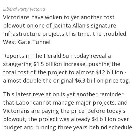
Liberal Party Victoria
Victorians have woken to yet another cost
blowout on one of Jacinta Allan's signature
infrastructure projects this time, the troubled
West Gate Tunnel.
Reports in The Herald Sun today reveal a
staggering $1.5 billion increase, pushing the
total cost of the project to almost $12 billion -
almost double the original $6.3 billion price tag.
This latest revelation is yet another reminder
that Labor cannot manage major projects, and
Victorians are paying the price. Before today's
blowout, the project was already $4 billion over
budget and running three years behind schedule.