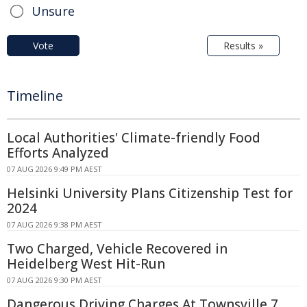
Unsure
Vote
Results »
Timeline
Local Authorities' Climate-friendly Food
Efforts Analyzed
07 AUG 2026 9:49 PM AEST
Helsinki University Plans Citizenship Test for
2024
07 AUG 2026 9:38 PM AEST
Two Charged, Vehicle Recovered in
Heidelberg West Hit-Run
07 AUG 2026 9:30 PM AEST
Dangerous Driving Charges At Townsville 7