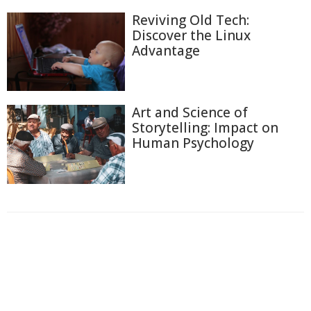
Reviving Old Tech:
Discover the Linux
Advantage
Art and Science of
Storytelling: Impact on
Human Psychology