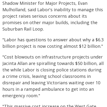
Shadow Minister for Major Projects, Evan
Mulholland, said Labor's inability to manage this
project raises serious concerns about its
promises on other major builds, including the
Suburban Rail Loop.
"Labor has questions to answer about why a $6.3
billion project is now costing almost $12 billion."
"Cost blowouts on infrastructure projects under
Jacinta Allan are spiralling towards $50 billion, all
the while Labor is closing police stations during
a crime crisis, leaving school classrooms in
disrepair and leaving Victorians waiting over 10
hours in a ramped ambulance to get into an
emergency room."
"This massive cost increase on the West Gate