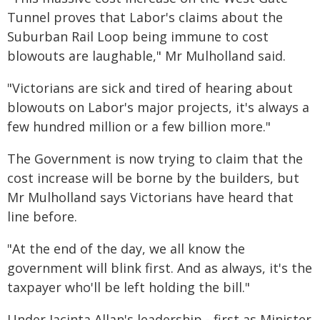
Tunnel proves that Labor's claims about the
Suburban Rail Loop being immune to cost
blowouts are laughable," Mr Mulholland said.
"Victorians are sick and tired of hearing about
blowouts on Labor's major projects, it's always a
few hundred million or a few billion more."
The Government is now trying to claim that the
cost increase will be borne by the builders, but
Mr Mulholland says Victorians have heard that
line before.
"At the end of the day, we all know the
government will blink first. And as always, it's the
taxpayer who'll be left holding the bill."
Under Jacinta Allan's leadership - first as Minister