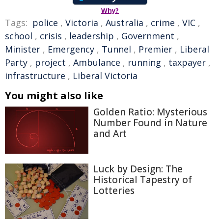
Why?
Tags:
police
,
Victoria
,
Australia
,
crime
,
VIC
,
school
,
crisis
,
leadership
,
Government
,
Minister
,
Emergency
,
Tunnel
,
Premier
,
Liberal
Party
,
project
,
Ambulance
,
running
,
taxpayer
,
infrastructure
,
Liberal Victoria
You might also like
Golden Ratio: Mysterious
Number Found in Nature
and Art
Luck by Design: The
Historical Tapestry of
Lotteries