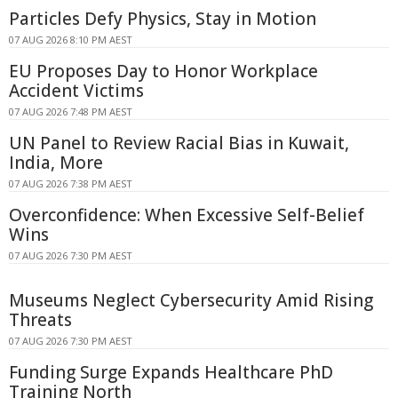
Particles Defy Physics, Stay in Motion
07 AUG 2026 8:10 PM AEST
EU Proposes Day to Honor Workplace
Accident Victims
07 AUG 2026 7:48 PM AEST
UN Panel to Review Racial Bias in Kuwait,
India, More
07 AUG 2026 7:38 PM AEST
Overconfidence: When Excessive Self-Belief
Wins
07 AUG 2026 7:30 PM AEST
Museums Neglect Cybersecurity Amid Rising
Threats
07 AUG 2026 7:30 PM AEST
Funding Surge Expands Healthcare PhD
Training North