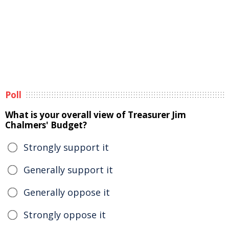
Poll
What is your overall view of Treasurer Jim
Chalmers' Budget?
Strongly support it
Generally support it
Generally oppose it
Strongly oppose it