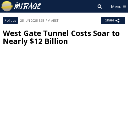
Politics
25 JUN 2025 5:38 PM AEST
Share
West Gate Tunnel Costs Soar to
Nearly $12 Billion