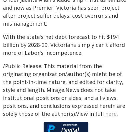
and now as Premier, Victoria has seen project
after project suffer delays, cost overruns and
mismanagement.
With the state's net debt forecast to hit $194
billion by 2028-29, Victorians simply can't afford
more of Labor's incompetence.
/Public Release. This material from the
originating organization/author(s) might be of
the point-in-time nature, and edited for clarity,
style and length. Mirage.News does not take
institutional positions or sides, and all views,
positions, and conclusions expressed herein are
solely those of the author(s).View in full
here
.