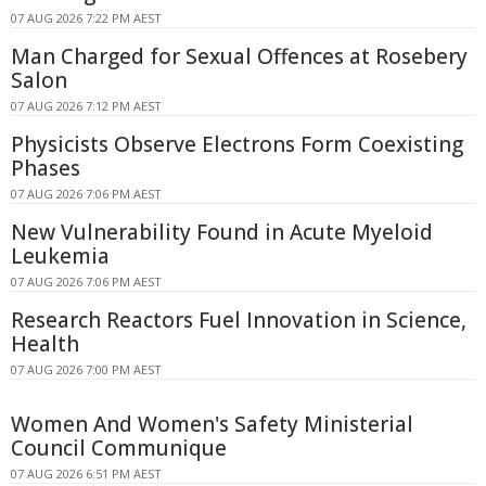
07 AUG 2026 7:22 PM AEST
Man Charged for Sexual Offences at Rosebery
Salon
07 AUG 2026 7:12 PM AEST
Physicists Observe Electrons Form Coexisting
Phases
07 AUG 2026 7:06 PM AEST
New Vulnerability Found in Acute Myeloid
Leukemia
07 AUG 2026 7:06 PM AEST
Research Reactors Fuel Innovation in Science,
Health
07 AUG 2026 7:00 PM AEST
Women And Women's Safety Ministerial
Council Communique
07 AUG 2026 6:51 PM AEST