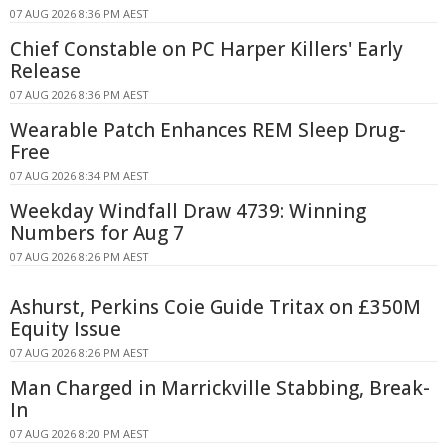
07 AUG 2026 8:36 PM AEST
Chief Constable on PC Harper Killers' Early
Release
07 AUG 2026 8:36 PM AEST
Wearable Patch Enhances REM Sleep Drug-
Free
07 AUG 2026 8:34 PM AEST
Weekday Windfall Draw 4739: Winning
Numbers for Aug 7
07 AUG 2026 8:26 PM AEST
Ashurst, Perkins Coie Guide Tritax on £350M
Equity Issue
07 AUG 2026 8:26 PM AEST
Man Charged in Marrickville Stabbing, Break-
In
07 AUG 2026 8:20 PM AEST