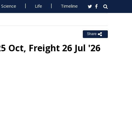
Science
Life
Timeline
Share
 Oct, Freight 26 Jul '26