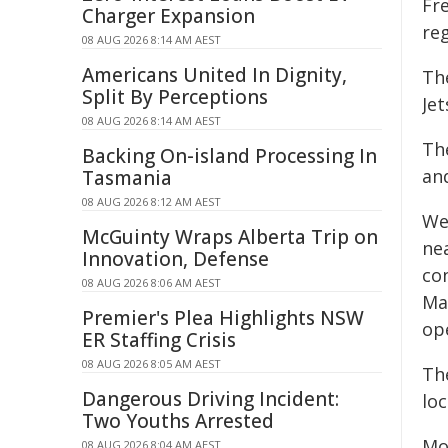
Fr
Charger Expansion
reg
08 AUG 2026 8:14 AM AEST
Americans United In Dignity,
Th
Split By Perceptions
Jet
08 AUG 2026 8:14 AM AEST
Th
Backing On-island Processing In
an
Tasmania
08 AUG 2026 8:12 AM AEST
We
McGuinty Wraps Alberta Trip on
ne
Innovation, Defense
co
08 AUG 2026 8:06 AM AEST
Ma
Premier's Plea Highlights NSW
op
ER Staffing Crisis
08 AUG 2026 8:05 AM AEST
The
Dangerous Driving Incident:
loc
Two Youths Arrested
Mo
08 AUG 2026 8:04 AM AEST