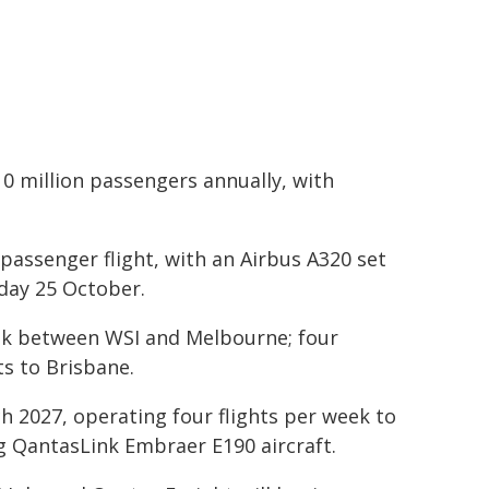
 10 million passengers annually, with
 passenger flight, with an Airbus A320 set
day 25 October.
week between WSI and Melbourne; four
ts to Brisbane.
 2027, operating four flights per week to
g QantasLink Embraer E190 aircraft.