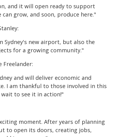
n, and it will open ready to support
we can grow, and soon, produce here."
tanley:
n Sydney's new airport, but also the
jects for a growing community."
 Freelander:
dney and will deliver economic and
e. I am thankful to those involved in this
wait to see it in action!"
exciting moment. After years of planning
t to open its doors, creating jobs,