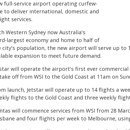
 full-service airport operating curfew-
e to deliver international, domestic and
ight services.
th Western Sydney now Australia's
ird-largest economy and home to half of
 city's population, the new airport will serve up to
alable expansion to meet future demand.
star will operate the airport's first ever commercial
 take off from WSI to the Gold Coast at 11am on Sun
om launch, Jetstar will operate up to 14 flights a 
kly flights to the Gold Coast and three weekly fligh
ntas will commence services from WSI from 28 March
isbane and four flights per week to Melbourne, usin