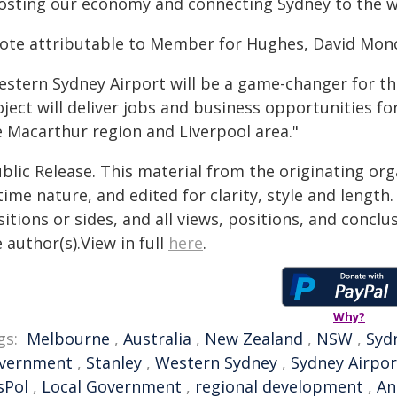
osting our economy and connecting Sydney to the w
ote attributable to Member for Hughes, David Moncr
estern Sydney Airport will be a game-changer for t
ject will deliver jobs and business opportunities f
e Macarthur region and Liverpool area."
blic Release. This material from the originating or
time nature, and edited for clarity, style and lengt
itions or sides, and all views, positions, and conclu
 author(s).View in full
here
.
Why?
gs:
Melbourne
,
Australia
,
New Zealand
,
NSW
,
Syd
vernment
,
Stanley
,
Western Sydney
,
Sydney Airpor
sPol
,
Local Government
,
regional development
,
An