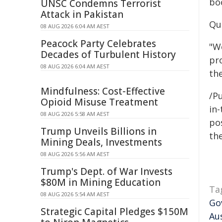
bo
UNSC Condemns Terrorist
Attack in Pakistan
Qu
08 AUG 2026 6:04 AM AEST
Peacock Party Celebrates
"W
Decades of Turbulent History
pro
08 AUG 2026 6:04 AM AEST
th
Mindfulness: Cost-Effective
/Pu
Opioid Misuse Treatment
in-
08 AUG 2026 5:58 AM AEST
pos
Trump Unveils Billions in
the
Mining Deals, Investments
08 AUG 2026 5:56 AM AEST
Trump's Dept. of War Invests
$80M in Mining Education
Ta
08 AUG 2026 5:54 AM AEST
Go
Strategic Capital Pledges $150M
Au