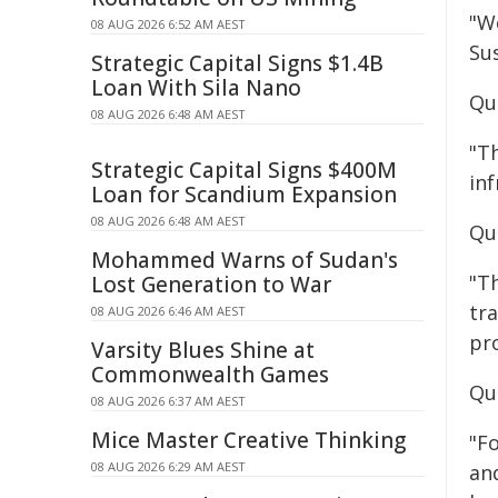
"W
08 AUG 2026 6:52 AM AEST
Sus
Strategic Capital Signs $1.4B
Loan With Sila Nano
Qu
08 AUG 2026 6:48 AM AEST
"T
Strategic Capital Signs $400M
in
Loan for Scandium Expansion
08 AUG 2026 6:48 AM AEST
Qu
Mohammed Warns of Sudan's
"T
Lost Generation to War
tra
08 AUG 2026 6:46 AM AEST
pro
Varsity Blues Shine at
Commonwealth Games
Qu
08 AUG 2026 6:37 AM AEST
Mice Master Creative Thinking
"Fo
08 AUG 2026 6:29 AM AEST
an