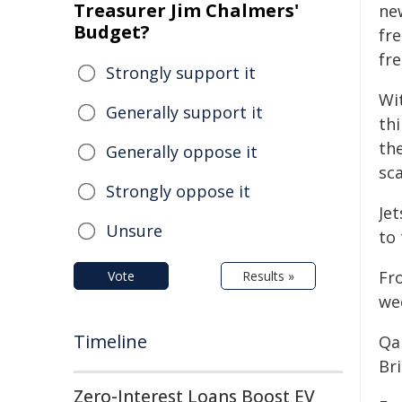
Treasurer Jim Chalmers'
new
Budget?
fre
fre
Strongly support it
Wi
Generally support it
th
the
Generally oppose it
sc
Strongly oppose it
Jet
Unsure
to
Fr
Vote
Results »
wee
Timeline
Qa
Br
Zero-Interest Loans Boost EV