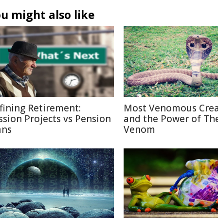
u might also like
fining Retirement:
Most Venomous Crea
ssion Projects vs Pension
and the Power of The
ans
Venom