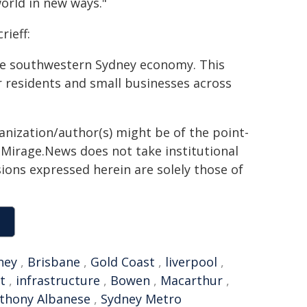
orld in new ways."
ieff:
he southwestern Sydney economy. This
or residents and small businesses across
ganization/author(s) might be of the point-
h. Mirage.News does not take institutional
sions expressed herein are solely those of
ney
,
Brisbane
,
Gold Coast
,
liverpool
,
t
,
infrastructure
,
Bowen
,
Macarthur
,
thony Albanese
,
Sydney Metro