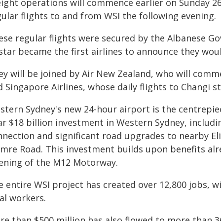
eight operations will commence earlier on Sunday 26 
ular flights to and from WSI the following evening.
ese regular flights were secured by the Albanese G
star became the first airlines to announce they woul
ey will be joined by Air New Zealand, who will comm
d Singapore Airlines, whose daily flights to Changi 
stern Sydney's new 24-hour airport is the centrepi
ar $18 billion investment in Western Sydney, includi
nnection and significant road upgrades to nearby El
mre Road. This investment builds upon benefits alr
ening of the M12 Motorway.
 entire WSI project has created over 12,800 jobs, w
al workers.
re than $500 million has also flowed to more than 