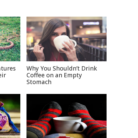
tures
Why You Shouldn’t Drink
ir
Coffee on an Empty
Stomach