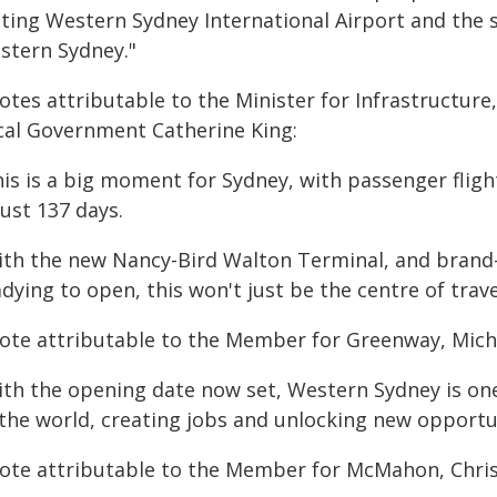
sting Western Sydney International Airport and the s
stern Sydney."
otes attributable to the Minister for Infrastructur
cal Government Catherine King:
his is a big moment for Sydney, with passenger fli
just 137 days.
ith the new Nancy-Bird Walton Terminal, and brand
dying to open, this won't just be the centre of trav
ote attributable to the Member for Greenway, Mich
ith the opening date now set, Western Sydney is on
 the world, creating jobs and unlocking new opportun
ote attributable to the Member for McMahon, Chri