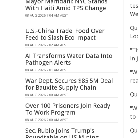
Mayor Mamdani: NYC Stands
te
With Haiti Amid TPS Change
We
08 AUG 2026 7:04 AM AEST
Qu
U.S.-China Trade: Food Over
Lo
Feed to Slash Eco Impact
08 AUG 2026 7:02 AM AEST
"T
AI Transforms Water Data Into
in 
Pathogen Alerts
08 AUG 2026 7:01 AM AEST
"W
War Dept. Secures $85.5M Deal
rea
for Bauxite Supply Chain
Qu
08 AUG 2026 7:00 AM AEST
Over 100 Prisoners Join Ready
"W
To Work Program
to
08 AUG 2026 7:00 AM AEST
Sec. Rubio Joins Trump's
Qu
Roundtable on US Mining