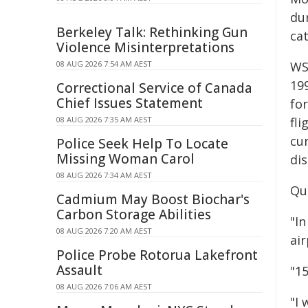
du
Berkeley Talk: Rethinking Gun
cat
Violence Misinterpretations
08 AUG 2026 7:54 AM AEST
WSI
19
Correctional Service of Canada
Chief Issues Statement
for
08 AUG 2026 7:35 AM AEST
fli
cu
Police Seek Help To Locate
Missing Woman Carol
di
08 AUG 2026 7:34 AM AEST
Qu
Cadmium May Boost Biochar's
Carbon Storage Abilities
"I
08 AUG 2026 7:20 AM AEST
air
Police Probe Rotorua Lakefront
Assault
"15
08 AUG 2026 7:06 AM AEST
"I