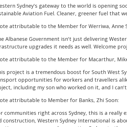
estern Sydney's gateway to the world is opening soo
tainable Aviation Fuel. Cleaner, greener fuel that 
ote attributable to the Member for Werriwa, Anne S
he Albanese Government isn't just delivering Wester
frastructure upgrades it needs as well. Welcome pro
ote attributable to the Member for Macarthur, Mike
his project is a tremendous boost for South West Sy
nsport opportunities for workers and travellers alik
ject, including my son who worked on it, and I can't 
ote attributable to Member for Banks, Zhi Soon:
r communities right across Sydney, this is a really 
d construction, Western Sydney International is abou