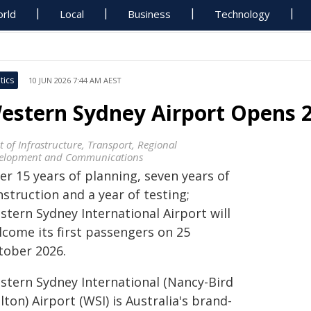
rld
Local
Business
Technology
tics
10 JUN 2026 7:44 AM AEST
estern Sydney Airport Opens 25
t of Infrastructure, Transport, Regional
elopment and Communications
er 15 years of planning, seven years of
struction and a year of testing;
stern Sydney International Airport will
lcome its first passengers on 25
tober 2026.
stern Sydney International (Nancy-Bird
ton) Airport (WSI) is Australia's brand-