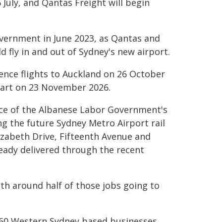
July, and Qantas Freight will begin
overnment in June 2023, as Qantas and
d fly in and out of Sydney's new airport.
ence flights to Auckland on 26 October
start on 23 November 2026.
ece of the Albanese Labor Government's
ng the future Sydney Metro Airport rail
izabeth Drive, Fifteenth Avenue and
eady delivered through the recent
ith around half of those jobs going to
360 Western Sydney based businesses