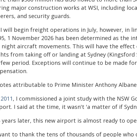
ring major construction works at WSI, including loc
erers, and security guards.
 will begin freight operations in July, however, in l
95, 1 November 2026 has been determined as the int
 night aircraft movements. This will have the effect
ghts from taking off or landing at Sydney (Kingsford
rfew period. Exceptions will continue to be made for
spensation.
otes attributable to Prime Minister Anthony Albane
n
2011
, I commissioned a joint study with the NSW G
port. I said at the time, it wasn't 'a matter of if S
 years later, this new airport is almost ready to ope
 want to thank the tens of thousands of people who 