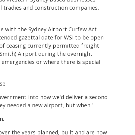
al tradies and construction companies,
ine with the Sydney Airport Curfew Act
ended gazettal date for WSI to be open
 of ceasing currently permitted freight
 Smith) Airport during the overnight
 emergencies or where there is special
se:
overnment into how we'd deliver a second
ydney needed a new airport, but when.'
n.
over the years planned, built and are now