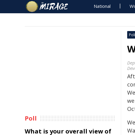
National
Wo
Poli
W
Dep
Dev
Aft
con
We
we
Oc
Poll
We
Wal
What is your overall view of