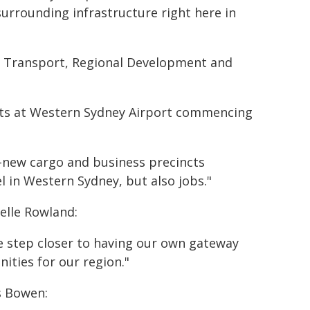
urrounding infrastructure right here in
e, Transport, Regional Development and
ghts at Western Sydney Airport commencing
-new cargo and business precincts
el in Western Sydney, but also jobs."
elle Rowland:
e step closer to having our own gateway
ities for our region."
s Bowen: