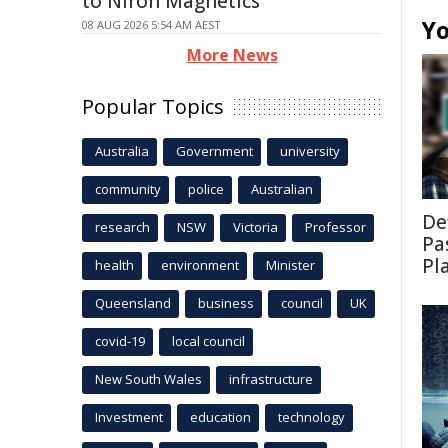
to Niron Magnetics
Yo
08 AUG 2026 5:54 AM AEST
More News
Popular Topics
Australia
Government
university
community
police
Australian
De
research
NSW
Victoria
Professor
Pa
Pl
health
environment
Minister
Queensland
business
council
UK
covid-19
local council
New South Wales
infrastructure
Investment
education
technology