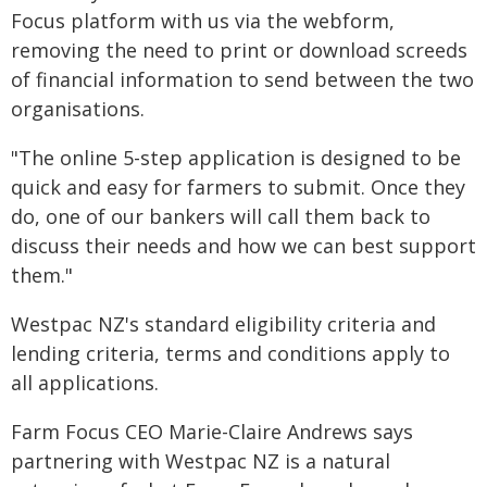
Focus platform with us via the webform,
removing the need to print or download screeds
of financial information to send between the two
organisations.
"The online 5-step application is designed to be
quick and easy for farmers to submit. Once they
do, one of our bankers will call them back to
discuss their needs and how we can best support
them."
Westpac NZ's standard eligibility criteria and
lending criteria, terms and conditions apply to
all applications.
Farm Focus CEO Marie-Claire Andrews says
partnering with Westpac NZ is a natural