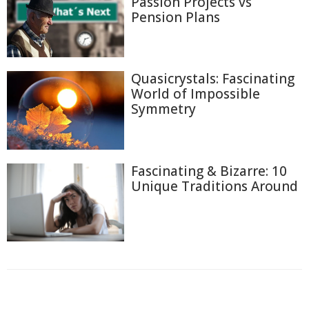
Passion Projects vs
Pension Plans
Quasicrystals: Fascinating
World of Impossible
Symmetry
Fascinating & Bizarre: 10
Unique Traditions Around