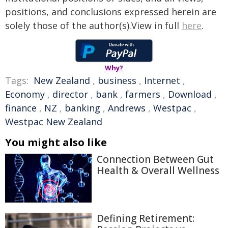
positions, and conclusions expressed herein are
solely those of the author(s).View in full
here
.
Why?
Tags:
New Zealand
,
business
,
Internet
,
Economy
,
director
,
bank
,
farmers
,
Download
,
finance
,
NZ
,
banking
,
Andrews
,
Westpac
,
Westpac New Zealand
You might also like
Connection Between Gut
Health & Overall Wellness
Defining Retirement: