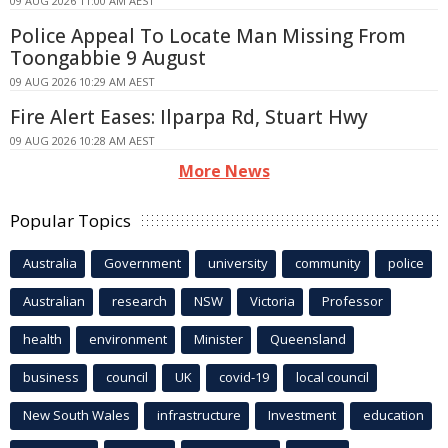
09 AUG 2026 11:00 AM AEST
Police Appeal To Locate Man Missing From
Toongabbie 9 August
09 AUG 2026 10:29 AM AEST
Fire Alert Eases: Ilparpa Rd, Stuart Hwy
09 AUG 2026 10:28 AM AEST
More News
Popular Topics
Australia
Government
university
community
police
Australian
research
NSW
Victoria
Professor
health
environment
Minister
Queensland
business
council
UK
covid-19
local council
New South Wales
infrastructure
Investment
education