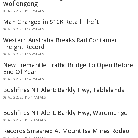
Wollongong
09 AUG 2026 1:19 PM AEST
Man Charged in $10K Retail Theft
09 AUG 2026 1:18 PM AEST
Western Australia Breaks Rail Container
Freight Record
09 AUG 2026 1:15 PM AEST
New Fremantle Traffic Bridge To Open Before
End Of Year
09 AUG 2026 1:14 PM AEST
Bushfires NT Alert: Barkly Hwy, Tablelands
09 AUG 2026 11:44 AM AEST
Bushfires NT Alert: Barkly Hwy, Warumungu
09 AUG 2026 11:32 AM AEST
Records Smashed At Mount Isa Mines Rodeo