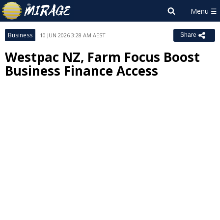
Business
10 JUN 2026 3:28 AM AEST
Share
Westpac NZ, Farm Focus Boost
Business Finance Access