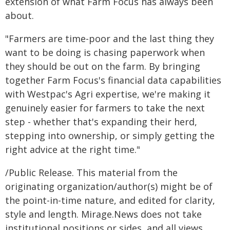
extension of what Farm Focus has always been
about.
"Farmers are time-poor and the last thing they
want to be doing is chasing paperwork when
they should be out on the farm. By bringing
together Farm Focus's financial data capabilities
with Westpac's Agri expertise, we're making it
genuinely easier for farmers to take the next
step - whether that's expanding their herd,
stepping into ownership, or simply getting the
right advice at the right time."
/Public Release. This material from the
originating organization/author(s) might be of
the point-in-time nature, and edited for clarity,
style and length. Mirage.News does not take
institutional positions or sides, and all views,