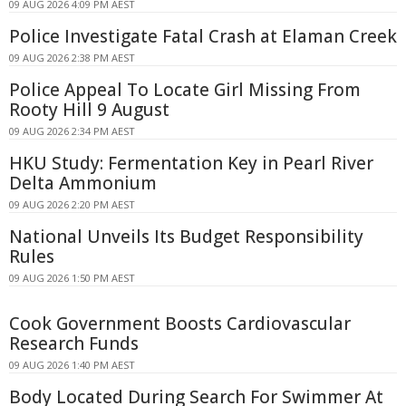
09 AUG 2026 4:09 PM AEST
Police Investigate Fatal Crash at Elaman Creek
09 AUG 2026 2:38 PM AEST
Police Appeal To Locate Girl Missing From
Rooty Hill 9 August
09 AUG 2026 2:34 PM AEST
HKU Study: Fermentation Key in Pearl River
Delta Ammonium
09 AUG 2026 2:20 PM AEST
National Unveils Its Budget Responsibility
Rules
09 AUG 2026 1:50 PM AEST
Cook Government Boosts Cardiovascular
Research Funds
09 AUG 2026 1:40 PM AEST
Body Located During Search For Swimmer At