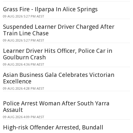
Grass Fire - Ilparpa In Alice Springs
09 AUG 2026 5:27 PM AEST
Suspended Learner Driver Charged After
Train Line Chase
09 AUG 2026 5:27 PM AEST
Learner Driver Hits Officer, Police Car in
Goulburn Crash
09 AUG 2026 4:36 PM AEST
Asian Business Gala Celebrates Victorian
Excellence
09 AUG 2026 4:28 PM AEST
Police Arrest Woman After South Yarra
Assault
09 AUG 2026 4:09 PM AEST
High-risk Offender Arrested, Bundall