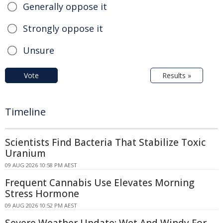
Generally oppose it
Strongly oppose it
Unsure
Vote
Results »
Timeline
Scientists Find Bacteria That Stabilize Toxic
Uranium
09 AUG 2026 10:58 PM AEST
Frequent Cannabis Use Elevates Morning
Stress Hormone
09 AUG 2026 10:52 PM AEST
Severe Weather Update: Wet And Windy For