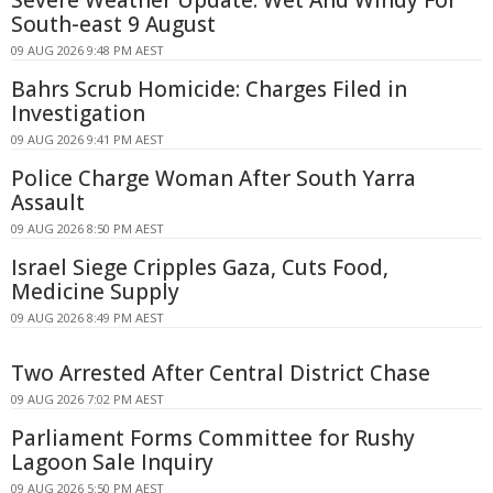
South-east 9 August
09 AUG 2026 9:48 PM AEST
Bahrs Scrub Homicide: Charges Filed in
Investigation
09 AUG 2026 9:41 PM AEST
Police Charge Woman After South Yarra
Assault
09 AUG 2026 8:50 PM AEST
Israel Siege Cripples Gaza, Cuts Food,
Medicine Supply
09 AUG 2026 8:49 PM AEST
Two Arrested After Central District Chase
09 AUG 2026 7:02 PM AEST
Parliament Forms Committee for Rushy
Lagoon Sale Inquiry
09 AUG 2026 5:50 PM AEST