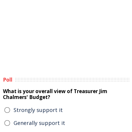
Poll
What is your overall view of Treasurer Jim
Chalmers' Budget?
Strongly support it
Generally support it