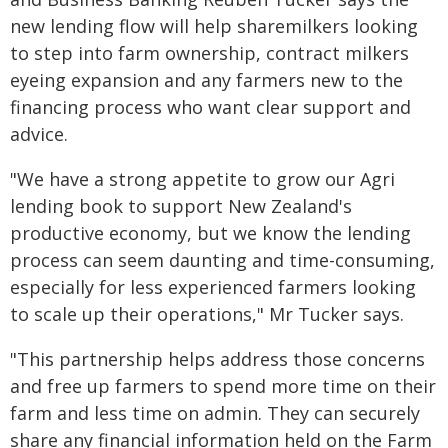
new lending flow will help sharemilkers looking
to step into farm ownership, contract milkers
eyeing expansion and any farmers new to the
financing process who want clear support and
advice.
"We have a strong appetite to grow our Agri
lending book to support New Zealand's
productive economy, but we know the lending
process can seem daunting and time-consuming,
especially for less experienced farmers looking
to scale up their operations," Mr Tucker says.
"This partnership helps address those concerns
and free up farmers to spend more time on their
farm and less time on admin. They can securely
share any financial information held on the Farm