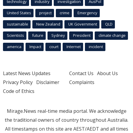
technology
industry
investigation
AusPol
United States
project
crime
Emergency
sustainable
New Zealand
UK Government
QLD
Scientists
future
Sydney
President
climate change
america
Impact
court
Internet
incident
Latest News Updates
Contact Us
About Us
Privacy Policy
Disclaimer
Complaints
Code of Ethics
Mirage.News real-time media portal. We acknowledge
the traditional owners of country throughout Australia.
All timestamps on this site are AEST/AEDT and all times