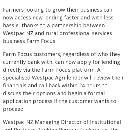
Farmers looking to grow their business can
now access new lending faster and with less
hassle, thanks to a partnership between
Westpac NZ and rural professional services
business Farm Focus.
Farm Focus customers, regardless of who they
currently bank with, can now apply for lending
directly via the Farm Focus platform. A
specialised Westpac Agri lender will review their
financials and call back within 24 hours to
discuss their options and begin a formal
application process if the customer wants to
proceed.
Westpac NZ Managing Director of Institutional
and Business Banking Reuben Tucker says the