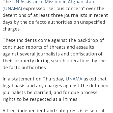
The
UN Assistance Mission in Afghanistan
(UNAMA)
expressed "serious concern" over the
detentions of at least three journalists in recent
days by the de facto authorities on unspecified
charges.
These incidents come against the backdrop of
continued reports of threats and assaults
against several journalists and confiscation of
their property during search operations by the
de facto authorities.
In a statement on Thursday,
UNAMA
asked that
legal basis and any charges against the detained
journalists be clarified, and for due process
rights to be respected at all times.
A free, independent and safe press is essential