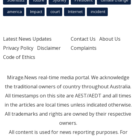
america
Impact
court
Internet
incident
Latest News Updates
Contact Us
About Us
Privacy Policy
Disclaimer
Complaints
Code of Ethics
Mirage.News real-time media portal. We acknowledge
the traditional owners of country throughout Australia.
All timestamps on this site are AEST/AEDT and all times
in the articles are local times unless indicated otherwise.
All trademarks and rights are owned by their respective
owners.
All content is used for news reporting purposes. For