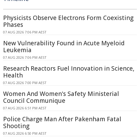
Physicists Observe Electrons Form Coexisting
Phases
07 AUG 2026 7:06 PM AEST
New Vulnerability Found in Acute Myeloid
Leukemia
07 AUG 2026 7:06 PM AEST
Research Reactors Fuel Innovation in Science,
Health
07 AUG 2026 7:00 PM AEST
Women And Women's Safety Ministerial
Council Communique
07 AUG 2026 6:51 PM AEST
Police Charge Man After Pakenham Fatal
Shooting
07 AUG 2026 6:50 PM AEST