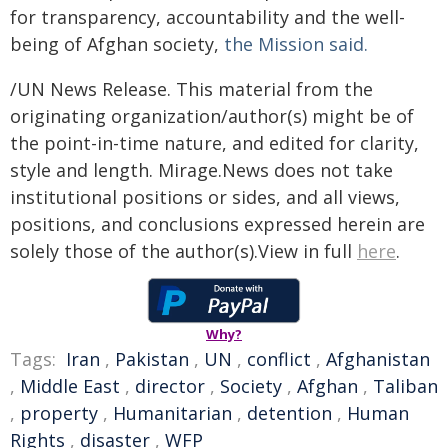
for transparency, accountability and the well-
being of Afghan society,
the Mission said.
/UN News Release. This material from the
originating organization/author(s) might be of
the point-in-time nature, and edited for clarity,
style and length. Mirage.News does not take
institutional positions or sides, and all views,
positions, and conclusions expressed herein are
solely those of the author(s).View in full
here
.
Why?
Tags:
Iran
,
Pakistan
,
UN
,
conflict
,
Afghanistan
,
Middle East
,
director
,
Society
,
Afghan
,
Taliban
,
property
,
Humanitarian
,
detention
,
Human
Rights
,
disaster
,
WFP