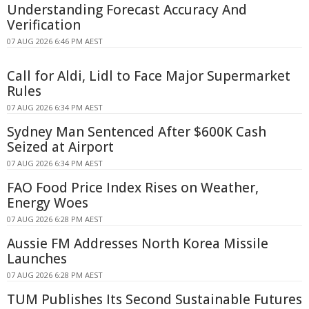
Understanding Forecast Accuracy And
Verification
07 AUG 2026 6:46 PM AEST
Call for Aldi, Lidl to Face Major Supermarket
Rules
07 AUG 2026 6:34 PM AEST
Sydney Man Sentenced After $600K Cash
Seized at Airport
07 AUG 2026 6:34 PM AEST
FAO Food Price Index Rises on Weather,
Energy Woes
07 AUG 2026 6:28 PM AEST
Aussie FM Addresses North Korea Missile
Launches
07 AUG 2026 6:28 PM AEST
TUM Publishes Its Second Sustainable Futures