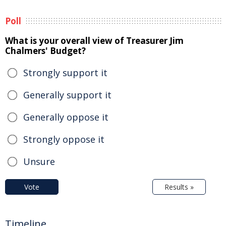
Poll
What is your overall view of Treasurer Jim
Chalmers' Budget?
Strongly support it
Generally support it
Generally oppose it
Strongly oppose it
Unsure
Vote
Results »
Timeline