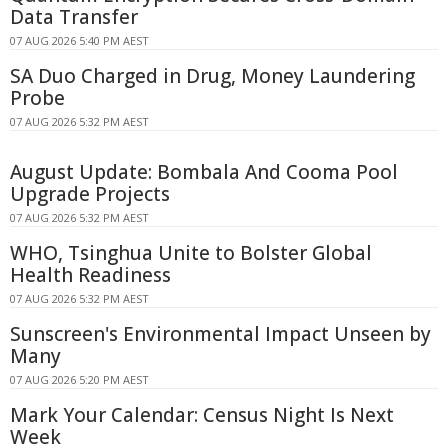
Data Transfer
07 AUG 2026 5:40 PM AEST
SA Duo Charged in Drug, Money Laundering
Probe
07 AUG 2026 5:32 PM AEST
August Update: Bombala And Cooma Pool
Upgrade Projects
07 AUG 2026 5:32 PM AEST
WHO, Tsinghua Unite to Bolster Global
Health Readiness
07 AUG 2026 5:32 PM AEST
Sunscreen's Environmental Impact Unseen by
Many
07 AUG 2026 5:20 PM AEST
Mark Your Calendar: Census Night Is Next
Week