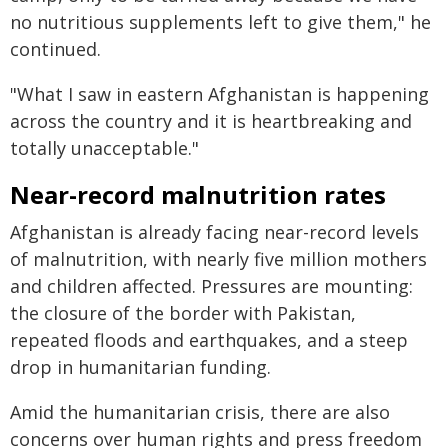
no nutritious supplements left to give them," he
continued.
"What I saw in eastern Afghanistan is happening
across the country and it is heartbreaking and
totally unacceptable."
Near-record malnutrition rates
Afghanistan is already facing near-record levels
of malnutrition, with nearly five million mothers
and children affected. Pressures are mounting:
the closure of the border with Pakistan,
repeated floods and earthquakes, and a steep
drop in humanitarian funding.
Amid the humanitarian crisis, there are also
concerns over human rights and press freedom