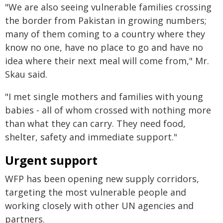
"We are also seeing vulnerable families crossing
the border from Pakistan in growing numbers;
many of them coming to a country where they
know no one, have no place to go and have no
idea where their next meal will come from," Mr.
Skau said.
"I met single mothers and families with young
babies - all of whom crossed with nothing more
than what they can carry. They need food,
shelter, safety and immediate support."
Urgent support
WFP has been opening new supply corridors,
targeting the most vulnerable people and
working closely with other UN agencies and
partners.