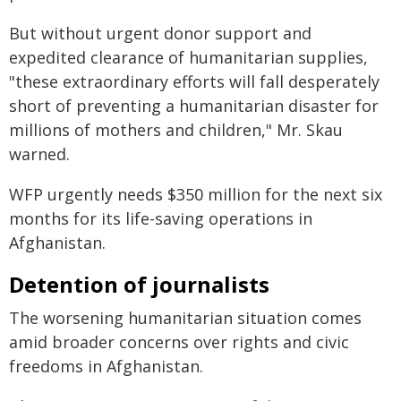
But without urgent donor support and
expedited clearance of humanitarian supplies,
"these extraordinary efforts will fall desperately
short of preventing a humanitarian disaster for
millions of mothers and children," Mr. Skau
warned.
WFP urgently needs $350 million for the next six
months for its life-saving operations in
Afghanistan.
Detention of journalists
The worsening humanitarian situation comes
amid broader concerns over rights and civic
freedoms in Afghanistan.