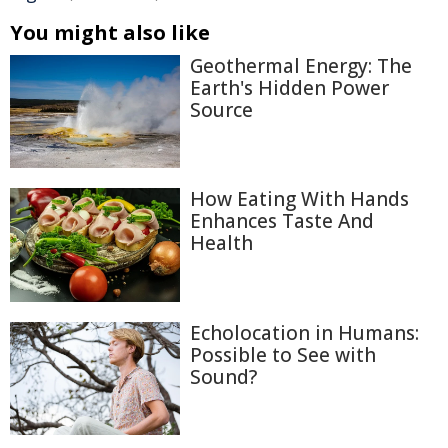
You might also like
Geothermal Energy: The
Earth's Hidden Power
Source
How Eating With Hands
Enhances Taste And
Health
Echolocation in Humans:
Possible to See with
Sound?