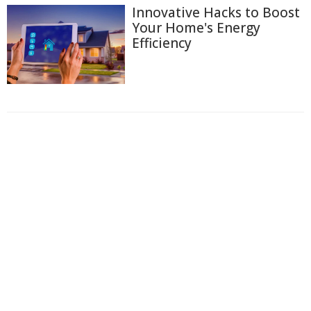
Innovative Hacks to Boost
Your Home's Energy
Efficiency