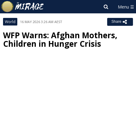
World
16 MAY 2026 3:26 AM AEST
Share
WFP Warns: Afghan Mothers,
Children in Hunger Crisis