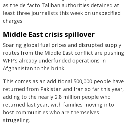
as the de facto Taliban authorities detained at
least three journalists this week on unspecified
charges.
Middle East crisis spillover
Soaring global fuel prices and disrupted supply
routes from the Middle East conflict are pushing
WFP's already underfunded operations in
Afghanistan to the brink.
This comes as an additional 500,000 people have
returned from Pakistan and Iran so far this year,
adding to the nearly 2.8 million people who
returned last year, with families moving into
host communities who are themselves
struggling.