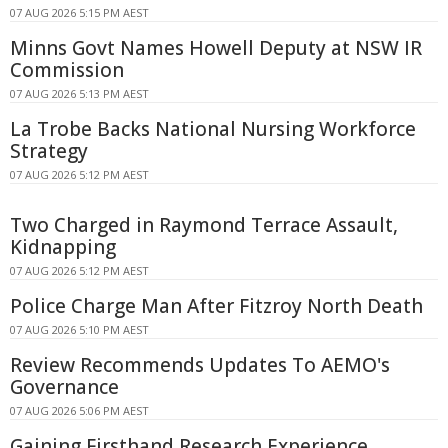
07 AUG 2026 5:15 PM AEST
Minns Govt Names Howell Deputy at NSW IR
Commission
07 AUG 2026 5:13 PM AEST
La Trobe Backs National Nursing Workforce
Strategy
07 AUG 2026 5:12 PM AEST
Two Charged in Raymond Terrace Assault,
Kidnapping
07 AUG 2026 5:12 PM AEST
Police Charge Man After Fitzroy North Death
07 AUG 2026 5:10 PM AEST
Review Recommends Updates To AEMO's
Governance
07 AUG 2026 5:06 PM AEST
Gaining Firsthand Research Experience