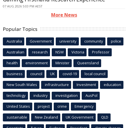
07 AUG 2026 5:03 PM AEST
More News
Popular Topics
Australia
Government
university
community
police
Australian
research
NSW
Victoria
Professor
health
environment
Minister
Queensland
business
council
UK
covid-19
local council
New South Wales
infrastructure
Investment
education
technology
industry
investigation
AusPol
United States
project
crime
Emergency
sustainable
New Zealand
UK Government
QLD
Scientists
future
Sydney
President
climate change