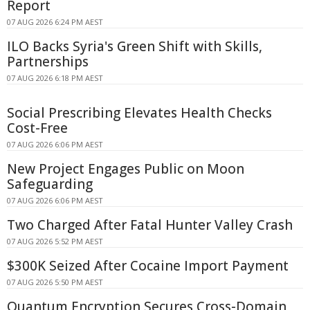
Report
07 AUG 2026 6:24 PM AEST
ILO Backs Syria's Green Shift with Skills,
Partnerships
07 AUG 2026 6:18 PM AEST
Social Prescribing Elevates Health Checks
Cost-Free
07 AUG 2026 6:06 PM AEST
New Project Engages Public on Moon
Safeguarding
07 AUG 2026 6:06 PM AEST
Two Charged After Fatal Hunter Valley Crash
07 AUG 2026 5:52 PM AEST
$300K Seized After Cocaine Import Payment
07 AUG 2026 5:50 PM AEST
Quantum Encryption Secures Cross-Domain