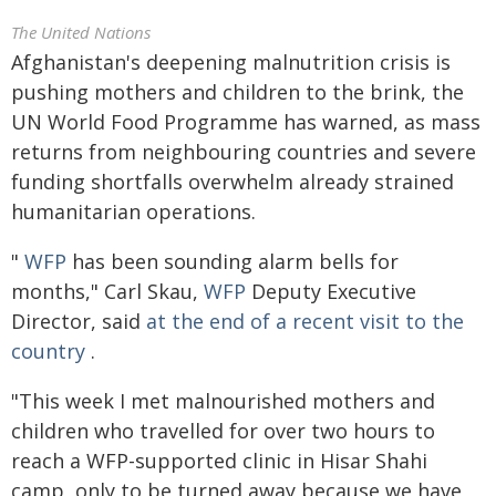
The United Nations
Afghanistan's deepening malnutrition crisis is
pushing mothers and children to the brink, the
UN World Food Programme has warned, as mass
returns from neighbouring countries and severe
funding shortfalls overwhelm already strained
humanitarian operations.
"
WFP
has been sounding alarm bells for
months," Carl Skau,
WFP
Deputy Executive
Director, said
at the end of a recent visit to the
country
.
"This week I met malnourished mothers and
children who travelled for over two hours to
reach a WFP-supported clinic in Hisar Shahi
camp, only to be turned away because we have