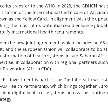
nce its transfer to the WHO in 2023, the GDHCN has
itization of the International Certificate of Vaccin
own as the Yellow Card, in alignment with the update
king the most of its potential could enhance global 
mplify international health requirements.
der the new joint agreement, which includes an €8 m
O and the European Union will collaborate to bolster
ansformation of health systems in sub-Saharan Africa
ertise, in collaboration with regional partners such
 Prevention (Africa CDC).
e EU investment is part of the Digital Health works
-AU Health Partnership, which brings together Euro
silient digital health ecosystems across the contine
ategy.