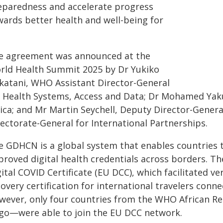
eparedness and accelerate progress
wards better health and well-being for
e agreement was announced at the
rld Health Summit 2025 by Dr Yukiko
katani, WHO Assistant Director-General
r Health Systems, Access and Data; Dr Mohamed Yaku
rica; and Mr Martin Seychell, Deputy Director-Gene
rectorate-General for International Partnerships.
 GDHCN is a global system that enables countries to
proved digital health credentials across borders. T
ital COVID Certificate (EU DCC), which facilitated ver
overy certification for international travelers conne
wever, only four countries from the WHO African R
go—were able to join the EU DCC network.