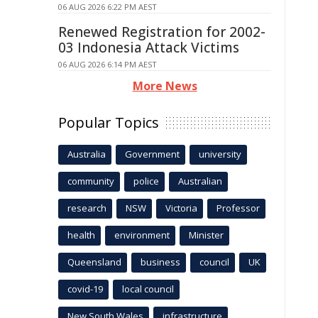
06 AUG 2026 6:22 PM AEST
Renewed Registration for 2002-
03 Indonesia Attack Victims
06 AUG 2026 6:14 PM AEST
More News
Popular Topics
Australia
Government
university
community
police
Australian
research
NSW
Victoria
Professor
health
environment
Minister
Queensland
business
council
UK
covid-19
local council
New South Wales
infrastructure