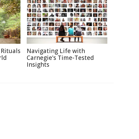
Rituals
Navigating Life with
rld
Carnegie's Time-Tested
Insights