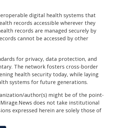
eroperable digital health systems that
health records accessible wherever they
 health records are managed securely by
 records cannot be accessed by other
ndards for privacy, data protection, and
untary. The network fosters cross-border
ning health security today, while laying
alth systems for future generations.
ganization/author(s) might be of the point-
h. Mirage.News does not take institutional
sions expressed herein are solely those of