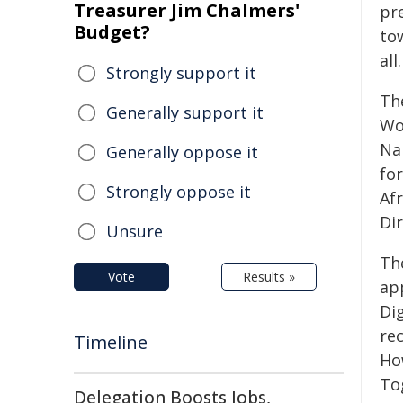
Treasurer Jim Chalmers'
pr
Budget?
to
all.
Strongly support it
Th
Generally support it
Wo
Na
Generally oppose it
fo
Strongly oppose it
Af
Di
Unsure
The
Vote
Results »
ap
Dig
rec
Timeline
Ho
To
Delegation Boosts Jobs,