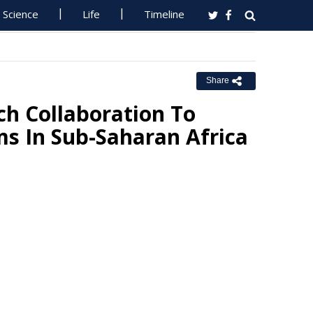
Science
Life
Timeline
Share
h Collaboration To
ms In Sub-Saharan Africa