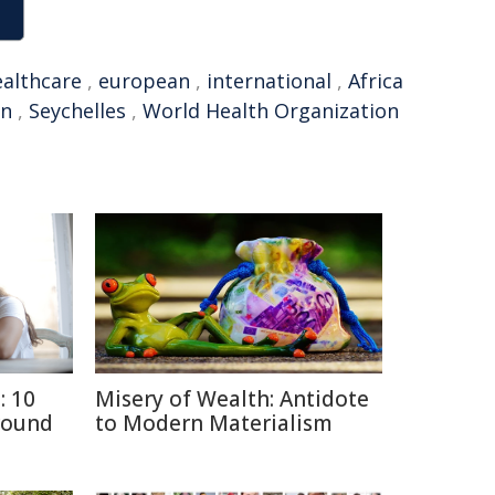
ealthcare
,
european
,
international
,
Africa
on
,
Seychelles
,
World Health Organization
: 10
Misery of Wealth: Antidote
round
to Modern Materialism