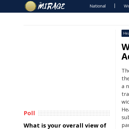
National
Wo
Hea
W
A
Th
th
a 
tr
wi
He
Poll
su
What is your overall view of
pa