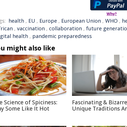
Why?
gs:
health
,
EU
,
Europe
,
European Union
,
WHO
,
h
frican
,
vaccination
,
collaboration
,
future generati
igital health
,
pandemic preparedness
u might also like
e Science of Spiciness:
Fascinating & Bizarre
y Some Like It Hot
Unique Traditions A