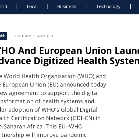
rld
Local
Business
Technology
lth
15 OCT 2025 1:34 AM AEDT
HO And European Union Launc
dvance Digitized Health Syste
e World Health Organization (WHO) and
e European Union (EU) announced today
new agreement to support the digital
ansformation of health systems and
der adoption of WHO's Global Digital
alth Certification Network (GDHCN) in
b-Saharan Africa. This EU–WHO
rtnership will improve pandemic