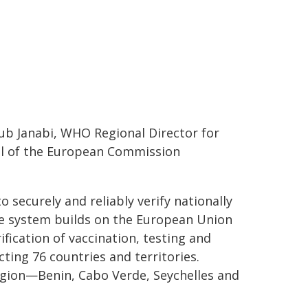
b Janabi, WHO Regional Director for
ral of the European Commission
 securely and reliably verify nationally
he system builds on the European Union
ification of vaccination, testing and
cting 76 countries and territories.
egion—Benin, Cabo Verde, Seychelles and