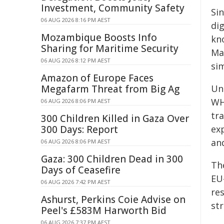
Investment, Community Safety
Si
06 AUG 2026 8:16 PM AEST
dig
Mozambique Boosts Info
kn
Sharing for Maritime Security
Ma
06 AUG 2026 8:12 PM AEST
si
Amazon of Europe Faces
Megafarm Threat from Big Ag
Un
WH
06 AUG 2026 8:06 PM AEST
tr
300 Children Killed in Gaza Over
300 Days: Report
exp
and
06 AUG 2026 8:06 PM AEST
Gaza: 300 Children Dead in 300
Th
Days of Ceasefire
EU
06 AUG 2026 7:42 PM AEST
re
Ashurst, Perkins Coie Advise on
str
Peel's £583M Harworth Bid
06 AUG 2026 7:37 PM AEST