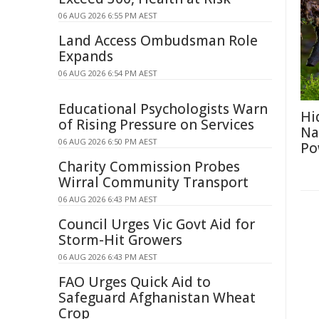
06 AUG 2026 6:55 PM AEST
Land Access Ombudsman Role
Expands
06 AUG 2026 6:54 PM AEST
Educational Psychologists Warn
Hi
of Rising Pressure on Services
Na
06 AUG 2026 6:50 PM AEST
Po
Charity Commission Probes
Wirral Community Transport
06 AUG 2026 6:43 PM AEST
Council Urges Vic Govt Aid for
Storm-Hit Growers
06 AUG 2026 6:43 PM AEST
FAO Urges Quick Aid to
Safeguard Afghanistan Wheat
Crop