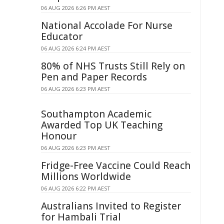
06 AUG 2026 6:26 PM AEST
National Accolade For Nurse
Educator
06 AUG 2026 6:24 PM AEST
80% of NHS Trusts Still Rely on
Pen and Paper Records
06 AUG 2026 6:23 PM AEST
Southampton Academic
Awarded Top UK Teaching
Honour
06 AUG 2026 6:23 PM AEST
Fridge-Free Vaccine Could Reach
Millions Worldwide
06 AUG 2026 6:22 PM AEST
Australians Invited to Register
for Hambali Trial