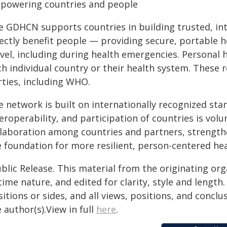
powering countries and people
e GDHCN supports countries in building trusted, int
rectly benefit people — providing secure, portable 
avel, including during health emergencies. Personal
ch individual country or their health system. These
rties, including WHO.
 network is built on internationally recognized sta
eroperability, and participation of countries is vol
llaboration among countries and partners, strengthe
e foundation for more resilient, person-centered he
blic Release. This material from the originating or
time nature, and edited for clarity, style and lengt
itions or sides, and all views, positions, and conclu
 author(s).View in full
here
.