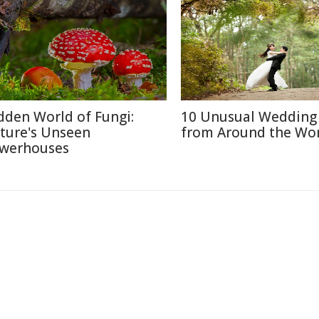
dden World of Fungi:
10 Unusual Wedding 
ture's Unseen
from Around the Wo
werhouses