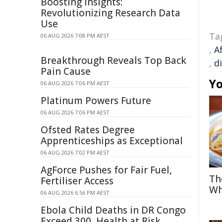
Boosting Insights:
Revolutionizing Research Data
Use
Ta
06 AUG 2026 7:08 PM AEST
,
A
Breakthrough Reveals Top Back
,
d
Pain Cause
Yo
06 AUG 2026 7:06 PM AEST
Platinum Powers Future
06 AUG 2026 7:06 PM AEST
Ofsted Rates Degree
Apprenticeships as Exceptional
06 AUG 2026 7:02 PM AEST
AgForce Pushes for Fair Fuel,
Th
Fertiliser Access
Wh
06 AUG 2026 6:56 PM AEST
Ebola Child Deaths in DR Congo
Exceed 300, Health at Risk