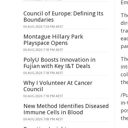
Em
Council of Europe: Defining Its
Th
Boundaries
di
06 AUG 2026 7:26 PM AEST
tr
Montague Hillary Park
ea
Playspace Opens
pa
06 AUG 2026 7:18 PM AEST
The
PolyU Boosts Innovation in
Fujian with Key I&T Deals
int
06 AUG 2026 7:18 PM AEST
co
th
Why I Volunteer At Cancer
Council
/Pu
06 AUG 2026 7:18 PM AEST
in-
New Method Identifies Diseased
pos
Immune Cells in Blood
the
06 AUG 2026 7:08 PM AEST