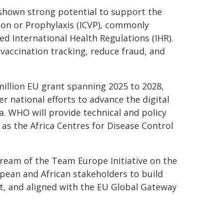
 shown strong potential to support the
ation or Prophylaxis (ICVP), commonly
d International Health Regulations (IHR).
vaccination tracking, reduce fraud, and
illion EU grant spanning 2025 to 2028,
 national efforts to advance the digital
. WHO will provide technical and policy
 as the Africa Centres for Disease Control
tream of the Team Europe Initiative on the
pean and African stakeholders to build
nt, and aligned with the EU Global Gateway