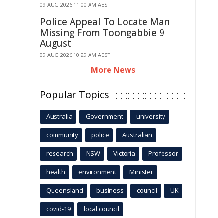
09 AUG 2026 11:00 AM AEST
Police Appeal To Locate Man
Missing From Toongabbie 9
August
09 AUG 2026 10:29 AM AEST
More News
Popular Topics
Australia
Government
university
community
police
Australian
research
NSW
Victoria
Professor
health
environment
Minister
Queensland
business
council
UK
covid-19
local council