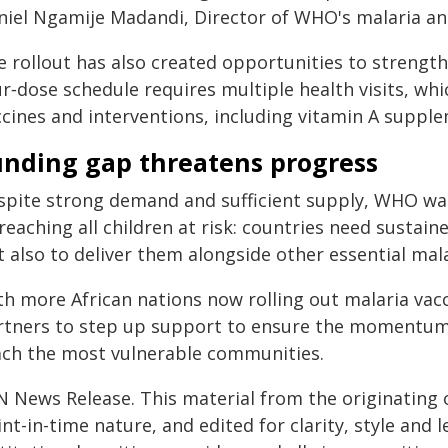
niel Ngamije Madandi, Director of WHO's malaria an
e rollout has also created opportunities to streng
r‑dose schedule requires multiple health visits, wh
ccines and interventions, including vitamin A suppl
unding gap threatens progress
spite strong demand and sufficient supply, WHO war
reaching all children at risk: countries need sustai
 also to deliver them alongside other essential mal
th more African nations now rolling out malaria vac
rtners to step up support to ensure the momentum 
ach the most vulnerable communities.
N News Release. This material from the originating 
nt-in-time nature, and edited for clarity, style and