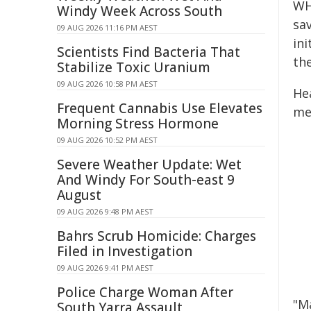
WH
Windy Week Across South
sav
09 AUG 2026 11:16 PM AEST
in
Scientists Find Bacteria That
the
Stabilize Toxic Uranium
09 AUG 2026 10:58 PM AEST
He
Frequent Cannabis Use Elevates
me
Morning Stress Hormone
09 AUG 2026 10:52 PM AEST
Severe Weather Update: Wet
And Windy For South-east 9
August
09 AUG 2026 9:48 PM AEST
Bahrs Scrub Homicide: Charges
Filed in Investigation
09 AUG 2026 9:41 PM AEST
Police Charge Woman After
"M
South Yarra Assault