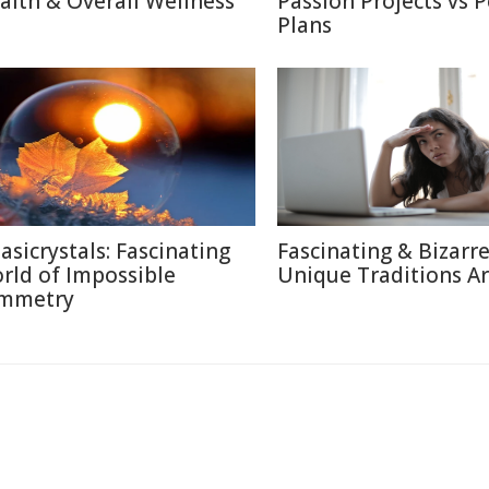
alth & Overall Wellness
Passion Projects vs 
Plans
asicrystals: Fascinating
Fascinating & Bizarre
rld of Impossible
Unique Traditions A
mmetry