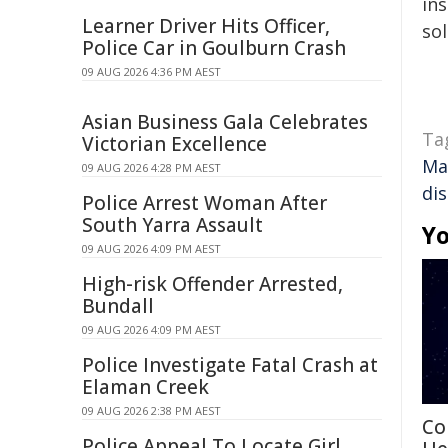
ins
Learner Driver Hits Officer,
sol
Police Car in Goulburn Crash
09 AUG 2026 4:36 PM AEST
Asian Business Gala Celebrates
Ta
Victorian Excellence
Ma
09 AUG 2026 4:28 PM AEST
di
Police Arrest Woman After
South Yarra Assault
Yo
09 AUG 2026 4:09 PM AEST
High-risk Offender Arrested,
Bundall
09 AUG 2026 4:09 PM AEST
Police Investigate Fatal Crash at
Elaman Creek
09 AUG 2026 2:38 PM AEST
Co
Police Appeal To Locate Girl