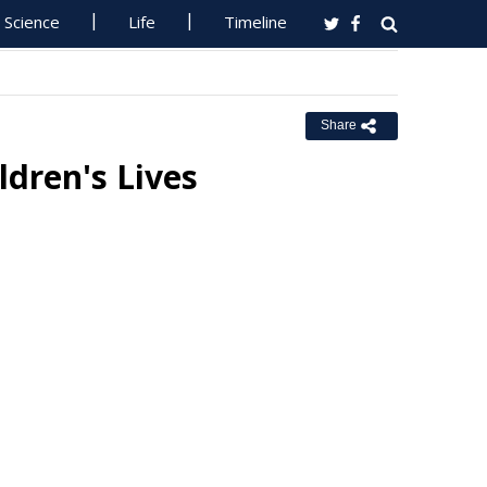
Science
Life
Timeline
Share
dren's Lives