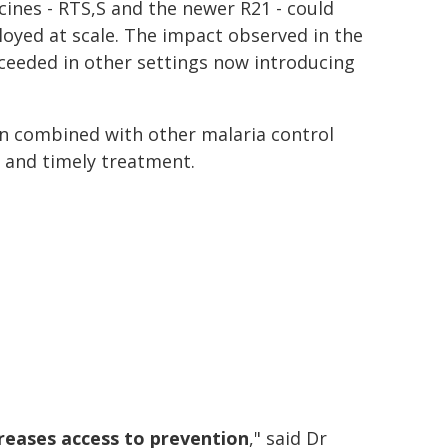
nes - RTS,S and the newer R21 - could
ployed at scale. The impact observed in the
xceeded in other settings now introducing
en combined with other malaria control
g and timely treatment.
reases access to prevention
," said Dr