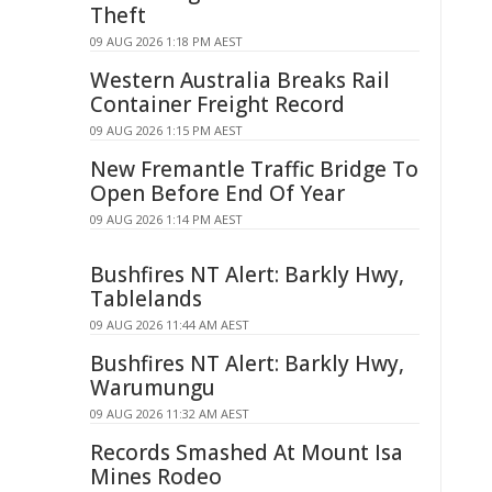
Theft
09 AUG 2026 1:18 PM AEST
Western Australia Breaks Rail
Container Freight Record
09 AUG 2026 1:15 PM AEST
New Fremantle Traffic Bridge To
Open Before End Of Year
09 AUG 2026 1:14 PM AEST
Bushfires NT Alert: Barkly Hwy,
Tablelands
09 AUG 2026 11:44 AM AEST
Bushfires NT Alert: Barkly Hwy,
Warumungu
09 AUG 2026 11:32 AM AEST
Records Smashed At Mount Isa
Mines Rodeo