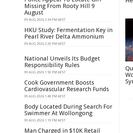
He
Missing From Rooty Hill 9
August
09 AUG 2026 2:34 PM AEST
HKU Study: Fermentation Key in
Pearl River Delta Ammonium
09 AUG 2026 2:20 PM AEST
National Unveils Its Budget
Responsibility Rules
Qu
09 AUG 2026 1:50 PM AEST
Wo
Sy
Cook Government Boosts
Cardiovascular Research Funds
09 AUG 2026 1:40 PM AEST
Body Located During Search For
Swimmer At Wollongong
09 AUG 2026 1:19 PM AEST
Man Charged in $10K Retail