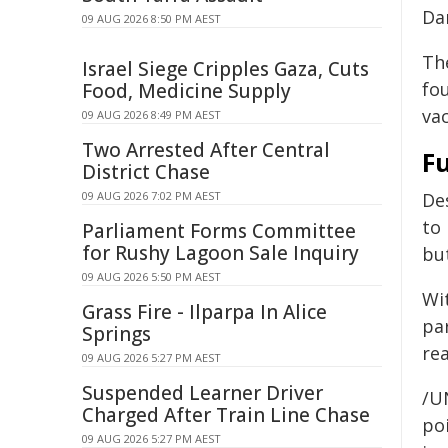
Da
09 AUG 2026 8:50 PM AEST
Th
Israel Siege Cripples Gaza, Cuts
fou
Food, Medicine Supply
va
09 AUG 2026 8:49 PM AEST
Two Arrested After Central
F
District Chase
09 AUG 2026 7:02 PM AEST
De
to 
Parliament Forms Committee
for Rushy Lagoon Sale Inquiry
but
09 AUG 2026 5:50 PM AEST
Wi
Grass Fire - Ilparpa In Alice
pa
Springs
re
09 AUG 2026 5:27 PM AEST
Suspended Learner Driver
/U
Charged After Train Line Chase
poi
09 AUG 2026 5:27 PM AEST