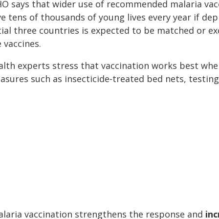
O says that wider use of recommended malaria vacci
e tens of thousands of young lives every year if de
itial three countries is expected to be matched or e
 vaccines.
alth experts stress that vaccination works best wh
asures such as insecticide‑treated bed nets, testin
alaria vaccination strengthens the response and
inc