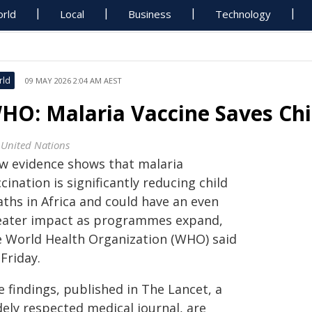
rld
Local
Business
Technology
rld
09 MAY 2026 2:04 AM AEST
HO: Malaria Vaccine Saves Chil
 United Nations
w evidence shows that malaria
cination is significantly reducing child
aths in Africa and could have an even
eater impact as programmes expand,
e World Health Organization (WHO) said
Friday.
 findings, published in The Lancet, a
dely respected medical journal, are