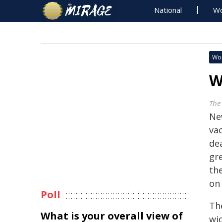
National
Wo
Wo
W
The
Ne
vac
de
gr
th
on 
Poll
The
What is your overall view of
wi