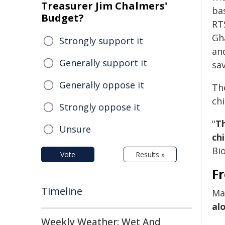
Treasurer Jim Chalmers'
bas
Budget?
RT
Gh
Strongly support it
and
Generally support it
sav
Generally oppose it
Th
ch
Strongly oppose it
"
Th
Unsure
chi
Bio
Vote
Results »
Fr
Timeline
Ma
al
Weekly Weather: Wet And