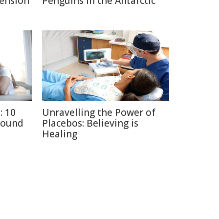
Pension
Penguins in the Antarctic
: 10
Unravelling the Power of
round
Placebos: Believing is
Healing