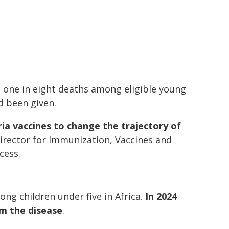
 one in eight deaths among eligible young
d been given.
aria vaccines to change the trajectory of
irector for Immunization, Vaccines and
cess.
ng children under five in Africa.
In 2024
om the disease
.