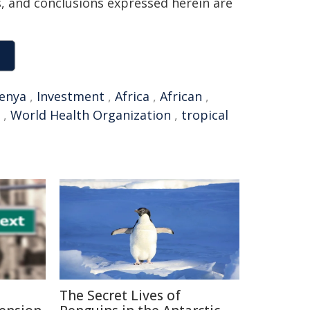
ns, and conclusions expressed herein are
enya
,
Investment
,
Africa
,
African
,
,
World Health Organization
,
tropical
The Secret Lives of