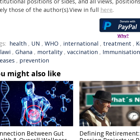
titutional positions or sides, and all views, positio
ely those of the author(s).View in full
here
.
Why?
gs:
health
,
UN
,
WHO
,
international
,
treatment
,
K
lawi
,
Ghana
,
mortality
,
vaccination
,
Immunisation
seases
,
prevention
u might also like
nnection Between Gut
Defining Retirement: