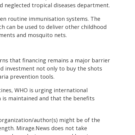
d neglected tropical diseases department.
then routine immunisation systems. The
ich can be used to deliver other childhood
ements and mosquito nets.
ns that financing remains a major barrier
ned investment not only to buy the shots
aria prevention tools.
cines, WHO is urging international
is maintained and that the benefits
organization/author(s) might be of the
 length. Mirage.News does not take