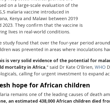
ed on a large‑scale evaluation of the
S,S malaria vaccine introduced in
ana, Kenya and Malawi between 2019
 2023. They confirm that the vaccine is
ing lives in real‑world conditions.
e study found that over the four‑year period around
ildren was prevented in areas where inoculations ha
is is very solid evidence of the potential for mal
ld mortality in Africa
," said Dr Kate O'Brien,
WHO
D
logicals, calling for urgent investment to expand ac
esh hope for African children
laria remains one of the leading causes of death amo
one, an estimated 438,000 African children died fr