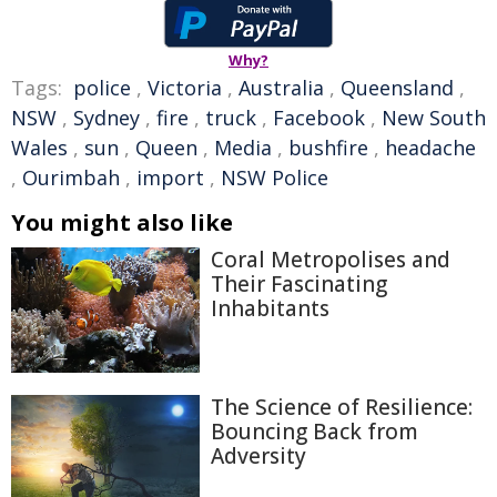
Why?
Tags:
police
,
Victoria
,
Australia
,
Queensland
,
NSW
,
Sydney
,
fire
,
truck
,
Facebook
,
New South
Wales
,
sun
,
Queen
,
Media
,
bushfire
,
headache
,
Ourimbah
,
import
,
NSW Police
You might also like
Coral Metropolises and
Their Fascinating
Inhabitants
The Science of Resilience:
Bouncing Back from
Adversity