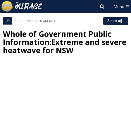
Life
19 DEC 2019 12:38 AM AEDT
Share
Whole of Government Public
Information:Extreme and severe
heatwave for NSW