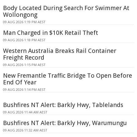
Body Located During Search For Swimmer At
Wollongong
09 AUG 2026 1:19 PM AEST
Man Charged in $10K Retail Theft
09 AUG 2026 1:18 PM AEST
Western Australia Breaks Rail Container
Freight Record
09 AUG 2026 1:15 PM AEST
New Fremantle Traffic Bridge To Open Before
End Of Year
09 AUG 2026 1:14 PM AEST
Bushfires NT Alert: Barkly Hwy, Tablelands
09 AUG 2026 11:44 AM AEST
Bushfires NT Alert: Barkly Hwy, Warumungu
09 AUG 2026 11:32 AM AEST