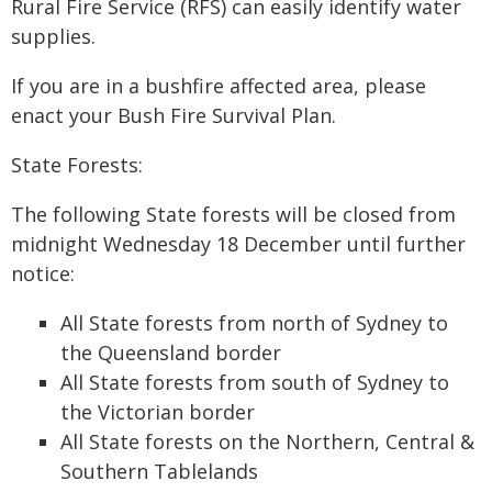
Rural Fire Service (RFS) can easily identify water
supplies.
If you are in a bushfire affected area, please
enact your Bush Fire Survival Plan.
State Forests:
The following State forests will be closed from
midnight Wednesday 18 December until further
notice:
All State forests from north of Sydney to
the Queensland border
All State forests from south of Sydney to
the Victorian border
All State forests on the Northern, Central &
Southern Tablelands