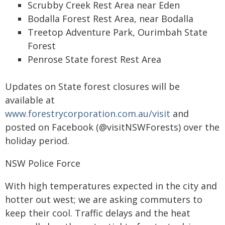
Scrubby Creek Rest Area near Eden
Bodalla Forest Rest Area, near Bodalla
Treetop Adventure Park, Ourimbah State
Forest
Penrose State forest Rest Area
Updates on State forest closures will be
available at
www.forestrycorporation.com.au/visit
and
posted on Facebook (@visitNSWForests) over the
holiday period.
NSW Police Force
With high temperatures expected in the city and
hotter out west; we are asking commuters to
keep their cool. Traffic delays and the heat