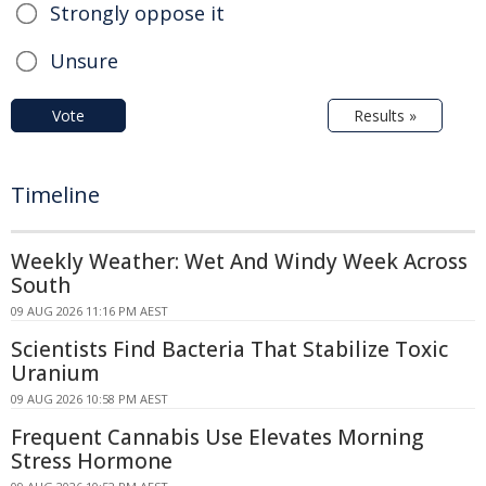
Strongly oppose it
Unsure
Vote
Results »
Timeline
Weekly Weather: Wet And Windy Week Across
South
09 AUG 2026 11:16 PM AEST
Scientists Find Bacteria That Stabilize Toxic
Uranium
09 AUG 2026 10:58 PM AEST
Frequent Cannabis Use Elevates Morning
Stress Hormone