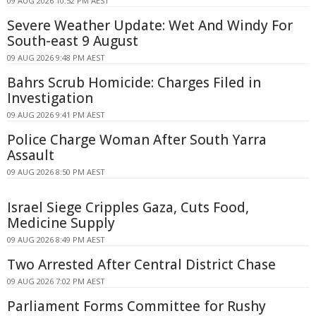
09 AUG 2026 10:52 PM AEST
Severe Weather Update: Wet And Windy For
South-east 9 August
09 AUG 2026 9:48 PM AEST
Bahrs Scrub Homicide: Charges Filed in
Investigation
09 AUG 2026 9:41 PM AEST
Police Charge Woman After South Yarra
Assault
09 AUG 2026 8:50 PM AEST
Israel Siege Cripples Gaza, Cuts Food,
Medicine Supply
09 AUG 2026 8:49 PM AEST
Two Arrested After Central District Chase
09 AUG 2026 7:02 PM AEST
Parliament Forms Committee for Rushy