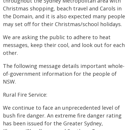
throughout the Sydney Metropolitan area with
Christmas shopping, beach travel and Carols in
the Domain, and it is also expected many people
may set off for their Christmas/school holidays.
We are asking the public to adhere to heat
messages, keep their cool, and look out for each
other.
The following message details important whole-
of-government information for the people of
NSW.
Rural Fire Service:
We continue to face an unprecedented level of
bush fire danger. An extreme fire danger rating
has been issued for the Greater Sydney,