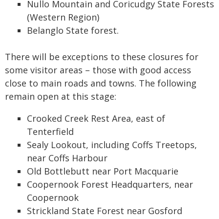
Nullo Mountain and Coricudgy State Forests
(Western Region)
Belanglo State forest.
There will be exceptions to these closures for
some visitor areas – those with good access
close to main roads and towns. The following
remain open at this stage:
Crooked Creek Rest Area, east of
Tenterfield
Sealy Lookout, including Coffs Treetops,
near Coffs Harbour
Old Bottlebutt near Port Macquarie
Coopernook Forest Headquarters, near
Coopernook
Strickland State Forest near Gosford