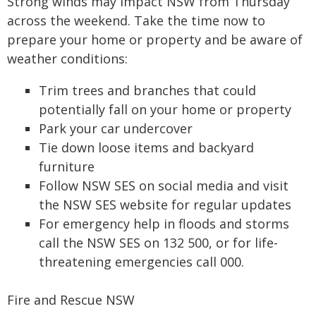
Strong winds may impact NSW from Thursday
across the weekend. Take the time now to
prepare your home or property and be aware of
weather conditions:
Trim trees and branches that could
potentially fall on your home or property
Park your car undercover
Tie down loose items and backyard
furniture
Follow NSW SES on social media and visit
the NSW SES website for regular updates
For emergency help in floods and storms
call the NSW SES on 132 500, or for life-
threatening emergencies call 000.
Fire and Rescue NSW