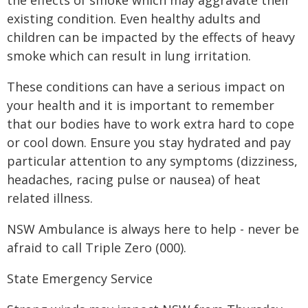
the effects of smoke which may aggravate their
existing condition. Even healthy adults and
children can be impacted by the effects of heavy
smoke which can result in lung irritation.
These conditions can have a serious impact on
your health and it is important to remember
that our bodies have to work extra hard to cope
or cool down. Ensure you stay hydrated and pay
particular attention to any symptoms (dizziness,
headaches, racing pulse or nausea) of heat
related illness.
NSW Ambulance is always here to help - never be
afraid to call Triple Zero (000).
State Emergency Service