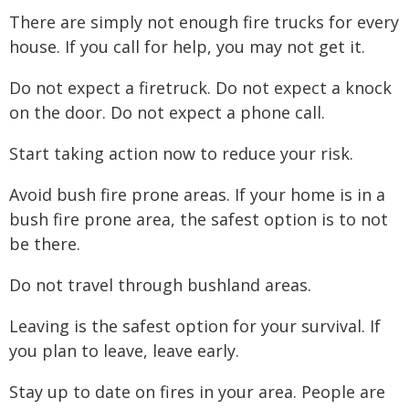
There are simply not enough fire trucks for every
house. If you call for help, you may not get it.
Do not expect a firetruck. Do not expect a knock
on the door. Do not expect a phone call.
Start taking action now to reduce your risk.
Avoid bush fire prone areas. If your home is in a
bush fire prone area, the safest option is to not
be there.
Do not travel through bushland areas.
Leaving is the safest option for your survival. If
you plan to leave, leave early.
Stay up to date on fires in your area. People are