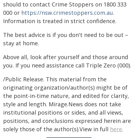
should to contact Crime Stoppers on 1800 333
000 or
https://nsw.crimestoppers.com.au
.
Information is treated in strict confidence.
The best advice is if you don't need to be out –
stay at home.
Above all, look after yourself and those around
you. If you need assistance call Triple Zero (000).
/Public Release. This material from the
originating organization/author(s) might be of
the point-in-time nature, and edited for clarity,
style and length. Mirage.News does not take
institutional positions or sides, and all views,
positions, and conclusions expressed herein are
solely those of the author(s).View in full
here
.