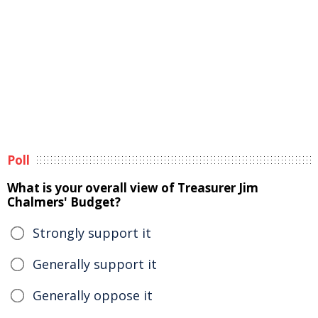
Poll
What is your overall view of Treasurer Jim
Chalmers' Budget?
Strongly support it
Generally support it
Generally oppose it