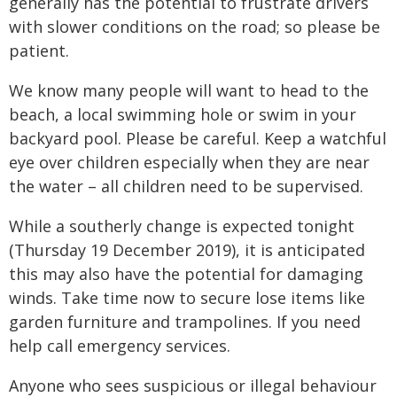
generally has the potential to frustrate drivers
with slower conditions on the road; so please be
patient.
We know many people will want to head to the
beach, a local swimming hole or swim in your
backyard pool. Please be careful. Keep a watchful
eye over children especially when they are near
the water – all children need to be supervised.
While a southerly change is expected tonight
(Thursday 19 December 2019), it is anticipated
this may also have the potential for damaging
winds. Take time now to secure lose items like
garden furniture and trampolines. If you need
help call emergency services.
Anyone who sees suspicious or illegal behaviour