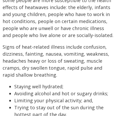
some people are more susceptible to the health
effects of heatwaves include: the elderly, infants
and young children, people who have to work in
hot conditions, people on certain medications,
people who are unwell or have chronic illness
and people who live alone or are socially-isolated.
Signs of heat-related illness include confusion,
dizziness, fainting, nausea, vomiting, weakness,
headaches heavy or loss of sweating, muscle
cramps, dry swollen tongue, rapid pulse and
rapid shallow breathing.
Staying well hydrated;
Avoiding alcohol and hot or sugary drinks;
Limiting your physical activity; and,
Trying to stay out of the sun during the
hottest part of the day.