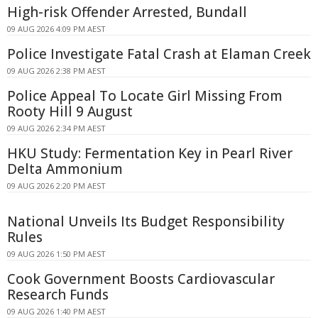
High-risk Offender Arrested, Bundall
09 AUG 2026 4:09 PM AEST
Police Investigate Fatal Crash at Elaman Creek
09 AUG 2026 2:38 PM AEST
Police Appeal To Locate Girl Missing From
Rooty Hill 9 August
09 AUG 2026 2:34 PM AEST
HKU Study: Fermentation Key in Pearl River
Delta Ammonium
09 AUG 2026 2:20 PM AEST
National Unveils Its Budget Responsibility
Rules
09 AUG 2026 1:50 PM AEST
Cook Government Boosts Cardiovascular
Research Funds
09 AUG 2026 1:40 PM AEST