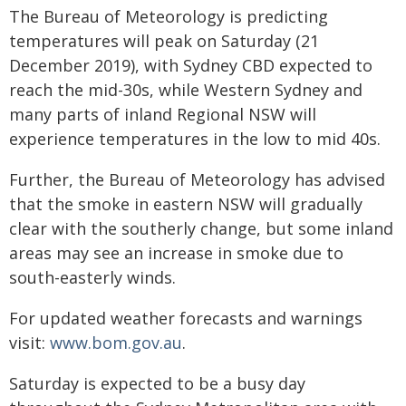
The Bureau of Meteorology is predicting
temperatures will peak on Saturday (21
December 2019), with Sydney CBD expected to
reach the mid-30s, while Western Sydney and
many parts of inland Regional NSW will
experience temperatures in the low to mid 40s.
Further, the Bureau of Meteorology has advised
that the smoke in eastern NSW will gradually
clear with the southerly change, but some inland
areas may see an increase in smoke due to
south-easterly winds.
For updated weather forecasts and warnings
visit:
www.bom.gov.au
.
Saturday is expected to be a busy day