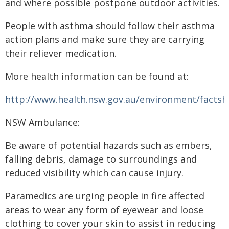
and where possible postpone outdoor activities.
People with asthma should follow their asthma
action plans and make sure they are carrying
their reliever medication.
More health information can be found at:
http://www.health.nsw.gov.au/environment/facts
NSW Ambulance:
Be aware of potential hazards such as embers,
falling debris, damage to surroundings and
reduced visibility which can cause injury.
Paramedics are urging people in fire affected
areas to wear any form of eyewear and loose
clothing to cover your skin to assist in reducing