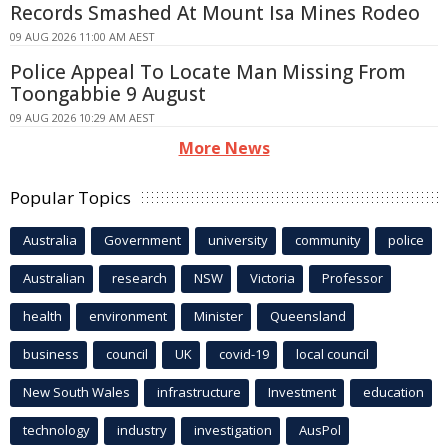
Records Smashed At Mount Isa Mines Rodeo
09 AUG 2026 11:00 AM AEST
Police Appeal To Locate Man Missing From
Toongabbie 9 August
09 AUG 2026 10:29 AM AEST
More News
Popular Topics
Australia
Government
university
community
police
Australian
research
NSW
Victoria
Professor
health
environment
Minister
Queensland
business
council
UK
covid-19
local council
New South Wales
infrastructure
Investment
education
technology
industry
investigation
AusPol