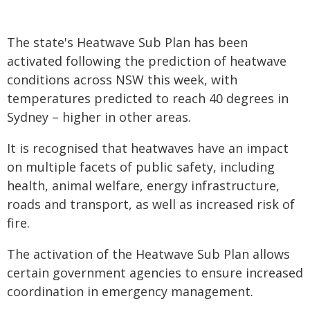
The state's Heatwave Sub Plan has been
activated following the prediction of heatwave
conditions across NSW this week, with
temperatures predicted to reach 40 degrees in
Sydney – higher in other areas.
It is recognised that heatwaves have an impact
on multiple facets of public safety, including
health, animal welfare, energy infrastructure,
roads and transport, as well as increased risk of
fire.
The activation of the Heatwave Sub Plan allows
certain government agencies to ensure increased
coordination in emergency management.