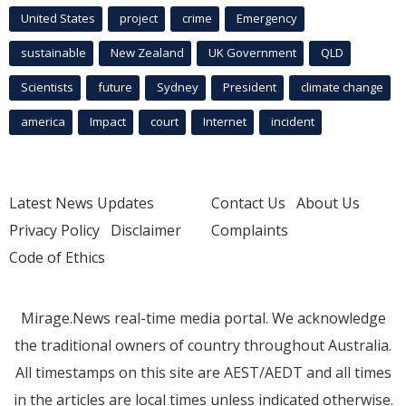
United States
project
crime
Emergency
sustainable
New Zealand
UK Government
QLD
Scientists
future
Sydney
President
climate change
america
Impact
court
Internet
incident
Latest News Updates
Contact Us
About Us
Privacy Policy
Disclaimer
Complaints
Code of Ethics
Mirage.News real-time media portal. We acknowledge
the traditional owners of country throughout Australia.
All timestamps on this site are AEST/AEDT and all times
in the articles are local times unless indicated otherwise.