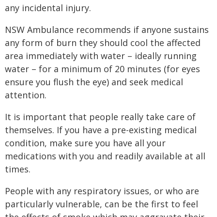
any incidental injury.
NSW Ambulance recommends if anyone sustains
any form of burn they should cool the affected
area immediately with water – ideally running
water – for a minimum of 20 minutes (for eyes
ensure you flush the eye) and seek medical
attention.
It is important that people really take care of
themselves. If you have a pre-existing medical
condition, make sure you have all your
medications with you and readily available at all
times.
People with any respiratory issues, or who are
particularly vulnerable, can be the first to feel