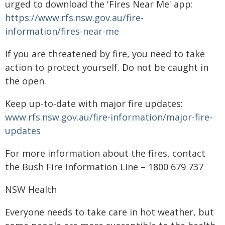
urged to download the 'Fires Near Me' app:
https://www.rfs.nsw.gov.au/fire-
information/fires-near-me
If you are threatened by fire, you need to take
action to protect yourself. Do not be caught in
the open.
Keep up-to-date with major fire updates:
www.rfs.nsw.gov.au/fire-information/major-fire-
updates
For more information about the fires, contact
the Bush Fire Information Line – 1800 679 737
NSW Health
Everyone needs to take care in hot weather, but