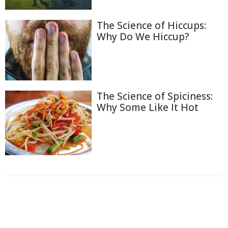
The Science of Hiccups:
Why Do We Hiccup?
The Science of Spiciness:
Why Some Like It Hot