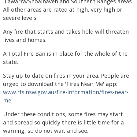
Illawarra/Shoalhaven and Southern Ranges areas.
All other areas are rated at high, very high or
severe levels.
Any fire that starts and takes hold will threaten
lives and homes.
A Total Fire Ban is in place for the whole of the
state.
Stay up to date on fires in your area. People are
urged to download the 'Fires Near Me' app:
www.rfs.nsw.gov.au/fire-information/fires-near-
me
Under these conditions, some fires may start
and spread so quickly there is little time for a
warning, so do not wait and see.