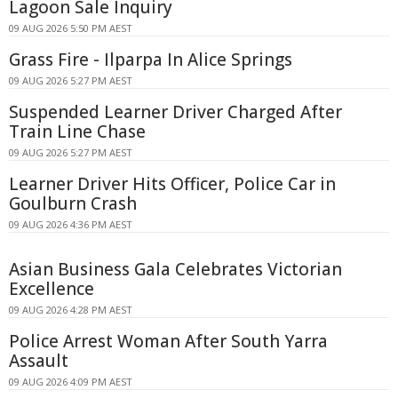
Lagoon Sale Inquiry
09 AUG 2026 5:50 PM AEST
Grass Fire - Ilparpa In Alice Springs
09 AUG 2026 5:27 PM AEST
Suspended Learner Driver Charged After
Train Line Chase
09 AUG 2026 5:27 PM AEST
Learner Driver Hits Officer, Police Car in
Goulburn Crash
09 AUG 2026 4:36 PM AEST
Asian Business Gala Celebrates Victorian
Excellence
09 AUG 2026 4:28 PM AEST
Police Arrest Woman After South Yarra
Assault
09 AUG 2026 4:09 PM AEST