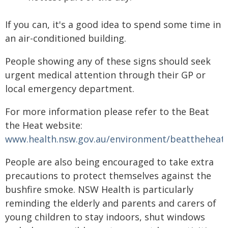
If you can, it's a good idea to spend some time in
an air-conditioned building.
People showing any of these signs should seek
urgent medical attention through their GP or
local emergency department.
For more information please refer to the Beat
the Heat website:
www.health.nsw.gov.au/environment/beattheheat/
People are also being encouraged to take extra
precautions to protect themselves against the
bushfire smoke. NSW Health is particularly
reminding the elderly and parents and carers of
young children to stay indoors, shut windows