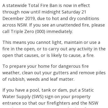
A statewide Total Fire Ban is now in effect
through now until midnight Saturday 21
December 2019, due to hot and dry conditions
across NSW. If you see an unattended fire, please
call Triple Zero (000) immediately.
This means you cannot light, maintain or use a
fire in the open, or to carry out any activity in the
open that causes, or is likely to cause, a fire.
To prepare your home for dangerous fire
weather, clean out your gutters and remove piles
of rubbish, weeds and leaf matter.
If you have a pool, tank or dam, put a Static
Water Supply (SWS) sign on your property
entrance so that our firefighters and the NSW