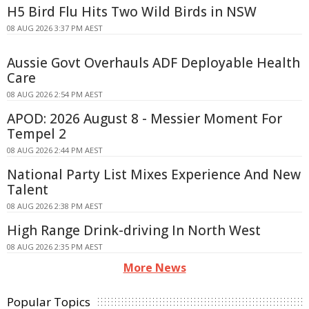
H5 Bird Flu Hits Two Wild Birds in NSW
08 AUG 2026 3:37 PM AEST
Aussie Govt Overhauls ADF Deployable Health
Care
08 AUG 2026 2:54 PM AEST
APOD: 2026 August 8 - Messier Moment For
Tempel 2
08 AUG 2026 2:44 PM AEST
National Party List Mixes Experience And New
Talent
08 AUG 2026 2:38 PM AEST
High Range Drink-driving In North West
08 AUG 2026 2:35 PM AEST
More News
Popular Topics