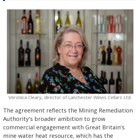
Veronica Cleary, director of Lanchester Wines Cellars Ltd.
The agreement reflects the Mining Remediation
Authority's broader ambition to grow
commercial engagement with Great Britain's
mine water heat resource, which has the