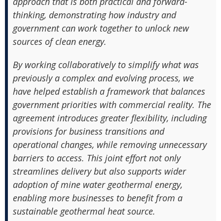
approach that is both practical and forward-
thinking, demonstrating how industry and
government can work together to unlock new
sources of clean energy.
By working collaboratively to simplify what was
previously a complex and evolving process, we
have helped establish a framework that balances
government priorities with commercial reality. The
agreement introduces greater flexibility, including
provisions for business transitions and
operational changes, while removing unnecessary
barriers to access. This joint effort not only
streamlines delivery but also supports wider
adoption of mine water geothermal energy,
enabling more businesses to benefit from a
sustainable geothermal heat source.