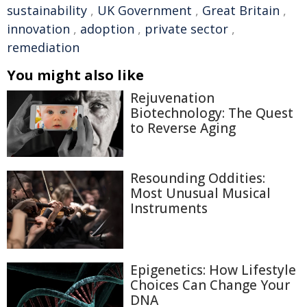
sustainability
,
UK Government
,
Great Britain
,
innovation
,
adoption
,
private sector
,
remediation
You might also like
Rejuvenation
Biotechnology: The Quest
to Reverse Aging
Resounding Oddities:
Most Unusual Musical
Instruments
Epigenetics: How Lifestyle
Choices Can Change Your
DNA