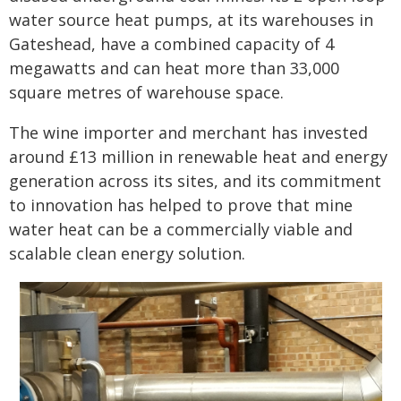
water source heat pumps, at its warehouses in
Gateshead, have a combined capacity of 4
megawatts and can heat more than 33,000
square metres of warehouse space.
The wine importer and merchant has invested
around £13 million in renewable heat and energy
generation across its sites, and its commitment
to innovation has helped to prove that mine
water heat can be a commercially viable and
scalable clean energy solution.