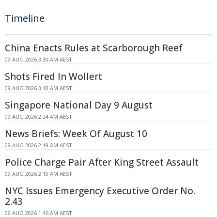
Timeline
China Enacts Rules at Scarborough Reef
09 AUG 2026 3:30 AM AEST
Shots Fired In Wollert
09 AUG 2026 3:10 AM AEST
Singapore National Day 9 August
09 AUG 2026 2:24 AM AEST
News Briefs: Week Of August 10
09 AUG 2026 2:19 AM AEST
Police Charge Pair After King Street Assault
09 AUG 2026 2:10 AM AEST
NYC Issues Emergency Executive Order No.
2.43
09 AUG 2026 1:46 AM AEST