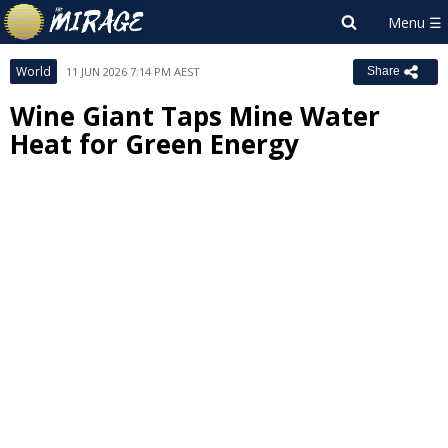
World
11 JUN 2026 7:14 PM AEST
Share
Wine Giant Taps Mine Water
Heat for Green Energy