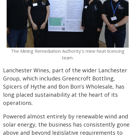
The Mining Remediation Authority's mine heat licencing
team.
Lanchester Wines, part of the wider Lanchester
Group, which includes Greencroft Bottling,
Spicers of Hythe and Bon Bon's Wholesale, has
long placed sustainability at the heart of its
operations.
Powered almost entirely by renewable wind and
solar energy, the business has consistently gone
above and beyond legislative requirements to