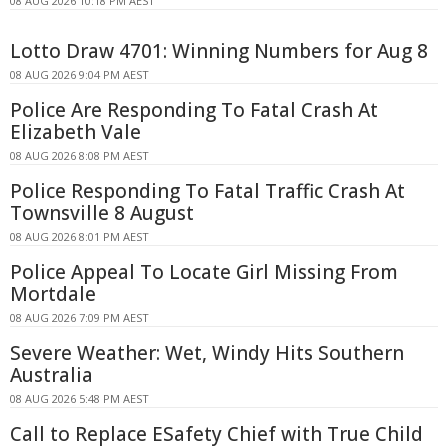
08 AUG 2026 10:18 PM AEST
Lotto Draw 4701: Winning Numbers for Aug 8
08 AUG 2026 9:04 PM AEST
Police Are Responding To Fatal Crash At
Elizabeth Vale
08 AUG 2026 8:08 PM AEST
Police Responding To Fatal Traffic Crash At
Townsville 8 August
08 AUG 2026 8:01 PM AEST
Police Appeal To Locate Girl Missing From
Mortdale
08 AUG 2026 7:09 PM AEST
Severe Weather: Wet, Windy Hits Southern
Australia
08 AUG 2026 5:48 PM AEST
Call to Replace ESafety Chief with True Child