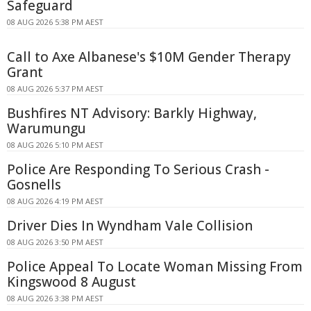
Safeguard
08 AUG 2026 5:38 PM AEST
Call to Axe Albanese's $10M Gender Therapy
Grant
08 AUG 2026 5:37 PM AEST
Bushfires NT Advisory: Barkly Highway,
Warumungu
08 AUG 2026 5:10 PM AEST
Police Are Responding To Serious Crash -
Gosnells
08 AUG 2026 4:19 PM AEST
Driver Dies In Wyndham Vale Collision
08 AUG 2026 3:50 PM AEST
Police Appeal To Locate Woman Missing From
Kingswood 8 August
08 AUG 2026 3:38 PM AEST