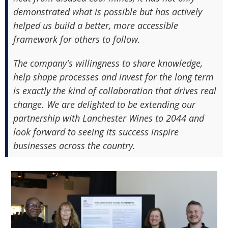
demonstrated what is possible but has actively
helped us build a better, more accessible
framework for others to follow.
The company's willingness to share knowledge,
help shape processes and invest for the long term
is exactly the kind of collaboration that drives real
change. We are delighted to be extending our
partnership with Lanchester Wines to 2044 and
look forward to seeing its success inspire
businesses across the country.