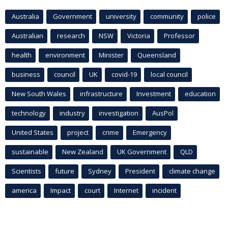
Australia
Government
university
community
police
Australian
research
NSW
Victoria
Professor
health
environment
Minister
Queensland
business
council
UK
covid-19
local council
New South Wales
infrastructure
Investment
education
technology
industry
investigation
AusPol
United States
project
crime
Emergency
sustainable
New Zealand
UK Government
QLD
Scientists
future
Sydney
President
climate change
america
Impact
court
Internet
incident