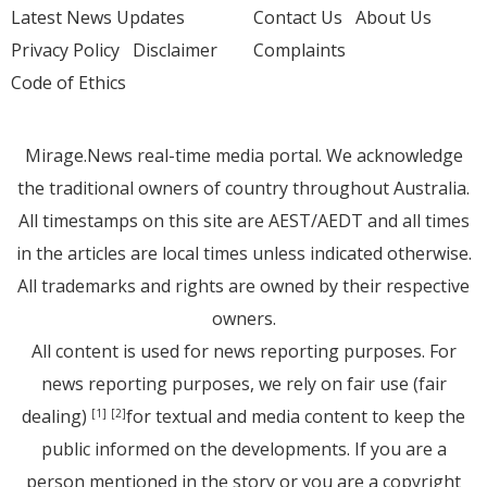
Latest News Updates
Contact Us
About Us
Privacy Policy
Disclaimer
Complaints
Code of Ethics
Mirage.News real-time media portal. We acknowledge
the traditional owners of country throughout Australia.
All timestamps on this site are AEST/AEDT and all times
in the articles are local times unless indicated otherwise.
All trademarks and rights are owned by their respective
owners.
All content is used for news reporting purposes. For
news reporting purposes, we rely on fair use (fair
dealing)
for textual and media content to keep the
[1]
[2]
public informed on the developments. If you are a
person mentioned in the story or you are a copyright