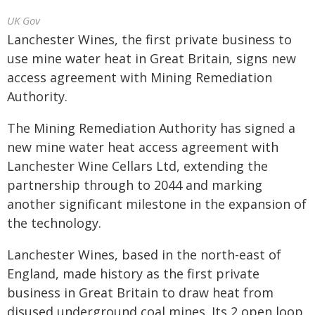
UK Gov
Lanchester Wines, the first private business to
use mine water heat in Great Britain, signs new
access agreement with Mining Remediation
Authority.
The Mining Remediation Authority has signed a
new mine water heat access agreement with
Lanchester Wine Cellars Ltd, extending the
partnership through to 2044 and marking
another significant milestone in the expansion of
the technology.
Lanchester Wines, based in the north-east of
England, made history as the first private
business in Great Britain to draw heat from
disused underground coal mines. Its 2 open loop