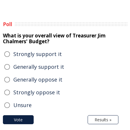
Poll
What is your overall view of Treasurer Jim
Chalmers' Budget?
Strongly support it
Generally support it
Generally oppose it
Strongly oppose it
Unsure
Vote
Results »