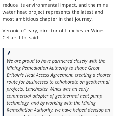
reduce its environmental impact, and the mine
water heat project represents the latest and
most ambitious chapter in that journey.
Veronica Cleary, director of Lanchester Wines
Cellars Ltd, said:
We are proud to have partnered closely with the
Mining Remediation Authority to shape Great
Britain's Heat Access Agreement, creating a clearer
route for businesses to collaborate on geothermal
projects. Lanchester Wines was an early
commercial adopter of geothermal heat pump
technology, and by working with the Mining
Remediation Authority, we have helped develop an