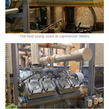
The heat pump used at Lanchester Wines.