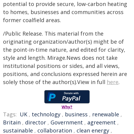
potential to provide secure, low-carbon heating
to homes, businesses and communities across
former coalfield areas.
/Public Release. This material from the
originating organization/author(s) might be of
the point-in-time nature, and edited for clarity,
style and length. Mirage.News does not take
institutional positions or sides, and all views,
positions, and conclusions expressed herein are
solely those of the author(s).View in full
here
.
Why?
Tags:
UK
,
technology
,
business
,
renewable
,
Britain
,
director
,
Government
,
agreement
,
sustainable
,
collaboration
,
clean energy
,