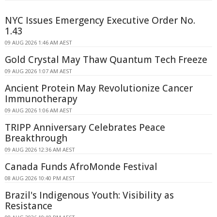
NYC Issues Emergency Executive Order No.
1.43
09 AUG 2026 1:46 AM AEST
Gold Crystal May Thaw Quantum Tech Freeze
09 AUG 2026 1:07 AM AEST
Ancient Protein May Revolutionize Cancer
Immunotherapy
09 AUG 2026 1:06 AM AEST
TRIPP Anniversary Celebrates Peace
Breakthrough
09 AUG 2026 12:36 AM AEST
Canada Funds AfroMonde Festival
08 AUG 2026 10:40 PM AEST
Brazil's Indigenous Youth: Visibility as
Resistance