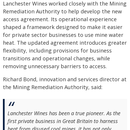
Lanchester Wines worked closely with the Mining
Remediation Authority to help develop the new
access agreement. Its operational experience
shaped a framework designed to make it easier
for private sector businesses to use mine water
heat. The updated agreement introduces greater
flexibility, including provisions for business
transitions and operational changes, while
removing unnecessary barriers to access.
Richard Bond, innovation and services director at
the Mining Remediation Authority, said:
Lanchester Wines has been a true pioneer. As the
first private business in Great Britain to harness
heat from disused coal mines, it has not only