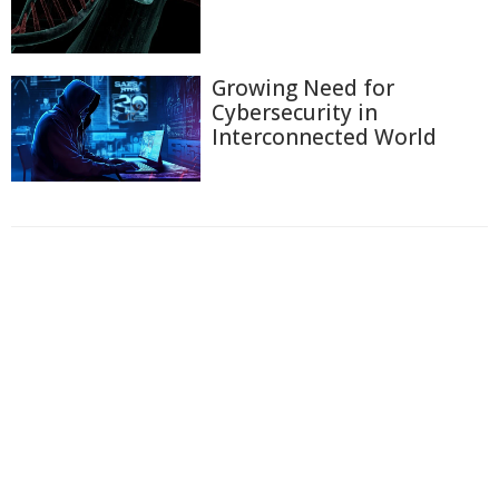
Growing Need for
Cybersecurity in
Interconnected World