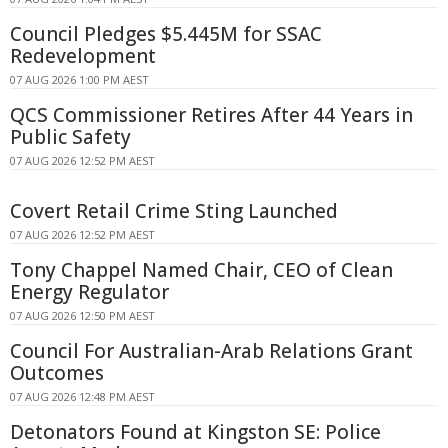
Council Pledges $5.445M for SSAC
Redevelopment
07 AUG 2026 1:00 PM AEST
QCS Commissioner Retires After 44 Years in
Public Safety
07 AUG 2026 12:52 PM AEST
Covert Retail Crime Sting Launched
07 AUG 2026 12:52 PM AEST
Tony Chappel Named Chair, CEO of Clean
Energy Regulator
07 AUG 2026 12:50 PM AEST
Council For Australian-Arab Relations Grant
Outcomes
07 AUG 2026 12:48 PM AEST
Detonators Found at Kingston SE: Police