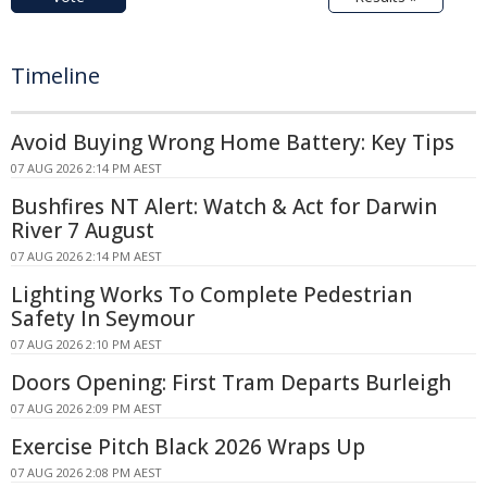
Timeline
Avoid Buying Wrong Home Battery: Key Tips
07 AUG 2026 2:14 PM AEST
Bushfires NT Alert: Watch & Act for Darwin
River 7 August
07 AUG 2026 2:14 PM AEST
Lighting Works To Complete Pedestrian
Safety In Seymour
07 AUG 2026 2:10 PM AEST
Doors Opening: First Tram Departs Burleigh
07 AUG 2026 2:09 PM AEST
Exercise Pitch Black 2026 Wraps Up
07 AUG 2026 2:08 PM AEST