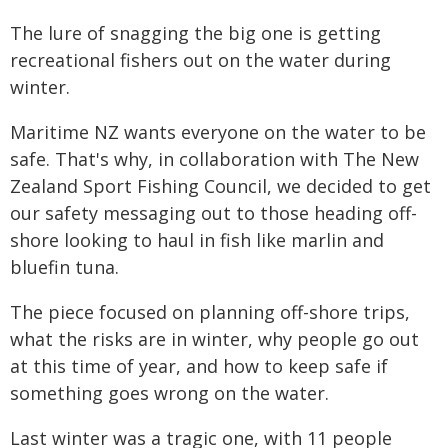
The lure of snagging the big one is getting
recreational fishers out on the water during
winter.
Maritime NZ wants everyone on the water to be
safe. That's why, in collaboration with The New
Zealand Sport Fishing Council, we decided to get
our safety messaging out to those heading off-
shore looking to haul in fish like marlin and
bluefin tuna.
The piece focused on planning off-shore trips,
what the risks are in winter, why people go out
at this time of year, and how to keep safe if
something goes wrong on the water.
Last winter was a tragic one, with 11 people