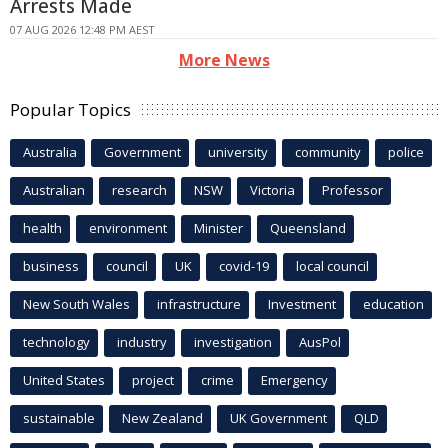
Arrests Made
07 AUG 2026 12:48 PM AEST
More News
Popular Topics
Australia
Government
university
community
police
Australian
research
NSW
Victoria
Professor
health
environment
Minister
Queensland
business
council
UK
covid-19
local council
New South Wales
infrastructure
Investment
education
technology
industry
investigation
AusPol
United States
project
crime
Emergency
sustainable
New Zealand
UK Government
QLD