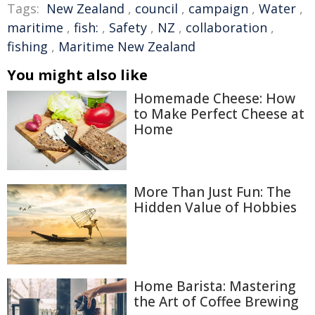
Tags:
New Zealand
,
council
,
campaign
,
Water
,
maritime
,
fish:
,
Safety
,
NZ
,
collaboration
,
fishing
,
Maritime New Zealand
You might also like
Homemade Cheese: How
to Make Perfect Cheese at
Home
More Than Just Fun: The
Hidden Value of Hobbies
Home Barista: Mastering
the Art of Coffee Brewing