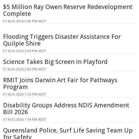
$5 Million Ray Owen Reserve Redevelopment
Complete
07 AUG 2026 2:08 PM AEST
Flooding Triggers Disaster Assistance For
Quilpie Shire
07 AUG 2026 2:04 PM AEST
Science Takes Big Screen In Playford
07 AUG 2026 2:04 PM AEST
RMIT Joins Darwin Art Fair for Pathways
Program
07 AUG 2026 1:55 PM AEST
Disability Groups Address NDIS Amendment
Bill 2026
07 AUG 2026 1:54 PM AEST
Queensland Police, Surf Life Saving Team Up
for Safety