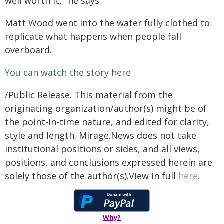
well worth it," he says.
Matt Wood went into the water fully clothed to
replicate what happens when people fall
overboard.
You can watch the story here
/Public Release. This material from the
originating organization/author(s) might be of
the point-in-time nature, and edited for clarity,
style and length. Mirage.News does not take
institutional positions or sides, and all views,
positions, and conclusions expressed herein are
solely those of the author(s).View in full
here
.
Why?