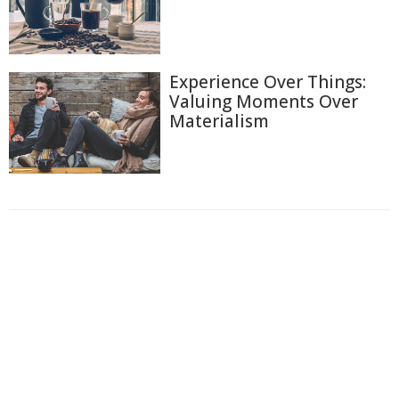
Experience Over Things:
Valuing Moments Over
Materialism