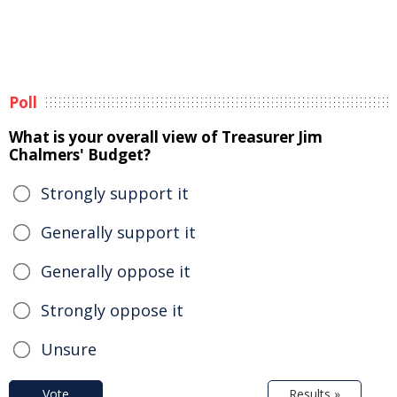
Poll
What is your overall view of Treasurer Jim
Chalmers' Budget?
Strongly support it
Generally support it
Generally oppose it
Strongly oppose it
Unsure
Vote
Results »