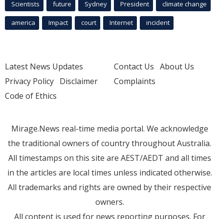
Scientists
future
Sydney
President
climate change
america
Impact
court
Internet
incident
Latest News Updates
Contact Us
About Us
Privacy Policy
Disclaimer
Complaints
Code of Ethics
Mirage.News real-time media portal. We acknowledge
the traditional owners of country throughout Australia.
All timestamps on this site are AEST/AEDT and all times
in the articles are local times unless indicated otherwise.
All trademarks and rights are owned by their respective
owners.
All content is used for news reporting purposes. For