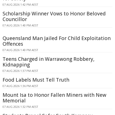
07 AUG 2026 1:42 PM AEST
Scholarship Winner Vows to Honor Beloved
Councillor
07 AUG 2026 1:40 PM AEST
Queensland Man Jailed For Child Exploitation
Offences
07 AUG 2026 1:40 PM AEST
Teens Charged in Warrawong Robbery,
Kidnapping
07 AUG 2026 1:37 PM AEST
Food Labels Must Tell Truth
07 AUG 2026 1:36 PM AEST
Mount Isa to Honor Fallen Miners with New
Memorial
07 AUG 2026 1:32 PM AEST