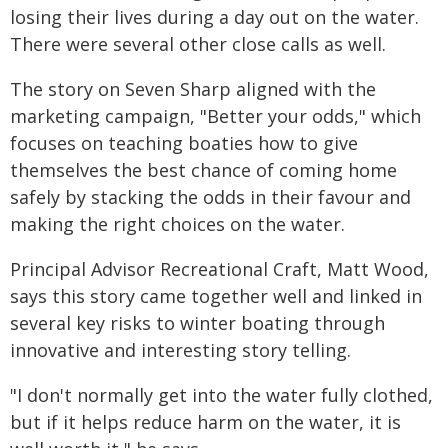
losing their lives during a day out on the water.
There were several other close calls as well.
The story on Seven Sharp aligned with the
marketing campaign, "Better your odds," which
focuses on teaching boaties how to give
themselves the best chance of coming home
safely by stacking the odds in their favour and
making the right choices on the water.
Principal Advisor Recreational Craft, Matt Wood,
says this story came together well and linked in
several key risks to winter boating through
innovative and interesting story telling.
"I don't normally get into the water fully clothed,
but if it helps reduce harm on the water, it is