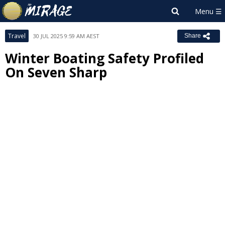
Travel
30 JUL 2025 9:59 AM AEST
Share
Winter Boating Safety Profiled
On Seven Sharp