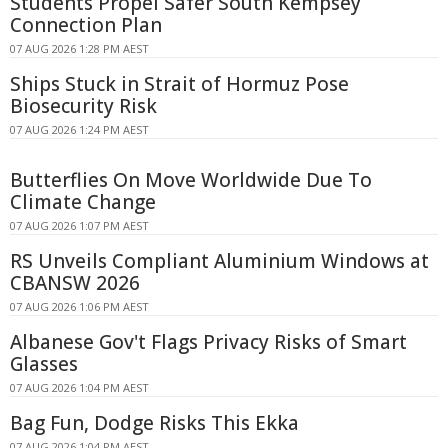
Students Propel Safer South Kempsey
Connection Plan
07 AUG 2026 1:28 PM AEST
Ships Stuck in Strait of Hormuz Pose
Biosecurity Risk
07 AUG 2026 1:24 PM AEST
Butterflies On Move Worldwide Due To
Climate Change
07 AUG 2026 1:07 PM AEST
RS Unveils Compliant Aluminium Windows at
CBANSW 2026
07 AUG 2026 1:06 PM AEST
Albanese Gov't Flags Privacy Risks of Smart
Glasses
07 AUG 2026 1:04 PM AEST
Bag Fun, Dodge Risks This Ekka
07 AUG 2026 1:04 PM AEST