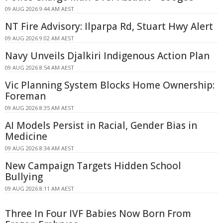
09 AUG 2026 9:44 AM AEST
NT Fire Advisory: Ilparpa Rd, Stuart Hwy Alert
09 AUG 2026 9:02 AM AEST
Navy Unveils Djalkiri Indigenous Action Plan
09 AUG 2026 8:54 AM AEST
Vic Planning System Blocks Home Ownership:
Foreman
09 AUG 2026 8:35 AM AEST
AI Models Persist in Racial, Gender Bias in
Medicine
09 AUG 2026 8:34 AM AEST
New Campaign Targets Hidden School
Bullying
09 AUG 2026 8:11 AM AEST
Three In Four IVF Babies Now Born From