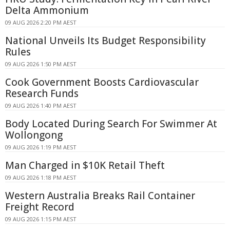
Delta Ammonium
09 AUG 2026 2:20 PM AEST
National Unveils Its Budget Responsibility
Rules
09 AUG 2026 1:50 PM AEST
Cook Government Boosts Cardiovascular
Research Funds
09 AUG 2026 1:40 PM AEST
Body Located During Search For Swimmer At
Wollongong
09 AUG 2026 1:19 PM AEST
Man Charged in $10K Retail Theft
09 AUG 2026 1:18 PM AEST
Western Australia Breaks Rail Container
Freight Record
09 AUG 2026 1:15 PM AEST