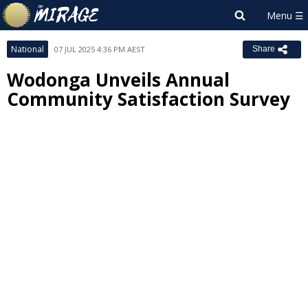
National
07 JUL 2025 4:36 PM AEST
Share
Wodonga Unveils Annual
Community Satisfaction Survey