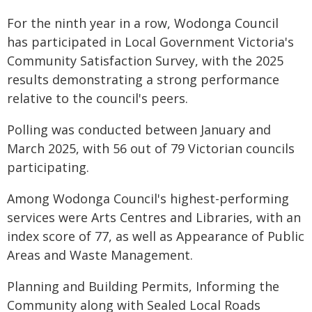
For the ninth year in a row, Wodonga Council
has participated in Local Government Victoria's
Community Satisfaction Survey, with the 2025
results demonstrating a strong performance
relative to the council's peers.
Polling was conducted between January and
March 2025, with 56 out of 79 Victorian councils
participating.
Among Wodonga Council's highest-performing
services were Arts Centres and Libraries, with an
index score of 77, as well as Appearance of Public
Areas and Waste Management.
Planning and Building Permits, Informing the
Community along with Sealed Local Roads