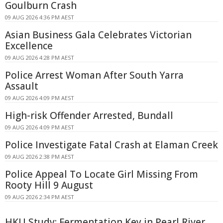
Goulburn Crash
09 AUG 2026 4:36 PM AEST
Asian Business Gala Celebrates Victorian
Excellence
09 AUG 2026 4:28 PM AEST
Police Arrest Woman After South Yarra
Assault
09 AUG 2026 4:09 PM AEST
High-risk Offender Arrested, Bundall
09 AUG 2026 4:09 PM AEST
Police Investigate Fatal Crash at Elaman Creek
09 AUG 2026 2:38 PM AEST
Police Appeal To Locate Girl Missing From
Rooty Hill 9 August
09 AUG 2026 2:34 PM AEST
HKU Study: Fermentation Key in Pearl River