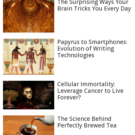
The Surprising Ways Your
Brain Tricks You Every Day
Papyrus to Smartphones:
Evolution of Writing
Technologies
Cellular Immortality:
Leverage Cancer to Live
Forever?
The Science Behind
Perfectly Brewed Tea