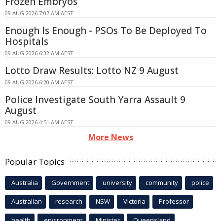
Frozen Embryos
09 AUG 2026 7:07 AM AEST
Enough Is Enough - PSOs To Be Deployed To
Hospitals
09 AUG 2026 6:32 AM AEST
Lotto Draw Results: Lotto NZ 9 August
09 AUG 2026 6:20 AM AEST
Police Investigate South Yarra Assault 9
August
09 AUG 2026 4:51 AM AEST
More News
Popular Topics
Australia
Government
university
community
police
Australian
research
NSW
Victoria
Professor
health
environment
Minister
Queensland