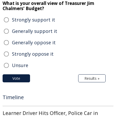
What is your overall view of Treasurer Jim
Chalmers' Budget?
Strongly support it
Generally support it
Generally oppose it
Strongly oppose it
Unsure
Vote
Results »
Timeline
Learner Driver Hits Officer, Police Car in