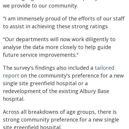
we provide to our community.
"I am immensely proud of the efforts of our staff
to assist in achieving these strong ratings.
"Our departments will now work diligently to
analyse the data more closely to help guide
future service improvements."
The survey's findings also included a
tailored
report
on the community's preference for a new
single site greenfield hospital or a
redevelopment of the existing Albury Base
hospital.
Across all breakdowns of age groups, there is
strong community preference for a new single
site greenfield hospital.