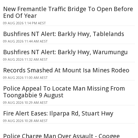
New Fremantle Traffic Bridge To Open Before
End Of Year
09 AUG 2026 1:14 PM AEST
Bushfires NT Alert: Barkly Hwy, Tablelands
09 AUG 2026 11:44 AM AEST
Bushfires NT Alert: Barkly Hwy, Warumungu
09 AUG 2026 11:32 AM AEST
Records Smashed At Mount Isa Mines Rodeo
09 AUG 2026 11:00 AM AEST
Police Appeal To Locate Man Missing From
Toongabbie 9 August
09 AUG 2026 10:29 AM AEST
Fire Alert Eases: Ilparpa Rd, Stuart Hwy
09 AUG 2026 10:28 AM AEST
Police Charge Man Over Assault - Coogee