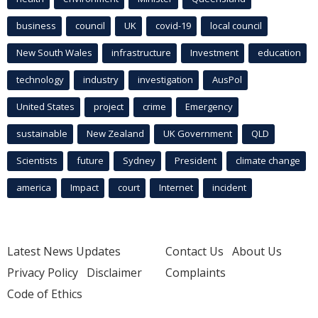
business
council
UK
covid-19
local council
New South Wales
infrastructure
Investment
education
technology
industry
investigation
AusPol
United States
project
crime
Emergency
sustainable
New Zealand
UK Government
QLD
Scientists
future
Sydney
President
climate change
america
Impact
court
Internet
incident
Latest News Updates
Contact Us
About Us
Privacy Policy
Disclaimer
Complaints
Code of Ethics