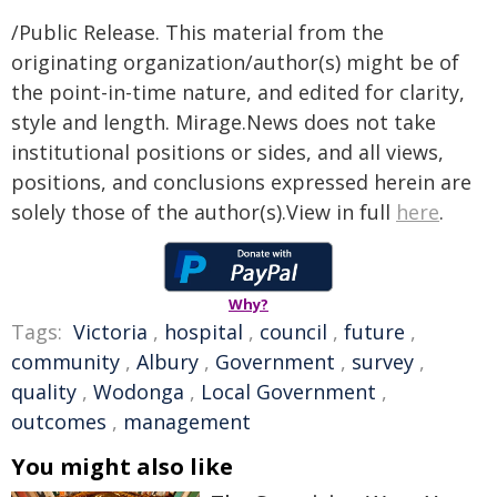
/Public Release. This material from the
originating organization/author(s) might be of
the point-in-time nature, and edited for clarity,
style and length. Mirage.News does not take
institutional positions or sides, and all views,
positions, and conclusions expressed herein are
solely those of the author(s).View in full
here
.
Why?
Tags:
Victoria
,
hospital
,
council
,
future
,
community
,
Albury
,
Government
,
survey
,
quality
,
Wodonga
,
Local Government
,
outcomes
,
management
You might also like