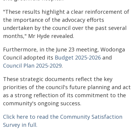
"These results highlight a clear reinforcement of
the importance of the advocacy efforts
undertaken by the council over the past several
months," Mr Hyde revealed.
Furthermore, in the June 23 meeting, Wodonga
Council adopted its
Budget 2025-2026
and
Council Plan 2025-2029
.
These strategic documents reflect the key
priorities of the council's future planning and act
as a strong reflection of its commitment to the
community's ongoing success.
Click here to read the Community Satisfaction
Survey in full.