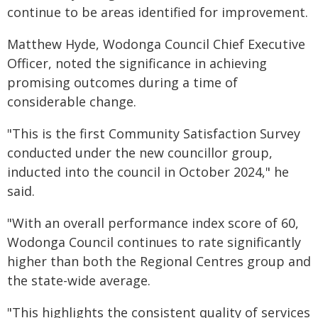
continue to be areas identified for improvement.
Matthew Hyde, Wodonga Council Chief Executive
Officer, noted the significance in achieving
promising outcomes during a time of
considerable change.
"This is the first Community Satisfaction Survey
conducted under the new councillor group,
inducted into the council in October 2024," he
said.
"With an overall performance index score of 60,
Wodonga Council continues to rate significantly
higher than both the Regional Centres group and
the state-wide average.
"This highlights the consistent quality of services