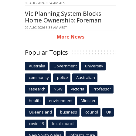
09 AUG 2026 8:54 AM AEST
Vic Planning System Blocks
Home Ownership: Foreman
09 AUG 2026 8:35 AM AEST
More News
Popular Topics
Australia
Government
university
community
police
Australian
research
NSW
Victoria
Professor
health
environment
Minister
Queensland
business
council
UK
covid-19
local council
New South Wales
infrastructure