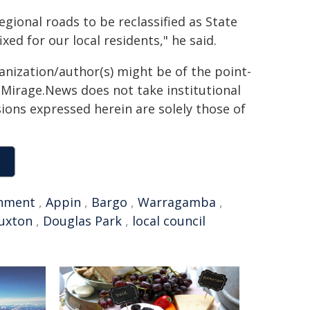
egional roads to be reclassified as State
xed for our local residents," he said.
ganization/author(s) might be of the point-
h. Mirage.News does not take institutional
sions expressed herein are solely those of
nment
,
Appin
,
Bargo
,
Warragamba
,
uxton
,
Douglas Park
,
local council