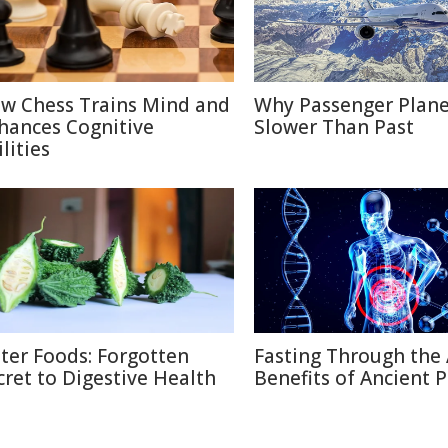
w Chess Trains Mind and
Why Passenger Plane
hances Cognitive
Slower Than Past
lities
tter Foods: Forgotten
Fasting Through the 
cret to Digestive Health
Benefits of Ancient P