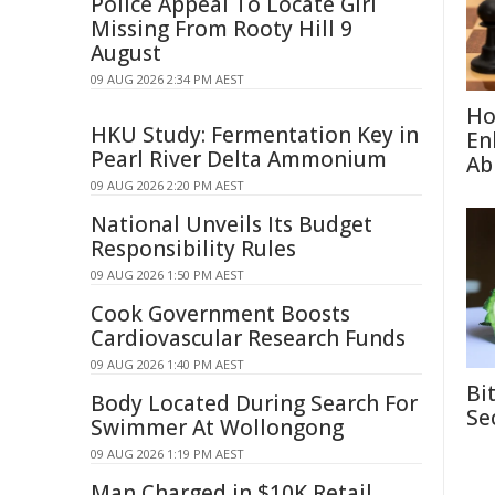
Police Appeal To Locate Girl
Missing From Rooty Hill 9
August
09 AUG 2026 2:34 PM AEST
Ho
HKU Study: Fermentation Key in
En
Pearl River Delta Ammonium
Abi
09 AUG 2026 2:20 PM AEST
National Unveils Its Budget
Responsibility Rules
09 AUG 2026 1:50 PM AEST
Cook Government Boosts
Cardiovascular Research Funds
09 AUG 2026 1:40 PM AEST
Bi
Body Located During Search For
Se
Swimmer At Wollongong
09 AUG 2026 1:19 PM AEST
Man Charged in $10K Retail