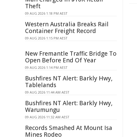
Theft
09 AUG 2026 1:18 PM AEST
Western Australia Breaks Rail
Container Freight Record
09 AUG 2026 1:15 PM AEST
New Fremantle Traffic Bridge To
Open Before End Of Year
09 AUG 2026 1:14 PM AEST
Bushfires NT Alert: Barkly Hwy,
Tablelands
09 AUG 2026 11:44 AM AEST
Bushfires NT Alert: Barkly Hwy,
Warumungu
09 AUG 2026 11:32 AM AEST
Records Smashed At Mount Isa
Mines Rodeo