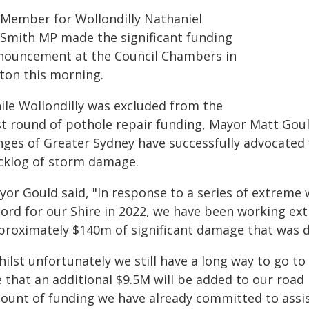
Member for Wollondilly Nathaniel
Smith MP made the significant funding
nouncement at the Council Chambers in
cton this morning.
ile Wollondilly was excluded from the
rst round of pothole repair funding, Mayor Matt Gou
inges of Greater Sydney have successfully advocated 
cklog of storm damage.
yor Gould said, "In response to a series of extreme
cord for our Shire in 2022, we have been working ex
proximately $140m of significant damage that was d
ilst unfortunately we still have a long way to go to f
e that an additional $9.5M will be added to our road
ount of funding we have already committed to assist