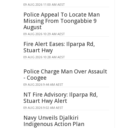
09 AUG 2026 11:00 AM AEST
Police Appeal To Locate Man
Missing From Toongabbie 9
August
09 AUG 2026 10:29 AM AEST
Fire Alert Eases: Ilparpa Rd,
Stuart Hwy
09 AUG 2026 10:28 AM AEST
Police Charge Man Over Assault
- Coogee
09 AUG 2026 9:44 AM AEST
NT Fire Advisory: Ilparpa Rd,
Stuart Hwy Alert
09 AUG 2026 9:02 AM AEST
Navy Unveils Djalkiri
Indigenous Action Plan