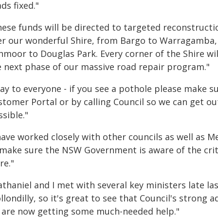
ds fixed."
hese funds will be directed to targeted reconstructi
er our wonderful Shire, from Bargo to Warragamba,
hmoor to Douglas Park. Every corner of the Shire wil
e next phase of our massive road repair program."
say to everyone - if you see a pothole please make s
tomer Portal or by calling Council so we can get ou
sible."
 have worked closely with other councils as well as 
 make sure the NSW Government is aware of the critic
re."
thaniel and I met with several key ministers late la
londilly, so it's great to see that Council's strong 
 are now getting some much-needed help."