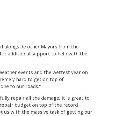
ld alongside other Mayors from the
for additional support to help with the
 weather events and the wettest year on
tremely hard to get on top of
one to our roads."
ully repair all the damage, it is great to
 repair budget on top of the record
 us with the massive task of getting our