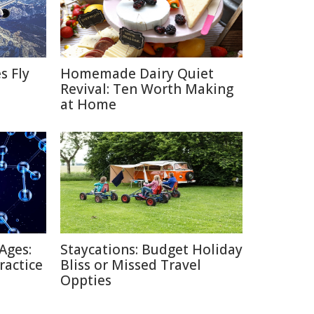
s Fly
Homemade Dairy Quiet
Revival: Ten Worth Making
at Home
Ages:
Staycations: Budget Holiday
ractice
Bliss or Missed Travel
Oppties