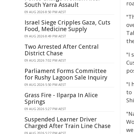
roa
South Yarra Assault
09 AUG 2026 8:50 PM AEST
"T
Israel Siege Cripples Gaza, Cuts
ov
Food, Medicine Supply
Ta
09 AUG 2026 8:49 PM AEST
th
Two Arrested After Central
District Chase
"I 
09 AUG 2026 7:02 PM AEST
Cus
Parliament Forms Committee
pos
for Rushy Lagoon Sale Inquiry
"I
09 AUG 2026 5:50 PM AEST
to
Grass Fire - Ilparpa In Alice
Shi
Springs
09 AUG 2026 5:27 PM AEST
"Na
Suspended Learner Driver
Wol
Charged After Train Line Chase
we
09 AUG 2026 5:27 PM AEST