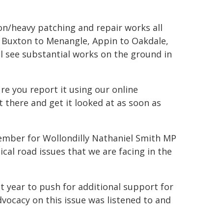
on/heavy patching and repair works all
 Buxton to Menangle, Appin to Oakdale,
l see substantial works on the ground in
ure you report it using our online
t there and get it looked at as soon as
Member for Wollondilly Nathaniel Smith MP
al road issues that we are facing in the
st year to push for additional support for
advocacy on this issue was listened to and