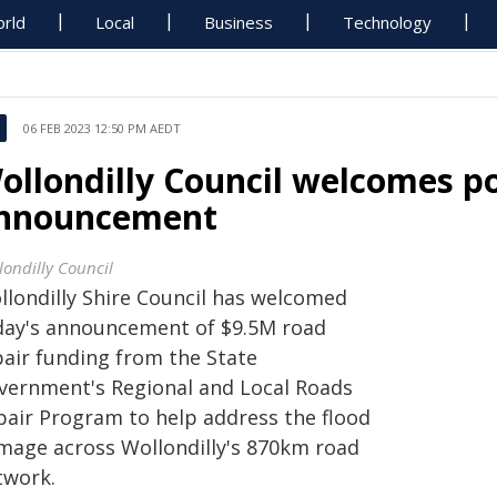
rld
Local
Business
Technology
06 FEB 2023 12:50 PM AEDT
ollondilly Council welcomes po
nnouncement
londilly Council
llondilly Shire Council has welcomed
day's announcement of $9.5M road
pair funding from the State
vernment's Regional and Local Roads
pair Program to help address the flood
mage across Wollondilly's 870km road
twork.