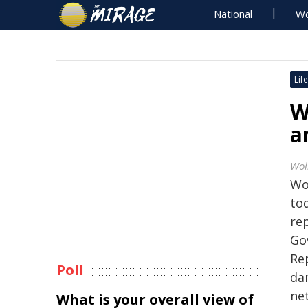
National
Wo
Life
W
a
Wol
Wo
to
re
Go
Re
Poll
da
ne
What is your overall view of