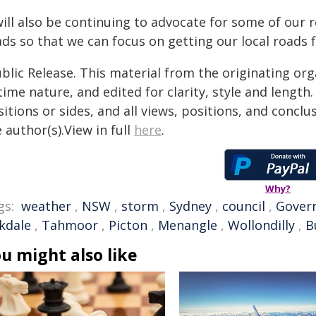
will also be continuing to advocate for some of our r
ds so that we can focus on getting our local roads fi
blic Release. This material from the originating or
time nature, and edited for clarity, style and lengt
itions or sides, and all views, positions, and conclu
 author(s).View in full
here
.
Why?
gs:
weather
,
NSW
,
storm
,
Sydney
,
council
,
Gover
kdale
,
Tahmoor
,
Picton
,
Menangle
,
Wollondilly
,
B
u might also like