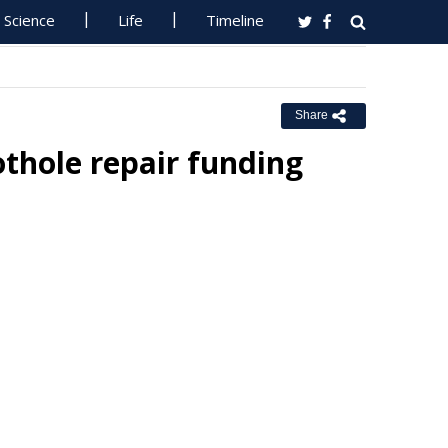
Science
Life
Timeline
Share
thole repair funding