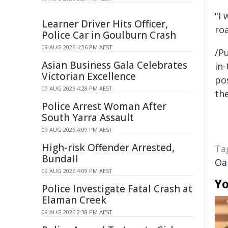
"I 
Learner Driver Hits Officer,
roa
Police Car in Goulburn Crash
09 AUG 2026 4:36 PM AEST
/Pu
Asian Business Gala Celebrates
in-
Victorian Excellence
pos
09 AUG 2026 4:28 PM AEST
the
Police Arrest Woman After
South Yarra Assault
09 AUG 2026 4:09 PM AEST
High-risk Offender Arrested,
Ta
Bundall
Oa
09 AUG 2026 4:09 PM AEST
Yo
Police Investigate Fatal Crash at
Elaman Creek
09 AUG 2026 2:38 PM AEST