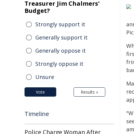
Treasurer Jim Chalmers'
Budget?
Strongly support it
an
Pi
Generally support it
Wh
Generally oppose it
fi
fr
Strongly oppose it
ba
Unsure
Ma
re
Vote
Results »
ap
"Wh
Timeline
se
am
Police Charge Woman After