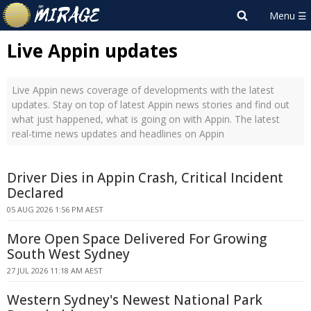
Live Appin updates
Live Appin news coverage of developments with the latest
updates. Stay on top of latest Appin news stories and find out
what just happened, what is going on with Appin. The latest
real-time news updates and headlines on Appin
Driver Dies in Appin Crash, Critical Incident
Declared
05 AUG 2026 1:56 PM AEST
More Open Space Delivered For Growing
South West Sydney
27 JUL 2026 11:18 AM AEST
Western Sydney's Newest National Park