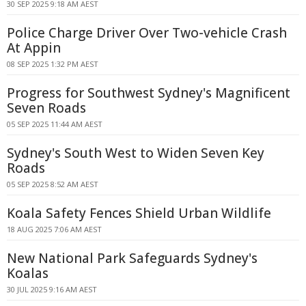
30 SEP 2025 9:18 AM AEST
Police Charge Driver Over Two-vehicle Crash
At Appin
08 SEP 2025 1:32 PM AEST
Progress for Southwest Sydney's Magnificent
Seven Roads
05 SEP 2025 11:44 AM AEST
Sydney's South West to Widen Seven Key
Roads
05 SEP 2025 8:52 AM AEST
Koala Safety Fences Shield Urban Wildlife
18 AUG 2025 7:06 AM AEST
New National Park Safeguards Sydney's
Koalas
30 JUL 2025 9:16 AM AEST