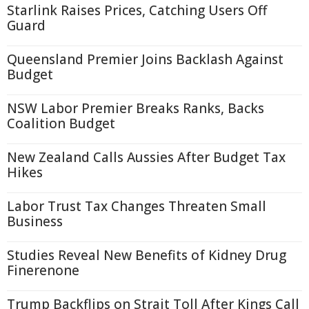
Starlink Raises Prices, Catching Users Off
Guard
Queensland Premier Joins Backlash Against
Budget
NSW Labor Premier Breaks Ranks, Backs
Coalition Budget
New Zealand Calls Aussies After Budget Tax
Hikes
Labor Trust Tax Changes Threaten Small
Business
Studies Reveal New Benefits of Kidney Drug
Finerenone
Trump Backflips on Strait Toll After Kings Call