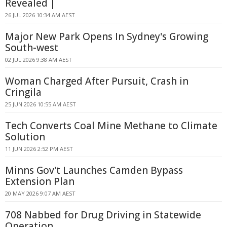
Revealed |
26 JUL 2026 10:34 AM AEST
Major New Park Opens In Sydney's Growing
South-west
02 JUL 2026 9:38 AM AEST
Woman Charged After Pursuit, Crash in
Cringila
25 JUN 2026 10:55 AM AEST
Tech Converts Coal Mine Methane to Climate
Solution
11 JUN 2026 2:52 PM AEST
Minns Gov't Launches Camden Bypass
Extension Plan
20 MAY 2026 9:07 AM AEST
708 Nabbed for Drug Driving in Statewide
Operation