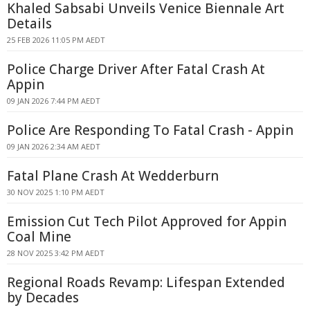
Khaled Sabsabi Unveils Venice Biennale Art
Details
25 FEB 2026 11:05 PM AEDT
Police Charge Driver After Fatal Crash At
Appin
09 JAN 2026 7:44 PM AEDT
Police Are Responding To Fatal Crash - Appin
09 JAN 2026 2:34 AM AEDT
Fatal Plane Crash At Wedderburn
30 NOV 2025 1:10 PM AEDT
Emission Cut Tech Pilot Approved for Appin
Coal Mine
28 NOV 2025 3:42 PM AEDT
Regional Roads Revamp: Lifespan Extended
by Decades