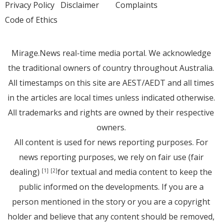
Privacy Policy
Disclaimer
Complaints
Code of Ethics
Mirage.News real-time media portal. We acknowledge
the traditional owners of country throughout Australia.
All timestamps on this site are AEST/AEDT and all times
in the articles are local times unless indicated otherwise.
All trademarks and rights are owned by their respective
owners.
All content is used for news reporting purposes. For
news reporting purposes, we rely on fair use (fair
dealing)
for textual and media content to keep the
[1]
[2]
public informed on the developments. If you are a
person mentioned in the story or you are a copyright
holder and believe that any content should be removed,