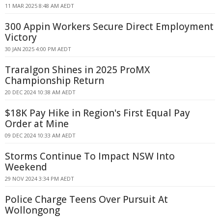
11 MAR 2025 8:48 AM AEDT
300 Appin Workers Secure Direct Employment
Victory
30 JAN 2025 4:00 PM AEDT
Traralgon Shines in 2025 ProMX
Championship Return
20 DEC 2024 10:38 AM AEDT
$18K Pay Hike in Region's First Equal Pay
Order at Mine
09 DEC 2024 10:33 AM AEDT
Storms Continue To Impact NSW Into
Weekend
29 NOV 2024 3:34 PM AEDT
Police Charge Teens Over Pursuit At
Wollongong