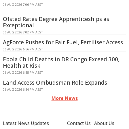
06 AUG 2026 7:06 PM AEST
Ofsted Rates Degree Apprenticeships as
Exceptional
06 AUG 2026 7:02 PM AEST
AgForce Pushes for Fair Fuel, Fertiliser Access
06 AUG 2026 6:56 PM AEST
Ebola Child Deaths in DR Congo Exceed 300,
Health at Risk
06 AUG 2026 6:55 PM AEST
Land Access Ombudsman Role Expands
06 AUG 2026 6:54 PM AEST
More News
Latest News Updates
Contact Us
About Us