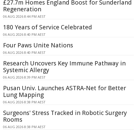
£27.7m Homes England Boost for Sunderland
Regeneration
06 AUG 2026 8:44 PM AEST
180 Years of Service Celebrated
06 AUG 2026 8:40 PM AEST
Four Paws Unite Nations
06 AUG 2026 8:40 PM AEST
Research Uncovers Key Immune Pathway in
Systemic Allergy
06 AUG 2026 8:39 PM AEST
Pusan Univ. Launches ASTRA-Net for Better
Lung Mapping
06 AUG 2026 8:38 PM AEST
Surgeons' Stress Tracked in Robotic Surgery
Rooms
06 AUG 2026 8:38 PM AEST