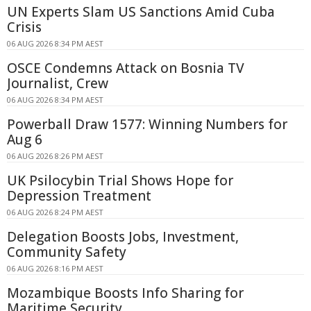
UN Experts Slam US Sanctions Amid Cuba
Crisis
06 AUG 2026 8:34 PM AEST
OSCE Condemns Attack on Bosnia TV
Journalist, Crew
06 AUG 2026 8:34 PM AEST
Powerball Draw 1577: Winning Numbers for
Aug 6
06 AUG 2026 8:26 PM AEST
UK Psilocybin Trial Shows Hope for
Depression Treatment
06 AUG 2026 8:24 PM AEST
Delegation Boosts Jobs, Investment,
Community Safety
06 AUG 2026 8:16 PM AEST
Mozambique Boosts Info Sharing for
Maritime Security