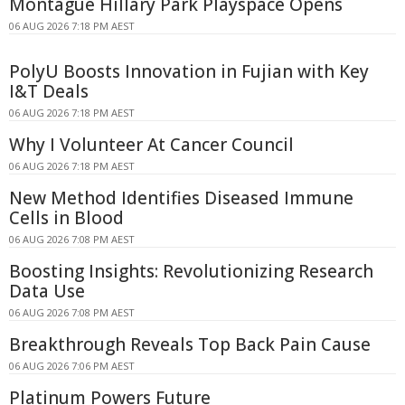
Montague Hillary Park Playspace Opens
06 AUG 2026 7:18 PM AEST
PolyU Boosts Innovation in Fujian with Key
I&T Deals
06 AUG 2026 7:18 PM AEST
Why I Volunteer At Cancer Council
06 AUG 2026 7:18 PM AEST
New Method Identifies Diseased Immune
Cells in Blood
06 AUG 2026 7:08 PM AEST
Boosting Insights: Revolutionizing Research
Data Use
06 AUG 2026 7:08 PM AEST
Breakthrough Reveals Top Back Pain Cause
06 AUG 2026 7:06 PM AEST
Platinum Powers Future