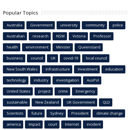
Popular Topics
Australia
Government
university
community
police
Australian
research
NSW
Victoria
Professor
health
environment
Minister
Queensland
business
council
UK
covid-19
local council
New South Wales
infrastructure
Investment
education
technology
industry
investigation
AusPol
United States
project
crime
Emergency
sustainable
New Zealand
UK Government
QLD
Scientists
future
Sydney
President
climate change
america
Impact
court
Internet
incident