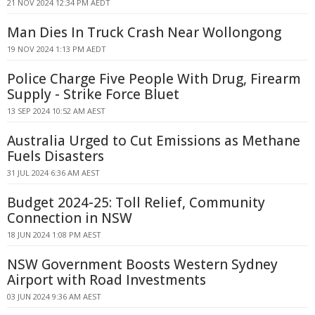
21 NOV 2024 12:34 PM AEDT
Man Dies In Truck Crash Near Wollongong
19 NOV 2024 1:13 PM AEDT
Police Charge Five People With Drug, Firearm
Supply - Strike Force Bluet
13 SEP 2024 10:52 AM AEST
Australia Urged to Cut Emissions as Methane
Fuels Disasters
31 JUL 2024 6:36 AM AEST
Budget 2024-25: Toll Relief, Community
Connection in NSW
18 JUN 2024 1:08 PM AEST
NSW Government Boosts Western Sydney
Airport with Road Investments
03 JUN 2024 9:36 AM AEST