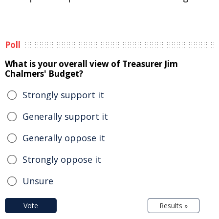
Poll
What is your overall view of Treasurer Jim
Chalmers' Budget?
Strongly support it
Generally support it
Generally oppose it
Strongly oppose it
Unsure
Vote
Results »