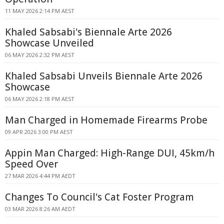
11 MAY 2026 2:14 PM AEST
Khaled Sabsabi's Biennale Arte 2026
Showcase Unveiled
06 MAY 2026 2:32 PM AEST
Khaled Sabsabi Unveils Biennale Arte 2026
Showcase
06 MAY 2026 2:18 PM AEST
Man Charged in Homemade Firearms Probe
09 APR 2026 3:00 PM AEST
Appin Man Charged: High-Range DUI, 45km/h
Speed Over
27 MAR 2026 4:44 PM AEDT
Changes To Council's Cat Foster Program
03 MAR 2026 8:26 AM AEDT