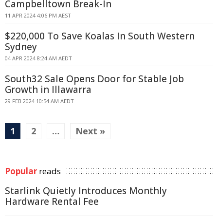
Campbelltown Break-In
11 APR 2024 4:06 PM AEST
$220,000 To Save Koalas In South Western
Sydney
04 APR 2024 8:24 AM AEDT
South32 Sale Opens Door for Stable Job
Growth in Illawarra
29 FEB 2024 10:54 AM AEDT
1
2
…
Next »
Popular
reads
Starlink Quietly Introduces Monthly
Hardware Rental Fee