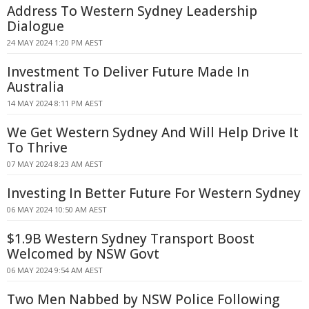
Address To Western Sydney Leadership
Dialogue
24 MAY 2024 1:20 PM AEST
Investment To Deliver Future Made In
Australia
14 MAY 2024 8:11 PM AEST
We Get Western Sydney And Will Help Drive It
To Thrive
07 MAY 2024 8:23 AM AEST
Investing In Better Future For Western Sydney
06 MAY 2024 10:50 AM AEST
$1.9B Western Sydney Transport Boost
Welcomed by NSW Govt
06 MAY 2024 9:54 AM AEST
Two Men Nabbed by NSW Police Following