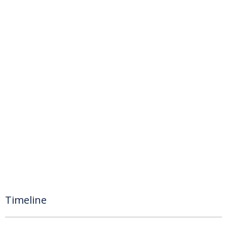
Timeline