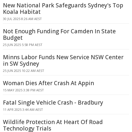
New National Park Safeguards Sydney's Top
Koala Habitat
30 JUL 2025 8:26 AM AEST
Not Enough Funding For Camden In State
Budget
25 JUN 2025 5:58 PM AEST
Minns Labor Funds New Service NSW Center
in SW Sydney
25 JUN 2025 10:22 AM AEST
Woman Dies After Crash At Appin
15 MAY 2025 3:38 PM AEST
Fatal Single Vehicle Crash - Bradbury
11 APR 2025 3:44 AM AEST
Wildlife Protection At Heart Of Road
Technology Trials