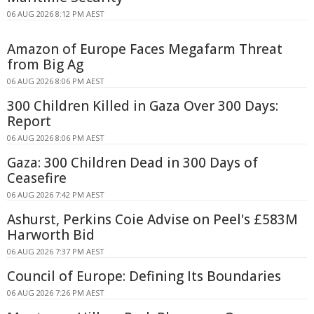
06 AUG 2026 8:12 PM AEST
Amazon of Europe Faces Megafarm Threat
from Big Ag
06 AUG 2026 8:06 PM AEST
300 Children Killed in Gaza Over 300 Days:
Report
06 AUG 2026 8:06 PM AEST
Gaza: 300 Children Dead in 300 Days of
Ceasefire
06 AUG 2026 7:42 PM AEST
Ashurst, Perkins Coie Advise on Peel's £583M
Harworth Bid
06 AUG 2026 7:37 PM AEST
Council of Europe: Defining Its Boundaries
06 AUG 2026 7:26 PM AEST