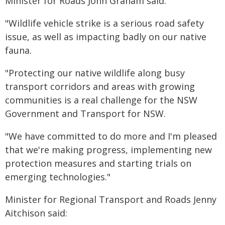
Minister for Roads John Graham said:
"Wildlife vehicle strike is a serious road safety
issue, as well as impacting badly on our native
fauna.
"Protecting our native wildlife along busy
transport corridors and areas with growing
communities is a real challenge for the NSW
Government and Transport for NSW.
"We have committed to do more and I'm pleased
that we're making progress, implementing new
protection measures and starting trials on
emerging technologies."
Minister for Regional Transport and Roads Jenny
Aitchison said: