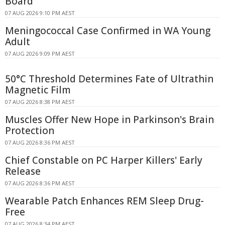
Board
07 AUG 2026 9:10 PM AEST
Meningococcal Case Confirmed in WA Young
Adult
07 AUG 2026 9:09 PM AEST
50°C Threshold Determines Fate of Ultrathin
Magnetic Film
07 AUG 2026 8:38 PM AEST
Muscles Offer New Hope in Parkinson's Brain
Protection
07 AUG 2026 8:36 PM AEST
Chief Constable on PC Harper Killers' Early
Release
07 AUG 2026 8:36 PM AEST
Wearable Patch Enhances REM Sleep Drug-
Free
07 AUG 2026 8:34 PM AEST