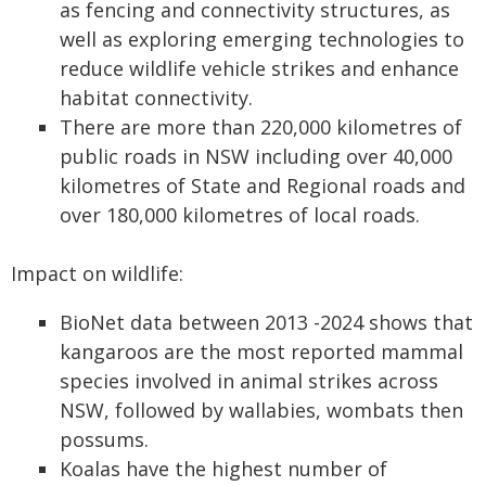
as fencing and connectivity structures, as
well as exploring emerging technologies to
reduce wildlife vehicle strikes and enhance
habitat connectivity.
There are more than 220,000 kilometres of
public roads in NSW including over 40,000
kilometres of State and Regional roads and
over 180,000 kilometres of local roads.
Impact on wildlife:
BioNet data between 2013 -2024 shows that
kangaroos are the most reported mammal
species involved in animal strikes across
NSW, followed by wallabies, wombats then
possums.
Koalas have the highest number of