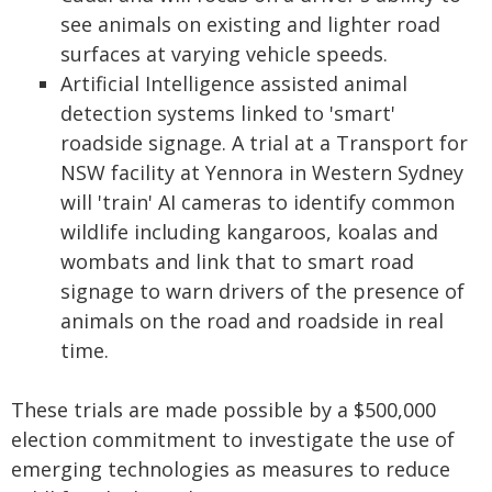
see animals on existing and lighter road
surfaces at varying vehicle speeds.
Artificial Intelligence assisted animal
detection systems linked to 'smart'
roadside signage. A trial at a Transport for
NSW facility at Yennora in Western Sydney
will 'train' AI cameras to identify common
wildlife including kangaroos, koalas and
wombats and link that to smart road
signage to warn drivers of the presence of
animals on the road and roadside in real
time.
These trials are made possible by a $500,000
election commitment to investigate the use of
emerging technologies as measures to reduce