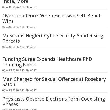
India, More
07 AUG 2026 7:38 PM AEST
Overconfidence: When Excessive Self-Belief
Wins
07 AUG 2026 7:30 PM AEST
Museums Neglect Cybersecurity Amid Rising
Threats
07 AUG 2026 7:30 PM AEST
Funding Surge Expands Healthcare PhD
Training North
07 AUG 2026 7:22 PM AEST
Man Charged for Sexual Offences at Rosebery
Salon
07 AUG 2026 7:12 PM AEST
Physicists Observe Electrons Form Coexisting
Phases