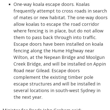
One-way koala escape doors. Koalas
frequently attempt to cross roads in search
of mates or new habitat. The one-way doors
allow koalas to escape the road corridor
where fencing is in place, but do not allow
them to pass back through into traffic.
Escape doors have been installed on koala
fencing along the Hume Highway near
Wilton, at the Nepean Bridge and Moolgun
Creek Bridge, and will be installed on Appin
Road near Gilead. Escape doors
complement the existing timber pole
escape structures and will be installed in
several locations in south-west Sydney in
the next year.