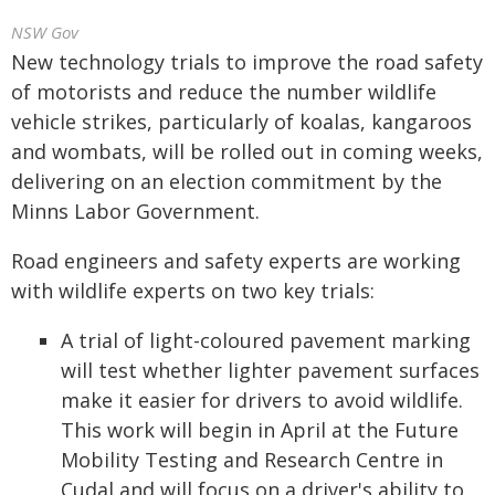
NSW Gov
New technology trials to improve the road safety
of motorists and reduce the number wildlife
vehicle strikes, particularly of koalas, kangaroos
and wombats, will be rolled out in coming weeks,
delivering on an election commitment by the
Minns Labor Government.
Road engineers and safety experts are working
with wildlife experts on two key trials:
A trial of light-coloured pavement marking
will test whether lighter pavement surfaces
make it easier for drivers to avoid wildlife.
This work will begin in April at the Future
Mobility Testing and Research Centre in
Cudal and will focus on a driver's ability to