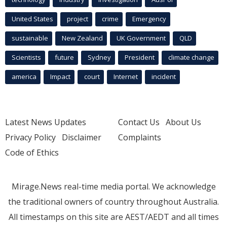
United States
project
crime
Emergency
sustainable
New Zealand
UK Government
QLD
Scientists
future
Sydney
President
climate change
america
Impact
court
Internet
incident
Latest News Updates
Contact Us
About Us
Privacy Policy
Disclaimer
Complaints
Code of Ethics
Mirage.News real-time media portal. We acknowledge
the traditional owners of country throughout Australia.
All timestamps on this site are AEST/AEDT and all times