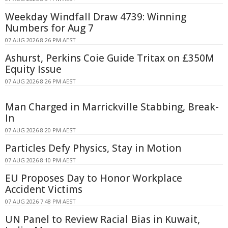
Weekday Windfall Draw 4739: Winning
Numbers for Aug 7
07 AUG 2026 8:26 PM AEST
Ashurst, Perkins Coie Guide Tritax on £350M
Equity Issue
07 AUG 2026 8:26 PM AEST
Man Charged in Marrickville Stabbing, Break-
In
07 AUG 2026 8:20 PM AEST
Particles Defy Physics, Stay in Motion
07 AUG 2026 8:10 PM AEST
EU Proposes Day to Honor Workplace
Accident Victims
07 AUG 2026 7:48 PM AEST
UN Panel to Review Racial Bias in Kuwait,