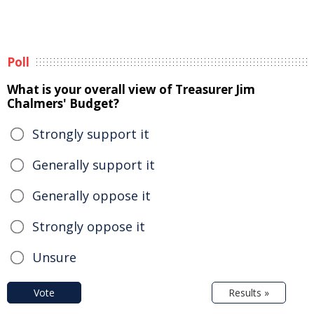
Poll
What is your overall view of Treasurer Jim
Chalmers' Budget?
Strongly support it
Generally support it
Generally oppose it
Strongly oppose it
Unsure
Vote
Results »