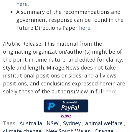
here
.
A summary of the recommendations and
government response can be found in the
Future Directions Paper
here
.
/Public Release. This material from the
originating organization/author(s) might be of
the point-in-time nature, and edited for clarity,
style and length. Mirage.News does not take
institutional positions or sides, and all views,
positions, and conclusions expressed herein are
solely those of the author(s).View in full
here
.
Why?
Tags:
Australia
,
NSW
,
Sydney
,
animal welfare
,
climate change
,
New South Wales
,
Orange
,