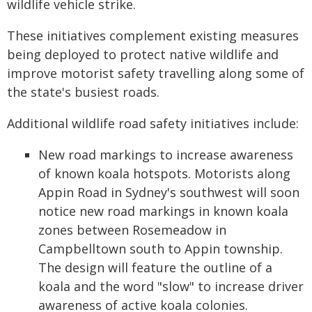
wildlife vehicle strike.
These initiatives complement existing measures
being deployed to protect native wildlife and
improve motorist safety travelling along some of
the state's busiest roads.
Additional wildlife road safety initiatives include:
New road markings to increase awareness
of known koala hotspots. Motorists along
Appin Road in Sydney's southwest will soon
notice new road markings in known koala
zones between Rosemeadow in
Campbelltown south to Appin township.
The design will feature the outline of a
koala and the word "slow" to increase driver
awareness of active koala colonies.