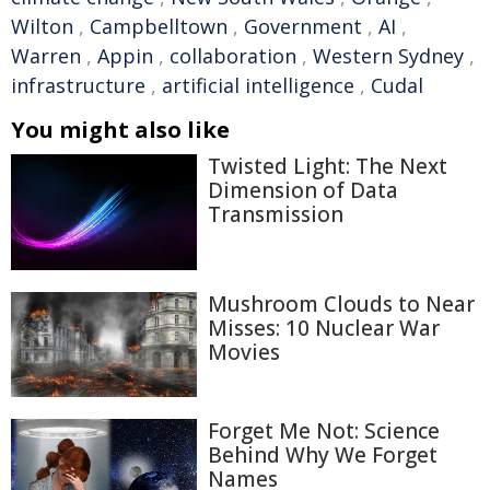
Wilton
,
Campbelltown
,
Government
,
AI
,
Warren
,
Appin
,
collaboration
,
Western Sydney
,
infrastructure
,
artificial intelligence
,
Cudal
You might also like
Twisted Light: The Next
Dimension of Data
Transmission
Mushroom Clouds to Near
Misses: 10 Nuclear War
Movies
Forget Me Not: Science
Behind Why We Forget
Names