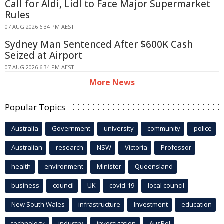
Call for Aldi, Lidl to Face Major Supermarket
Rules
07 AUG 2026 6:34 PM AEST
Sydney Man Sentenced After $600K Cash
Seized at Airport
07 AUG 2026 6:34 PM AEST
More News
Popular Topics
Australia
Government
university
community
police
Australian
research
NSW
Victoria
Professor
health
environment
Minister
Queensland
business
council
UK
covid-19
local council
New South Wales
infrastructure
Investment
education
technology
industry
investigation
AusPol