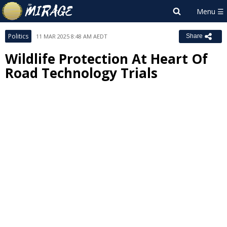
Politics
11 MAR 2025 8:48 AM AEDT
Share
Wildlife Protection At Heart Of
Road Technology Trials