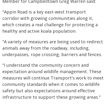
Member for Campbelltown Greg Warren said:
"Appin Road is a key east-west transport
corridor with growing communities along it,
which creates a real challenge for protecting a
healthy and active koala population.
"A variety of measures are being used to redirect
animals away from the roadway, including,
underpasses, rope crossing, barriers and fences.
"I understand the community concern and
expectation around wildlife management. These
measures will continue Transport's work to meet
community standards when it comes to wildlife
safety but also expectations around effective
infrastructure to support these growing areas."