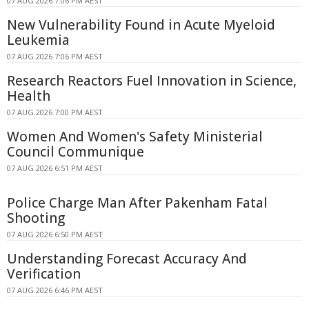
07 AUG 2026 7:06 PM AEST
New Vulnerability Found in Acute Myeloid
Leukemia
07 AUG 2026 7:06 PM AEST
Research Reactors Fuel Innovation in Science,
Health
07 AUG 2026 7:00 PM AEST
Women And Women's Safety Ministerial
Council Communique
07 AUG 2026 6:51 PM AEST
Police Charge Man After Pakenham Fatal
Shooting
07 AUG 2026 6:50 PM AEST
Understanding Forecast Accuracy And
Verification
07 AUG 2026 6:46 PM AEST