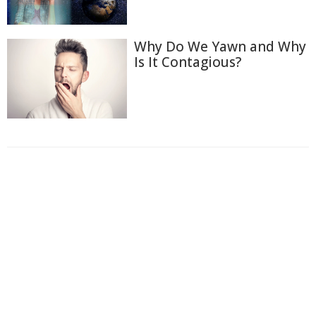
Why Do We Yawn and Why
Is It Contagious?