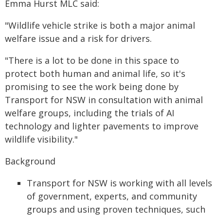
Emma Hurst MLC said:
"Wildlife vehicle strike is both a major animal
welfare issue and a risk for drivers.
"There is a lot to be done in this space to
protect both human and animal life, so it's
promising to see the work being done by
Transport for NSW in consultation with animal
welfare groups, including the trials of AI
technology and lighter pavements to improve
wildlife visibility."
Background
Transport for NSW is working with all levels
of government, experts, and community
groups and using proven techniques, such