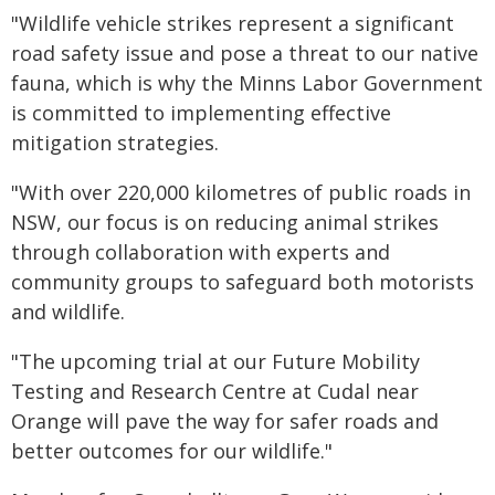
"Wildlife vehicle strikes represent a significant
road safety issue and pose a threat to our native
fauna, which is why the Minns Labor Government
is committed to implementing effective
mitigation strategies.
"With over 220,000 kilometres of public roads in
NSW, our focus is on reducing animal strikes
through collaboration with experts and
community groups to safeguard both motorists
and wildlife.
"The upcoming trial at our Future Mobility
Testing and Research Centre at Cudal near
Orange will pave the way for safer roads and
better outcomes for our wildlife."