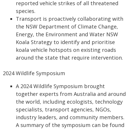
reported vehicle strikes of all threatened
species.
Transport is proactively collaborating with
the NSW Department of Climate Change,
Energy, the Environment and Water NSW
Koala Strategy to identify and prioritise
koala vehicle hotspots on existing roads
around the state that require intervention.
2024 Wildlife Symposium
A 2024 Wildlife Symposium brought
together experts from Australia and around
the world, including ecologists, technology
specialists, transport agencies, NGOs,
industry leaders, and community members.
A summary of the symposium can be found