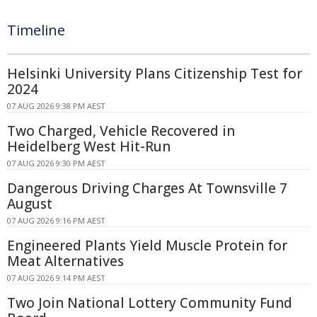
Timeline
Helsinki University Plans Citizenship Test for
2024
07 AUG 2026 9:38 PM AEST
Two Charged, Vehicle Recovered in
Heidelberg West Hit-Run
07 AUG 2026 9:30 PM AEST
Dangerous Driving Charges At Townsville 7
August
07 AUG 2026 9:16 PM AEST
Engineered Plants Yield Muscle Protein for
Meat Alternatives
07 AUG 2026 9:14 PM AEST
Two Join National Lottery Community Fund