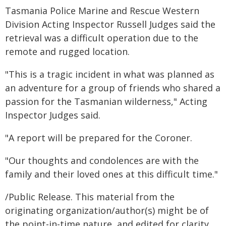
Tasmania Police Marine and Rescue Western
Division Acting Inspector Russell Judges said the
retrieval was a difficult operation due to the
remote and rugged location.
"This is a tragic incident in what was planned as
an adventure for a group of friends who shared a
passion for the Tasmanian wilderness," Acting
Inspector Judges said.
"A report will be prepared for the Coroner.
"Our thoughts and condolences are with the
family and their loved ones at this difficult time."
/Public Release. This material from the
originating organization/author(s) might be of
the point-in-time nature, and edited for clarity,