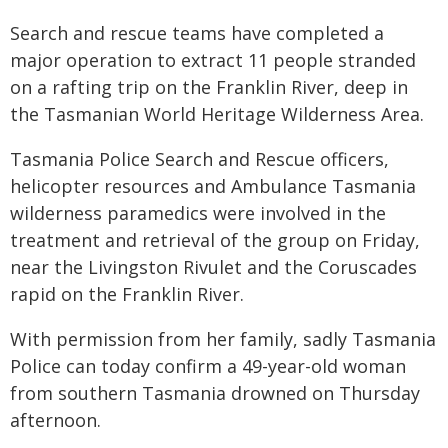
Search and rescue teams have completed a
major operation to extract 11 people stranded
on a rafting trip on the Franklin River, deep in
the Tasmanian World Heritage Wilderness Area.
Tasmania Police Search and Rescue officers,
helicopter resources and Ambulance Tasmania
wilderness paramedics were involved in the
treatment and retrieval of the group on Friday,
near the Livingston Rivulet and the Coruscades
rapid on the Franklin River.
With permission from her family, sadly Tasmania
Police can today confirm a 49-year-old woman
from southern Tasmania drowned on Thursday
afternoon.