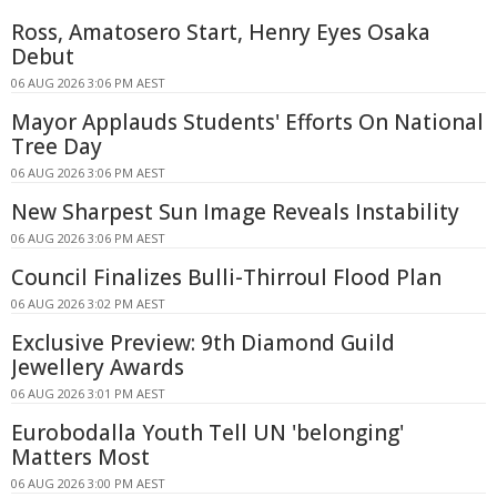
Ross, Amatosero Start, Henry Eyes Osaka
Debut
06 AUG 2026 3:06 PM AEST
Mayor Applauds Students' Efforts On National
Tree Day
06 AUG 2026 3:06 PM AEST
New Sharpest Sun Image Reveals Instability
06 AUG 2026 3:06 PM AEST
Council Finalizes Bulli-Thirroul Flood Plan
06 AUG 2026 3:02 PM AEST
Exclusive Preview: 9th Diamond Guild
Jewellery Awards
06 AUG 2026 3:01 PM AEST
Eurobodalla Youth Tell UN 'belonging'
Matters Most
06 AUG 2026 3:00 PM AEST