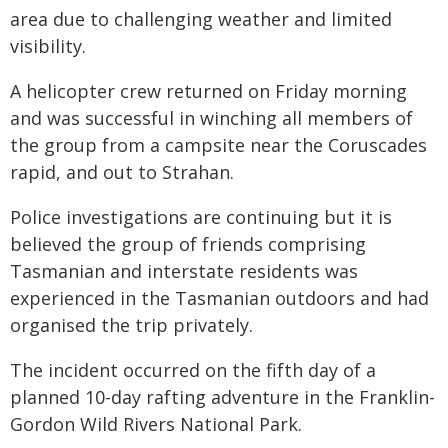
area due to challenging weather and limited
visibility.
A helicopter crew returned on Friday morning
and was successful in winching all members of
the group from a campsite near the Coruscades
rapid, and out to Strahan.
Police investigations are continuing but it is
believed the group of friends comprising
Tasmanian and interstate residents was
experienced in the Tasmanian outdoors and had
organised the trip privately.
The incident occurred on the fifth day of a
planned 10-day rafting adventure in the Franklin-
Gordon Wild Rivers National Park.