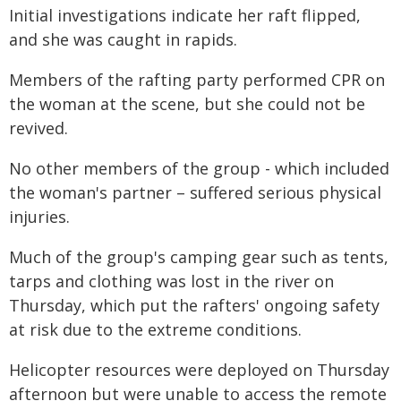
Initial investigations indicate her raft flipped,
and she was caught in rapids.
Members of the rafting party performed CPR on
the woman at the scene, but she could not be
revived.
No other members of the group - which included
the woman's partner – suffered serious physical
injuries.
Much of the group's camping gear such as tents,
tarps and clothing was lost in the river on
Thursday, which put the rafters' ongoing safety
at risk due to the extreme conditions.
Helicopter resources were deployed on Thursday
afternoon but were unable to access the remote