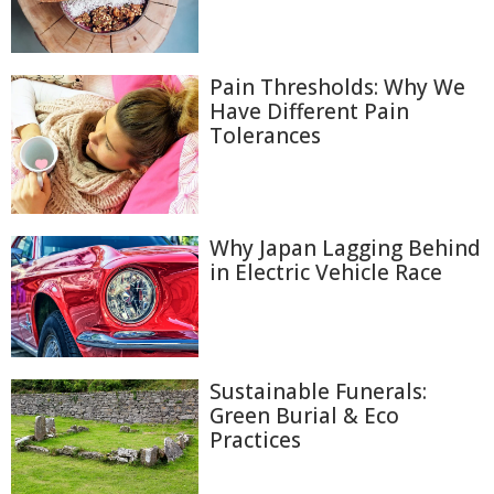
Pain Thresholds: Why We
Have Different Pain
Tolerances
Why Japan Lagging Behind
in Electric Vehicle Race
Sustainable Funerals:
Green Burial & Eco
Practices