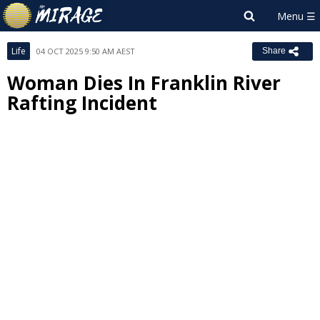
Life
04 OCT 2025 9:50 AM AEST
Share
Woman Dies In Franklin River
Rafting Incident