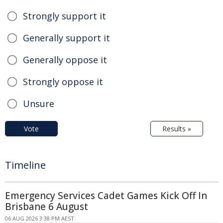
Strongly support it
Generally support it
Generally oppose it
Strongly oppose it
Unsure
Vote
Results »
Timeline
Emergency Services Cadet Games Kick Off In
Brisbane 6 August
06 AUG 2026 3:38 PM AEST