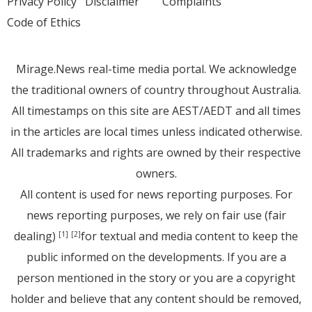
Privacy Policy
Disclaimer
Complaints
Code of Ethics
Mirage.News real-time media portal. We acknowledge
the traditional owners of country throughout Australia.
All timestamps on this site are AEST/AEDT and all times
in the articles are local times unless indicated otherwise.
All trademarks and rights are owned by their respective
owners.
All content is used for news reporting purposes. For
news reporting purposes, we rely on fair use (fair
dealing)
for textual and media content to keep the
[1]
[2]
public informed on the developments. If you are a
person mentioned in the story or you are a copyright
holder and believe that any content should be removed,