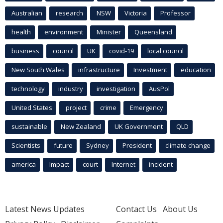
Australian
research
NSW
Victoria
Professor
health
environment
Minister
Queensland
business
council
UK
covid-19
local council
New South Wales
infrastructure
Investment
education
technology
industry
investigation
AusPol
United States
project
crime
Emergency
sustainable
New Zealand
UK Government
QLD
Scientists
future
Sydney
President
climate change
america
Impact
court
Internet
incident
Latest News Updates
Contact Us
About Us