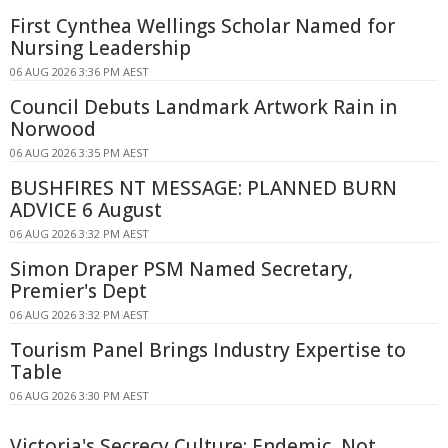
First Cynthea Wellings Scholar Named for
Nursing Leadership
06 AUG 2026 3:36 PM AEST
Council Debuts Landmark Artwork Rain in
Norwood
06 AUG 2026 3:35 PM AEST
BUSHFIRES NT MESSAGE: PLANNED BURN
ADVICE 6 August
06 AUG 2026 3:32 PM AEST
Simon Draper PSM Named Secretary,
Premier's Dept
06 AUG 2026 3:32 PM AEST
Tourism Panel Brings Industry Expertise to
Table
06 AUG 2026 3:30 PM AEST
Victoria's Secrecy Culture: Endemic, Not