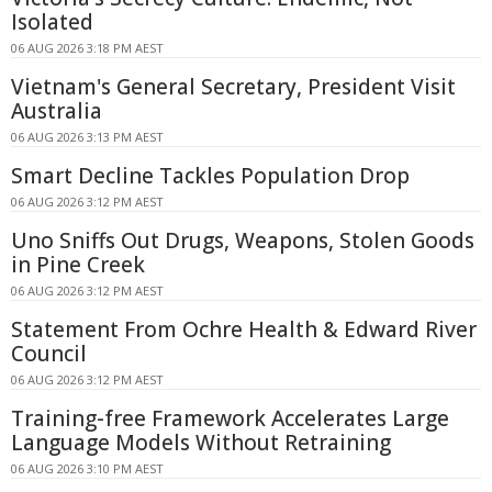
Isolated
06 AUG 2026 3:18 PM AEST
Vietnam's General Secretary, President Visit
Australia
06 AUG 2026 3:13 PM AEST
Smart Decline Tackles Population Drop
06 AUG 2026 3:12 PM AEST
Uno Sniffs Out Drugs, Weapons, Stolen Goods
in Pine Creek
06 AUG 2026 3:12 PM AEST
Statement From Ochre Health & Edward River
Council
06 AUG 2026 3:12 PM AEST
Training-free Framework Accelerates Large
Language Models Without Retraining
06 AUG 2026 3:10 PM AEST