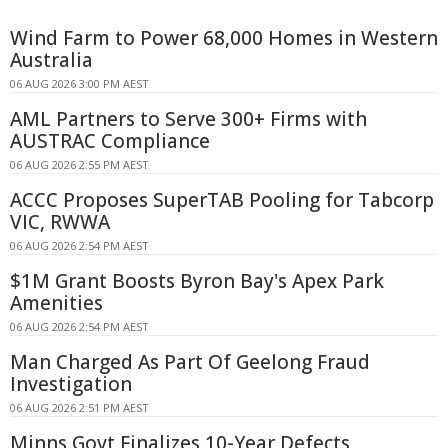
Wind Farm to Power 68,000 Homes in Western
Australia
06 AUG 2026 3:00 PM AEST
AML Partners to Serve 300+ Firms with
AUSTRAC Compliance
06 AUG 2026 2:55 PM AEST
ACCC Proposes SuperTAB Pooling for Tabcorp
VIC, RWWA
06 AUG 2026 2:54 PM AEST
$1M Grant Boosts Byron Bay's Apex Park
Amenities
06 AUG 2026 2:54 PM AEST
Man Charged As Part Of Geelong Fraud
Investigation
06 AUG 2026 2:51 PM AEST
Minns Govt Finalizes 10-Year Defects