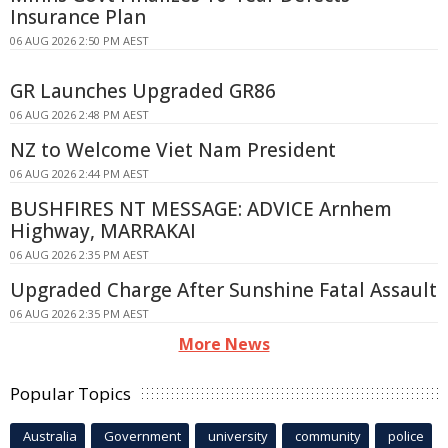
Insurance Plan
06 AUG 2026 2:50 PM AEST
GR Launches Upgraded GR86
06 AUG 2026 2:48 PM AEST
NZ to Welcome Viet Nam President
06 AUG 2026 2:44 PM AEST
BUSHFIRES NT MESSAGE: ADVICE Arnhem
Highway, MARRAKAI
06 AUG 2026 2:35 PM AEST
Upgraded Charge After Sunshine Fatal Assault
06 AUG 2026 2:35 PM AEST
More News
Popular Topics
Australia
Government
university
community
police