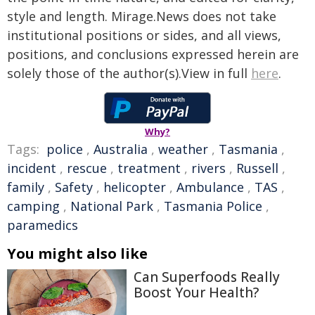
style and length. Mirage.News does not take
institutional positions or sides, and all views,
positions, and conclusions expressed herein are
solely those of the author(s).View in full
here
.
Why?
Tags:
police
,
Australia
,
weather
,
Tasmania
,
incident
,
rescue
,
treatment
,
rivers
,
Russell
,
family
,
Safety
,
helicopter
,
Ambulance
,
TAS
,
camping
,
National Park
,
Tasmania Police
,
paramedics
You might also like
Can Superfoods Really
Boost Your Health?