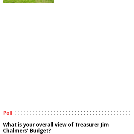
Poll
What is your overall view of Treasurer Jim
Chalmers' Budget?