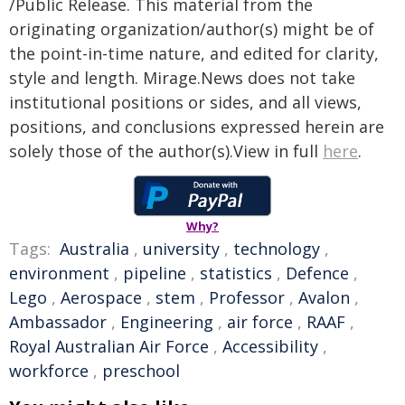
/Public Release. This material from the
originating organization/author(s) might be of
the point-in-time nature, and edited for clarity,
style and length. Mirage.News does not take
institutional positions or sides, and all views,
positions, and conclusions expressed herein are
solely those of the author(s).View in full
here
.
Why?
Tags:
Australia
,
university
,
technology
,
environment
,
pipeline
,
statistics
,
Defence
,
Lego
,
Aerospace
,
stem
,
Professor
,
Avalon
,
Ambassador
,
Engineering
,
air force
,
RAAF
,
Royal Australian Air Force
,
Accessibility
,
workforce
,
preschool