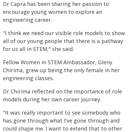
Dr Capra has been sharing her passion to
encourage young women to explore an
engineering career.
"I think we need our visible role models to show
all of our young people that there is a pathway
for us all in STEM," she said.
Fellow Women in STEM Ambassador, Gleny
Chirima, grew up being the only female in her
engineering classes.
Dr Chirima reflected on the importance of role
models during her own career journey.
"It was really important to see somebody who
has gone through what I've gone through and
could shape me. I want to extend that to other