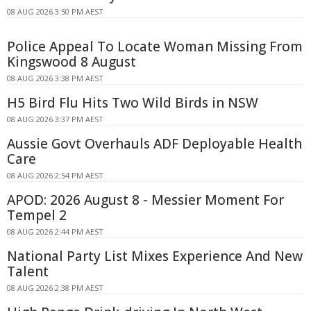
08 AUG 2026 3:50 PM AEST
Police Appeal To Locate Woman Missing From
Kingswood 8 August
08 AUG 2026 3:38 PM AEST
H5 Bird Flu Hits Two Wild Birds in NSW
08 AUG 2026 3:37 PM AEST
Aussie Govt Overhauls ADF Deployable Health
Care
08 AUG 2026 2:54 PM AEST
APOD: 2026 August 8 - Messier Moment For
Tempel 2
08 AUG 2026 2:44 PM AEST
National Party List Mixes Experience And New
Talent
08 AUG 2026 2:38 PM AEST