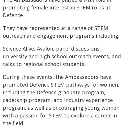
promoting female interest in STEM roles at
Defence.
They have represented at a range of STEM
outreach and engagement programs including;
Science Alive, Avalon, panel discussions,
university and high school outreach events, and
talks to regional school students.
During these events, the Ambassadors have
promoted Defence STEM pathways for women,
including the Defence graduate program,
cadetship program, and industry experience
program, as well as encouraging young women
with a passion for STEM to explore a career in
the field.