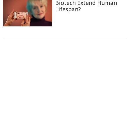
Biotech Extend Human
Lifespan?