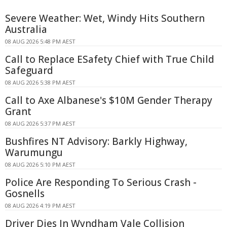
Severe Weather: Wet, Windy Hits Southern
Australia
08 AUG 2026 5:48 PM AEST
Call to Replace ESafety Chief with True Child
Safeguard
08 AUG 2026 5:38 PM AEST
Call to Axe Albanese's $10M Gender Therapy
Grant
08 AUG 2026 5:37 PM AEST
Bushfires NT Advisory: Barkly Highway,
Warumungu
08 AUG 2026 5:10 PM AEST
Police Are Responding To Serious Crash -
Gosnells
08 AUG 2026 4:19 PM AEST
Driver Dies In Wyndham Vale Collision