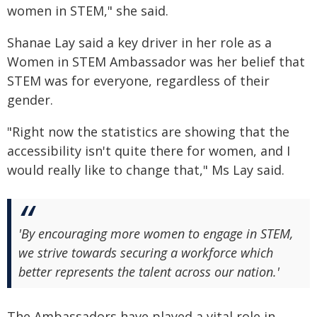
women in STEM," she said.
Shanae Lay said a key driver in her role as a
Women in STEM Ambassador was her belief that
STEM was for everyone, regardless of their
gender.
"Right now the statistics are showing that the
accessibility isn't quite there for women, and I
would really like to change that," Ms Lay said.
'By encouraging more women to engage in STEM,
we strive towards securing a workforce which
better represents the talent across our nation.'
The Ambassadors have played a vital role in