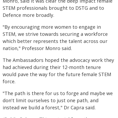
Monro, said it was clear the deep impact female
STEM professionals brought to DSTG and to
Defence more broadly.
"By encouraging more women to engage in
STEM, we strive towards securing a workforce
which better represents the talent across our
nation," Professor Monro said.
The Ambassadors hoped the advocacy work they
had achieved during their 12-month tenure
would pave the way for the future female STEM
force.
"The path is there for us to forge and maybe we
don't limit ourselves to just one path, and
instead we build a forest," Dr Capra said.