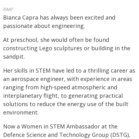
RAAF
Bianca Capra has always been excited and
passionate about engineering.
At preschool, she would often be found
constructing Lego sculptures or building in the
sandpit.
Her skills in STEM have led to a thrilling career as
an aerospace engineer, with experience in areas
ranging from high-speed atmospheric and
interplanetary flight, to generating practical
solutions to reduce the energy use of the built
environment.
Now a Women in STEM Ambassador at the
Defence Science and Technology Group (DSTG),