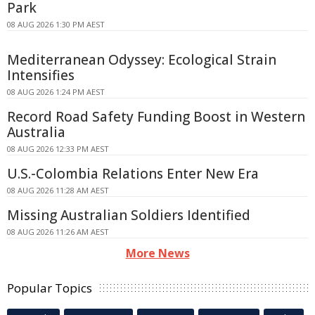
Park
08 AUG 2026 1:30 PM AEST
Mediterranean Odyssey: Ecological Strain
Intensifies
08 AUG 2026 1:24 PM AEST
Record Road Safety Funding Boost in Western
Australia
08 AUG 2026 12:33 PM AEST
U.S.-Colombia Relations Enter New Era
08 AUG 2026 11:28 AM AEST
Missing Australian Soldiers Identified
08 AUG 2026 11:26 AM AEST
More News
Popular Topics