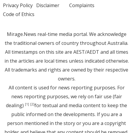
Privacy Policy
Disclaimer
Complaints
Code of Ethics
Mirage.News real-time media portal. We acknowledge
the traditional owners of country throughout Australia.
All timestamps on this site are AEST/AEDT and all times
in the articles are local times unless indicated otherwise.
All trademarks and rights are owned by their respective
owners.
All content is used for news reporting purposes. For
news reporting purposes, we rely on fair use (fair
dealing)
for textual and media content to keep the
[1]
[2]
public informed on the developments. If you are a
person mentioned in the story or you are a copyright
holder and believe that any content should be removed,