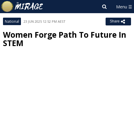
National
23 JUN 2025 12:52 PM AEST
Share
Women Forge Path To Future In
STEM