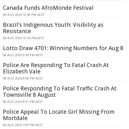
Canada Funds AfroMonde Festival
08 AUG 2026 10:40 PM AEST
Brazil's Indigenous Youth: Visibility as
Resistance
08 AUG 2026 10:18 PM AEST
Lotto Draw 4701: Winning Numbers for Aug 8
08 AUG 2026 9:04 PM AEST
Police Are Responding To Fatal Crash At
Elizabeth Vale
08 AUG 2026 8:08 PM AEST
Police Responding To Fatal Traffic Crash At
Townsville 8 August
08 AUG 2026 8:01 PM AEST
Police Appeal To Locate Girl Missing From
Mortdale
08 AUG 2026 7:09 PM AEST