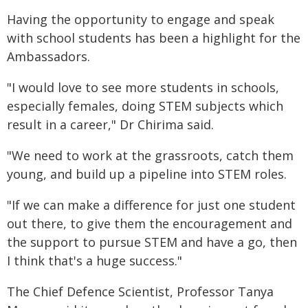
Having the opportunity to engage and speak
with school students has been a highlight for the
Ambassadors.
"I would love to see more students in schools,
especially females, doing STEM subjects which
result in a career," Dr Chirima said.
"We need to work at the grassroots, catch them
young, and build up a pipeline into STEM roles.
"If we can make a difference for just one student
out there, to give them the encouragement and
the support to pursue STEM and have a go, then
I think that's a huge success."
The Chief Defence Scientist, Professor Tanya