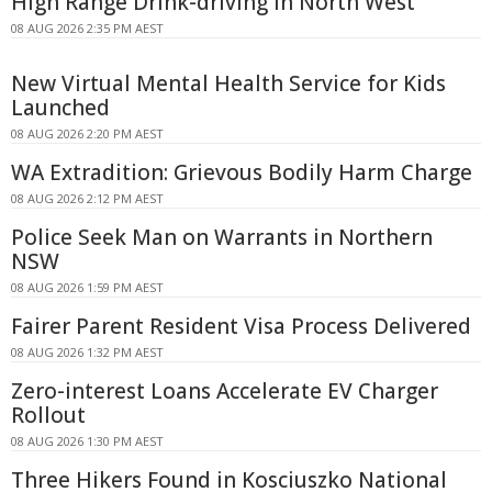
High Range Drink-driving In North West
08 AUG 2026 2:35 PM AEST
New Virtual Mental Health Service for Kids
Launched
08 AUG 2026 2:20 PM AEST
WA Extradition: Grievous Bodily Harm Charge
08 AUG 2026 2:12 PM AEST
Police Seek Man on Warrants in Northern
NSW
08 AUG 2026 1:59 PM AEST
Fairer Parent Resident Visa Process Delivered
08 AUG 2026 1:32 PM AEST
Zero-interest Loans Accelerate EV Charger
Rollout
08 AUG 2026 1:30 PM AEST
Three Hikers Found in Kosciuszko National