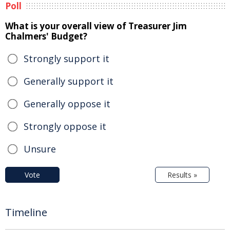
Poll
What is your overall view of Treasurer Jim
Chalmers' Budget?
Strongly support it
Generally support it
Generally oppose it
Strongly oppose it
Unsure
Vote
Results »
Timeline