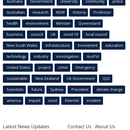
Australia
Government
university
community
police
Australian
research
NSW
Victoria
Professor
health
environment
Minister
Queensland
business
council
UK
covid-19
local council
New South Wales
infrastructure
Investment
education
technology
industry
investigation
AusPol
United States
project
crime
Emergency
sustainable
New Zealand
UK Government
QLD
Scientists
future
Sydney
President
climate change
america
Impact
court
Internet
incident
Latest News Updates
Contact Us
About Us