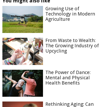
You might also like
Growing Use of
Technology in Modern
Agriculture
From Waste to Wealth:
The Growing Industry of
Upcycling
The Power of Dance:
Mental and Physical
Health Benefits
Rethinking Aging: Can