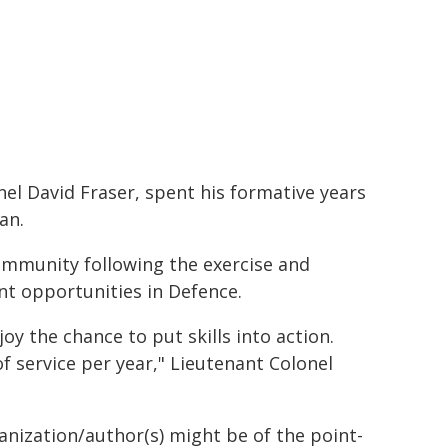
l David Fraser, spent his formative years
an.
community following the exercise and
t opportunities in Defence.
oy the chance to put skills into action.
f service per year," Lieutenant Colonel
ganization/author(s) might be of the point-