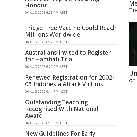
Me
Honour
Tr
06 AUG 2026 6:23 PM AEST
Fridge-Free Vaccine Could Reach
Millions Worldwide
06 AUG 2026 6:22 PM AEST
Australians Invited to Register
for Hambali Trial
06 AUG 2026 6:22 PM AEST
Un
Renewed Registration for 2002-
of
03 Indonesia Attack Victims
06 AUG 2026 6:14 PM AEST
Outstanding Teaching
Recognised With National
Award
06 AUG 2026 6:10 PM AEST
New Guidelines For Early