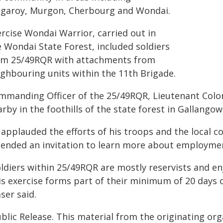
ngaroy, Murgon, Cherbourg and Wondai.
ercise Wondai Warrior, carried out in
e Wondai State Forest, included soldiers
om 25/49RQR with attachments from
ighbouring units within the 11th Brigade.
mmanding Officer of the 25/49RQR, Lieutenant Colone
rby in the foothills of the state forest in Gallangow
 applauded the efforts of his troops and the local 
tended an invitation to learn more about employmen
ldiers within 25/49RQR are mostly reservists and enj
is exercise forms part of their minimum of 20 days o
ser said.
blic Release. This material from the originating or