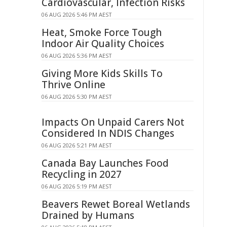
Cardiovascular, Infection Risks
06 AUG 2026 5:46 PM AEST
Heat, Smoke Force Tough
Indoor Air Quality Choices
06 AUG 2026 5:36 PM AEST
Giving More Kids Skills To
Thrive Online
06 AUG 2026 5:30 PM AEST
Impacts On Unpaid Carers Not
Considered In NDIS Changes
06 AUG 2026 5:21 PM AEST
Canada Bay Launches Food
Recycling in 2027
06 AUG 2026 5:19 PM AEST
Beavers Rewet Boreal Wetlands
Drained by Humans