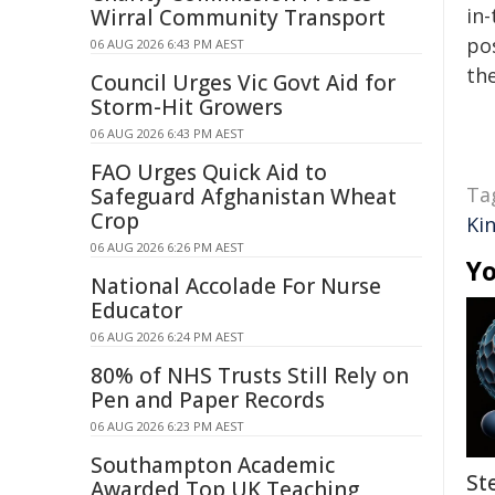
in-
Wirral Community Transport
pos
06 AUG 2026 6:43 PM AEST
the
Council Urges Vic Govt Aid for
Storm-Hit Growers
06 AUG 2026 6:43 PM AEST
FAO Urges Quick Aid to
Ta
Safeguard Afghanistan Wheat
Crop
Ki
06 AUG 2026 6:26 PM AEST
Yo
National Accolade For Nurse
Educator
06 AUG 2026 6:24 PM AEST
80% of NHS Trusts Still Rely on
Pen and Paper Records
06 AUG 2026 6:23 PM AEST
Southampton Academic
St
Awarded Top UK Teaching