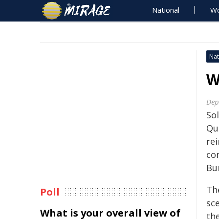
National
Wo
Nat
W
Dep
Sol
Qu
rei
co
Bu
Th
Poll
sc
What is your overall view of
th