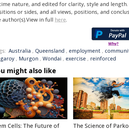
time nature, and edited for clarity, style and lengt
itions or sides, and all views, positions, and conclu
 author(s).View in full
here
.
Why?
gs:
Australia
,
Queensland
,
employment
,
communi
ngaroy
,
Murgon
,
Wondai
,
exercise
,
reinforced
u might also like
em Cells: The Future of
The Science of Parko