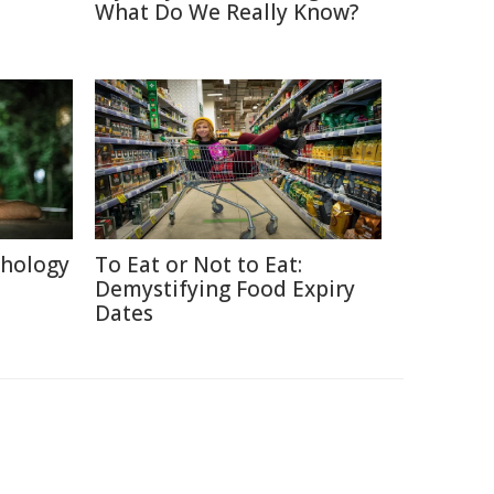
What Do We Really Know?
chology
To Eat or Not to Eat:
Demystifying Food Expiry
Dates