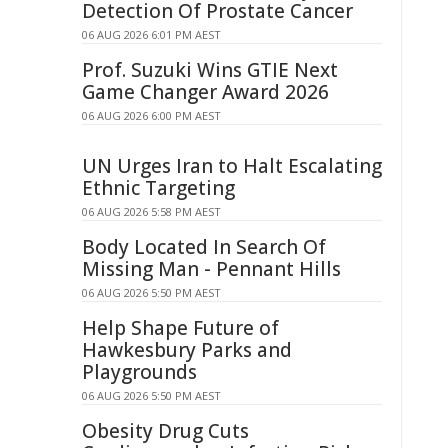
Detection Of Prostate Cancer
06 AUG 2026 6:01 PM AEST
Prof. Suzuki Wins GTIE Next
Game Changer Award 2026
06 AUG 2026 6:00 PM AEST
UN Urges Iran to Halt Escalating
Ethnic Targeting
06 AUG 2026 5:58 PM AEST
Body Located In Search Of
Missing Man - Pennant Hills
06 AUG 2026 5:50 PM AEST
Help Shape Future of
Hawkesbury Parks and
Playgrounds
06 AUG 2026 5:50 PM AEST
Obesity Drug Cuts