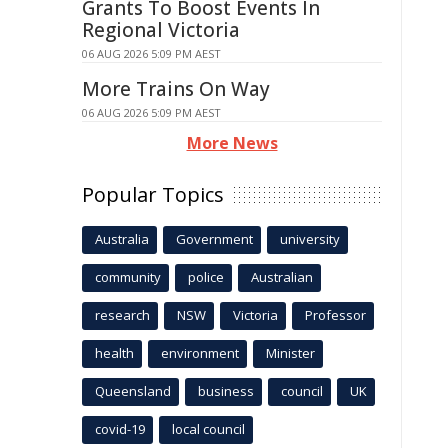
Grants To Boost Events In
Regional Victoria
06 AUG 2026 5:09 PM AEST
More Trains On Way
06 AUG 2026 5:09 PM AEST
More News
Popular Topics
Australia
Government
university
community
police
Australian
research
NSW
Victoria
Professor
health
environment
Minister
Queensland
business
council
UK
covid-19
local council