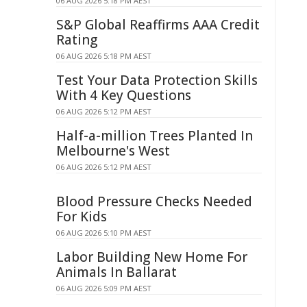
06 AUG 2026 5:18 PM AEST
S&P Global Reaffirms AAA Credit
Rating
06 AUG 2026 5:18 PM AEST
Test Your Data Protection Skills
With 4 Key Questions
06 AUG 2026 5:12 PM AEST
Half-a-million Trees Planted In
Melbourne's West
06 AUG 2026 5:12 PM AEST
Blood Pressure Checks Needed
For Kids
06 AUG 2026 5:10 PM AEST
Labor Building New Home For
Animals In Ballarat
06 AUG 2026 5:09 PM AEST