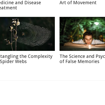
dicine and Disease
Art of Movement
eatment
tangling the Complexity
The Science and Psy
 Spider Webs
of False Memories