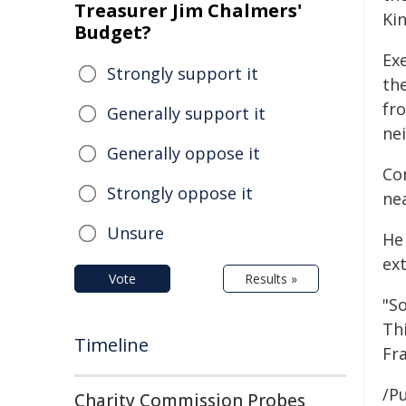
Treasurer Jim Chalmers'
Ki
Budget?
Ex
Strongly support it
th
fr
Generally support it
ne
Generally oppose it
Co
Strongly oppose it
nea
Unsure
He
ex
Vote
Results »
"So
Th
Timeline
Fra
/Pu
Charity Commission Probes