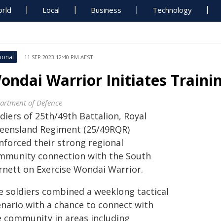
rld
Local
Business
Technology
ional
11 SEP 2023 12:40 PM AEST
ondai Warrior Initiates Traini
artment of Defence
diers of 25th/49th Battalion, Royal
eensland Regiment (25/49RQR)
nforced their strong regional
mmunity connection with the South
rnett on Exercise Wondai Warrior.
e soldiers combined a weeklong tactical
enario with a chance to connect with
e community in areas including