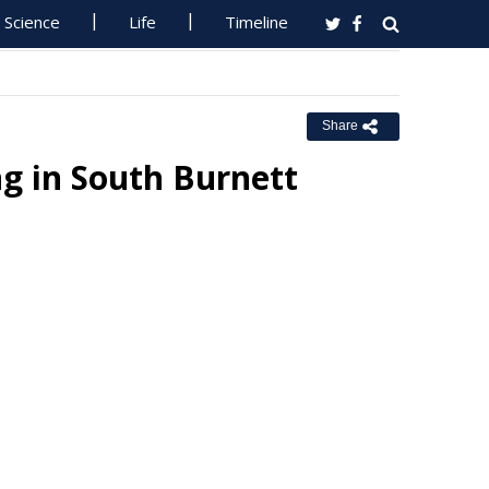
Science
Life
Timeline
Share
ng in South Burnett