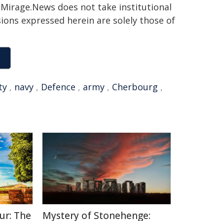
h. Mirage.News does not take institutional
sions expressed herein are solely those of
ty
,
navy
,
Defence
,
army
,
Cherbourg
,
ur: The
Mystery of Stonehenge: