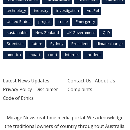
technology
industry
investigation
AusPol
United States
project
crime
Emergency
sustainable
New Zealand
UK Government
QLD
Scientists
future
Sydney
President
climate change
america
Impact
court
Internet
incident
Latest News Updates
Contact Us
About Us
Privacy Policy
Disclaimer
Complaints
Code of Ethics
Mirage.News real-time media portal. We acknowledge
the traditional owners of country throughout Australia.