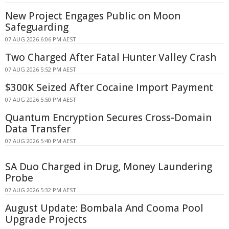
New Project Engages Public on Moon
Safeguarding
07 AUG 2026 6:06 PM AEST
Two Charged After Fatal Hunter Valley Crash
07 AUG 2026 5:52 PM AEST
$300K Seized After Cocaine Import Payment
07 AUG 2026 5:50 PM AEST
Quantum Encryption Secures Cross-Domain
Data Transfer
07 AUG 2026 5:40 PM AEST
SA Duo Charged in Drug, Money Laundering
Probe
07 AUG 2026 5:32 PM AEST
August Update: Bombala And Cooma Pool
Upgrade Projects