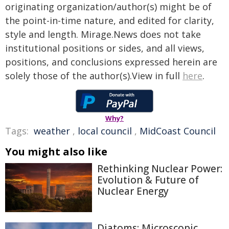
originating organization/author(s) might be of
the point-in-time nature, and edited for clarity,
style and length. Mirage.News does not take
institutional positions or sides, and all views,
positions, and conclusions expressed herein are
solely those of the author(s).View in full
here
.
Why?
Tags:
weather
,
local council
,
MidCoast Council
You might also like
Rethinking Nuclear Power:
Evolution & Future of
Nuclear Energy
Diatoms: Microscopic