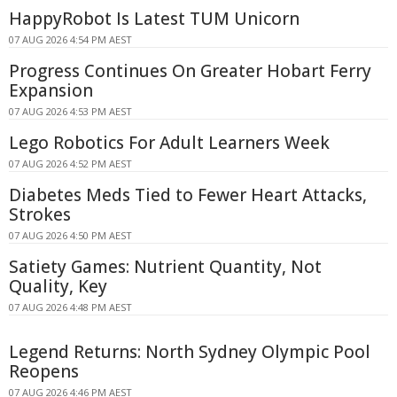
HappyRobot Is Latest TUM Unicorn
07 AUG 2026 4:54 PM AEST
Progress Continues On Greater Hobart Ferry
Expansion
07 AUG 2026 4:53 PM AEST
Lego Robotics For Adult Learners Week
07 AUG 2026 4:52 PM AEST
Diabetes Meds Tied to Fewer Heart Attacks,
Strokes
07 AUG 2026 4:50 PM AEST
Satiety Games: Nutrient Quantity, Not
Quality, Key
07 AUG 2026 4:48 PM AEST
Legend Returns: North Sydney Olympic Pool
Reopens
07 AUG 2026 4:46 PM AEST