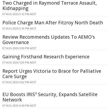
Two Charged in Raymond Terrace Assault,
Kidnapping
07 AUG 2026 5:12 PM AEST
Police Charge Man After Fitzroy North Death
07 AUG 2026 5:10 PM AEST
Review Recommends Updates To AEMO's
Governance
07 AUG 2026 5:06 PM AEST
Gaining Firsthand Research Experience
07 AUG 2026 5:03 PM AEST
Report Urges Victoria to Brace for Palliative
Care Surge
07 AUG 2026 5:02 PM AEST
EU Boosts IRIS² Security, Expands Satellite
Network
07 AUG 2026 4:54 PM AEST