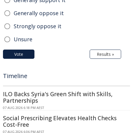
Generally oppose it
Strongly oppose it
Unsure
Vote
Results »
Timeline
ILO Backs Syria's Green Shift with Skills,
Partnerships
07 AUG 2026 6:18 PM AEST
Social Prescribing Elevates Health Checks
Cost-Free
07 AUG 2026 6:06 PM AEST