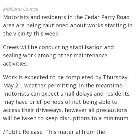
MidCoast Council
Motorists and residents in the Cedar Party Road
area are being cautioned about works starting in
the vicinity this week.
Crews will be conducting stabilisation and
sealing work among other maintenance
activities.
Work is expected to be completed by Thursday,
May 21, weather permitting. In the meantime
motorists can expect small delays and residents
may have brief periods of not being able to
access their driveways, however all precautions
will be taken to keep disruptions to a minimum.
/Public Release. This material from the