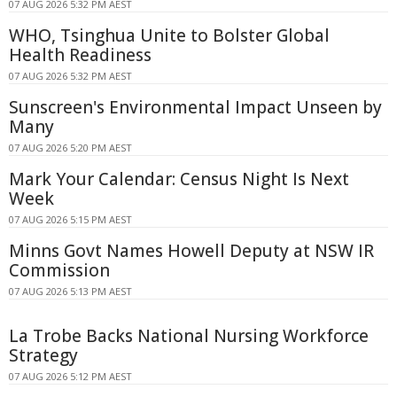
07 AUG 2026 5:32 PM AEST
WHO, Tsinghua Unite to Bolster Global
Health Readiness
07 AUG 2026 5:32 PM AEST
Sunscreen's Environmental Impact Unseen by
Many
07 AUG 2026 5:20 PM AEST
Mark Your Calendar: Census Night Is Next
Week
07 AUG 2026 5:15 PM AEST
Minns Govt Names Howell Deputy at NSW IR
Commission
07 AUG 2026 5:13 PM AEST
La Trobe Backs National Nursing Workforce
Strategy
07 AUG 2026 5:12 PM AEST