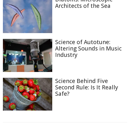
Architects of the Sea
Science of Autotune:
Altering Sounds in Music
Industry
Science Behind Five
Second Rule: Is It Really
Safe?