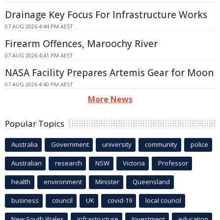
Drainage Key Focus For Infrastructure Works
07 AUG 2026 4:44 PM AEST
Firearm Offences, Maroochy River
07 AUG 2026 4:41 PM AEST
NASA Facility Prepares Artemis Gear for Moon
07 AUG 2026 4:40 PM AEST
More News
Popular Topics
Australia
Government
university
community
police
Australian
research
NSW
Victoria
Professor
health
environment
Minister
Queensland
business
council
UK
covid-19
local council
New South Wales
infrastructure
Investment
education