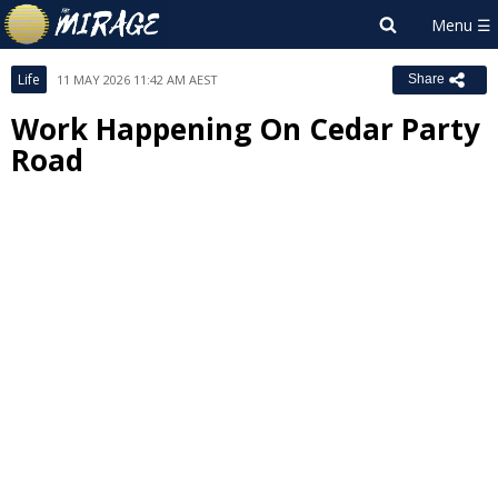
Life
11 MAY 2026 11:42 AM AEST
Share
Work Happening On Cedar Party
Road