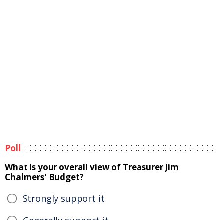
Poll
What is your overall view of Treasurer Jim
Chalmers' Budget?
Strongly support it
Generally support it