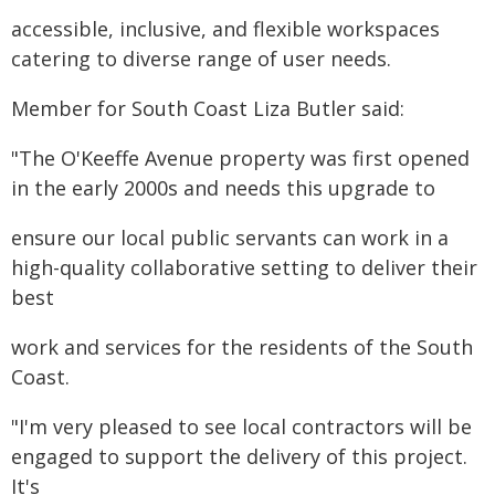
accessible, inclusive, and flexible workspaces
catering to diverse range of user needs.
Member for South Coast Liza Butler said:
"The O'Keeffe Avenue property was first opened
in the early 2000s and needs this upgrade to
ensure our local public servants can work in a
high-quality collaborative setting to deliver their
best
work and services for the residents of the South
Coast.
"I'm very pleased to see local contractors will be
engaged to support the delivery of this project.
It's