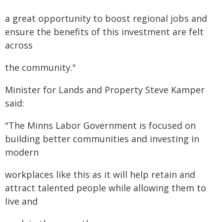
a great opportunity to boost regional jobs and
ensure the benefits of this investment are felt
across
the community."
Minister for Lands and Property Steve Kamper
said:
"The Minns Labor Government is focused on
building better communities and investing in
modern
workplaces like this as it will help retain and
attract talented people while allowing them to
live and