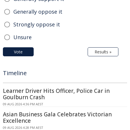
Generally oppose it
Strongly oppose it
Unsure
Vote
Results »
Timeline
Learner Driver Hits Officer, Police Car in
Goulburn Crash
09 AUG 2026 4:36 PM AEST
Asian Business Gala Celebrates Victorian
Excellence
09 AUG 2026 4:28 PM AEST