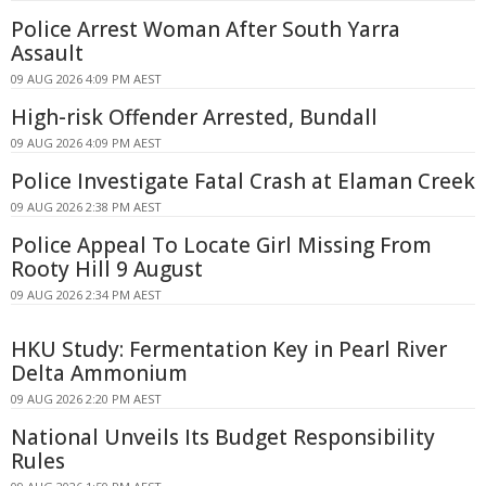
Police Arrest Woman After South Yarra
Assault
09 AUG 2026 4:09 PM AEST
High-risk Offender Arrested, Bundall
09 AUG 2026 4:09 PM AEST
Police Investigate Fatal Crash at Elaman Creek
09 AUG 2026 2:38 PM AEST
Police Appeal To Locate Girl Missing From
Rooty Hill 9 August
09 AUG 2026 2:34 PM AEST
HKU Study: Fermentation Key in Pearl River
Delta Ammonium
09 AUG 2026 2:20 PM AEST
National Unveils Its Budget Responsibility
Rules