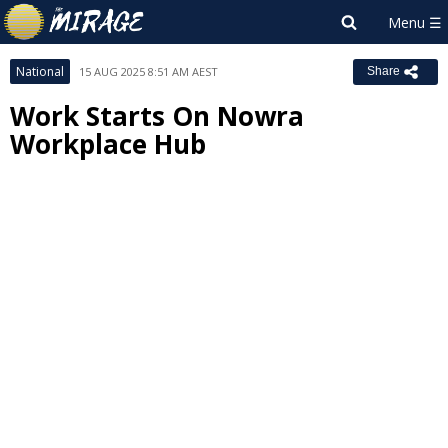
National
15 AUG 2025 8:51 AM AEST
Share
Work Starts On Nowra
Workplace Hub