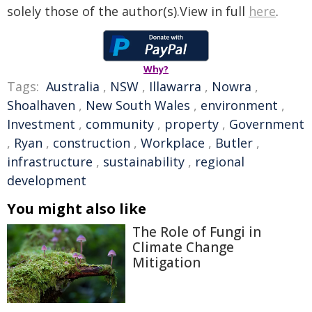
solely those of the author(s).View in full
here
.
Why?
Tags:
Australia
,
NSW
,
Illawarra
,
Nowra
,
Shoalhaven
,
New South Wales
,
environment
,
Investment
,
community
,
property
,
Government
,
Ryan
,
construction
,
Workplace
,
Butler
,
infrastructure
,
sustainability
,
regional
development
You might also like
The Role of Fungi in
Climate Change
Mitigation