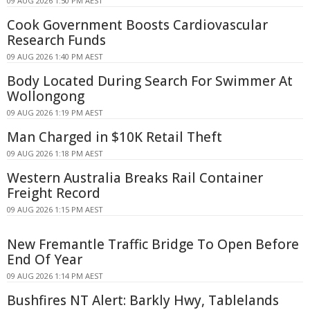
09 AUG 2026 1:50 PM AEST
Cook Government Boosts Cardiovascular
Research Funds
09 AUG 2026 1:40 PM AEST
Body Located During Search For Swimmer At
Wollongong
09 AUG 2026 1:19 PM AEST
Man Charged in $10K Retail Theft
09 AUG 2026 1:18 PM AEST
Western Australia Breaks Rail Container
Freight Record
09 AUG 2026 1:15 PM AEST
New Fremantle Traffic Bridge To Open Before
End Of Year
09 AUG 2026 1:14 PM AEST
Bushfires NT Alert: Barkly Hwy, Tablelands