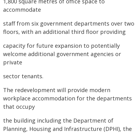
1,800 square metres of office space to
accommodate
staff from six government departments over two
floors, with an additional third floor providing
capacity for future expansion to potentially
welcome additional government agencies or
private
sector tenants.
The redevelopment will provide modern
workplace accommodation for the departments
that occupy
the building including the Department of
Planning, Housing and Infrastructure (DPHI), the