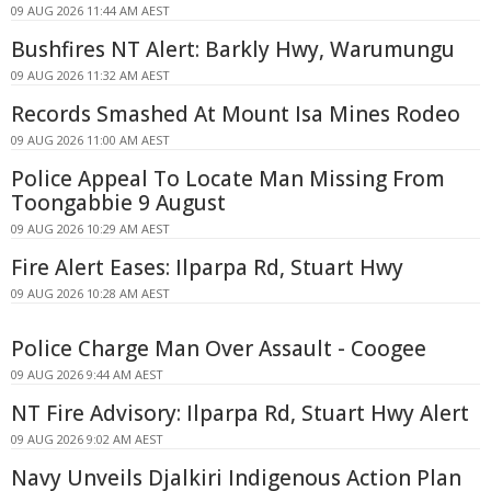
09 AUG 2026 11:44 AM AEST
Bushfires NT Alert: Barkly Hwy, Warumungu
09 AUG 2026 11:32 AM AEST
Records Smashed At Mount Isa Mines Rodeo
09 AUG 2026 11:00 AM AEST
Police Appeal To Locate Man Missing From
Toongabbie 9 August
09 AUG 2026 10:29 AM AEST
Fire Alert Eases: Ilparpa Rd, Stuart Hwy
09 AUG 2026 10:28 AM AEST
Police Charge Man Over Assault - Coogee
09 AUG 2026 9:44 AM AEST
NT Fire Advisory: Ilparpa Rd, Stuart Hwy Alert
09 AUG 2026 9:02 AM AEST
Navy Unveils Djalkiri Indigenous Action Plan