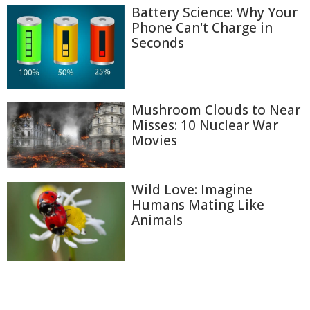
Battery Science: Why Your
Phone Can't Charge in
Seconds
Mushroom Clouds to Near
Misses: 10 Nuclear War
Movies
Wild Love: Imagine
Humans Mating Like
Animals