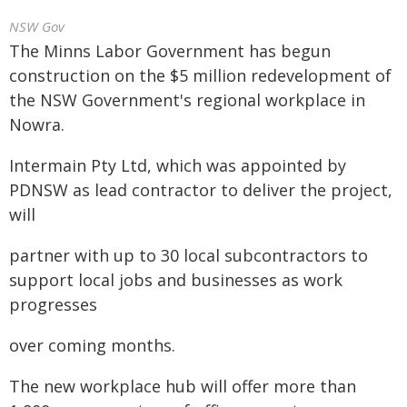
NSW Gov
The Minns Labor Government has begun
construction on the $5 million redevelopment of
the NSW Government's regional workplace in
Nowra.
Intermain Pty Ltd, which was appointed by
PDNSW as lead contractor to deliver the project,
will
partner with up to 30 local subcontractors to
support local jobs and businesses as work
progresses
over coming months.
The new workplace hub will offer more than