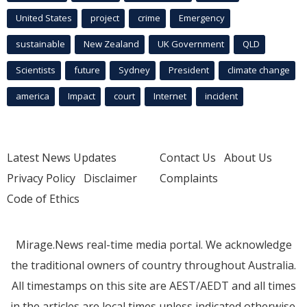
United States
project
crime
Emergency
sustainable
New Zealand
UK Government
QLD
Scientists
future
Sydney
President
climate change
america
Impact
court
Internet
incident
Latest News Updates
Contact Us
About Us
Privacy Policy
Disclaimer
Complaints
Code of Ethics
Mirage.News real-time media portal. We acknowledge
the traditional owners of country throughout Australia.
All timestamps on this site are AEST/AEDT and all times
in the articles are local times unless indicated otherwise.