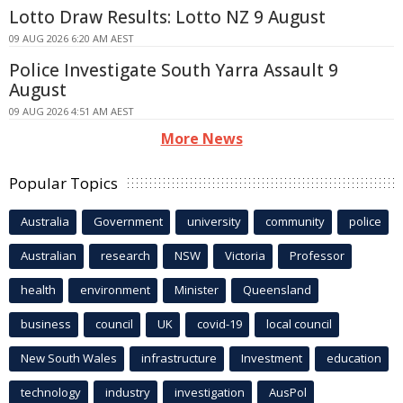
Lotto Draw Results: Lotto NZ 9 August
09 AUG 2026 6:20 AM AEST
Police Investigate South Yarra Assault 9
August
09 AUG 2026 4:51 AM AEST
More News
Popular Topics
Australia
Government
university
community
police
Australian
research
NSW
Victoria
Professor
health
environment
Minister
Queensland
business
council
UK
covid-19
local council
New South Wales
infrastructure
Investment
education
technology
industry
investigation
AusPol