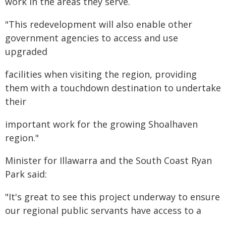
work in the areas they serve.
"This redevelopment will also enable other
government agencies to access and use
upgraded
facilities when visiting the region, providing
them with a touchdown destination to undertake
their
important work for the growing Shoalhaven
region."
Minister for Illawarra and the South Coast Ryan
Park said:
"It's great to see this project underway to ensure
our regional public servants have access to a