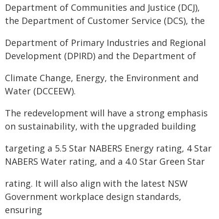
Department of Communities and Justice (DCJ),
the Department of Customer Service (DCS), the
Department of Primary Industries and Regional
Development (DPIRD) and the Department of
Climate Change, Energy, the Environment and
Water (DCCEEW).
The redevelopment will have a strong emphasis
on sustainability, with the upgraded building
targeting a 5.5 Star NABERS Energy rating, 4 Star
NABERS Water rating, and a 4.0 Star Green Star
rating. It will also align with the latest NSW
Government workplace design standards,
ensuring