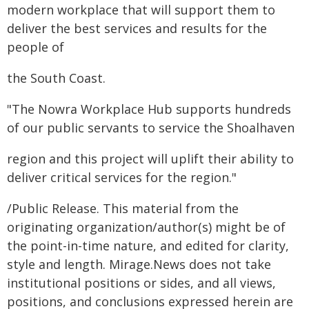
modern workplace that will support them to
deliver the best services and results for the
people of
the South Coast.
"The Nowra Workplace Hub supports hundreds
of our public servants to service the Shoalhaven
region and this project will uplift their ability to
deliver critical services for the region."
/Public Release. This material from the
originating organization/author(s) might be of
the point-in-time nature, and edited for clarity,
style and length. Mirage.News does not take
institutional positions or sides, and all views,
positions, and conclusions expressed herein are