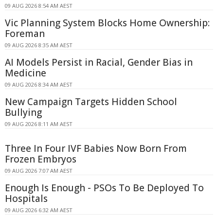
09 AUG 2026 8:54 AM AEST
Vic Planning System Blocks Home Ownership:
Foreman
09 AUG 2026 8:35 AM AEST
AI Models Persist in Racial, Gender Bias in
Medicine
09 AUG 2026 8:34 AM AEST
New Campaign Targets Hidden School
Bullying
09 AUG 2026 8:11 AM AEST
Three In Four IVF Babies Now Born From
Frozen Embryos
09 AUG 2026 7:07 AM AEST
Enough Is Enough - PSOs To Be Deployed To
Hospitals
09 AUG 2026 6:32 AM AEST