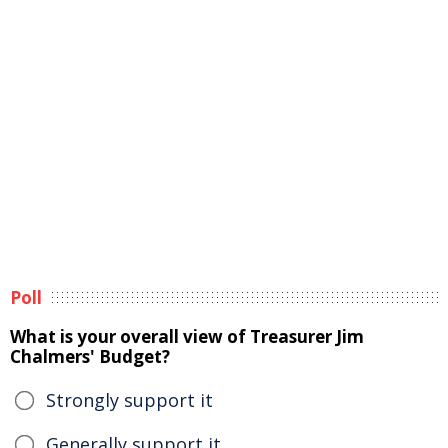
Poll
What is your overall view of Treasurer Jim
Chalmers' Budget?
Strongly support it
Generally support it