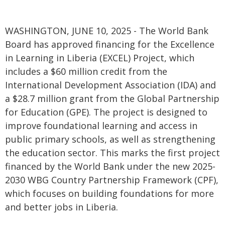
WASHINGTON, JUNE 10, 2025 - The World Bank
Board has approved financing for the Excellence
in Learning in Liberia (EXCEL) Project, which
includes a $60 million credit from the
International Development Association (IDA) and
a $28.7 million grant from the Global Partnership
for Education (GPE). The project is designed to
improve foundational learning and access in
public primary schools, as well as strengthening
the education sector. This marks the first project
financed by the World Bank under the new 2025-
2030 WBG Country Partnership Framework (CPF),
which focuses on building foundations for more
and better jobs in Liberia.