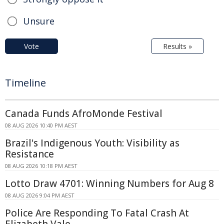
Unsure
Vote
Results »
Timeline
Canada Funds AfroMonde Festival
08 AUG 2026 10:40 PM AEST
Brazil's Indigenous Youth: Visibility as
Resistance
08 AUG 2026 10:18 PM AEST
Lotto Draw 4701: Winning Numbers for Aug 8
08 AUG 2026 9:04 PM AEST
Police Are Responding To Fatal Crash At
Elizabeth Vale