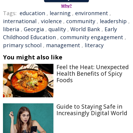
Why?
Tags:
education
,
learning
,
environment
,
international
,
violence
,
community
,
leadership
,
liberia
,
Georgia
,
quality
,
World Bank
,
Early
Childhood Education
,
community engagement
,
primary school
,
management
,
literacy
You might also like
Feel the Heat: Unexpected
Health Benefits of Spicy
Foods
Guide to Staying Safe in
Increasingly Digital World