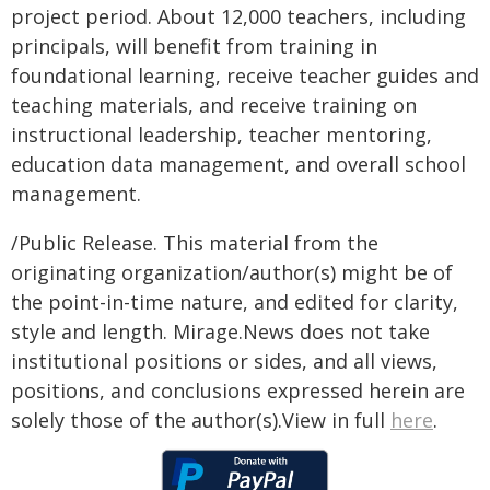
project period. About 12,000 teachers, including
principals, will benefit from training in
foundational learning, receive teacher guides and
teaching materials, and receive training on
instructional leadership, teacher mentoring,
education data management, and overall school
management.
/Public Release. This material from the
originating organization/author(s) might be of
the point-in-time nature, and edited for clarity,
style and length. Mirage.News does not take
institutional positions or sides, and all views,
positions, and conclusions expressed herein are
solely those of the author(s).View in full
here
.