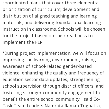
coordinated plans that cover three elements:
prioritization of curriculum; development and
distribution of aligned teaching and learning
materials; and delivering foundational learning
instruction in classrooms. Schools will be chosen
for the project based on their readiness to
implement the FLP.
"During project implementation, we will focus on
improving the learning environment, raising
awareness of school-related gender-based
violence, enhancing the quality and frequency of
education sector data updates, strengthening
school supervision through district officers, and
fostering stronger community engagement to
benefit the entire school community," said Co-
Task Team Leaders Namrata Raman Tognatta,