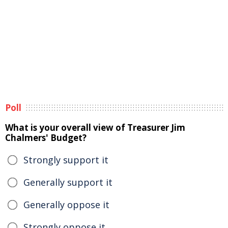
Poll
What is your overall view of Treasurer Jim
Chalmers' Budget?
Strongly support it
Generally support it
Generally oppose it
Strongly oppose it