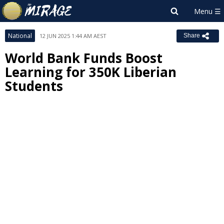
National
12 JUN 2025 1:44 AM AEST
Share
World Bank Funds Boost
Learning for 350K Liberian
Students