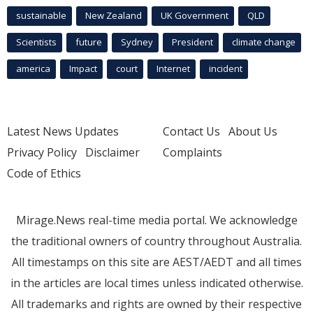
sustainable
New Zealand
UK Government
QLD
Scientists
future
Sydney
President
climate change
america
Impact
court
Internet
incident
Latest News Updates
Contact Us
About Us
Privacy Policy
Disclaimer
Complaints
Code of Ethics
Mirage.News real-time media portal. We acknowledge
the traditional owners of country throughout Australia.
All timestamps on this site are AEST/AEDT and all times
in the articles are local times unless indicated otherwise.
All trademarks and rights are owned by their respective