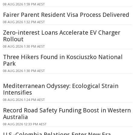
08 AUG 2026 1:59 PM AEST
Fairer Parent Resident Visa Process Delivered
08 AUG 2026 1:32 PM AEST
Zero-interest Loans Accelerate EV Charger
Rollout
08 AUG 2026 1:30 PM AEST
Three Hikers Found in Kosciuszko National
Park
08 AUG 2026 1:30 PM AEST
Mediterranean Odyssey: Ecological Strain
Intensifies
08 AUG 2026 1:24 PM AEST
Record Road Safety Funding Boost in Western
Australia
08 AUG 2026 12:33 PM AEST
U.S.-Colombia Relations Enter New Era