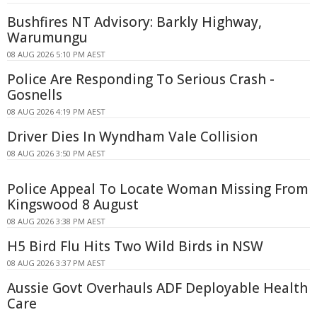
Bushfires NT Advisory: Barkly Highway,
Warumungu
08 AUG 2026 5:10 PM AEST
Police Are Responding To Serious Crash -
Gosnells
08 AUG 2026 4:19 PM AEST
Driver Dies In Wyndham Vale Collision
08 AUG 2026 3:50 PM AEST
Police Appeal To Locate Woman Missing From
Kingswood 8 August
08 AUG 2026 3:38 PM AEST
H5 Bird Flu Hits Two Wild Birds in NSW
08 AUG 2026 3:37 PM AEST
Aussie Govt Overhauls ADF Deployable Health
Care