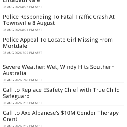
08 AUG 2026 8:08 PM AEST
Police Responding To Fatal Traffic Crash At
Townsville 8 August
08 AUG 2026 8:01 PM AEST
Police Appeal To Locate Girl Missing From
Mortdale
08 AUG 2026 7:09 PM AEST
Severe Weather: Wet, Windy Hits Southern
Australia
08 AUG 2026 5:48 PM AEST
Call to Replace ESafety Chief with True Child
Safeguard
08 AUG 2026 5:38 PM AEST
Call to Axe Albanese's $10M Gender Therapy
Grant
08 AUG 2026 5:37 PM AEST