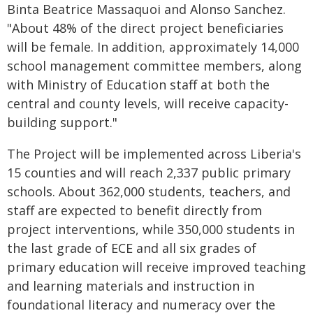
Binta Beatrice Massaquoi and Alonso Sanchez.
"About 48% of the direct project beneficiaries
will be female. In addition, approximately 14,000
school management committee members, along
with Ministry of Education staff at both the
central and county levels, will receive capacity-
building support."
The Project will be implemented across Liberia's
15 counties and will reach 2,337 public primary
schools. About 362,000 students, teachers, and
staff are expected to benefit directly from
project interventions, while 350,000 students in
the last grade of ECE and all six grades of
primary education will receive improved teaching
and learning materials and instruction in
foundational literacy and numeracy over the