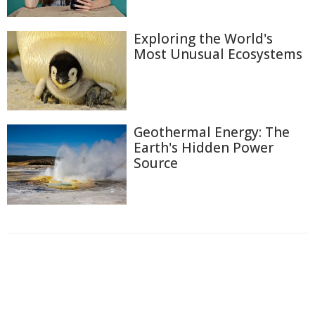
Exploring the World's
Most Unusual Ecosystems
Geothermal Energy: The
Earth's Hidden Power
Source