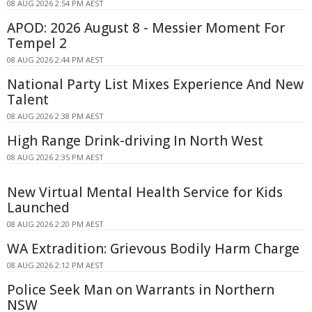
08 AUG 2026 2:54 PM AEST
APOD: 2026 August 8 - Messier Moment For
Tempel 2
08 AUG 2026 2:44 PM AEST
National Party List Mixes Experience And New
Talent
08 AUG 2026 2:38 PM AEST
High Range Drink-driving In North West
08 AUG 2026 2:35 PM AEST
New Virtual Mental Health Service for Kids
Launched
08 AUG 2026 2:20 PM AEST
WA Extradition: Grievous Bodily Harm Charge
08 AUG 2026 2:12 PM AEST
Police Seek Man on Warrants in Northern
NSW