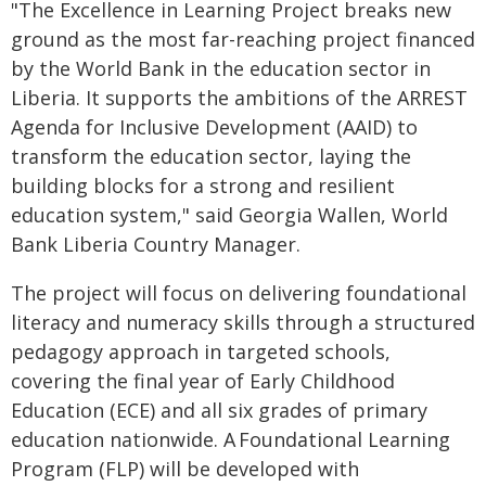
"The Excellence in Learning Project breaks new
ground as the most far-reaching project financed
by the World Bank in the education sector in
Liberia. It supports the ambitions of the ARREST
Agenda for Inclusive Development (AAID) to
transform the education sector, laying the
building blocks for a strong and resilient
education system," said Georgia Wallen, World
Bank Liberia Country Manager.
The project will focus on delivering foundational
literacy and numeracy skills through a structured
pedagogy approach in targeted schools,
covering the final year of Early Childhood
Education (ECE) and all six grades of primary
education nationwide. A
Foundational Learning
Program (FLP) will be developed with