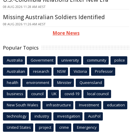
08 AUG 2026 11:28 AM AEST
Missing Australian Soldiers Identified
08 AUG 2026 11:26 AM AEST
More News
Popular Topics
Australia
Government
university
community
police
Australian
research
NSW
Victoria
Professor
health
environment
Minister
Queensland
business
council
UK
covid-19
local council
New South Wales
infrastructure
Investment
education
technology
industry
investigation
AusPol
United States
project
crime
Emergency