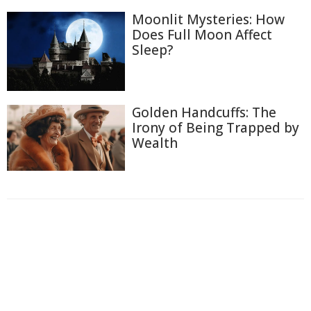
Moonlit Mysteries: How
Does Full Moon Affect
Sleep?
Golden Handcuffs: The
Irony of Being Trapped by
Wealth