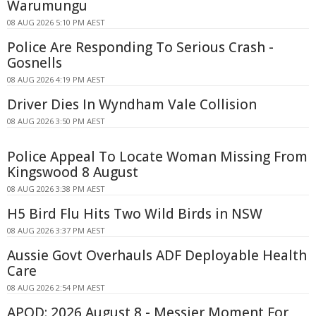
Warumungu
08 AUG 2026 5:10 PM AEST
Police Are Responding To Serious Crash -
Gosnells
08 AUG 2026 4:19 PM AEST
Driver Dies In Wyndham Vale Collision
08 AUG 2026 3:50 PM AEST
Police Appeal To Locate Woman Missing From
Kingswood 8 August
08 AUG 2026 3:38 PM AEST
H5 Bird Flu Hits Two Wild Birds in NSW
08 AUG 2026 3:37 PM AEST
Aussie Govt Overhauls ADF Deployable Health
Care
08 AUG 2026 2:54 PM AEST
APOD: 2026 August 8 - Messier Moment For