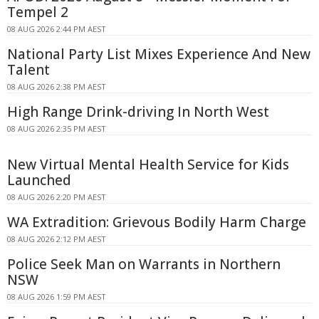
Tempel 2
08 AUG 2026 2:44 PM AEST
National Party List Mixes Experience And New
Talent
08 AUG 2026 2:38 PM AEST
High Range Drink-driving In North West
08 AUG 2026 2:35 PM AEST
New Virtual Mental Health Service for Kids
Launched
08 AUG 2026 2:20 PM AEST
WA Extradition: Grievous Bodily Harm Charge
08 AUG 2026 2:12 PM AEST
Police Seek Man on Warrants in Northern
NSW
08 AUG 2026 1:59 PM AEST