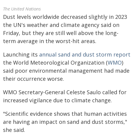
The United Nations
Dust levels worldwide decreased slightly in 2023
the UN's weather and climate agency said on
Friday, but they are still well above the long-
term average in the worst-hit areas.
Launching its
annual sand and dust storm report
the World Meteorological Organization (
WMO
)
said poor environmental management had made
their occurrence worse.
WMO Secretary-General Celeste Saulo called for
increased vigilance due to climate change.
"Scientific evidence shows that human activities
are having an impact on sand and dust storms,"
she said.