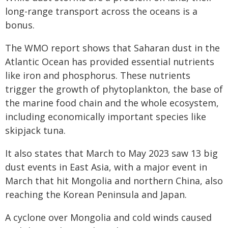
long-range transport across the oceans is a
bonus.
The WMO report shows that Saharan dust in the
Atlantic Ocean has provided essential nutrients
like iron and phosphorus. These nutrients
trigger the growth of phytoplankton, the base of
the marine food chain and the whole ecosystem,
including economically important species like
skipjack tuna.
It also states that March to May 2023 saw 13 big
dust events in East Asia, with a major event in
March that hit Mongolia and northern China, also
reaching the Korean Peninsula and Japan.
A cyclone over Mongolia and cold winds caused