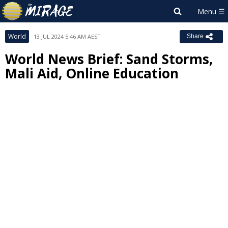
World
13 JUL 2024 5:46 AM AEST
Share
World News Brief: Sand Storms,
Mali Aid, Online Education