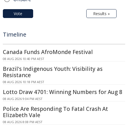
Vote
Results »
Timeline
Canada Funds AfroMonde Festival
08 AUG 2026 10:40 PM AEST
Brazil's Indigenous Youth: Visibility as
Resistance
08 AUG 2026 10:18 PM AEST
Lotto Draw 4701: Winning Numbers for Aug 8
08 AUG 2026 9:04 PM AEST
Police Are Responding To Fatal Crash At
Elizabeth Vale
08 AUG 2026 8:08 PM AEST