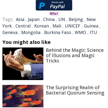
Why?
Tags:
Asia
,
Japan
,
China
,
UN
,
Beijing
,
New
York
,
Central
,
Korean
,
Mali
,
UNICEF
,
Guinea
,
Geneva
,
Mongolia
,
Burkina Faso
,
WMO
,
ITU
You might also like
Behind the Magic: Science
of Illusions and Magic
Tricks
The Surprising Realm of
Bacterial Quorum Sensing