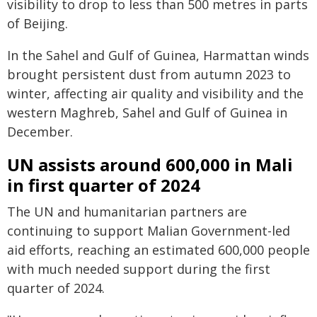
visibility to drop to less than 500 metres in parts
of Beijing.
In the Sahel and Gulf of Guinea, Harmattan winds
brought persistent dust from autumn 2023 to
winter, affecting air quality and visibility and the
western Maghreb, Sahel and Gulf of Guinea in
December.
UN assists around 600,000 in Mali
in first quarter of 2024
The UN and humanitarian partners are
continuing to support Malian Government-led
aid efforts, reaching an estimated 600,000 people
with much needed support during the first
quarter of 2024.