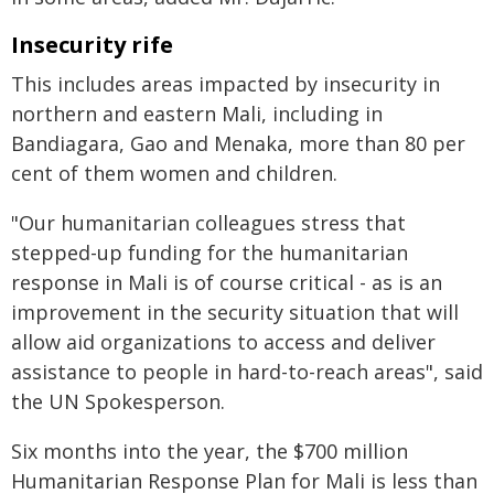
Insecurity rife
This includes areas impacted by insecurity in
northern and eastern Mali, including in
Bandiagara, Gao and Menaka, more than 80 per
cent of them women and children.
"Our humanitarian colleagues stress that
stepped-up funding for the humanitarian
response in Mali is of course critical - as is an
improvement in the security situation that will
allow aid organizations to access and deliver
assistance to people in hard-to-reach areas", said
the UN Spokesperson.
Six months into the year, the $700 million
Humanitarian Response Plan for Mali is less than