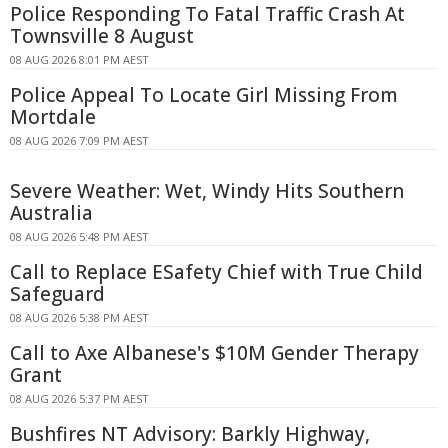
Police Responding To Fatal Traffic Crash At
Townsville 8 August
08 AUG 2026 8:01 PM AEST
Police Appeal To Locate Girl Missing From
Mortdale
08 AUG 2026 7:09 PM AEST
Severe Weather: Wet, Windy Hits Southern
Australia
08 AUG 2026 5:48 PM AEST
Call to Replace ESafety Chief with True Child
Safeguard
08 AUG 2026 5:38 PM AEST
Call to Axe Albanese's $10M Gender Therapy
Grant
08 AUG 2026 5:37 PM AEST
Bushfires NT Advisory: Barkly Highway,