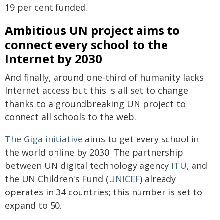
19 per cent funded.
Ambitious UN project aims to
connect every school to the
Internet by 2030
And finally, around one-third of humanity lacks
Internet access but this is all set to change
thanks to a groundbreaking UN project to
connect all schools to the web.
The Giga initiative
aims to get every school in
the world online by 2030. The partnership
between UN digital technology agency
ITU
, and
the UN Children's Fund (
UNICEF
) already
operates in 34 countries; this number is set to
expand to 50.