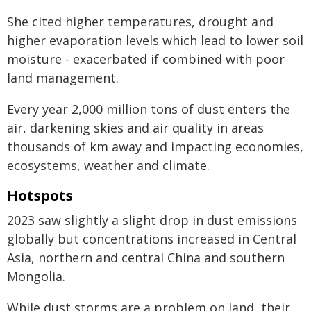
She cited higher temperatures, drought and
higher evaporation levels which lead to lower soil
moisture - exacerbated if combined with poor
land management.
Every year 2,000 million tons of dust enters the
air, darkening skies and air quality in areas
thousands of km away and impacting economies,
ecosystems, weather and climate.
Hotspots
2023 saw slightly a slight drop in dust emissions
globally but concentrations increased in Central
Asia, northern and central China and southern
Mongolia.
While dust storms are a problem on land, their