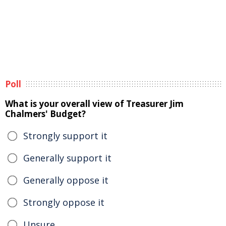
Poll
What is your overall view of Treasurer Jim
Chalmers' Budget?
Strongly support it
Generally support it
Generally oppose it
Strongly oppose it
Unsure