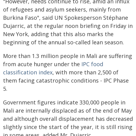
"However, needs continue to rise, amid an influx
of refugees and asylum seekers, mainly from
Burkina Faso", said UN Spokesperson Stéphane
Dujarric, at the regular noon briefing on Friday in
New York, adding that this also marks the
beginning of the annual so-called lean season.
More than 1.3 million people in Mali are suffering
from acute hunger under the
IPC food
classification index
, with more than 2,500 of
them facing catastrophic conditions - IPC Phase
5.
Government figures indicate 330,000 people in
Mali are internally displaced as of the end of May
and although overall displacement has decreased
slightly since the start of the year, it is still rising
in some areas, added Mr. Dujarric.