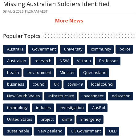
Missing Australian Soldiers Identified
08 AUG 2026 11:26 AM AEST
More News
Popular Topics
Australia
Government
university
community
police
Australian
research
NSW
Victoria
Professor
health
environment
Minister
Queensland
business
council
UK
covid-19
local council
New South Wales
infrastructure
Investment
education
technology
industry
investigation
AusPol
United States
project
crime
Emergency
sustainable
New Zealand
UK Government
QLD