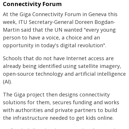
Connectivity Forum
At the Giga Connectivity Forum in Geneva this
week, ITU Secretary-General Doreen Bogdan-
Martin said that the UN wanted "every young
person to have a voice, a choice and an
opportunity in today's digital revolution".
Schools that do not have Internet access are
already being identified using satellite imagery,
open-source technology and artificial intelligence
(AI).
The Giga project then designs connectivity
solutions for them, secures funding and works
with authorities and private partners to build
the infrastructure needed to get kids online.