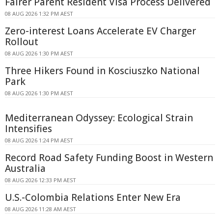
Fairer Parent Resident Visa Process Delivered
08 AUG 2026 1:32 PM AEST
Zero-interest Loans Accelerate EV Charger
Rollout
08 AUG 2026 1:30 PM AEST
Three Hikers Found in Kosciuszko National
Park
08 AUG 2026 1:30 PM AEST
Mediterranean Odyssey: Ecological Strain
Intensifies
08 AUG 2026 1:24 PM AEST
Record Road Safety Funding Boost in Western
Australia
08 AUG 2026 12:33 PM AEST
U.S.-Colombia Relations Enter New Era
08 AUG 2026 11:28 AM AEST