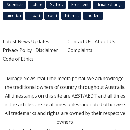
Scientists
future
Sydney
President
climate change
america
Impact
court
Internet
incident
Latest News Updates
Contact Us
About Us
Privacy Policy
Disclaimer
Complaints
Code of Ethics
Mirage.News real-time media portal. We acknowledge
the traditional owners of country throughout Australia.
All timestamps on this site are AEST/AEDT and all times
in the articles are local times unless indicated otherwise.
All trademarks and rights are owned by their respective
owners.