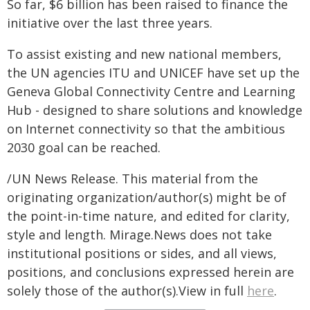
So far, $6 billion has been raised to finance the
initiative over the last three years.
To assist existing and new national members,
the UN agencies ITU and UNICEF have set up the
Geneva Global Connectivity Centre and Learning
Hub - designed to share solutions and knowledge
on Internet connectivity so that the ambitious
2030 goal can be reached.
/UN News Release. This material from the
originating organization/author(s) might be of
the point-in-time nature, and edited for clarity,
style and length. Mirage.News does not take
institutional positions or sides, and all views,
positions, and conclusions expressed herein are
solely those of the author(s).View in full
here
.