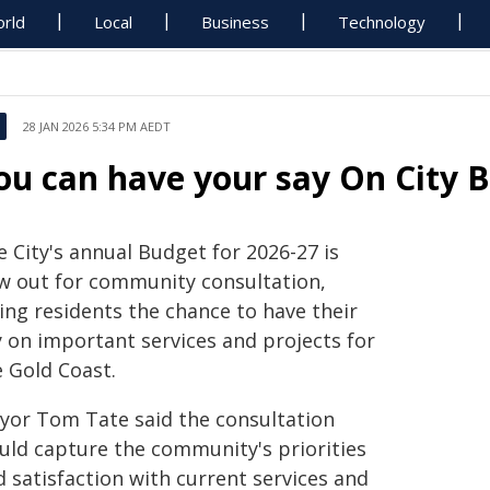
rld
Local
Business
Technology
28 JAN 2026 5:34 PM AEDT
ou can have your say On City 
 City's annual Budget for 2026-27 is
w out for community consultation,
ing residents the chance to have their
y on important services and projects for
e Gold Coast.
yor Tom Tate said the consultation
uld capture the community's priorities
 satisfaction with current services and