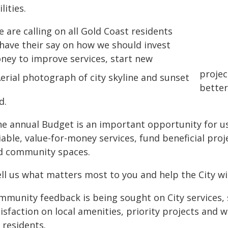
ilities.
 are calling on all Gold Coast residents
 have their say on how we should invest
ney to improve services, start new
projec
better
d.
he annual Budget is an important opportunity for us
iable, value-for-money services, fund beneficial pro
d community spaces.
ell us what matters most to you and help the City w
munity feedback is being sought on City services, sa
isfaction on local amenities, priority projects and w
 residents.