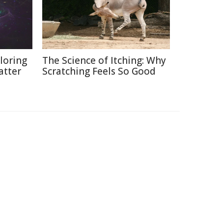
loring
The Science of Itching: Why
atter
Scratching Feels So Good