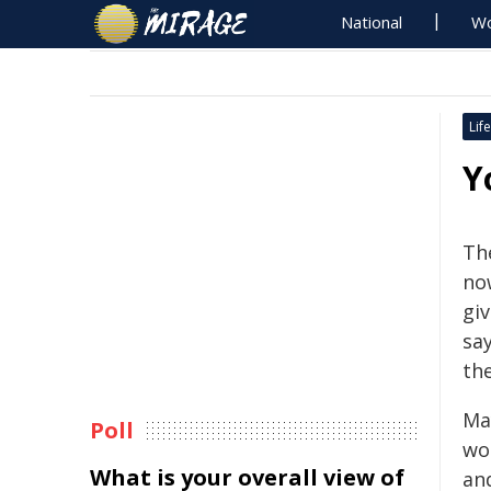
National
Wo
Life
Y
The
no
giv
sa
th
Ma
Poll
wo
What is your overall view of
and