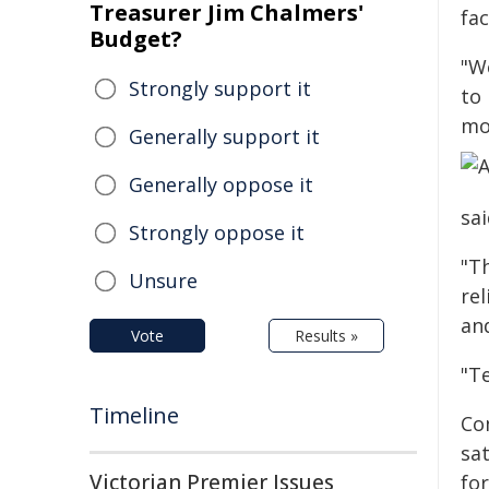
Treasurer Jim Chalmers'
fac
Budget?
"We
Strongly support it
to
mo
Generally support it
Generally oppose it
sai
Strongly oppose it
"T
Unsure
rel
an
Vote
Results »
"T
Timeline
Com
sat
Victorian Premier Issues
for