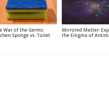
e War of the Germs:
Mirrored Matter: Exp
tchen Sponge vs. Toilet
the Enigma of Antim