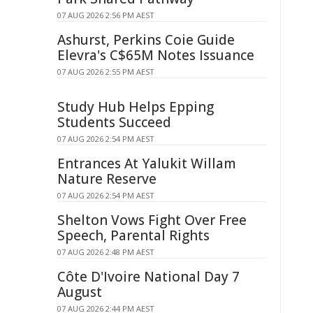
07 AUG 2026 2:56 PM AEST
Ashurst, Perkins Coie Guide
Elevra's C$65M Notes Issuance
07 AUG 2026 2:55 PM AEST
Study Hub Helps Epping
Students Succeed
07 AUG 2026 2:54 PM AEST
Entrances At Yalukit Willam
Nature Reserve
07 AUG 2026 2:54 PM AEST
Shelton Vows Fight Over Free
Speech, Parental Rights
07 AUG 2026 2:48 PM AEST
Côte D'Ivoire National Day 7
August
07 AUG 2026 2:44 PM AEST