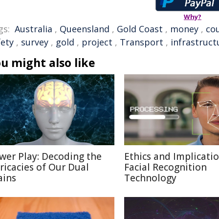
Why?
gs:
Australia
,
Queensland
,
Gold Coast
,
money
,
cou
fety
,
survey
,
gold
,
project
,
Transport
,
infrastruct
u might also like
wer Play: Decoding the
Ethics and Implicatio
tricacies of Our Dual
Facial Recognition
ains
Technology