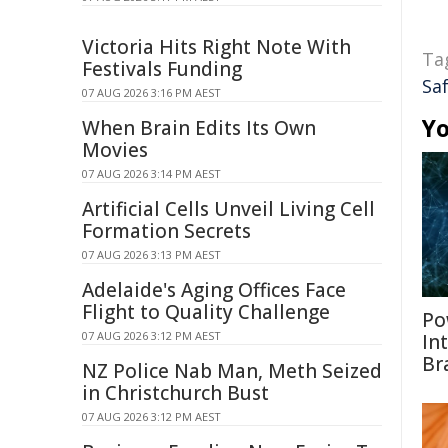
Victoria Hits Right Note With
Ta
Festivals Funding
Sa
07 AUG 2026 3:16 PM AEST
Yo
When Brain Edits Its Own
Movies
07 AUG 2026 3:14 PM AEST
Artificial Cells Unveil Living Cell
Formation Secrets
07 AUG 2026 3:13 PM AEST
Adelaide's Aging Offices Face
Flight to Quality Challenge
Po
07 AUG 2026 3:12 PM AEST
In
Br
NZ Police Nab Man, Meth Seized
in Christchurch Bust
07 AUG 2026 3:12 PM AEST