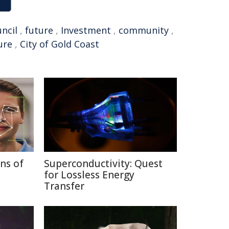
ncil
,
future
,
Investment
,
community
,
ure
,
City of Gold Coast
ns of
Superconductivity: Quest
for Lossless Energy
Transfer