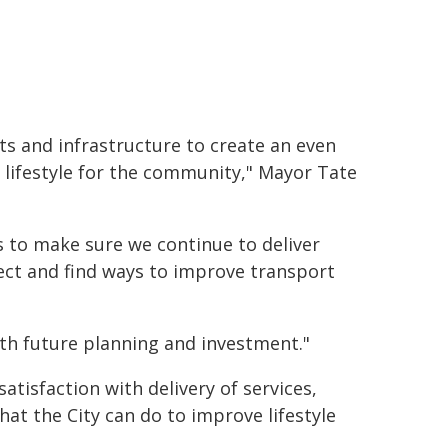
ts and infrastructure to create an even
 lifestyle for the community," Mayor Tate
 to make sure we continue to deliver
ject and find ways to improve transport
ith future planning and investment."
tisfaction with delivery of services,
hat the City can do to improve lifestyle