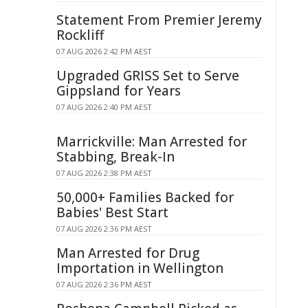
Statement From Premier Jeremy
Rockliff
07 AUG 2026 2:42 PM AEST
Upgraded GRISS Set to Serve
Gippsland for Years
07 AUG 2026 2:40 PM AEST
Marrickville: Man Arrested for
Stabbing, Break-In
07 AUG 2026 2:38 PM AEST
50,000+ Families Backed for
Babies' Best Start
07 AUG 2026 2:36 PM AEST
Man Arrested for Drug
Importation in Wellington
07 AUG 2026 2:36 PM AEST