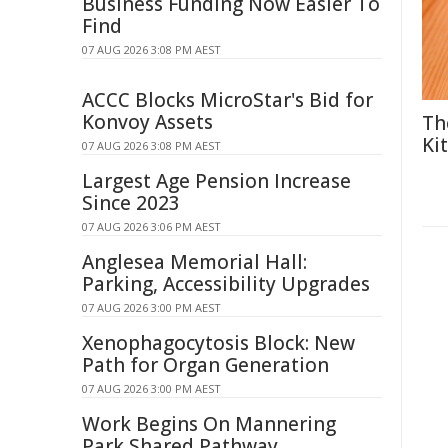
Business Funding Now Easier To
Find
07 AUG 2026 3:08 PM AEST
ACCC Blocks MicroStar's Bid for
Konvoy Assets
Th
Ki
07 AUG 2026 3:08 PM AEST
Largest Age Pension Increase
Since 2023
07 AUG 2026 3:06 PM AEST
Anglesea Memorial Hall:
Parking, Accessibility Upgrades
07 AUG 2026 3:00 PM AEST
Xenophagocytosis Block: New
Path for Organ Generation
07 AUG 2026 3:00 PM AEST
Work Begins On Mannering
Park Shared Pathway