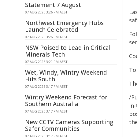
Statement 7 August
La
07 AUG 2026 3:26 PM AEST
sa
Northwest Emergency Hubs
Launch Celebrated
Fol
07 AUG 2026 3:26 PM AEST
ser
NSW Poised to Lead in Critical
Minerals Tech
Cou
07 AUG 2026 3:20 PM AEST
To
Wet, Windy, Wintry Weekend
Hits South
Th
07 AUG 2026 3:17 PM AEST
Wintry Weekend Forecast for
/Pu
Southern Australia
in-
07 AUG 2026 3:17 PM AEST
pos
New CCTV Cameras Supporting
the
Safer Communities
07 AUG 2026 3:17 PM AEST