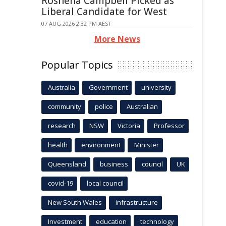
Roshena Campbell Picked as
Liberal Candidate for West
07 AUG 2026 2:32 PM AEST
More News
Popular Topics
Australia
Government
university
community
police
Australian
research
NSW
Victoria
Professor
health
environment
Minister
Queensland
business
council
UK
covid-19
local council
New South Wales
infrastructure
Investment
education
technology