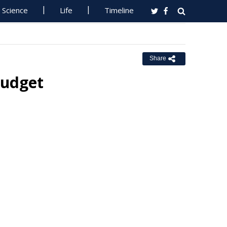
Science
Life
Timeline
Share
Budget