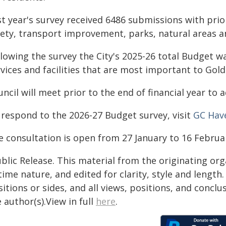
st year's survey received 6486 submissions with prio
fety, transport improvement, parks, natural areas a
lowing the survey the City's 2025-26 total Budget wa
vices and facilities that are most important to Gold
ncil will meet prior to the end of financial year to
 respond to the 2026-27 Budget survey, visit
GC Hav
e consultation is open from 27 January to 16 Februa
blic Release. This material from the originating or
time nature, and edited for clarity, style and lengt
itions or sides, and all views, positions, and conclu
 author(s).View in full
here
.