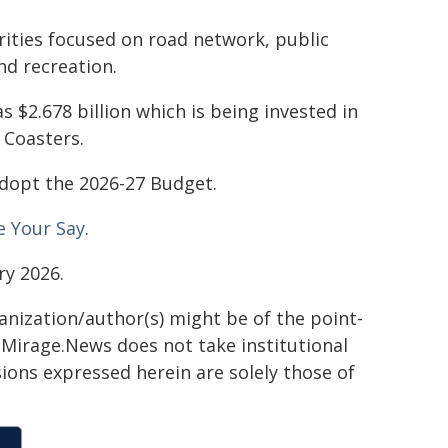
rities focused on road network, public
nd recreation.
s $2.678 billion which is being invested in
 Coasters.
 adopt the 2026-27 Budget.
e Your Say
.
ry 2026.
ganization/author(s) might be of the point-
h. Mirage.News does not take institutional
sions expressed herein are solely those of