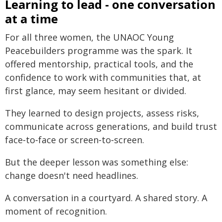
Learning to lead - one conversation
at a time
For all three women, the UNAOC Young
Peacebuilders programme was the spark. It
offered mentorship, practical tools, and the
confidence to work with communities that, at
first glance, may seem hesitant or divided.
They learned to design projects, assess risks,
communicate across generations, and build trust
face‑to‑face or screen‑to‑screen.
But the deeper lesson was something else:
change doesn't need headlines.
A conversation in a courtyard. A shared story. A
moment of recognition.