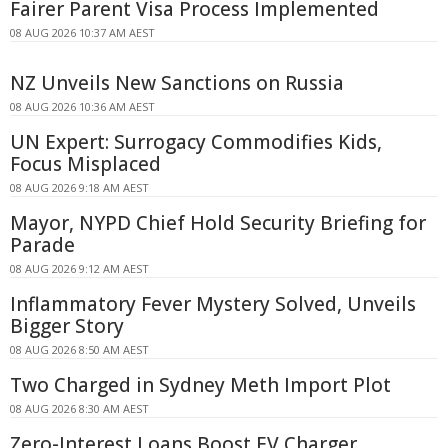
Fairer Parent Visa Process Implemented
08 AUG 2026 10:37 AM AEST
NZ Unveils New Sanctions on Russia
08 AUG 2026 10:36 AM AEST
UN Expert: Surrogacy Commodifies Kids,
Focus Misplaced
08 AUG 2026 9:18 AM AEST
Mayor, NYPD Chief Hold Security Briefing for
Parade
08 AUG 2026 9:12 AM AEST
Inflammatory Fever Mystery Solved, Unveils
Bigger Story
08 AUG 2026 8:50 AM AEST
Two Charged in Sydney Meth Import Plot
08 AUG 2026 8:30 AM AEST
Zero-Interest Loans Boost EV Charger