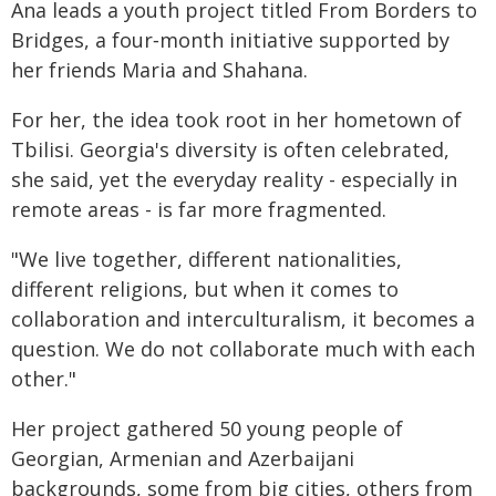
Ana leads a youth project titled From Borders to
Bridges, a four‑month initiative supported by
her friends Maria and Shahana.
For her, the idea took root in her hometown of
Tbilisi. Georgia's diversity is often celebrated,
she said, yet the everyday reality - especially in
remote areas - is far more fragmented.
"We live together, different nationalities,
different religions, but when it comes to
collaboration and interculturalism, it becomes a
question. We do not collaborate much with each
other."
Her project gathered 50 young people of
Georgian, Armenian and Azerbaijani
backgrounds, some from big cities, others from