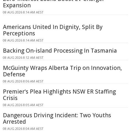
Expansion
08 AUG 2026 8:14 AM AEST
Americans United In Dignity, Split By
Perceptions
08 AUG 2026 8:14 AM AEST
Backing On-island Processing In Tasmania
08 AUG 2026 8:12 AM AEST
McGuinty Wraps Alberta Trip on Innovation,
Defense
08 AUG 2026 8:06 AM AEST
Premier's Plea Highlights NSW ER Staffing
Crisis
08 AUG 2026 8:05 AM AEST
Dangerous Driving Incident: Two Youths
Arrested
08 AUG 2026 8:04 AM AEST