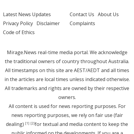
Latest News Updates
Contact Us
About Us
Privacy Policy
Disclaimer
Complaints
Code of Ethics
Mirage.News real-time media portal. We acknowledge
the traditional owners of country throughout Australia.
All timestamps on this site are AEST/AEDT and all times
in the articles are local times unless indicated otherwise.
All trademarks and rights are owned by their respective
owners.
All content is used for news reporting purposes. For
news reporting purposes, we rely on fair use (fair
dealing)
for textual and media content to keep the
[1]
[2]
public informed on the developments. If you are a