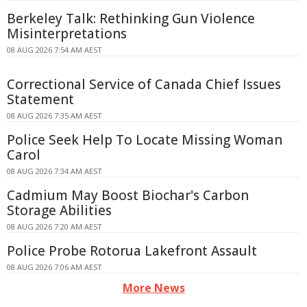
Berkeley Talk: Rethinking Gun Violence
Misinterpretations
08 AUG 2026 7:54 AM AEST
Correctional Service of Canada Chief Issues
Statement
08 AUG 2026 7:35 AM AEST
Police Seek Help To Locate Missing Woman
Carol
08 AUG 2026 7:34 AM AEST
Cadmium May Boost Biochar's Carbon
Storage Abilities
08 AUG 2026 7:20 AM AEST
Police Probe Rotorua Lakefront Assault
08 AUG 2026 7:06 AM AEST
More News