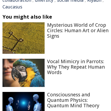
Caucasus
You might also like
Mysterious World of Crop
Circles: Human Art or Alien
Signs
Vocal Mimicry in Parrots:
Why They Repeat Human
Words
Consciousness and
Quantum Physics:
Quantum Mind Theory