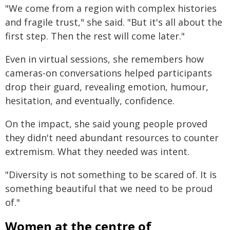
"We come from a region with complex histories
and fragile trust," she said. "But it's all about the
first step. Then the rest will come later."
Even in virtual sessions, she remembers how
cameras-on conversations helped participants
drop their guard, revealing emotion, humour,
hesitation, and eventually, confidence.
On the impact, she said young people proved
they didn't need abundant resources to counter
extremism. What they needed was intent.
"Diversity is not something to be scared of. It is
something beautiful that we need to be proud
of."
Women at the centre of