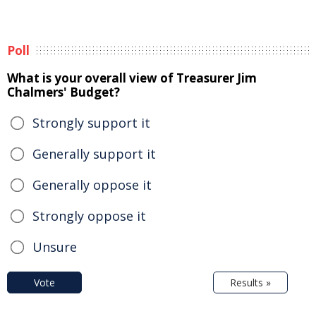
Poll
What is your overall view of Treasurer Jim
Chalmers' Budget?
Strongly support it
Generally support it
Generally oppose it
Strongly oppose it
Unsure
Vote
Results »