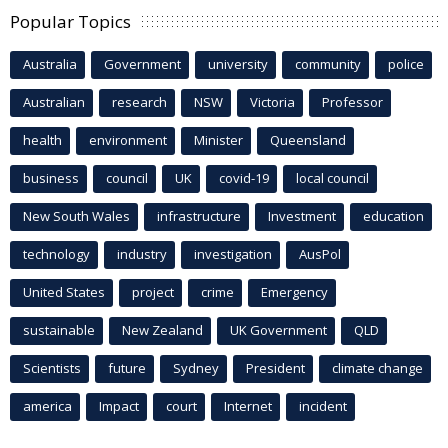
Popular Topics
Australia
Government
university
community
police
Australian
research
NSW
Victoria
Professor
health
environment
Minister
Queensland
business
council
UK
covid-19
local council
New South Wales
infrastructure
Investment
education
technology
industry
investigation
AusPol
United States
project
crime
Emergency
sustainable
New Zealand
UK Government
QLD
Scientists
future
Sydney
President
climate change
america
Impact
court
Internet
incident