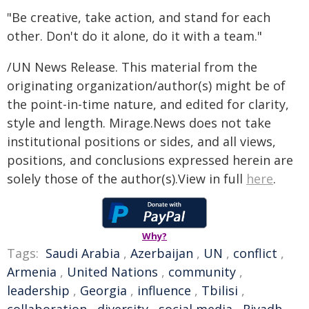
"Be creative, take action, and stand for each
other. Don't do it alone, do it with a team."
/UN News Release. This material from the
originating organization/author(s) might be of
the point-in-time nature, and edited for clarity,
style and length. Mirage.News does not take
institutional positions or sides, and all views,
positions, and conclusions expressed herein are
solely those of the author(s).View in full
here
.
Why?
Tags:
Saudi Arabia
,
Azerbaijan
,
UN
,
conflict
,
Armenia
,
United Nations
,
community
,
leadership
,
Georgia
,
influence
,
Tbilisi
,
collaboration
,
diversity
,
social media
,
Riyadh
,