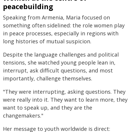
peacebuilding
Speaking from Armenia, Maria focused on
something often sidelined: the role women play
in peace processes, especially in regions with
long histories of mutual suspicion.
Despite the language challenges and political
tensions, she watched young people lean in,
interrupt, ask difficult questions, and most
importantly, challenge themselves.
"They were interrupting, asking questions. They
were really into it. They want to learn more, they
want to speak up, and they are the
changemakers."
Her message to youth worldwide is direct: