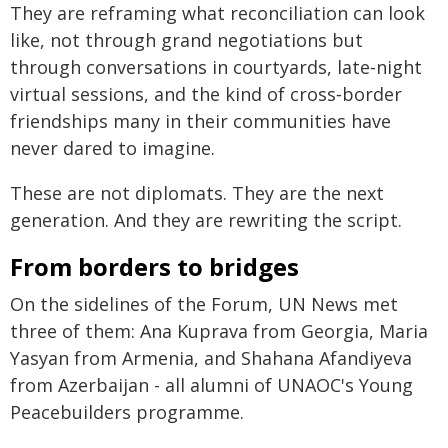
They are reframing what reconciliation can look
like, not through grand negotiations but
through conversations in courtyards, late‑night
virtual sessions, and the kind of cross‑border
friendships many in their communities have
never dared to imagine.
These are not diplomats. They are the next
generation. And they are rewriting the script.
From borders to bridges
On the sidelines of the Forum, UN News met
three of them: Ana Kuprava from Georgia, Maria
Yasyan from Armenia, and Shahana Afandiyeva
from Azerbaijan - all alumni of UNAOC's Young
Peacebuilders programme.