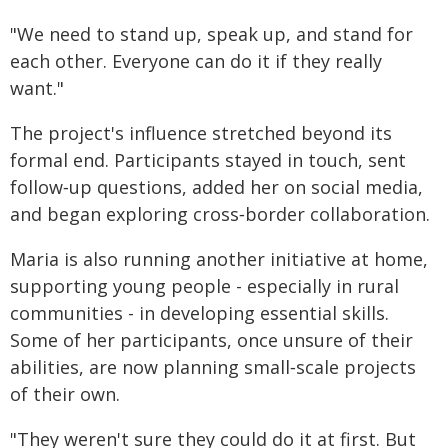
"We need to stand up, speak up, and stand for
each other. Everyone can do it if they really
want."
The project's influence stretched beyond its
formal end. Participants stayed in touch, sent
follow‑up questions, added her on social media,
and began exploring cross‑border collaboration.
Maria is also running another initiative at home,
supporting young people - especially in rural
communities - in developing essential skills.
Some of her participants, once unsure of their
abilities, are now planning small‑scale projects
of their own.
"They weren't sure they could do it at first. But