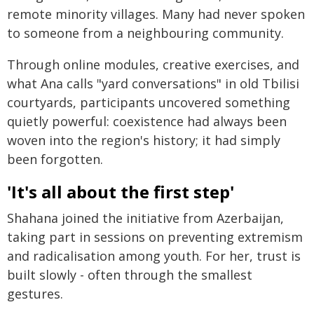
remote minority villages. Many had never spoken
to someone from a neighbouring community.
Through online modules, creative exercises, and
what Ana calls "yard conversations" in old Tbilisi
courtyards, participants uncovered something
quietly powerful: coexistence had always been
woven into the region's history; it had simply
been forgotten.
'It's all about the first step'
Shahana joined the initiative from Azerbaijan,
taking part in sessions on preventing extremism
and radicalisation among youth. For her, trust is
built slowly - often through the smallest
gestures.