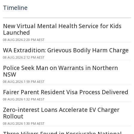
Timeline
New Virtual Mental Health Service for Kids
Launched
08 AUG 2026 2:20 PM AEST
WA Extradition: Grievous Bodily Harm Charge
08 AUG 2026 2:12 PM AEST
Police Seek Man on Warrants in Northern
NSW
08 AUG 2026 1:59 PM AEST
Fairer Parent Resident Visa Process Delivered
08 AUG 2026 1:32 PM AEST
Zero-interest Loans Accelerate EV Charger
Rollout
08 AUG 2026 1:30 PM AEST