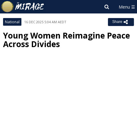
National
16 DEC 2025 5:04 AM AEDT
Share
Young Women Reimagine Peace
Across Divides