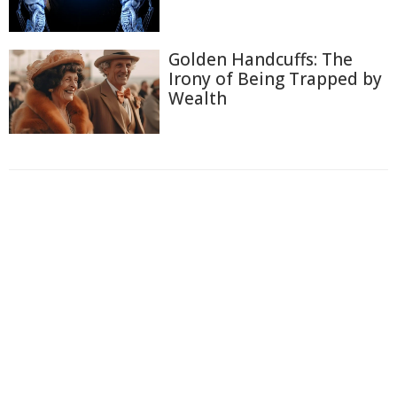
Golden Handcuffs: The
Irony of Being Trapped by
Wealth