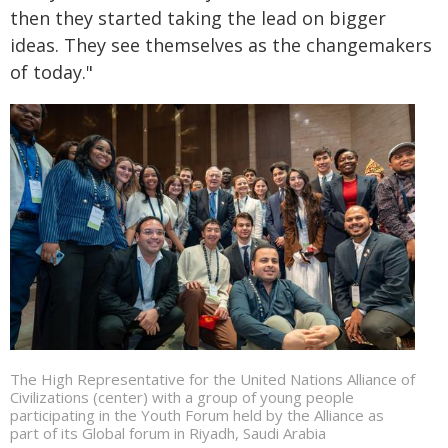
then they started taking the lead on bigger
ideas. They see themselves as the changemakers
of today."
The High Representative for the United Nations Alliance of
Civilizations (center) with a group of young people
participating in the Youth Forum held by the Alliance as
part of its Global forum in Riyadh, Saudi Arabia