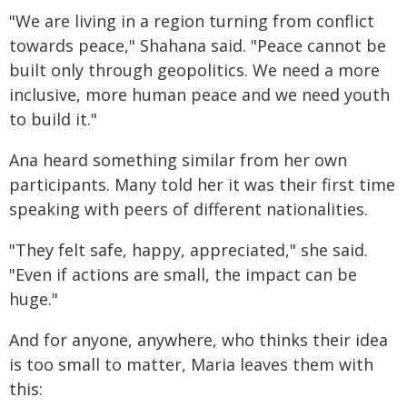
"We are living in a region turning from conflict
towards peace," Shahana said. "Peace cannot be
built only through geopolitics. We need a more
inclusive, more human peace and we need youth
to build it."
Ana heard something similar from her own
participants. Many told her it was their first time
speaking with peers of different nationalities.
"They felt safe, happy, appreciated," she said.
"Even if actions are small, the impact can be
huge."
And for anyone, anywhere, who thinks their idea
is too small to matter, Maria leaves them with
this: