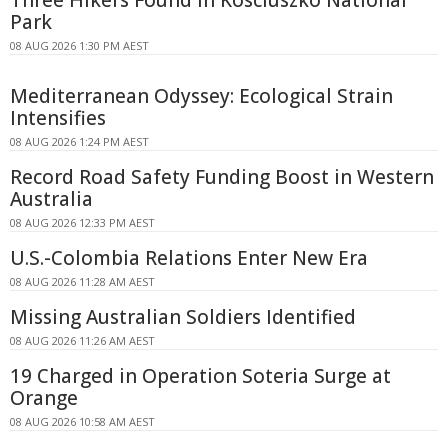
Three Hikers Found in Kosciuszko National
Park
08 AUG 2026 1:30 PM AEST
Mediterranean Odyssey: Ecological Strain
Intensifies
08 AUG 2026 1:24 PM AEST
Record Road Safety Funding Boost in Western
Australia
08 AUG 2026 12:33 PM AEST
U.S.-Colombia Relations Enter New Era
08 AUG 2026 11:28 AM AEST
Missing Australian Soldiers Identified
08 AUG 2026 11:26 AM AEST
19 Charged in Operation Soteria Surge at
Orange
08 AUG 2026 10:58 AM AEST