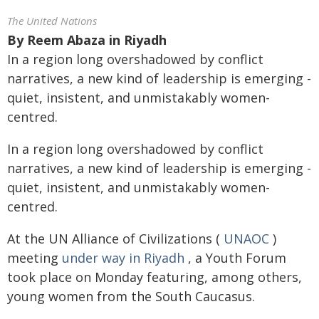
The United Nations
By
Reem Abaza in Riyadh
In a region long overshadowed by conflict
narratives, a new kind of leadership is emerging -
quiet, insistent, and unmistakably women-
centred.
In a region long overshadowed by conflict
narratives, a new kind of leadership is emerging -
quiet, insistent, and unmistakably women-
centred.
At the UN Alliance of Civilizations (
UNAOC
)
meeting
under way in Riyadh
, a Youth Forum
took place on Monday featuring, among others,
young women from the South Caucasus.