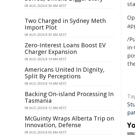
sta
08 AUG 2026 8:50 AM AEST
Op
Two Charged in Sydney Meth
app
Import Plot
08 AUG 2026 8:30 AM AEST
/Pu
Zero-Interest Loans Boost EV
in-
Charger Expansion
pos
08 AUG 2026 8:14 AM AEST
the
Americans United In Dignity,
Split By Perceptions
08 AUG 2026 8:14 AM AEST
Backing On-island Processing In
Ta
Tasmania
St
08 AUG 2026 8:12 AM AEST
pa
McGuinty Wraps Alberta Trip on
Yo
Innovation, Defense
08 AUG 2026 8:06 AM AEST