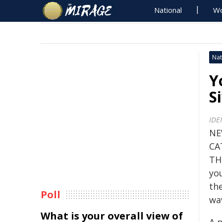
National
Wo
Nat
Y
S
IDE
NE
CA
TH
yo
th
Poll
wav
What is your overall view of