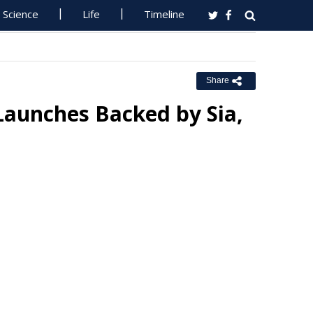
Science
Life
Timeline
Share
Launches Backed by Sia,