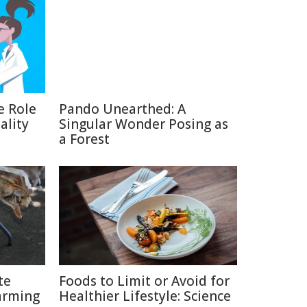
e Role
Pando Unearthed: A
ality
Singular Wonder Posing as
a Forest
te
Foods to Limit or Avoid for
arming
Healthier Lifestyle: Science