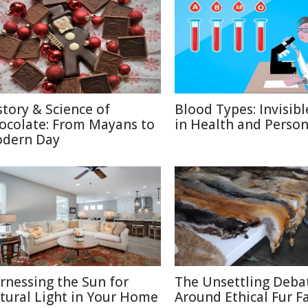
story & Science of
Blood Types: Invisibl
ocolate: From Mayans to
in Health and Person
dern Day
rnessing the Sun for
The Unsettling Deba
tural Light in Your Home
Around Ethical Fur F