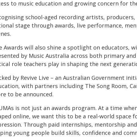
cess to music education and growing concern for the
cognising school-aged recording artists, producers
tional stage through awards, live performance, men
enes.
e Awards will also shine a spotlight on educators, w
esented by Music Australia across both primary and
tical role teachers play in shaping the next generati
cked by Revive Live – an Australian Government init
ucation, with partners including The Song Room, Car
re to be announced.
UMAs is not just an awards program. At a time when
ped online, we want this to be a real-world space fo
pression. Through paid internships, mentorship and
lping young people build skills, confidence and com