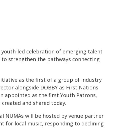
 youth-led celebration of emerging talent
d to strengthen the pathways connecting
tiative as the first of a group of industry
rector alongside DOBBY as First Nations
n appointed as the first Youth Patrons,
 created and shared today.
ral NUMAs will be hosted by venue partner
nt for local music, responding to declining