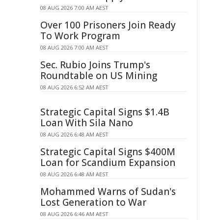
08 AUG 2026 7:00 AM AEST
Over 100 Prisoners Join Ready
To Work Program
08 AUG 2026 7:00 AM AEST
Sec. Rubio Joins Trump's
Roundtable on US Mining
08 AUG 2026 6:52 AM AEST
Strategic Capital Signs $1.4B
Loan With Sila Nano
08 AUG 2026 6:48 AM AEST
Strategic Capital Signs $400M
Loan for Scandium Expansion
08 AUG 2026 6:48 AM AEST
Mohammed Warns of Sudan's
Lost Generation to War
08 AUG 2026 6:46 AM AEST