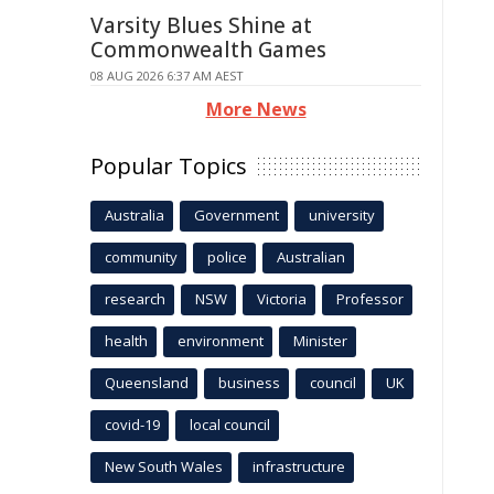
Varsity Blues Shine at
Commonwealth Games
08 AUG 2026 6:37 AM AEST
More News
Popular Topics
Australia
Government
university
community
police
Australian
research
NSW
Victoria
Professor
health
environment
Minister
Queensland
business
council
UK
covid-19
local council
New South Wales
infrastructure