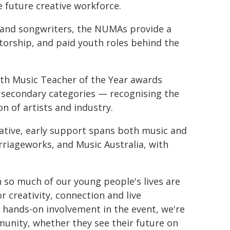
 future creative workforce.
, and songwriters, the NUMAs provide a
torship, and paid youth roles behind the
ith Music Teacher of the Year awards
 secondary categories — recognising the
on of artists and industry.
iative, early support spans both music and
riageworks, and Music Australia, with
 so much of our young people's lives are
r creativity, connection and live
 hands-on involvement in the event, we're
munity, whether they see their future on