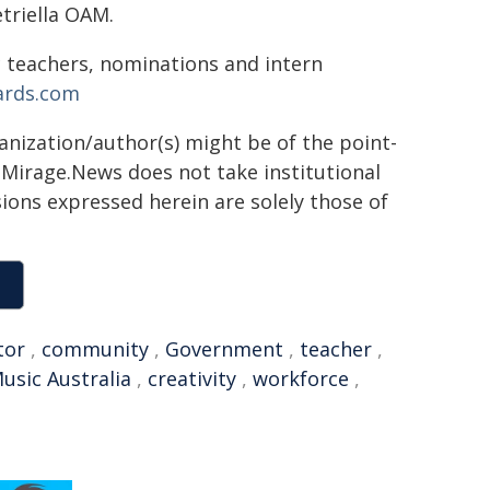
etriella OAM.
 teachers, nominations and intern
ards.com
ganization/author(s) might be of the point-
h. Mirage.News does not take institutional
sions expressed herein are solely those of
tor
,
community
,
Government
,
teacher
,
usic Australia
,
creativity
,
workforce
,