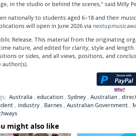
ge, in the studio or behind the scenes," said Milly P
en nationally to students aged 6–18 and their music
lications will open in June 2026 via
nextupmusicaw
blic Release. This material from the originating or
time nature, and edited for clarity, style and lengt
itions or sides, and all views, positions, and conclu
 author(s).
Why?
gs:
Australia
,
education
,
Sydney
,
Australian
,
direc
udent
,
industry
,
Barnes
,
Australian Government
,
M
thways
u might also like