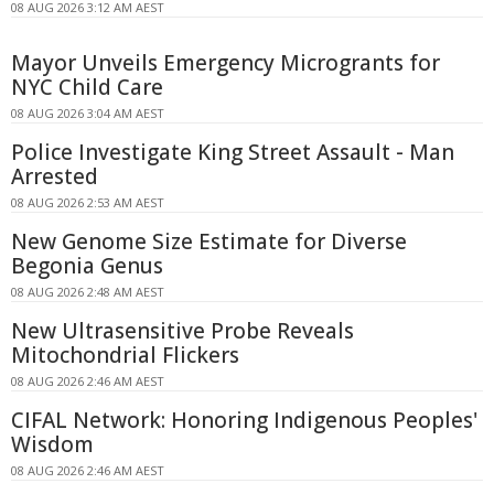
08 AUG 2026 3:12 AM AEST
Mayor Unveils Emergency Microgrants for
NYC Child Care
08 AUG 2026 3:04 AM AEST
Police Investigate King Street Assault - Man
Arrested
08 AUG 2026 2:53 AM AEST
New Genome Size Estimate for Diverse
Begonia Genus
08 AUG 2026 2:48 AM AEST
New Ultrasensitive Probe Reveals
Mitochondrial Flickers
08 AUG 2026 2:46 AM AEST
CIFAL Network: Honoring Indigenous Peoples'
Wisdom
08 AUG 2026 2:46 AM AEST