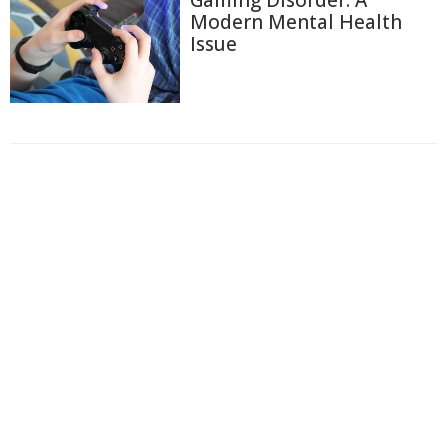
Gaming Disorder: A
Modern Mental Health
Issue