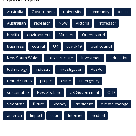
Australia
Government
university
community
police
Australian
research
NSW
Victoria
Professor
health
environment
Minister
Queensland
business
council
UK
covid-19
local council
New South Wales
infrastructure
Investment
education
technology
industry
investigation
AusPol
United States
project
crime
Emergency
sustainable
New Zealand
UK Government
QLD
Scientists
future
Sydney
President
climate change
america
Impact
court
Internet
incident