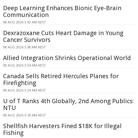
Deep Learning Enhances Bionic Eye-Brain
Communication
08 AUG 2026 3:42 AM AEST
Dexrazoxane Cuts Heart Damage in Young
Cancer Survivors
08 AUG 2026 3:38 AM AEST
Allied Integration Shrinks Operational World
08 AUG 2026 3:34 AM AEST
Canada Sells Retired Hercules Planes for
Firefighting
08 AUG 2026 3:24 AM AEST
U of T Ranks 4th Globally, 2nd Among Publics:
NTU
08 AUG 2026 3:18 AM AEST
Shellfish Harvesters Fined $18K for Illegal
Fishing