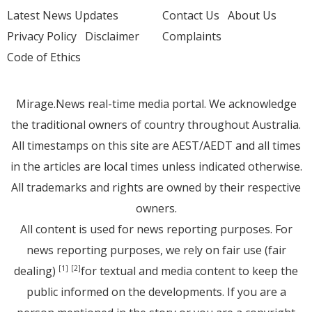
Latest News Updates
Contact Us
About Us
Privacy Policy
Disclaimer
Complaints
Code of Ethics
Mirage.News real-time media portal. We acknowledge
the traditional owners of country throughout Australia.
All timestamps on this site are AEST/AEDT and all times
in the articles are local times unless indicated otherwise.
All trademarks and rights are owned by their respective
owners.
All content is used for news reporting purposes. For
news reporting purposes, we rely on fair use (fair
dealing)
for textual and media content to keep the
[1]
[2]
public informed on the developments. If you are a