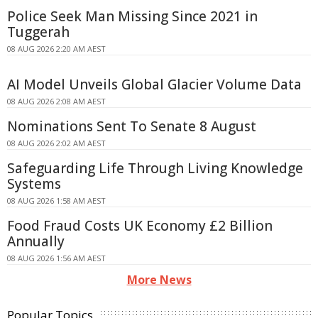
Police Seek Man Missing Since 2021 in
Tuggerah
08 AUG 2026 2:20 AM AEST
AI Model Unveils Global Glacier Volume Data
08 AUG 2026 2:08 AM AEST
Nominations Sent To Senate 8 August
08 AUG 2026 2:02 AM AEST
Safeguarding Life Through Living Knowledge
Systems
08 AUG 2026 1:58 AM AEST
Food Fraud Costs UK Economy £2 Billion
Annually
08 AUG 2026 1:56 AM AEST
More News
Popular Topics