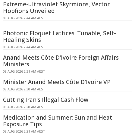
Extreme-ultraviolet Skyrmions, Vector
Hopfions Unveiled
08 AUG 2026 2:44 AM AEST
Photonic Floquet Lattices: Tunable, Self-
Healing Skins
08 AUG 2026 2:44 AM AEST
Anand Meets Côte D'Ivoire Foreign Affairs
Ministers
08 AUG 2026 2:31 AM AEST
Minister Anand Meets Côte D'Ivoire VP
08 AUG 2026 2:30 AM AEST
Cutting Iran's Illegal Cash Flow
08 AUG 2026 2:28 AM AEST
Medication and Summer: Sun and Heat
Exposure Tips
08 AUG 2026 2:21 AM AEST