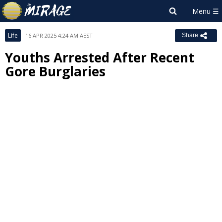
Life
16 APR 2025 4:24 AM AEST
Share
Youths Arrested After Recent
Gore Burglaries