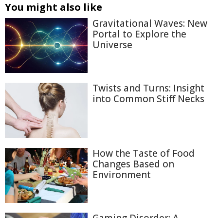
You might also like
Gravitational Waves: New
Portal to Explore the
Universe
Twists and Turns: Insight
into Common Stiff Necks
How the Taste of Food
Changes Based on
Environment