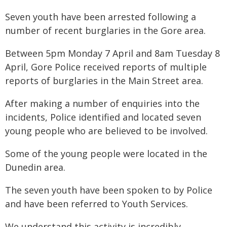
Seven youth have been arrested following a
number of recent burglaries in the Gore area.
Between 5pm Monday 7 April and 8am Tuesday 8
April, Gore Police received reports of multiple
reports of burglaries in the Main Street area.
After making a number of enquiries into the
incidents, Police identified and located seven
young people who are believed to be involved.
Some of the young people were located in the
Dunedin area.
The seven youth have been spoken to by Police
and have been referred to Youth Services.
We understand this activity is incredibly