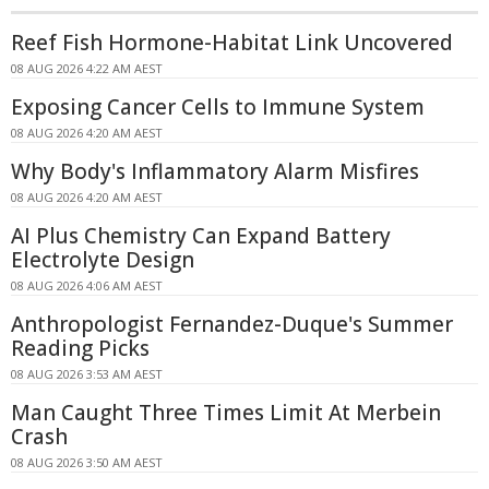
Reef Fish Hormone-Habitat Link Uncovered
08 AUG 2026 4:22 AM AEST
Exposing Cancer Cells to Immune System
08 AUG 2026 4:20 AM AEST
Why Body's Inflammatory Alarm Misfires
08 AUG 2026 4:20 AM AEST
AI Plus Chemistry Can Expand Battery
Electrolyte Design
08 AUG 2026 4:06 AM AEST
Anthropologist Fernandez-Duque's Summer
Reading Picks
08 AUG 2026 3:53 AM AEST
Man Caught Three Times Limit At Merbein
Crash
08 AUG 2026 3:50 AM AEST