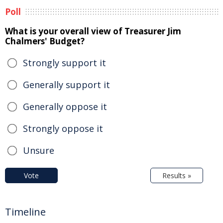
Poll
What is your overall view of Treasurer Jim
Chalmers' Budget?
Strongly support it
Generally support it
Generally oppose it
Strongly oppose it
Unsure
Vote
Results »
Timeline