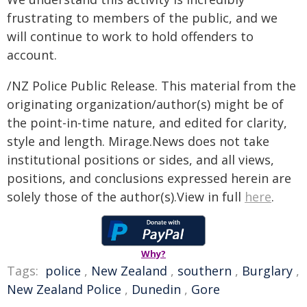
frustrating to members of the public, and we
will continue to work to hold offenders to
account.
/NZ Police Public Release. This material from the
originating organization/author(s) might be of
the point-in-time nature, and edited for clarity,
style and length. Mirage.News does not take
institutional positions or sides, and all views,
positions, and conclusions expressed herein are
solely those of the author(s).View in full
here
.
Why?
Tags:
police
,
New Zealand
,
southern
,
Burglary
,
New Zealand Police
,
Dunedin
,
Gore