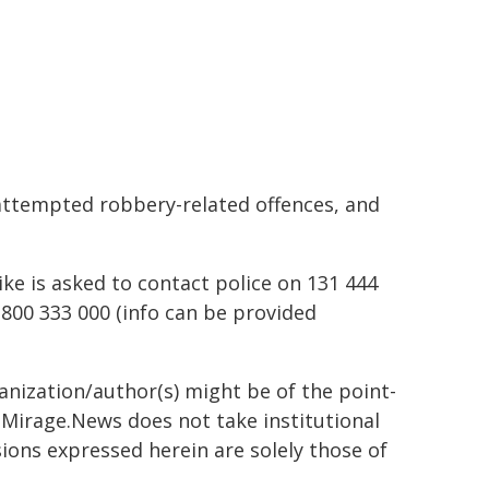
attempted robbery-related offences, and
ike is asked to contact police on 131 444
800 333 000 (info can be provided
ganization/author(s) might be of the point-
h. Mirage.News does not take institutional
sions expressed herein are solely those of