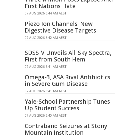
First Nations Hate
07 AUG 2026 6:44 AM AEST
Piezo Ion Channels: New
Digestive Disease Targets
07 AUG 2026 6:42 AM AEST
SDSS-V Unveils All-Sky Spectra,
First from South Hem
07 AUG 2026 6:41 AM AEST
Omega-3, ASA Rival Antibiotics
in Severe Gum Disease
07 AUG 2026 6:41 AM AEST
Yale-School Partnership Tunes
Up Student Success
07 AUG 2026 6:40 AM AEST
Contraband Seizures at Stony
Mountain Institution