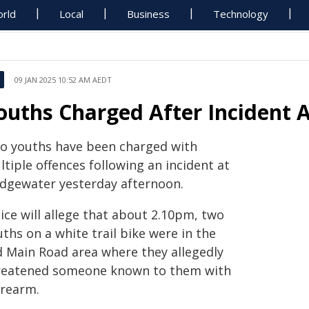
rld
Local
Business
Technology
09 JAN 2025 10:52 AM AEDT
ouths Charged After Incident 
o youths have been charged with
tiple offences following an incident at
idgewater yesterday afternoon.
ice will allege that about 2.10pm, two
ths on a white trail bike were in the
d Main Road area where they allegedly
reatened someone known to them with
irearm.