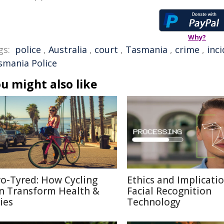
Why?
gs:
police
,
Australia
,
court
,
Tasmania
,
crime
,
inc
smania Police
u might also like
o-Tyred: How Cycling
Ethics and Implicatio
n Transform Health &
Facial Recognition
ies
Technology