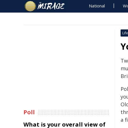
National
Wo
Life
Y
Tw
mul
Br
Pol
you
Ol
Poll
th
a f
What is your overall view of