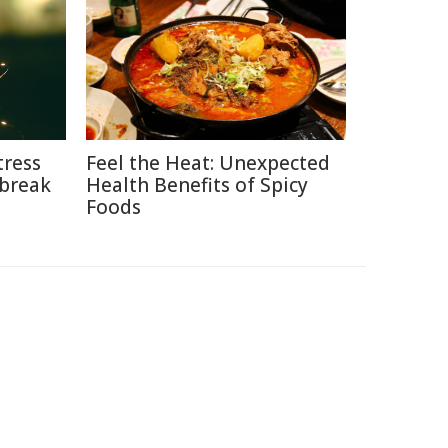
tress
Feel the Heat: Unexpected
break
Health Benefits of Spicy
Foods