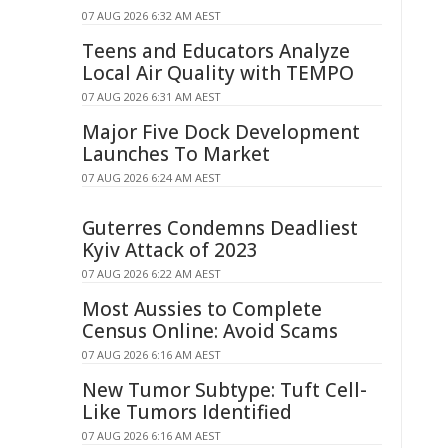
07 AUG 2026 6:32 AM AEST
Teens and Educators Analyze
Local Air Quality with TEMPO
07 AUG 2026 6:31 AM AEST
Major Five Dock Development
Launches To Market
07 AUG 2026 6:24 AM AEST
Guterres Condemns Deadliest
Kyiv Attack of 2023
07 AUG 2026 6:22 AM AEST
Most Aussies to Complete
Census Online: Avoid Scams
07 AUG 2026 6:16 AM AEST
New Tumor Subtype: Tuft Cell-
Like Tumors Identified
07 AUG 2026 6:16 AM AEST