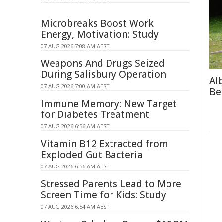
Microbreaks Boost Work
Energy, Motivation: Study
07 AUG 2026 7:08 AM AEST
Weapons And Drugs Seized
During Salisbury Operation
Al
07 AUG 2026 7:00 AM AEST
Be
Immune Memory: New Target
for Diabetes Treatment
07 AUG 2026 6:56 AM AEST
Vitamin B12 Extracted from
Exploded Gut Bacteria
07 AUG 2026 6:56 AM AEST
Stressed Parents Lead to More
Screen Time for Kids: Study
07 AUG 2026 6:54 AM AEST