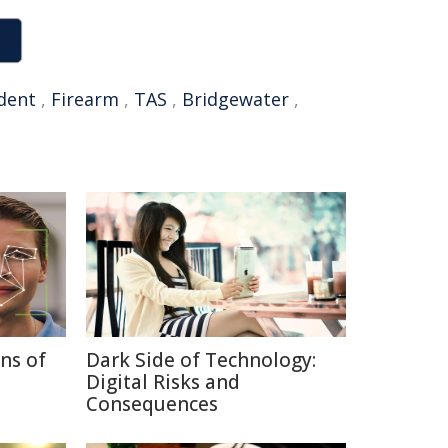
ident
,
Firearm
,
TAS
,
Bridgewater
,
ns of
Dark Side of Technology:
Digital Risks and
Consequences