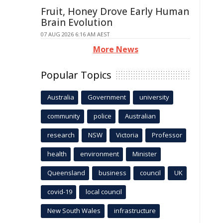
Fruit, Honey Drove Early Human
Brain Evolution
07 AUG 2026 6:16 AM AEST
More News
Popular Topics
Australia
Government
university
community
police
Australian
research
NSW
Victoria
Professor
health
environment
Minister
Queensland
business
council
UK
covid-19
local council
New South Wales
infrastructure