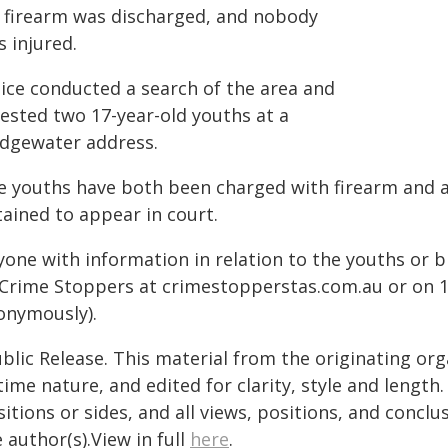
 firearm was discharged, and nobody
 injured.
lice conducted a search of the area and
rested two 17-year-old youths at a
idgewater address.
e youths have both been charged with firearm and 
tained to appear in court.
one with information in relation to the youths or b
 Crime Stoppers at crimestopperstas.com.au or on 1
onymously).
blic Release. This material from the originating or
time nature, and edited for clarity, style and lengt
itions or sides, and all views, positions, and conclu
 author(s).View in full
here
.