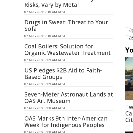
Risks, Vary by Metal
07 AUG 2026 7:10 AM AEST
Drugs in Sweat: Threat to Your
Sofa
Ta
07 AUG 2026 7:10 AM AEST
Ta
Coal Boilers: Solution for
Yo
Organic Wastewater Treatment
07 AUG 2026 7:09 AM AEST
US Pledges $2B Aid to Faith-
Based Groups
07 AUG 2026 7:09 AM AEST
Seven-Meter Astronaut Lands at
OAS Art Museum
Tw
07 AUG 2026 7:08 AM AEST
Ca
OAS Marks 9th Inter-American
Cit
Week for Indigenous Peoples
07 AUG 2026 7:08 AM AEST