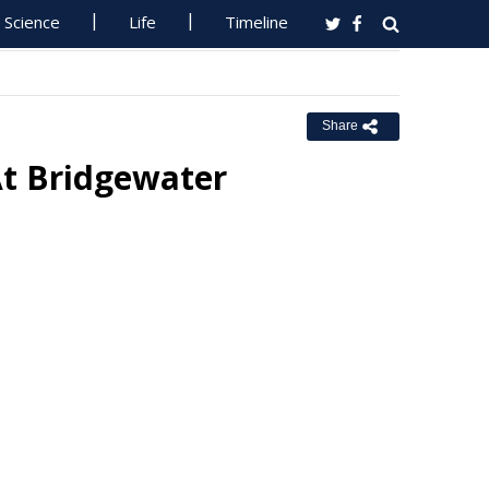
Science
Life
Timeline
Share
At Bridgewater