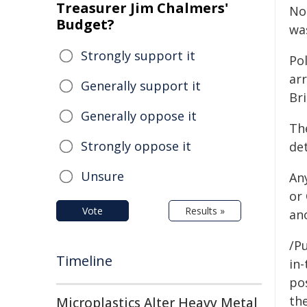
Treasurer Jim Chalmers'
No
Budget?
was
Strongly support it
Po
ar
Generally support it
Br
Generally oppose it
Th
Strongly oppose it
de
Unsure
Any
or
Vote
Results »
an
/Pu
Timeline
in-
pos
the
Microplastics Alter Heavy Metal