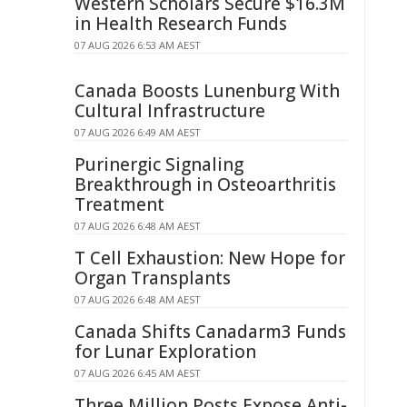
Western Scholars Secure $16.3M
in Health Research Funds
07 AUG 2026 6:53 AM AEST
Canada Boosts Lunenburg With
Cultural Infrastructure
07 AUG 2026 6:49 AM AEST
Purinergic Signaling
Breakthrough in Osteoarthritis
Treatment
07 AUG 2026 6:48 AM AEST
T Cell Exhaustion: New Hope for
Organ Transplants
07 AUG 2026 6:48 AM AEST
Canada Shifts Canadarm3 Funds
for Lunar Exploration
07 AUG 2026 6:45 AM AEST
Three Million Posts Expose Anti-