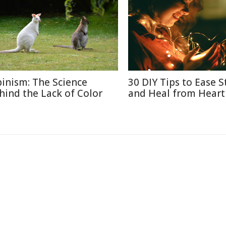
binism: The Science
30 DIY Tips to Ease S
hind the Lack of Color
and Heal from Heart