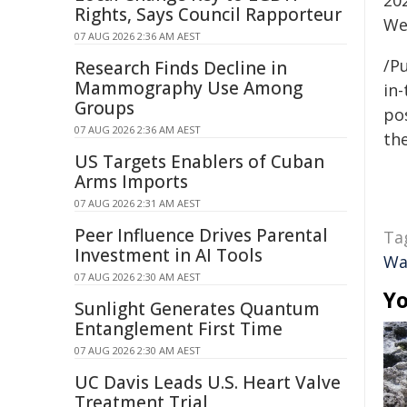
20
Rights, Says Council Rapporteur
We
07 AUG 2026 2:36 AM AEST
/Pu
Research Finds Decline in
Mammography Use Among
in-
Groups
pos
07 AUG 2026 2:36 AM AEST
the
US Targets Enablers of Cuban
Arms Imports
07 AUG 2026 2:31 AM AEST
Peer Influence Drives Parental
Ta
Investment in AI Tools
Wa
07 AUG 2026 2:30 AM AEST
Yo
Sunlight Generates Quantum
Entanglement First Time
07 AUG 2026 2:30 AM AEST
UC Davis Leads U.S. Heart Valve
Treatment Trial