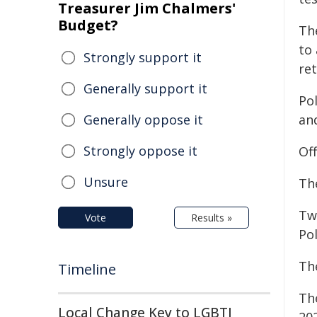
Treasurer Jim Chalmers'
Budget?
Th
to
Strongly support it
ret
Generally support it
Pol
Generally oppose it
and
Strongly oppose it
Of
Unsure
Th
Tw
Vote
Results »
Pol
Th
Timeline
Th
Local Change Key to LGBTI