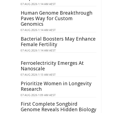
07 AUG 2026 1:14 AM AEST
Human Genome Breakthrough
Paves Way for Custom
Genomics
07 AUG 2026 1:14 AM AEST
Bacterial Boosters May Enhance
Female Fertility
07 AUG 2026 1:14 AM AEST
Ferroelectricity Emerges At
Nanoscale
07 AUG 2026 1:13 AM AEST
Prioritize Women in Longevity
Research
07 AUG 2026 1:09 AM AEST
First Complete Songbird
Genome Reveals Hidden Biology