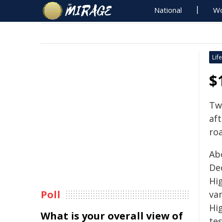
National
Wo
Life
$
Tw
aft
roa
Ab
De
Hi
Poll
va
Hi
What is your overall view of
tes