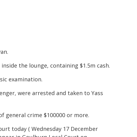
van.
 inside the lounge, containing $1.5m cash.
sic examination.
senger, were arrested and taken to Yass
of general crime $100000 or more.
 Court today ( Wednesday 17 December