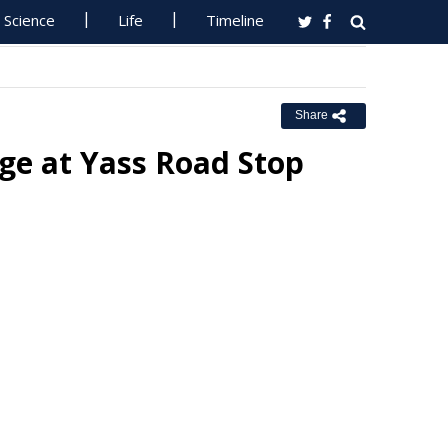
Science
Life
Timeline
Share
ge at Yass Road Stop