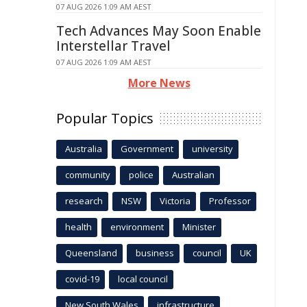
07 AUG 2026 1:09 AM AEST
Tech Advances May Soon Enable
Interstellar Travel
07 AUG 2026 1:09 AM AEST
More News
Popular Topics
Australia
Government
university
community
police
Australian
research
NSW
Victoria
Professor
health
environment
Minister
Queensland
business
council
UK
covid-19
local council
New South Wales
infrastructure