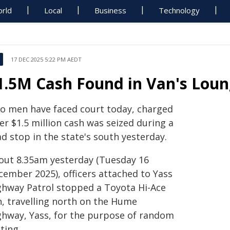
rld
Local
Business
Technology
17 DEC 2025 5:22 PM AEDT
1.5M Cash Found in Van's Loun
o men have faced court today, charged
er $1.5 million cash was seized during a
d stop in the state's south yesterday.
out 8.35am yesterday (Tuesday 16
cember 2025), officers attached to Yass
ghway Patrol stopped a Toyota Hi-Ace
n, travelling north on the Hume
ghway, Yass, for the purpose of random
ting.