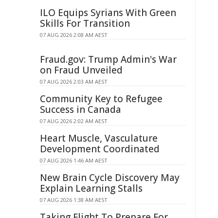
ILO Equips Syrians With Green
Skills For Transition
07 AUG 2026 2:08 AM AEST
Fraud.gov: Trump Admin's War
on Fraud Unveiled
07 AUG 2026 2:03 AM AEST
Community Key to Refugee
Success in Canada
07 AUG 2026 2:02 AM AEST
Heart Muscle, Vasculature
Development Coordinated
07 AUG 2026 1:46 AM AEST
New Brain Cycle Discovery May
Explain Learning Stalls
07 AUG 2026 1:38 AM AEST
Taking Flight To Prepare For