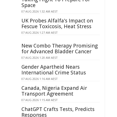
Space
07 AUG 2026 1:32 AM AEST
UK Probes Alfalfa's Impact on
Fescue Toxicosis, Heat Stress
07 AUG 2026 1:27 AM AEST
New Combo Therapy Promising
for Advanced Bladder Cancer
07 AUG 2026 1:20 AM AEST
Gender Apartheid Nears
International Crime Status
07 AUG 2026 1:16 AM AEST
Canada, Nigeria Expand Air
Transport Agreement
07 AUG 2026 1:15 AM AEST
ChatGPT Crafts Tests, Predicts
Responses