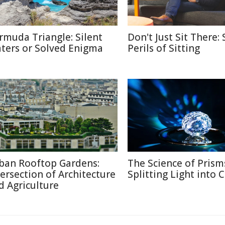
rmuda Triangle: Silent
Don't Just Sit There: 
ters or Solved Enigma
Perils of Sitting
ban Rooftop Gardens:
The Science of Prism
tersection of Architecture
Splitting Light into 
d Agriculture