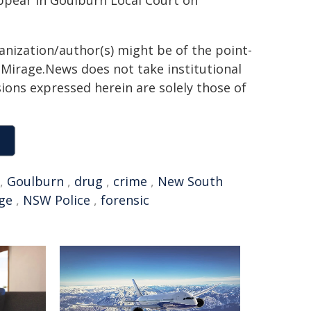
appear in Goulburn Local Court on
ganization/author(s) might be of the point-
h. Mirage.News does not take institutional
sions expressed herein are solely those of
,
Goulburn
,
drug
,
crime
,
New South
ge
,
NSW Police
,
forensic