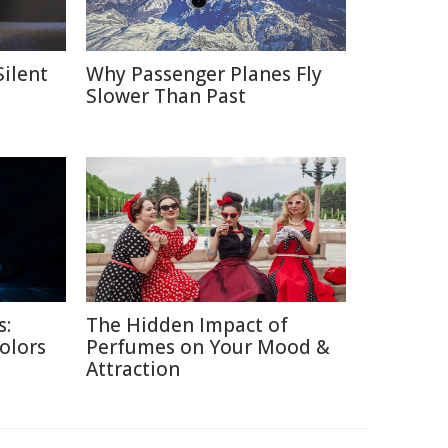
Silent
Why Passenger Planes Fly
Slower Than Past
s:
The Hidden Impact of
Colors
Perfumes on Your Mood &
Attraction