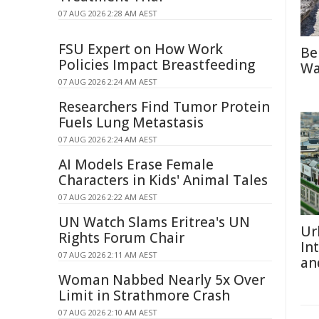
07 AUG 2026 2:28 AM AEST
FSU Expert on How Work
Be
Policies Impact Breastfeeding
Wa
07 AUG 2026 2:24 AM AEST
Researchers Find Tumor Protein
Fuels Lung Metastasis
07 AUG 2026 2:24 AM AEST
AI Models Erase Female
Characters in Kids' Animal Tales
07 AUG 2026 2:22 AM AEST
UN Watch Slams Eritrea's UN
Ur
Rights Forum Chair
In
07 AUG 2026 2:11 AM AEST
an
Woman Nabbed Nearly 5x Over
Limit in Strathmore Crash
07 AUG 2026 2:10 AM AEST