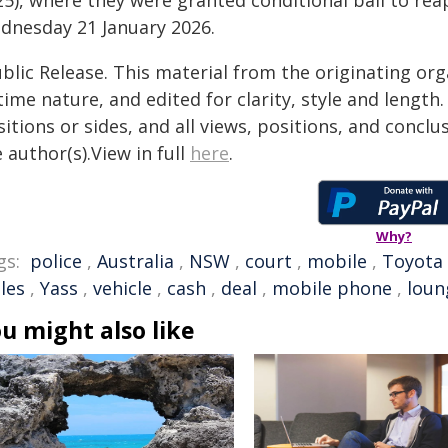
25), where they were granted conditional bail to re
dnesday 21 January 2026.
blic Release. This material from the originating or
time nature, and edited for clarity, style and lengt
itions or sides, and all views, positions, and conclu
 author(s).View in full
here
.
Why?
gs:
police
,
Australia
,
NSW
,
court
,
mobile
,
Toyota
les
,
Yass
,
vehicle
,
cash
,
deal
,
mobile phone
,
loun
u might also like