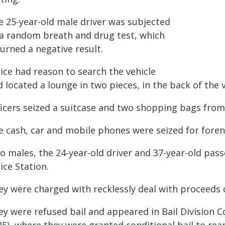
e 25-year-old male driver was subjected
 a random breath and drug test, which
urned a negative result.
ice had reason to search the vehicle
 located a lounge in two pieces, in the back of the 
ficers seized a suitcase and two shopping bags from
e cash, car and mobile phones were seized for foren
o males, the 24-year-old driver and 37-year-old pas
ice Station.
ey were charged with recklessly deal with proceeds 
ey were refused bail and appeared in Bail Division