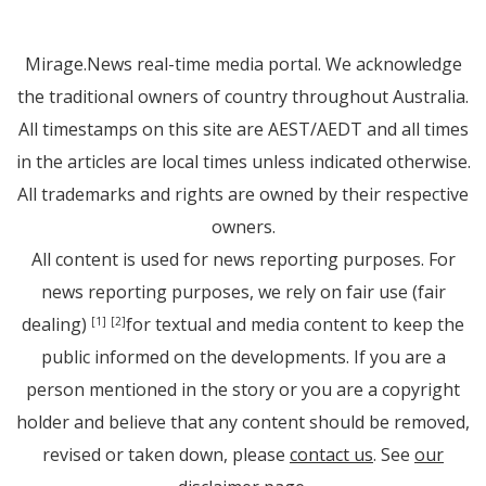
Mirage.News real-time media portal. We acknowledge
the traditional owners of country throughout Australia.
All timestamps on this site are AEST/AEDT and all times
in the articles are local times unless indicated otherwise.
All trademarks and rights are owned by their respective
owners.
All content is used for news reporting purposes. For
news reporting purposes, we rely on fair use (fair
dealing)
for textual and media content to keep the
[1]
[2]
public informed on the developments. If you are a
person mentioned in the story or you are a copyright
holder and believe that any content should be removed,
revised or taken down, please
contact us
. See
our