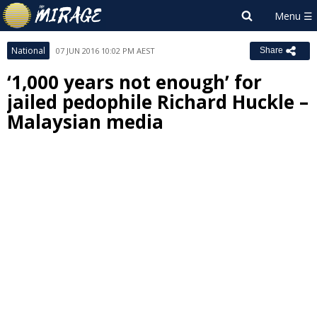
National
07 JUN 2016 10:02 PM AEST
Share
‘1,000 years not enough’ for
jailed pedophile Richard Huckle –
Malaysian media