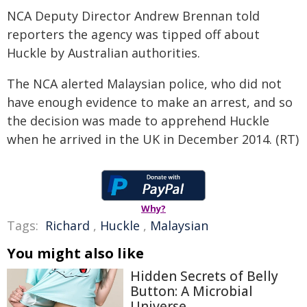
NCA Deputy Director Andrew Brennan told
reporters the agency was tipped off about
Huckle by Australian authorities.
The NCA alerted Malaysian police, who did not
have enough evidence to make an arrest, and so
the decision was made to apprehend Huckle
when he arrived in the UK in December 2014. (RT)
Why?
Tags:
Richard
,
Huckle
,
Malaysian
You might also like
Hidden Secrets of Belly
Button: A Microbial
Universe