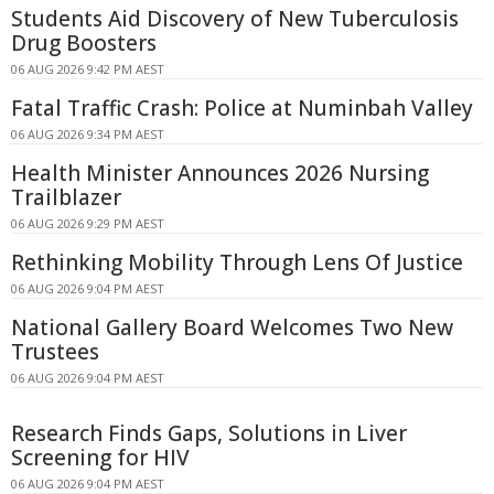
Students Aid Discovery of New Tuberculosis
Drug Boosters
06 AUG 2026 9:42 PM AEST
Fatal Traffic Crash: Police at Numinbah Valley
06 AUG 2026 9:34 PM AEST
Health Minister Announces 2026 Nursing
Trailblazer
06 AUG 2026 9:29 PM AEST
Rethinking Mobility Through Lens Of Justice
06 AUG 2026 9:04 PM AEST
National Gallery Board Welcomes Two New
Trustees
06 AUG 2026 9:04 PM AEST
Research Finds Gaps, Solutions in Liver
Screening for HIV
06 AUG 2026 9:04 PM AEST