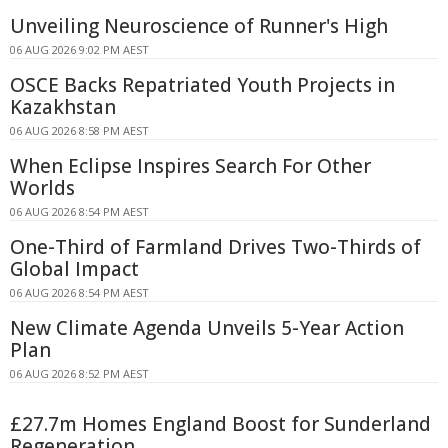
Unveiling Neuroscience of Runner's High
06 AUG 2026 9:02 PM AEST
OSCE Backs Repatriated Youth Projects in
Kazakhstan
06 AUG 2026 8:58 PM AEST
When Eclipse Inspires Search For Other
Worlds
06 AUG 2026 8:54 PM AEST
One-Third of Farmland Drives Two-Thirds of
Global Impact
06 AUG 2026 8:54 PM AEST
New Climate Agenda Unveils 5-Year Action
Plan
06 AUG 2026 8:52 PM AEST
£27.7m Homes England Boost for Sunderland
Regeneration