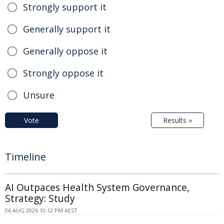
Strongly support it
Generally support it
Generally oppose it
Strongly oppose it
Unsure
Vote
Results »
Timeline
AI Outpaces Health System Governance,
Strategy: Study
06 AUG 2026 10:12 PM AEST