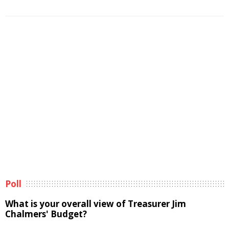
Poll
What is your overall view of Treasurer Jim
Chalmers' Budget?