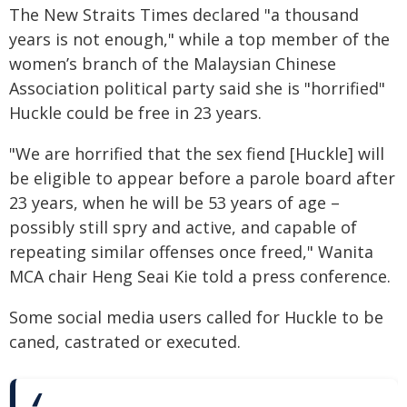
The New Straits Times declared "a thousand
years is not enough," while a top member of the
women’s branch of the Malaysian Chinese
Association political party said she is "horrified"
Huckle could be free in 23 years.
"We are horrified that the sex fiend [Huckle] will
be eligible to appear before a parole board after
23 years, when he will be 53 years of age –
possibly still spry and active, and capable of
repeating similar offenses once freed," Wanita
MCA chair Heng Seai Kie told a press conference.
Some social media users called for Huckle to be
caned, castrated or executed.