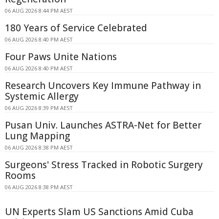
06 AUG 2026 8:44 PM AEST
180 Years of Service Celebrated
06 AUG 2026 8:40 PM AEST
Four Paws Unite Nations
06 AUG 2026 8:40 PM AEST
Research Uncovers Key Immune Pathway in
Systemic Allergy
06 AUG 2026 8:39 PM AEST
Pusan Univ. Launches ASTRA-Net for Better
Lung Mapping
06 AUG 2026 8:38 PM AEST
Surgeons' Stress Tracked in Robotic Surgery
Rooms
06 AUG 2026 8:38 PM AEST
UN Experts Slam US Sanctions Amid Cuba