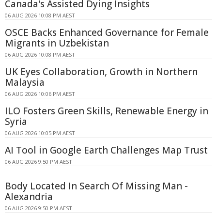
Canada's Assisted Dying Insights
06 AUG 2026 10:08 PM AEST
OSCE Backs Enhanced Governance for Female
Migrants in Uzbekistan
06 AUG 2026 10:08 PM AEST
UK Eyes Collaboration, Growth in Northern
Malaysia
06 AUG 2026 10:06 PM AEST
ILO Fosters Green Skills, Renewable Energy in
Syria
06 AUG 2026 10:05 PM AEST
AI Tool in Google Earth Challenges Map Trust
06 AUG 2026 9:50 PM AEST
Body Located In Search Of Missing Man -
Alexandria
06 AUG 2026 9:50 PM AEST