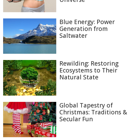
Blue Energy: Power
Generation from
Saltwater
Rewilding: Restoring
Ecosystems to Their
Natural State
Global Tapestry of
Christmas: Traditions &
Secular Fun