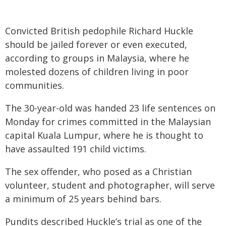
Convicted British pedophile Richard Huckle
should be jailed forever or even executed,
according to groups in Malaysia, where he
molested dozens of children living in poor
communities.
The 30-year-old was handed 23 life sentences on
Monday for crimes committed in the Malaysian
capital Kuala Lumpur, where he is thought to
have assaulted 191 child victims.
The sex offender, who posed as a Christian
volunteer, student and photographer, will serve
a minimum of 25 years behind bars.
Pundits described Huckle’s trial as one of the