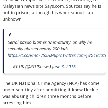
Malaysian news site Says.com. Sources say he is
not in prison, although his whereabouts are
unknown.
Serial paedo blames 'immaturity' on why he
sexually abused nearly 200 kids
https://t.co/RmcYV5xHM6
pic.twitter.com/jwG1BcdzL
— RT UK (@RTUKnews)
June 3, 2016
The UK National Crime Agency (NCA) has come
under scrutiny after admitting it knew Huckle
was abusing children three months before
arresting him.