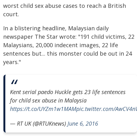
worst child sex abuse cases to reach a British
court.
In a blistering headline, Malaysian daily
newspaper The Star wrote: "191 child victims, 22
Malaysians, 20,000 indecent images, 22 life
sentences but... this monster could be out in 24
years."
Kent serial paedo Huckle gets 23 life sentences
for child sex abuse in Malaysia
https://t.co/UYZm1w1MAM
pic.twitter.com/AwCV4n
— RT UK (@RTUKnews)
June 6, 2016