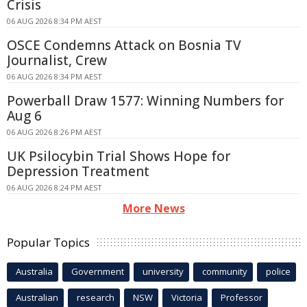
Crisis
06 AUG 2026 8:34 PM AEST
OSCE Condemns Attack on Bosnia TV
Journalist, Crew
06 AUG 2026 8:34 PM AEST
Powerball Draw 1577: Winning Numbers for
Aug 6
06 AUG 2026 8:26 PM AEST
UK Psilocybin Trial Shows Hope for
Depression Treatment
06 AUG 2026 8:24 PM AEST
More News
Popular Topics
Australia
Government
university
community
police
Australian
research
NSW
Victoria
Professor