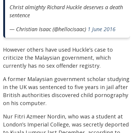
Christ almighty Richard Huckle deserves a death
sentence
— Christian Isaac (@hellocisaac)
1 June 2016
However others have used Huckle’s case to
criticize the Malaysian government, which
currently has no sex offender registry.
A former Malaysian government scholar studying
in the UK was sentenced to five years in jail after
British authorities discovered child pornography
on his computer.
Nur Fitri Azmeer Nordin, who was a student at
London’s Imperial College, was secretly deported
to Kuala Lumpur last December, according to