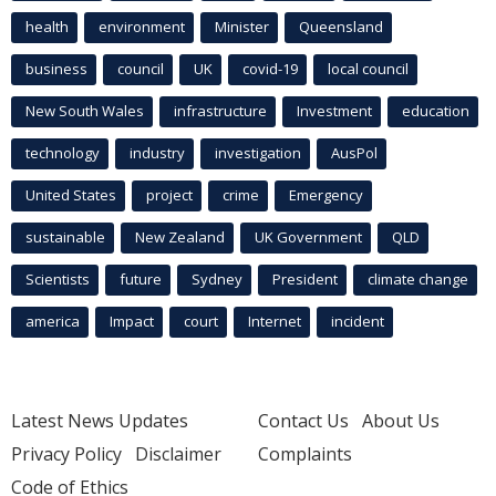
health
environment
Minister
Queensland
business
council
UK
covid-19
local council
New South Wales
infrastructure
Investment
education
technology
industry
investigation
AusPol
United States
project
crime
Emergency
sustainable
New Zealand
UK Government
QLD
Scientists
future
Sydney
President
climate change
america
Impact
court
Internet
incident
Latest News Updates
Contact Us
About Us
Privacy Policy
Disclaimer
Complaints
Code of Ethics