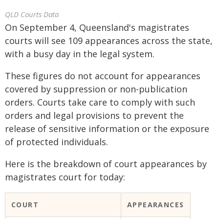
QLD Courts Data
On September 4, Queensland's magistrates
courts will see 109 appearances across the state,
with a busy day in the legal system.
These figures do not account for appearances
covered by suppression or non-publication
orders. Courts take care to comply with such
orders and legal provisions to prevent the
release of sensitive information or the exposure
of protected individuals.
Here is the breakdown of court appearances by
magistrates court for today:
COURT
APPEARANCES