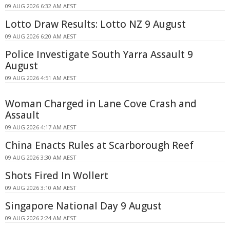
09 AUG 2026 6:32 AM AEST
Lotto Draw Results: Lotto NZ 9 August
09 AUG 2026 6:20 AM AEST
Police Investigate South Yarra Assault 9
August
09 AUG 2026 4:51 AM AEST
Woman Charged in Lane Cove Crash and
Assault
09 AUG 2026 4:17 AM AEST
China Enacts Rules at Scarborough Reef
09 AUG 2026 3:30 AM AEST
Shots Fired In Wollert
09 AUG 2026 3:10 AM AEST
Singapore National Day 9 August
09 AUG 2026 2:24 AM AEST