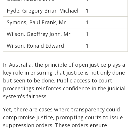
Hyde, Gregory Brian Michael
1
Symons, Paul Frank, Mr
1
Wilson, Geoffrey John, Mr
1
Wilson, Ronald Edward
1
In Australia, the principle of open justice plays a
key role in ensuring that justice is not only done
but seen to be done. Public access to court
proceedings reinforces confidence in the judicial
system's fairness.
Yet, there are cases where transparency could
compromise justice, prompting courts to issue
suppression orders. These orders ensure