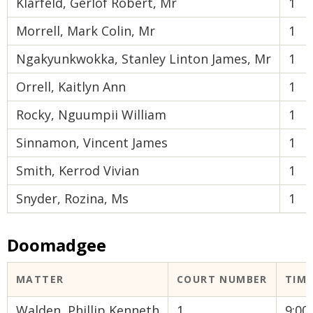
Klarfeld, Gerlof Robert, Mr
1
Morrell, Mark Colin, Mr
1
Ngakyunkwokka, Stanley Linton James, Mr
1
Orrell, Kaitlyn Ann
1
Rocky, Nguumpii William
1
Sinnamon, Vincent James
1
Smith, Kerrod Vivian
1
Snyder, Rozina, Ms
1
Doomadgee
MATTER
COURT NUMBER
TIM
Walden, Phillip Kenneth
1
9:0