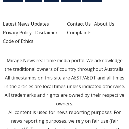
Latest News Updates
Contact Us
About Us
Privacy Policy
Disclaimer
Complaints
Code of Ethics
Mirage.News real-time media portal. We acknowledge
the traditional owners of country throughout Australia.
All timestamps on this site are AEST/AEDT and all times
in the articles are local times unless indicated otherwise.
All trademarks and rights are owned by their respective
owners.
All content is used for news reporting purposes. For
news reporting purposes, we rely on fair use (fair
[1]
[2]