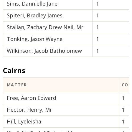
Sims, Dannielle Jane
1
Spiteri, Bradley James
1
Stallan, Zachary Drew Neil, Mr
1
Tonking, Jason Wayne
1
Wilkinson, Jacob Batholomew
1
Cairns
MATTER
COU
Free, Aaron Edward
1
Hector, Henry, Mr
1
Hill, Lyeleisha
1