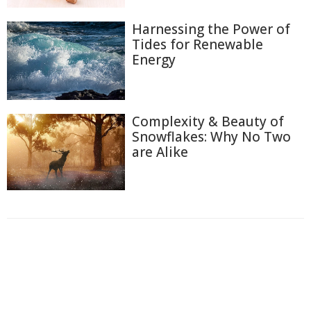
Harnessing the Power of
Tides for Renewable
Energy
Complexity & Beauty of
Snowflakes: Why No Two
are Alike