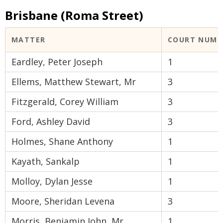
Brisbane (Roma Street)
MATTER
COURT NUMB
Eardley, Peter Joseph
1
Ellems, Matthew Stewart, Mr
3
Fitzgerald, Corey William
3
Ford, Ashley David
3
Holmes, Shane Anthony
1
Kayath, Sankalp
1
Molloy, Dylan Jesse
1
Moore, Sheridan Levena
3
Morris, Benjamin John, Mr
1