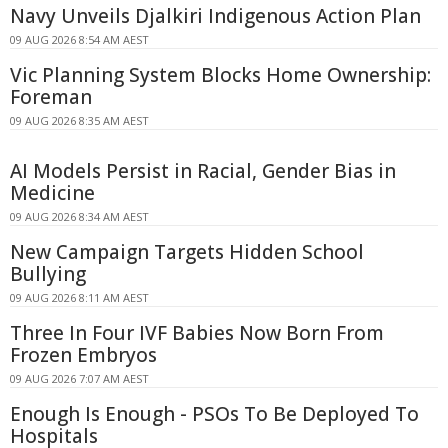
Navy Unveils Djalkiri Indigenous Action Plan
09 AUG 2026 8:54 AM AEST
Vic Planning System Blocks Home Ownership:
Foreman
09 AUG 2026 8:35 AM AEST
AI Models Persist in Racial, Gender Bias in
Medicine
09 AUG 2026 8:34 AM AEST
New Campaign Targets Hidden School
Bullying
09 AUG 2026 8:11 AM AEST
Three In Four IVF Babies Now Born From
Frozen Embryos
09 AUG 2026 7:07 AM AEST
Enough Is Enough - PSOs To Be Deployed To
Hospitals