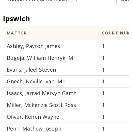
Ipswich
MATTER
COURT NUM
Ashley, Payton James
1
Bugeja, William Henryk, Mr
1
Evans, Jaleel Steven
1
Gnech, Neville Ivan, Mr
1
Isaacs, Jarrad Mervyn Garth
1
Miller, Mckenzie Scott Ross
1
Oliver, Keiren Wayne
1
Penn, Mathew Joseph
1