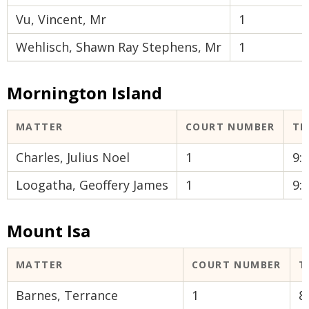
Vu, Vincent, Mr
1
Wehlisch, Shawn Ray Stephens, Mr
1
Mornington Island
MATTER
COURT NUMBER
TI
Charles, Julius Noel
1
9:
Loogatha, Geoffery James
1
9:
Mount Isa
MATTER
COURT NUMBER
T
Barnes, Terrance
1
8