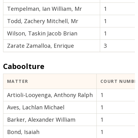
Tempelman, Ian William, Mr
1
Todd, Zachery Mitchell, Mr
1
Wilson, Taskin Jacob Brian
1
Zarate Zamalloa, Enrique
3
Caboolture
MATTER
COURT NUMBE
Artioli-Looyenga, Anthony Ralph
1
Aves, Lachlan Michael
1
Barker, Alexander William
1
Bond, Isaiah
1