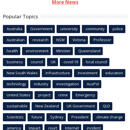
More News
Popular Topics
Australia
Government
university
community
police
Australian
research
NSW
Victoria
Professor
health
environment
Minister
Queensland
business
council
UK
covid-19
local council
New South Wales
infrastructure
Investment
education
technology
industry
investigation
AusPol
United States
project
crime
Emergency
sustainable
New Zealand
UK Government
QLD
Scientists
future
Sydney
President
climate change
america
Impact
court
Internet
incident