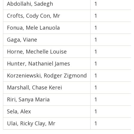
Abdollahi, Sadegh
1
Crofts, Cody Con, Mr
1
Fonua, Mele Lanuola
1
Gaga, Viane
1
Horne, Mechelle Louise
1
Hunter, Nathaniel James
1
Korzeniewski, Rodger Zigmond
1
Marshall, Chase Kerei
1
Riri, Sanya Maria
1
Sela, Alex
1
Ulai, Ricky Clay, Mr
1