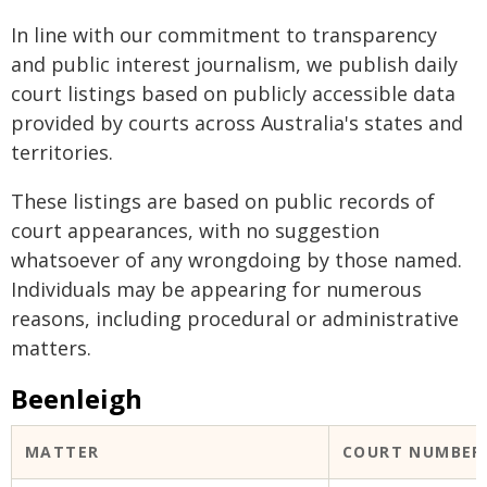
In line with our commitment to transparency
and public interest journalism, we publish daily
court listings based on publicly accessible data
provided by courts across Australia's states and
territories.
These listings are based on public records of
court appearances, with no suggestion
whatsoever of any wrongdoing by those named.
Individuals may be appearing for numerous
reasons, including procedural or administrative
matters.
Beenleigh
MATTER
COURT NUMBER