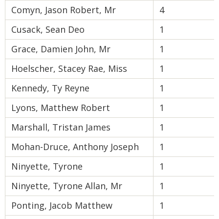
Comyn, Jason Robert, Mr
4
Cusack, Sean Deo
1
Grace, Damien John, Mr
1
Hoelscher, Stacey Rae, Miss
1
Kennedy, Ty Reyne
1
Lyons, Matthew Robert
1
Marshall, Tristan James
1
Mohan-Druce, Anthony Joseph
1
Ninyette, Tyrone
1
Ninyette, Tyrone Allan, Mr
1
Ponting, Jacob Matthew
1