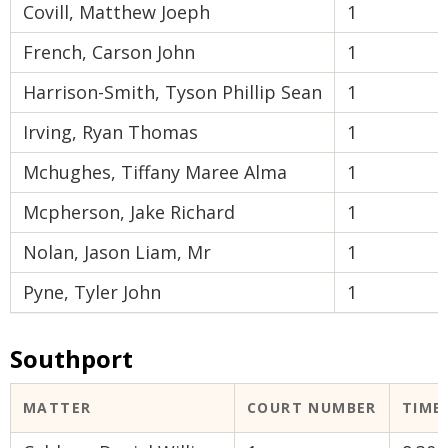
Covill, Matthew Joeph
1
French, Carson John
1
Harrison-Smith, Tyson Phillip Sean
1
Irving, Ryan Thomas
1
Mchughes, Tiffany Maree Alma
1
Mcpherson, Jake Richard
1
Nolan, Jason Liam, Mr
1
Pyne, Tyler John
1
Southport
MATTER
COURT NUMBER
TIME