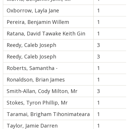
Oxborrow, Layla Jane
1
Pereira, Benjamin Willem
1
Ratana, David Tawake Keith Gin
1
Reedy, Caleb Joseph
3
Reedy, Caleb Joseph
3
Roberts, Samantha -
1
Ronaldson, Brian James
1
Smith-Allan, Cody Milton, Mr
3
Stokes, Tyron Phillip, Mr
1
Taramai, Brigham Tihonimateara
1
Taylor, Jamie Darren
1