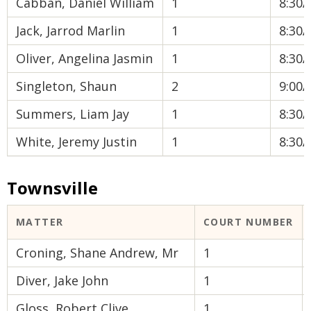
Cabban, Daniel William
1
8:30
Jack, Jarrod Marlin
1
8:30
Oliver, Angelina Jasmin
1
8:30
Singleton, Shaun
2
9:00
Summers, Liam Jay
1
8:30
White, Jeremy Justin
1
8:30
Townsville
MATTER
COURT NUMBER
Croning, Shane Andrew, Mr
1
Diver, Jake John
1
Gloss, Robert Clive
1