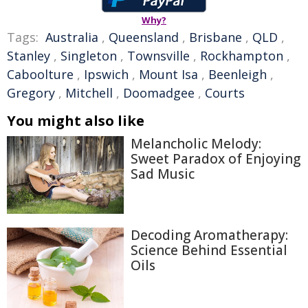
Why?
Tags:
Australia
,
Queensland
,
Brisbane
,
QLD
,
Stanley
,
Singleton
,
Townsville
,
Rockhampton
,
Caboolture
,
Ipswich
,
Mount Isa
,
Beenleigh
,
Gregory
,
Mitchell
,
Doomadgee
,
Courts
You might also like
Melancholic Melody:
Sweet Paradox of Enjoying
Sad Music
Decoding Aromatherapy:
Science Behind Essential
Oils