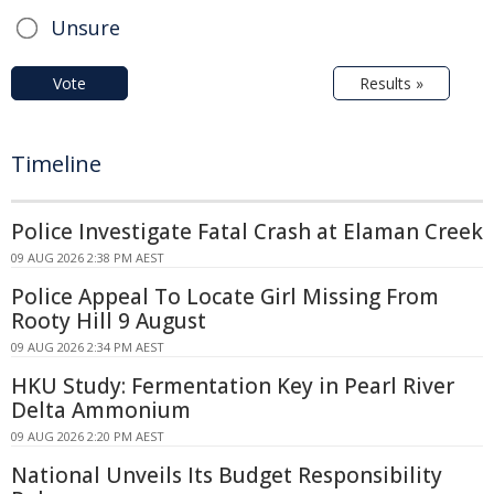
Unsure
Vote
Results »
Timeline
Police Investigate Fatal Crash at Elaman Creek
09 AUG 2026 2:38 PM AEST
Police Appeal To Locate Girl Missing From
Rooty Hill 9 August
09 AUG 2026 2:34 PM AEST
HKU Study: Fermentation Key in Pearl River
Delta Ammonium
09 AUG 2026 2:20 PM AEST
National Unveils Its Budget Responsibility