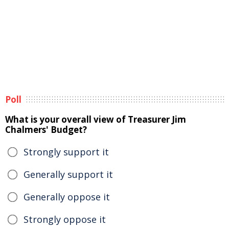
Poll
What is your overall view of Treasurer Jim
Chalmers' Budget?
Strongly support it
Generally support it
Generally oppose it
Strongly oppose it