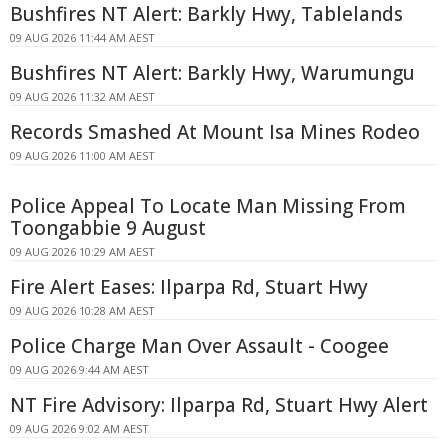
Bushfires NT Alert: Barkly Hwy, Tablelands
09 AUG 2026 11:44 AM AEST
Bushfires NT Alert: Barkly Hwy, Warumungu
09 AUG 2026 11:32 AM AEST
Records Smashed At Mount Isa Mines Rodeo
09 AUG 2026 11:00 AM AEST
Police Appeal To Locate Man Missing From
Toongabbie 9 August
09 AUG 2026 10:29 AM AEST
Fire Alert Eases: Ilparpa Rd, Stuart Hwy
09 AUG 2026 10:28 AM AEST
Police Charge Man Over Assault - Coogee
09 AUG 2026 9:44 AM AEST
NT Fire Advisory: Ilparpa Rd, Stuart Hwy Alert
09 AUG 2026 9:02 AM AEST