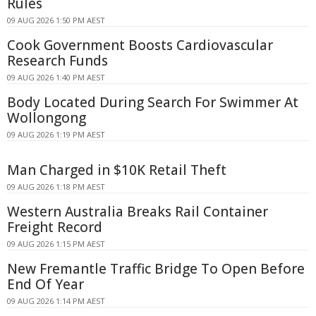
Rules
09 AUG 2026 1:50 PM AEST
Cook Government Boosts Cardiovascular
Research Funds
09 AUG 2026 1:40 PM AEST
Body Located During Search For Swimmer At
Wollongong
09 AUG 2026 1:19 PM AEST
Man Charged in $10K Retail Theft
09 AUG 2026 1:18 PM AEST
Western Australia Breaks Rail Container
Freight Record
09 AUG 2026 1:15 PM AEST
New Fremantle Traffic Bridge To Open Before
End Of Year
09 AUG 2026 1:14 PM AEST