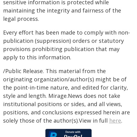
sensitive information is protected while
maintaining the integrity and fairness of the
legal process.
Every effort has been made to comply with non-
publication (suppression) orders or statutory
provisions prohibiting publication that may
apply to this information.
/Public Release. This material from the
originating organization/author(s) might be of
the point-in-time nature, and edited for clarity,
style and length. Mirage.News does not take
institutional positions or sides, and all views,
positions, and conclusions expressed herein are
solely those of the author(s).View in full
here
.