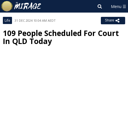
Life
31 DEC 2024 10:04 AM AEDT
Share
109 People Scheduled For Court
In QLD Today