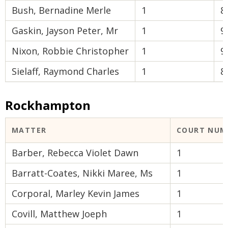
Bush, Bernadine Merle
1
8
Gaskin, Jayson Peter, Mr
1
9
Nixon, Robbie Christopher
1
9
Sielaff, Raymond Charles
1
8
Rockhampton
MATTER
COURT NUM
Barber, Rebecca Violet Dawn
1
Barratt-Coates, Nikki Maree, Ms
1
Corporal, Marley Kevin James
1
Covill, Matthew Joeph
1