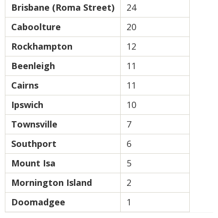
Brisbane (Roma Street)
24
Caboolture
20
Rockhampton
12
Beenleigh
11
Cairns
11
Ipswich
10
Townsville
7
Southport
6
Mount Isa
5
Mornington Island
2
Doomadgee
1