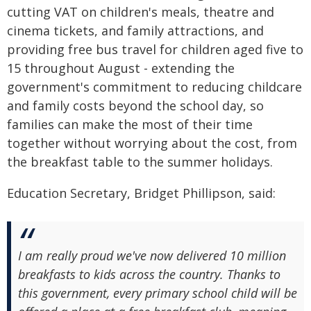
cutting VAT on children's meals, theatre and
cinema tickets, and family attractions, and
providing free bus travel for children aged five to
15 throughout August - extending the
government's commitment to reducing childcare
and family costs beyond the school day, so
families can make the most of their time
together without worrying about the cost, from
the breakfast table to the summer holidays.
Education Secretary, Bridget Phillipson, said:
I am really proud we've now delivered 10 million
breakfasts to kids across the country. Thanks to
this government, every primary school child will be