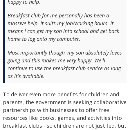
happy to help.
Breakfast club for me personally has been a
massive help. It suits my job/working hours. It
means I can get my son into school and get back
home to log onto my computer.
Most importantly though, my son absolutely loves
going and this makes me very happy. We'll
continue to use the breakfast club service as long
as it's available.
To deliver even more benefits for children and
parents, the government is seeking collaborative
partnerships with businesses to offer free
resources like books, games, and activities into
breakfast clubs - so children are not just fed, but