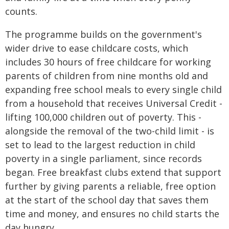
counts.
The programme builds on the government's
wider drive to ease childcare costs, which
includes 30 hours of free childcare for working
parents of children from nine months old and
expanding free school meals to every single child
from a household that receives Universal Credit -
lifting 100,000 children out of poverty. This -
alongside the removal of the two-child limit - is
set to lead to the largest reduction in child
poverty in a single parliament, since records
began. Free breakfast clubs extend that support
further by giving parents a reliable, free option
at the start of the school day that saves them
time and money, and ensures no child starts the
day hungry.