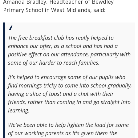
Amanda Bradley, Headteacher of Bewdley
Primary School in West Midlands, said:
The free breakfast club has really helped to
enhance our offer, as a school and has had a
positive effect on our attendance, particularly with
some of our harder to reach families.
It's helped to encourage some of our pupils who
find mornings tricky to come into school gradually,
having a slice of toast and a chat with their
friends, rather than coming in and go straight into
learning.
We've been able to help lighten the load for some
of our working parents as it's given them the