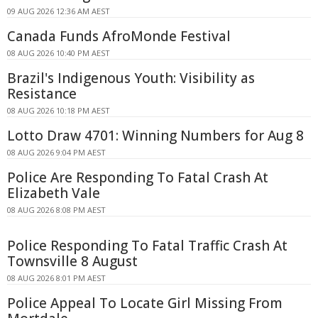
09 AUG 2026 12:36 AM AEST
Canada Funds AfroMonde Festival
08 AUG 2026 10:40 PM AEST
Brazil's Indigenous Youth: Visibility as
Resistance
08 AUG 2026 10:18 PM AEST
Lotto Draw 4701: Winning Numbers for Aug 8
08 AUG 2026 9:04 PM AEST
Police Are Responding To Fatal Crash At
Elizabeth Vale
08 AUG 2026 8:08 PM AEST
Police Responding To Fatal Traffic Crash At
Townsville 8 August
08 AUG 2026 8:01 PM AEST
Police Appeal To Locate Girl Missing From