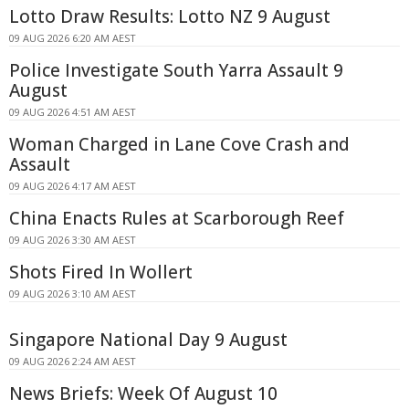
Lotto Draw Results: Lotto NZ 9 August
09 AUG 2026 6:20 AM AEST
Police Investigate South Yarra Assault 9
August
09 AUG 2026 4:51 AM AEST
Woman Charged in Lane Cove Crash and
Assault
09 AUG 2026 4:17 AM AEST
China Enacts Rules at Scarborough Reef
09 AUG 2026 3:30 AM AEST
Shots Fired In Wollert
09 AUG 2026 3:10 AM AEST
Singapore National Day 9 August
09 AUG 2026 2:24 AM AEST
News Briefs: Week Of August 10