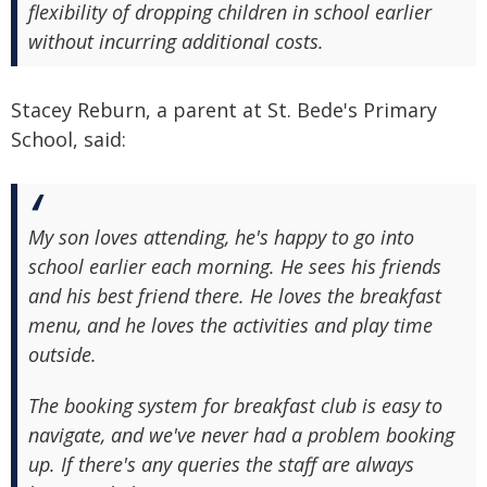
flexibility of dropping children in school earlier
without incurring additional costs.
Stacey Reburn, a parent at St. Bede's Primary
School, said:
My son loves attending, he's happy to go into
school earlier each morning. He sees his friends
and his best friend there. He loves the breakfast
menu, and he loves the activities and play time
outside.
The booking system for breakfast club is easy to
navigate, and we've never had a problem booking
up. If there's any queries the staff are always