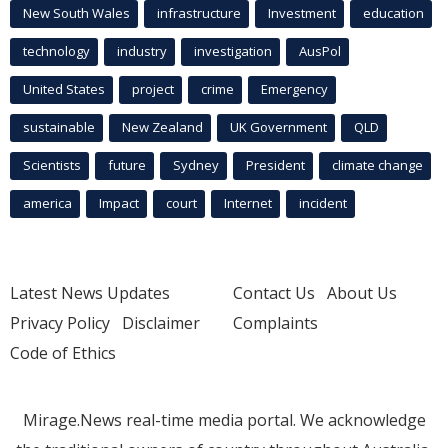
New South Wales
infrastructure
Investment
education
technology
industry
investigation
AusPol
United States
project
crime
Emergency
sustainable
New Zealand
UK Government
QLD
Scientists
future
Sydney
President
climate change
america
Impact
court
Internet
incident
Latest News Updates
Contact Us
About Us
Privacy Policy
Disclaimer
Complaints
Code of Ethics
Mirage.News real-time media portal. We acknowledge