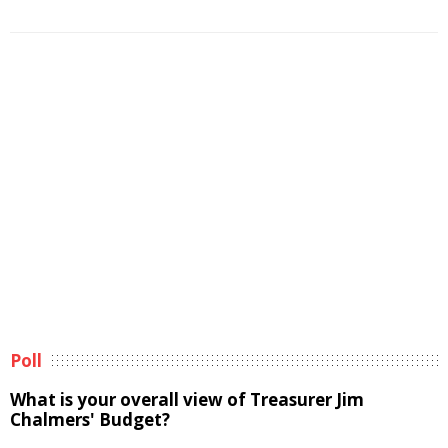
Poll
What is your overall view of Treasurer Jim
Chalmers' Budget?