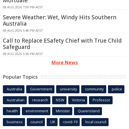
Mortdale
08 AUG 2026 7:09 PM AEST
Severe Weather: Wet, Windy Hits Southern
Australia
08 AUG 2026 5:48 PM AEST
Call to Replace ESafety Chief with True Child
Safeguard
08 AUG 2026 5:38 PM AEST
More News
Popular Topics
Australia
Government
university
community
police
Australian
research
NSW
Victoria
Professor
health
environment
Minister
Queensland
business
council
UK
covid-19
local council