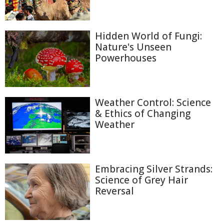
Hidden World of Fungi:
Nature's Unseen
Powerhouses
Weather Control: Science
& Ethics of Changing
Weather
Embracing Silver Strands:
Science of Grey Hair
Reversal