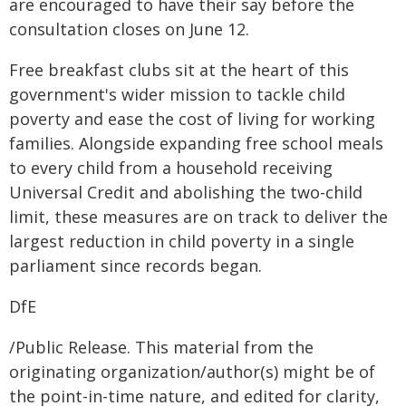
are encouraged to have their say before the
consultation closes on June 12.
Free breakfast clubs sit at the heart of this
government's wider mission to tackle child
poverty and ease the cost of living for working
families. Alongside expanding free school meals
to every child from a household receiving
Universal Credit and abolishing the two-child
limit, these measures are on track to deliver the
largest reduction in child poverty in a single
parliament since records began.
DfE
/Public Release. This material from the
originating organization/author(s) might be of
the point-in-time nature, and edited for clarity,