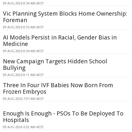
09 AUG 2026 8:54 AM AEST
Vic Planning System Blocks Home Ownership:
Foreman
09 AUG 2026 8:35 AM AEST
AI Models Persist in Racial, Gender Bias in
Medicine
09 AUG 2026 8:34 AM AEST
New Campaign Targets Hidden School
Bullying
09 AUG 2026 8:11 AM AEST
Three In Four IVF Babies Now Born From
Frozen Embryos
09 AUG 2026 7:07 AM AEST
Enough Is Enough - PSOs To Be Deployed To
Hospitals
09 AUG 2026 6:32 AM AEST