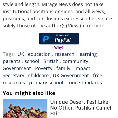
style and length. Mirage.News does not take
institutional positions or sides, and all views,
positions, and conclusions expressed herein are
solely those of the author(s).View in full
here
.
Why?
Tags:
UK
,
education
,
research
,
learning
,
parents
,
school
,
British
,
community
,
Government
,
Poverty
,
family
,
Impact
,
Secretary
,
childcare
,
UK Government
,
free
resources
,
primary school
,
food standards
You might also like
Unique Desert Fest Like
No Other: Pushkar Camel
Fair