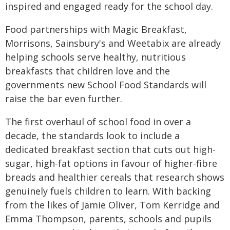
inspired and engaged ready for the school day.
Food partnerships with Magic Breakfast,
Morrisons, Sainsbury's and Weetabix are already
helping schools serve healthy, nutritious
breakfasts that children love and the
governments new School Food Standards will
raise the bar even further.
The first overhaul of school food in over a
decade, the standards look to include a
dedicated breakfast section that cuts out high-
sugar, high-fat options in favour of higher-fibre
breads and healthier cereals that research shows
genuinely fuels children to learn. With backing
from the likes of Jamie Oliver, Tom Kerridge and
Emma Thompson, parents, schools and pupils