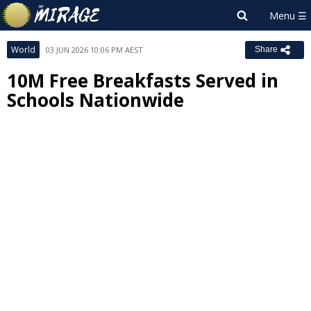
World
03 JUN 2026 10:06 PM AEST
Share
10M Free Breakfasts Served in
Schools Nationwide