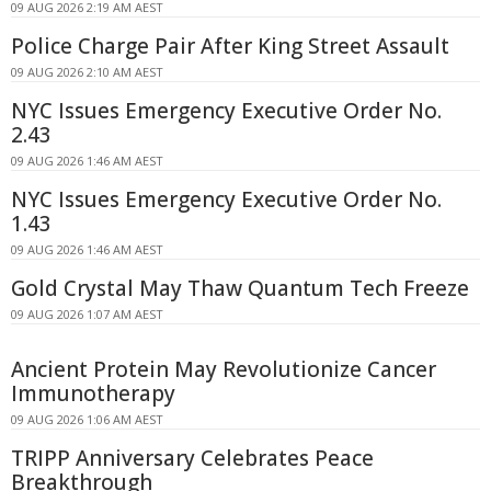
09 AUG 2026 2:19 AM AEST
Police Charge Pair After King Street Assault
09 AUG 2026 2:10 AM AEST
NYC Issues Emergency Executive Order No.
2.43
09 AUG 2026 1:46 AM AEST
NYC Issues Emergency Executive Order No.
1.43
09 AUG 2026 1:46 AM AEST
Gold Crystal May Thaw Quantum Tech Freeze
09 AUG 2026 1:07 AM AEST
Ancient Protein May Revolutionize Cancer
Immunotherapy
09 AUG 2026 1:06 AM AEST
TRIPP Anniversary Celebrates Peace
Breakthrough