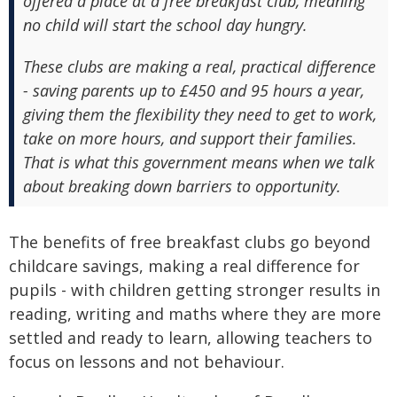
offered a place at a free breakfast club, meaning
no child will start the school day hungry.
These clubs are making a real, practical difference
- saving parents up to £450 and 95 hours a year,
giving them the flexibility they need to get to work,
take on more hours, and support their families.
That is what this government means when we talk
about breaking down barriers to opportunity.
The benefits of free breakfast clubs go beyond
childcare savings, making a real difference for
pupils - with children getting stronger results in
reading, writing and maths where they are more
settled and ready to learn, allowing teachers to
focus on lessons and not behaviour.