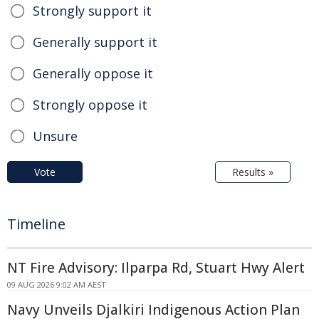
Strongly support it
Generally support it
Generally oppose it
Strongly oppose it
Unsure
Vote
Results »
Timeline
NT Fire Advisory: Ilparpa Rd, Stuart Hwy Alert
09 AUG 2026 9:02 AM AEST
Navy Unveils Djalkiri Indigenous Action Plan