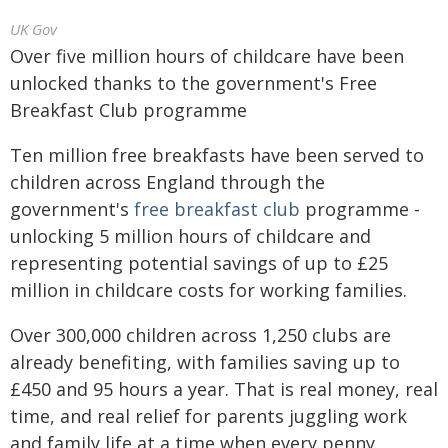
UK Gov
Over five million hours of childcare have been
unlocked thanks to the government's Free
Breakfast Club programme
Ten million free breakfasts have been served to
children across England through the
government's
free breakfast club
programme -
unlocking 5 million hours of childcare and
representing potential savings of up to £25
million in childcare costs for working families.
Over 300,000 children across 1,250 clubs are
already benefiting, with families saving up to
£450 and 95 hours a year. That is real money, real
time, and real relief for parents juggling work
and family life at a time when every penny