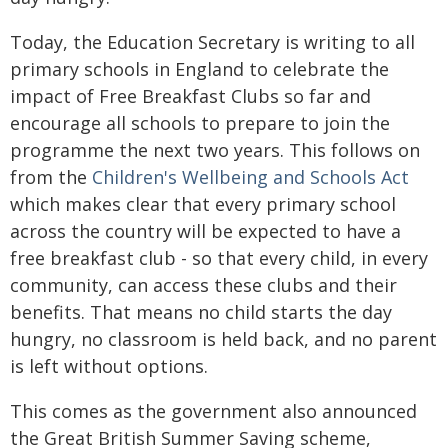
Today, the Education Secretary is writing to all
primary schools in England to celebrate the
impact of Free Breakfast Clubs so far and
encourage all schools to prepare to join the
programme the next two years. This follows on
from the
Children's Wellbeing and Schools Act
which makes clear that every primary school
across the country will be expected to have a
free breakfast club - so that every child, in every
community, can access these clubs and their
benefits. That means no child starts the day
hungry, no classroom is held back, and no parent
is left without options.
This comes as the government also announced
the Great British Summer Saving scheme,